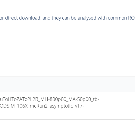
or direct download, and they can be analysed with common ROOT 
uToHToZATo2L2B_MH-800p00_MA-50p00_tb-
ODSIM_106X_mcRun2_asymptotic_v17-