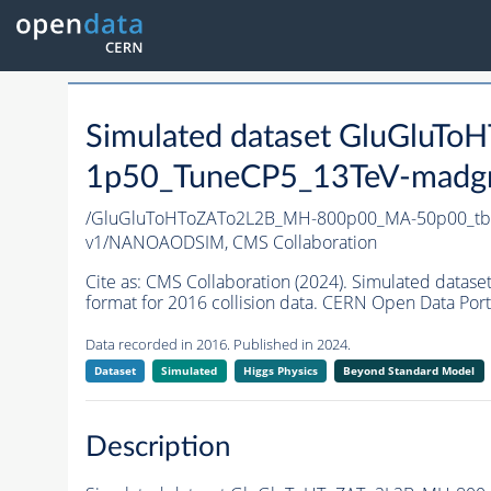
Simulated dataset GluGlu
1p50_TuneCP5_13TeV-madg
/GluGluToHToZATo2L2B_MH-800p00_MA-50p00_tb
v1/NANOAODSIM,
CMS Collaboration
Cite as:
CMS Collaboration (2024). Simulated da
format for 2016 collision data. CERN Open Data Port
Data recorded in 2016. Published in 2024.
Dataset
Simulated
Higgs Physics
Beyond Standard Model
Description