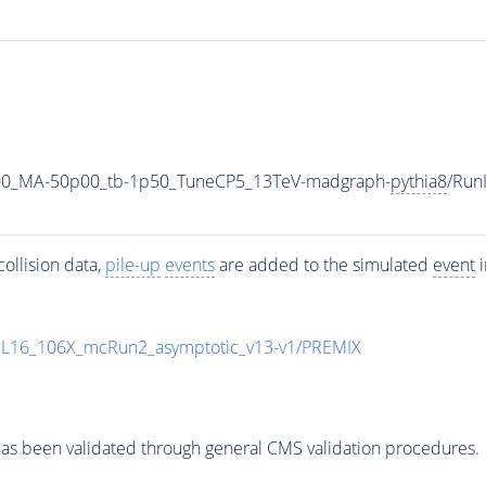
00_MA-50p00_tb-1p50_TuneCP5_13TeV-madgraph-
pythia8
/Run
ollision data,
pile-up
events
are added to the simulated
event
i
UL16_106X_mcRun2_asymptotic_v13-v1/PREMIX
as been validated through general CMS validation procedures.