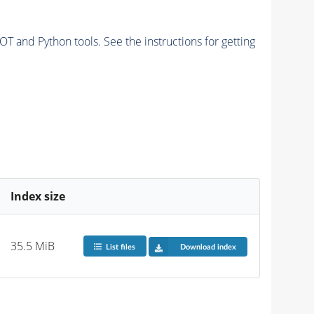
and Python tools. See the instructions for getting
Index size
35.5 MiB
List files
Download index