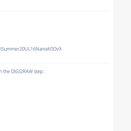
IISummer20UL16NanoAODv9-
n the DIGI2RAW step.