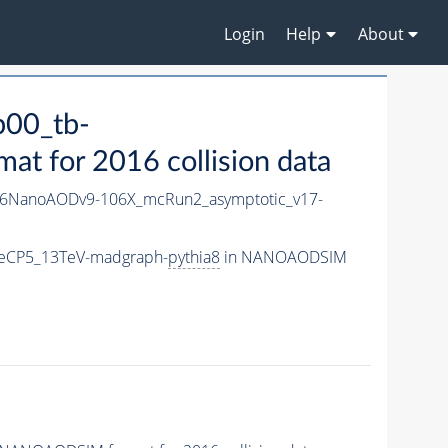
Login
Help
About
00_tb-
 for 2016 collision data
6NanoAODv9-106X_mcRun2_asymptotic_v17-
neCP5_13TeV-madgraph-
pythia8
in NANOAODSIM