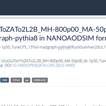
ToHToZATo2L2B_MH-800p00_MA-50p
raph-
pythia8
in NANOAODSIM format
-1p50_TuneCP5_13TeV-madgraph-
pythia8
/RunIISummer20UL1
taset GluGluToHToZATo2L2B_MH-800p00_MA-50p00_tb-1p50_Tu
al. DOI:
10.7483/OPENDATA.CMS.0DLE.WMFJ
CMS
13TeV
pp
CERN-LHC