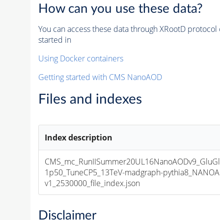
How can you use these data?
You can access these data through XRootD protocol 
started in
Using Docker containers
Getting started with CMS NanoAOD
Files and indexes
Index description
CMS_mc_RunIISummer20UL16NanoAODv9_GluGl
1p50_TuneCP5_13TeV-madgraph-pythia8_NANOA
v1_2530000_file_index.json
Disclaimer