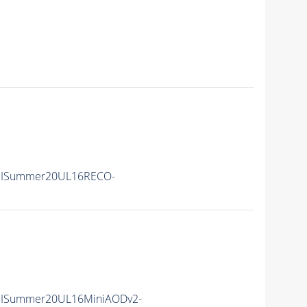
IISummer20UL16RECO-
IISummer20UL16MiniAODv2-