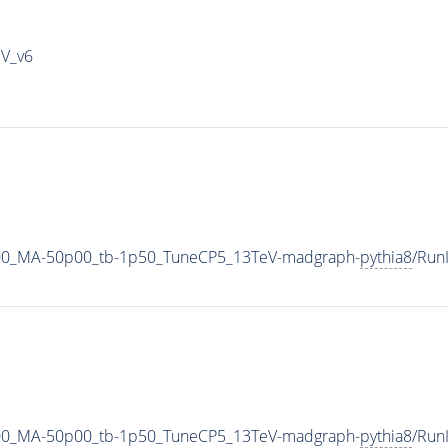
IV_v6
00_MA-50p00_tb-1p50_TuneCP5_13TeV-madgraph-
pythia8
/Run
00_MA-50p00_tb-1p50_TuneCP5_13TeV-madgraph-
pythia8
/Run