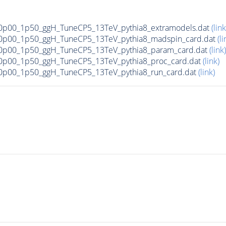
p00_1p50_ggH_TuneCP5_13TeV_pythia8_extramodels.dat
(link
0p00_1p50_ggH_TuneCP5_13TeV_pythia8_madspin_card.dat
(li
0p00_1p50_ggH_TuneCP5_13TeV_pythia8_param_card.dat
(link)
p00_1p50_ggH_TuneCP5_13TeV_pythia8_proc_card.dat
(link)
p00_1p50_ggH_TuneCP5_13TeV_pythia8_run_card.dat
(link)