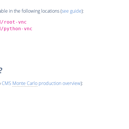
e in the following locations (
see guide
):
d/root-vnc
d/python-vnc
?
o
CMS
Monte Carlo
production overview
):