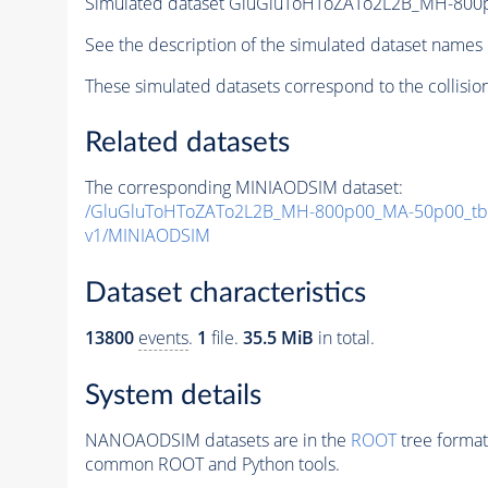
Simulated dataset GluGluToHToZATo2L2B_MH-80
See the description of the simulated dataset names 
These simulated datasets correspond to the collisio
Related datasets
The corresponding MINIAODSIM dataset:
/GluGluToHToZATo2L2B_MH-800p00_MA-50p00_tb
v1/MINIAODSIM
Dataset characteristics
13800
events
.
1
file.
35.5 MiB
in total.
System details
NANOAODSIM datasets are in the
ROOT
tree format
common ROOT and Python tools.