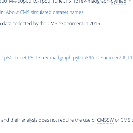
0p00_MA-50p00_tb-1p50_TuneCP5_13TeV-madgraph-
pythia8
in 
in:
About CMS simulated dataset names
.
n data collected by the CMS experiment in 2016.
-1p50_TuneCP5_13TeV-madgraph-
pythia8
/RunIISummer20UL1
 and their analysis does not require the use of
CMSSW
or CMS o