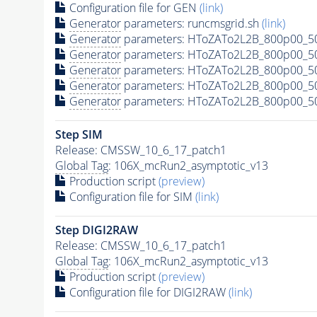
Configuration file for GEN
(link)
Generator
parameters: runcmsgrid.sh
(link)
Generator
parameters: HToZATo2L2B_800p00_50
Generator
parameters: HToZATo2L2B_800p00_5
Generator
parameters: HToZATo2L2B_800p00_5
Generator
parameters: HToZATo2L2B_800p00_50
Generator
parameters: HToZATo2L2B_800p00_50
Step SIM
Release: CMSSW_10_6_17_patch1
Global Tag
: 106X_mcRun2_asymptotic_v13
Production script
(preview)
Configuration file for SIM
(link)
Step DIGI2RAW
Release: CMSSW_10_6_17_patch1
Global Tag
: 106X_mcRun2_asymptotic_v13
Production script
(preview)
Configuration file for DIGI2RAW
(link)