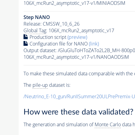
106X_mcRun2_asymptotic_v17-v1/MINIAODSIM
Step NANO
Release: CMSSW_10_6_26
Global Tag
: 106X_mcRun2_asymptotic_v17
Production script
(preview)
Configuration file for NANO
(link)
Output dataset: /GluGluToHToZATo2L2B_MH-800p
106X_mcRun2_asymptotic_v17-v1/NANOAODSIM
To make these simulated data comparable with the c
The
pile-up
dataset is:
/Neutrino_E-10_gun/RunIISummer20ULPrePremix-
How were these data validated?
The generation and simulation of
Monte Carlo
data h