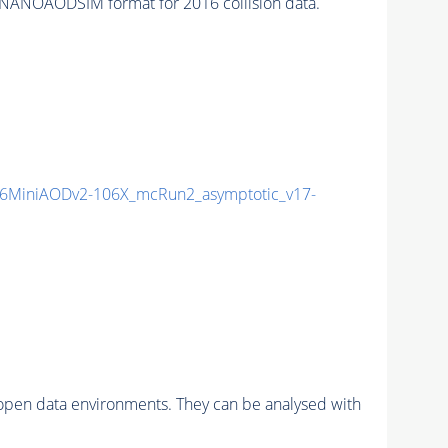
NANOAODSIM format for 2016 collision data.
6MiniAODv2-106X_mcRun2_asymptotic_v17-
pen data environments. They can be analysed with