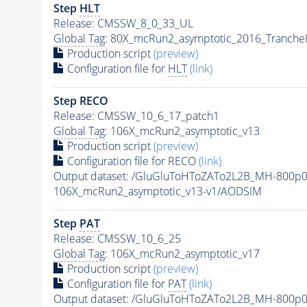
Step
HLT
Release: CMSSW_8_0_33_UL
Global Tag
: 80X_mcRun2_asymptotic_2016_Tranche
Production script
(preview)
Configuration file for
HLT
(link)
Step RECO
Release: CMSSW_10_6_17_patch1
Global Tag
: 106X_mcRun2_asymptotic_v13
Production script
(preview)
Configuration file for RECO
(link)
Output dataset: /GluGluToHToZATo2L2B_MH-800p
106X_mcRun2_asymptotic_v13-v1/AODSIM
Step
PAT
Release: CMSSW_10_6_25
Global Tag
: 106X_mcRun2_asymptotic_v17
Production script
(preview)
Configuration file for
PAT
(link)
Output dataset: /GluGluToHToZATo2L2B_MH-800p