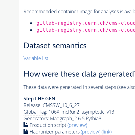
Recommended container image for analyses is availabl
gitlab-registry.cern.ch/cms-clou
gitlab-registry.cern.ch/cms-clou
Dataset semantics
Variable list
How were these data generated
These data were generated in several steps (see als
Step
LHE
GEN
Release: CMSSW_10_6_27
Global Tag
: 106X_mcRun2_asymptotic_v13
Generators
: Madgraph_2.6.5
Pythia8
Production script
(preview)
Hadronizer parameters
(preview)
(link)