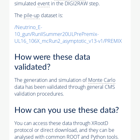
simulated
event
in the DIGI2RAW step.
The
pile-up
dataset is:
/Neutrino_E-
10_gun/RunIISummer20ULPrePremix-
UL16_106X_mcRun2_asymptotic_v13-v1/PREMIX
How were these data
validated?
The generation and simulation of
Monte Carlo
data has been validated through general CMS
validation procedures.
How can you use these data?
You can access these data through XRootD
protocol or direct download, and they can be
analysed with common ROOT and Python tools.