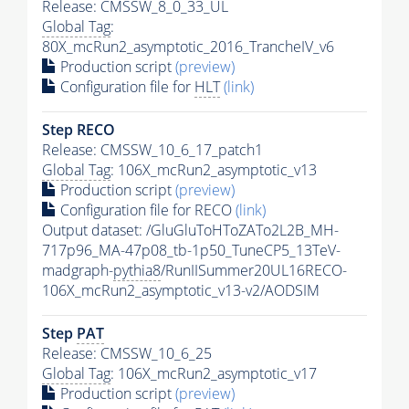
Release: CMSSW_8_0_33_UL
Global Tag
:
80X_mcRun2_asymptotic_2016_TrancheIV_v6
Production script
(preview)
Configuration file for
HLT
(link)
Step RECO
Release: CMSSW_10_6_17_patch1
Global Tag
: 106X_mcRun2_asymptotic_v13
Production script
(preview)
Configuration file for RECO
(link)
Output dataset: /GluGluToHToZATo2L2B_MH-
717p96_MA-47p08_tb-1p50_TuneCP5_13TeV-
madgraph-
pythia8
/RunIISummer20UL16RECO-
106X_mcRun2_asymptotic_v13-v2/AODSIM
Step
PAT
Release: CMSSW_10_6_25
Global Tag
: 106X_mcRun2_asymptotic_v17
Production script
(preview)