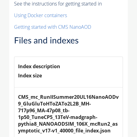
See the instructions for getting started in
Using Docker containers
Getting started with CMS NanoAOD
Files and indexes
Index description
Index size
CMS_mc_RunIISummer20UL16NanoAODv
9_GluGluToHToZATo2L2B_MH-
717p96_MA-47p08_tb-
1p50_TuneCP5_13TeV-madgraph-
pythia8_NANOAODSIM_106X_mcRun2_as
ymptotic_v17-v1_40000_file_index.json