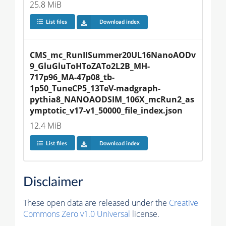
25.8 MiB
List files
Download index
CMS_mc_RunIISummer20UL16NanoAODv
9_GluGluToHToZATo2L2B_MH-
717p96_MA-47p08_tb-
1p50_TuneCP5_13TeV-madgraph-
pythia8_NANOAODSIM_106X_mcRun2_as
ymptotic_v17-v1_50000_file_index.json
12.4 MiB
List files
Download index
Disclaimer
These open data are released under the
Creative
Commons Zero v1.0 Universal
license.