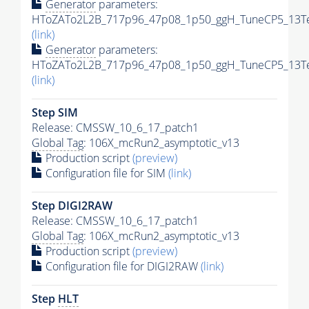
Generator
parameters:
HToZATo2L2B_717p96_47p08_1p50_ggH_TuneCP5_13TeV
(link)
Generator
parameters:
HToZATo2L2B_717p96_47p08_1p50_ggH_TuneCP5_13TeV
(link)
Step SIM
Release: CMSSW_10_6_17_patch1
Global Tag
: 106X_mcRun2_asymptotic_v13
Production script
(preview)
Configuration file for SIM
(link)
Step DIGI2RAW
Release: CMSSW_10_6_17_patch1
Global Tag
: 106X_mcRun2_asymptotic_v13
Production script
(preview)
Configuration file for DIGI2RAW
(link)
Step
HLT