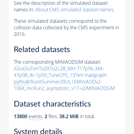
See the description of the simulated dataset
names in:
About CMS simulated dataset names
.
These simulated datasets correspond to the
collision data collected by the CMS experiment in
2016.
Related datasets
The corresponding MINIAODSIM dataset:
/GluGluToHToZATo2L2B_MH-717p96_MA-
47p08_tb-1p50_TuneCP5_13TeV-madgraph-
pythia8
/RunIISummer20UL16MiniAODv2-
106X_mcRun2_asymptotic_v17-v2/MINIAODSIM
Dataset characteristics
13800
events
.
2
files.
38.2 MiB
in total.
System details