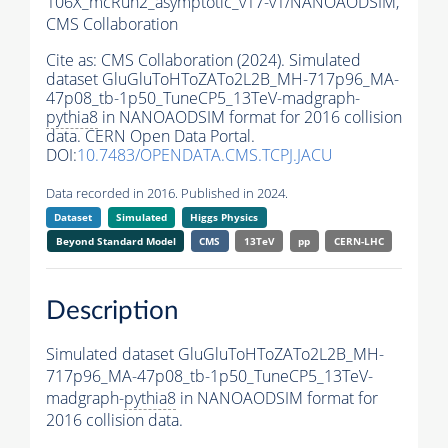
106X_mcRun2_asymptotic_v17-v1/NANOAODSIM,
CMS Collaboration
Cite as:
CMS Collaboration (2024). Simulated
dataset GluGluToHToZATo2L2B_MH-717p96_MA-
47p08_tb-1p50_TuneCP5_13TeV-madgraph-
pythia8
in NANOAODSIM format for 2016 collision
data. CERN Open Data Portal.
DOI:
10.7483/OPENDATA.CMS.TCPJ.JACU
Data recorded in 2016. Published in 2024.
Dataset
Simulated
Higgs Physics
Beyond Standard Model
CMS
13TeV
pp
CERN-LHC
Description
Simulated dataset GluGluToHToZATo2L2B_MH-
717p96_MA-47p08_tb-1p50_TuneCP5_13TeV-
madgraph-
pythia8
in NANOAODSIM format for
2016 collision data.