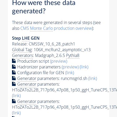
How were these data
generated?
These data were generated in several steps (see
also
CMS
Monte Carlo
production overview
):
Step
LHE
GEN
Release: CMSSW_10_6_28_patch1
Global Tag
: 106X_mcRun2_asymptotic_v13
Generators
: Madgraph_2.6.5
Pythia8
Production script
(preview)
Hadronizer parameters
(preview)
(link)
Configuration file for GEN
(link)
Generator
parameters: runcmsgrid.sh
(link)
Generator
parameters:
HToZATo2L2B_717p96_47p08_1p50_ggH_TuneCP5_13TeV
(link)
Generator
parameters:
HToZATo2L2B_717p96_47p08_1p50_ggH_TuneCP5_13TeV
(link)