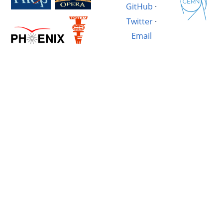
GitHub
·
Twitter
·
Email