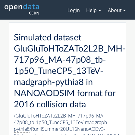
Login
Help
About
Simulated dataset
GluGluToHToZATo2L2B_MH-
717p96_MA-47p08_tb-
1p50_TuneCP5_13TeV-
madgraph-
pythia8
in
NANOAODSIM format for
2016 collision data
/GluGluToHToZATo2L2B_MH-717p96_MA-
47p08_tb-1p50_TuneCP5_13TeV-madgraph-
pythia8
/RunIISummer20UL16NanoAODv9-