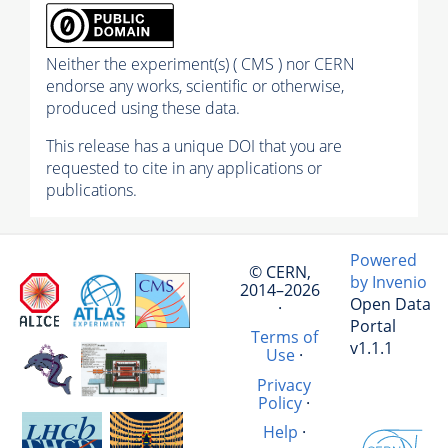
Neither the experiment(s) ( CMS ) nor CERN
endorse any works, scientific or otherwise,
produced using these data.
This release has a unique DOI that you are
requested to cite in any applications or
publications.
Powered
© CERN,
by Invenio
2014–2026
Open Data
·
Portal
Terms of
v1.1.1
Use
·
Privacy
Policy
·
Help
·