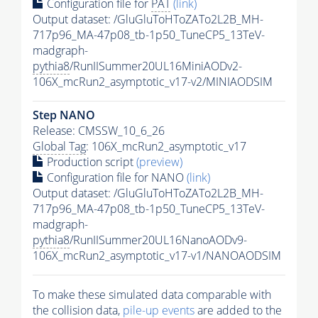
Configuration file for
PAT
(link)
Output dataset: /GluGluToHToZATo2L2B_MH-
717p96_MA-47p08_tb-1p50_TuneCP5_13TeV-
madgraph-
pythia8
/RunIISummer20UL16MiniAODv2-
106X_mcRun2_asymptotic_v17-v2/MINIAODSIM
Step NANO
Release: CMSSW_10_6_26
Global Tag
: 106X_mcRun2_asymptotic_v17
Production script
(preview)
Configuration file for NANO
(link)
Output dataset: /GluGluToHToZATo2L2B_MH-
717p96_MA-47p08_tb-1p50_TuneCP5_13TeV-
madgraph-
pythia8
/RunIISummer20UL16NanoAODv9-
106X_mcRun2_asymptotic_v17-v1/NANOAODSIM
To make these simulated data comparable with
the collision data,
pile-up
events
are added to the