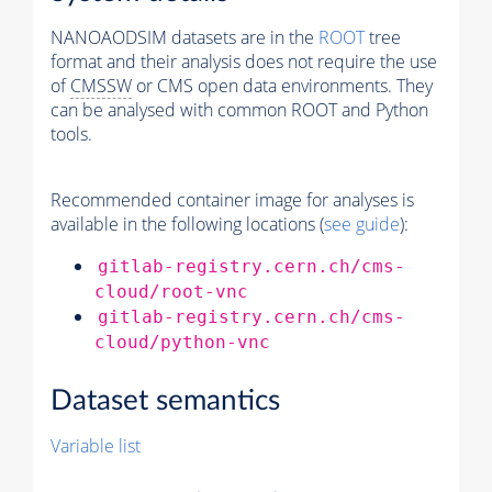
NANOAODSIM datasets are in the
ROOT
tree
format and their analysis does not require the use
of
CMSSW
or CMS open data environments. They
can be analysed with common ROOT and Python
tools.
Recommended container image for analyses is
available in the following locations (
see guide
):
gitlab-registry.cern.ch/cms-
cloud/root-vnc
gitlab-registry.cern.ch/cms-
cloud/python-vnc
Dataset semantics
Variable list