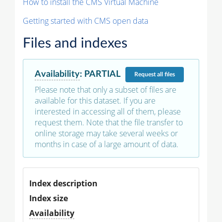
How to install the CMS Virtual Machine
Getting started with CMS open data
Files and indexes
Availability
:
PARTIAL
Request
all files
Please note that only a subset of files are
available for this dataset. If you are
interested in accessing all of them, please
request them. Note that the file transfer to
online storage may take several weeks or
months in case of a large amount of data.
Index description
Index size
Availability