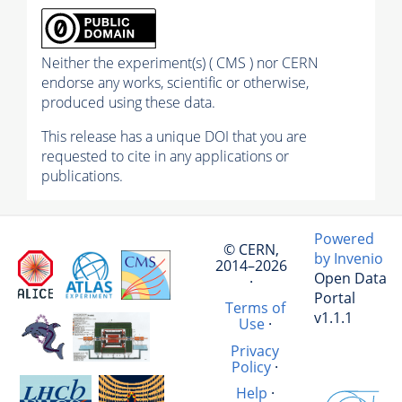
Neither the experiment(s) ( CMS ) nor CERN
endorse any works, scientific or otherwise,
produced using these data.
This release has a unique DOI that you are
requested to cite in any applications or
publications.
Powered
© CERN,
by Invenio
2014–2026
Open Data
·
Portal
Terms of
v1.1.1
Use
·
Privacy
Policy
·
Help
·