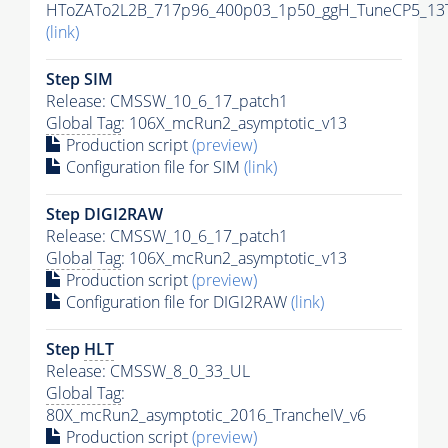
HToZATo2L2B_717p96_400p03_1p50_ggH_TuneCP5_13Te
(link)
Step SIM
Release: CMSSW_10_6_17_patch1
Global Tag
: 106X_mcRun2_asymptotic_v13
Production script
(preview)
Configuration file for SIM
(link)
Step DIGI2RAW
Release: CMSSW_10_6_17_patch1
Global Tag
: 106X_mcRun2_asymptotic_v13
Production script
(preview)
Configuration file for DIGI2RAW
(link)
Step
HLT
Release: CMSSW_8_0_33_UL
Global Tag
:
80X_mcRun2_asymptotic_2016_TrancheIV_v6
Production script
(preview)