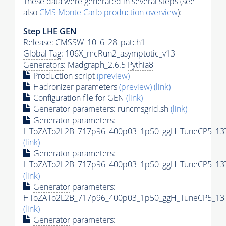
These data were generated in several steps (see
also
CMS
Monte Carlo
production overview
):
Step
LHE
GEN
Release: CMSSW_10_6_28_patch1
Global Tag
: 106X_mcRun2_asymptotic_v13
Generators
: Madgraph_2.6.5
Pythia8
Production script
(preview)
Hadronizer parameters
(preview)
(link)
Configuration file for GEN
(link)
Generator
parameters: runcmsgrid.sh
(link)
Generator
parameters:
HToZATo2L2B_717p96_400p03_1p50_ggH_TuneCP5_13Te
(link)
Generator
parameters:
HToZATo2L2B_717p96_400p03_1p50_ggH_TuneCP5_13Te
(link)
Generator
parameters:
HToZATo2L2B_717p96_400p03_1p50_ggH_TuneCP5_13Te
(link)
Generator
parameters: