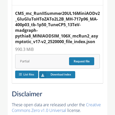
CMS_mc_RunIISummer20UL16MiniAODv2
_GluGluToHToZATo2L2B_MH-717p96_MA-
400p03_tb-1p50_TuneCP5_13TeV-
madgraph-
pythia8_MINIAODSIM_106X_mcRun2_asy
mptotic_v17-v2_2520000_file_index.json
990.3 MiB
Partial
Request
file
List files
Download index
Disclaimer
These open data are released under the
Creative
Commons Zero v1.0 Universal
license.