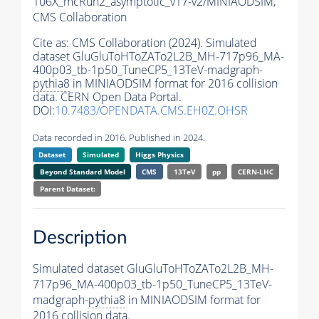
106X_mcRun2_asymptotic_v17-v2/MINIAODSIM,
CMS Collaboration
Cite as:
CMS Collaboration (2024). Simulated
dataset GluGluToHToZATo2L2B_MH-717p96_MA-
400p03_tb-1p50_TuneCP5_13TeV-madgraph-
pythia8
in MINIAODSIM format for 2016 collision
data. CERN Open Data Portal.
DOI:
10.7483/OPENDATA.CMS.EH0Z.OHSR
Data recorded in 2016. Published in 2024.
Dataset
Simulated
Higgs Physics
Beyond Standard Model
CMS
13TeV
pp
CERN-LHC
Parent Dataset:
Description
Simulated dataset GluGluToHToZATo2L2B_MH-
717p96_MA-400p03_tb-1p50_TuneCP5_13TeV-
madgraph-
pythia8
in MINIAODSIM format for
2016 collision data.