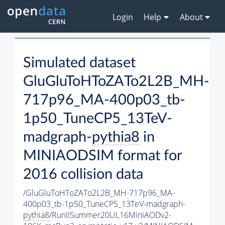
Login
Help
About
Simulated dataset
GluGluToHToZATo2L2B_MH-
717p96_MA-400p03_tb-
1p50_TuneCP5_13TeV-
madgraph-
pythia8
in
MINIAODSIM format for
2016 collision data
/GluGluToHToZATo2L2B_MH-717p96_MA-
400p03_tb-1p50_TuneCP5_13TeV-madgraph-
pythia8
/RunIISummer20UL16MiniAODv2-