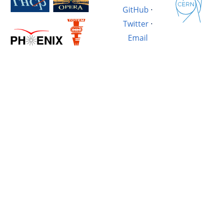
GitHub
·
Twitter
·
Email