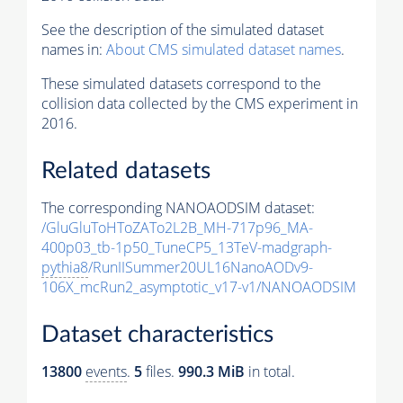
See the description of the simulated dataset
names in:
About CMS simulated dataset names
.
These simulated datasets correspond to the
collision data collected by the CMS experiment in
2016.
Related datasets
The corresponding NANOAODSIM dataset:
/GluGluToHToZATo2L2B_MH-717p96_MA-
400p03_tb-1p50_TuneCP5_13TeV-madgraph-
pythia8
/RunIISummer20UL16NanoAODv9-
106X_mcRun2_asymptotic_v17-v1/NANOAODSIM
Dataset characteristics
13800
events
.
5
files.
990.3 MiB
in total.