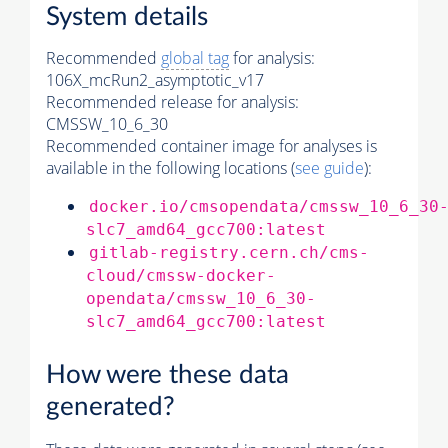
System details
Recommended
global tag
for analysis:
106X_mcRun2_asymptotic_v17
Recommended release for analysis:
CMSSW_10_6_30
Recommended container image for analyses is
available in the following locations (
see guide
):
docker.io/cmsopendata/cmssw_10_6_30
slc7_amd64_gcc700:latest
gitlab-registry.cern.ch/cms-
cloud/cmssw-docker-
opendata/cmssw_10_6_30-
slc7_amd64_gcc700:latest
How were these data
generated?