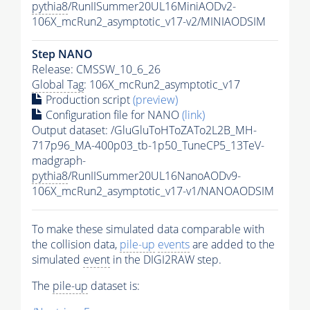
pythia8
/RunIISummer20UL16MiniAODv2-
106X_mcRun2_asymptotic_v17-v2/MINIAODSIM
Step NANO
Release: CMSSW_10_6_26
Global Tag
: 106X_mcRun2_asymptotic_v17
Production script
(preview)
Configuration file for NANO
(link)
Output dataset: /GluGluToHToZATo2L2B_MH-
717p96_MA-400p03_tb-1p50_TuneCP5_13TeV-
madgraph-
pythia8
/RunIISummer20UL16NanoAODv9-
106X_mcRun2_asymptotic_v17-v1/NANOAODSIM
To make these simulated data comparable with
the collision data,
pile-up
events
are added to the
simulated
event
in the DIGI2RAW step.
The
pile-up
dataset is: