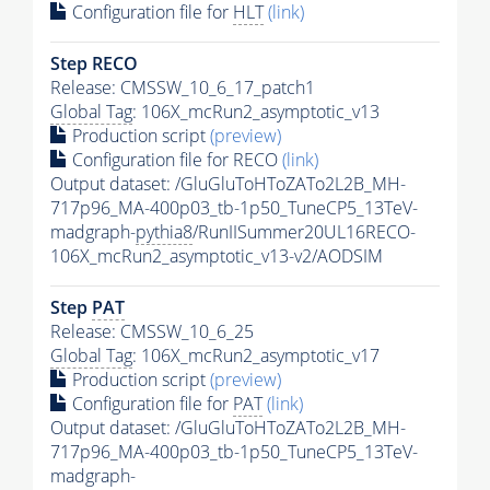
Configuration file for
HLT
(link)
Step RECO
Release: CMSSW_10_6_17_patch1
Global Tag
: 106X_mcRun2_asymptotic_v13
Production script
(preview)
Configuration file for RECO
(link)
Output dataset: /GluGluToHToZATo2L2B_MH-
717p96_MA-400p03_tb-1p50_TuneCP5_13TeV-
madgraph-
pythia8
/RunIISummer20UL16RECO-
106X_mcRun2_asymptotic_v13-v2/AODSIM
Step
PAT
Release: CMSSW_10_6_25
Global Tag
: 106X_mcRun2_asymptotic_v17
Production script
(preview)
Configuration file for
PAT
(link)
Output dataset: /GluGluToHToZATo2L2B_MH-
717p96_MA-400p03_tb-1p50_TuneCP5_13TeV-
madgraph-