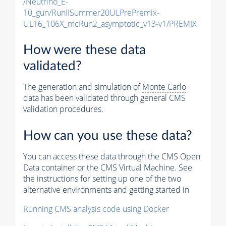
/Neutrino_E-
10_gun/RunIISummer20ULPrePremix-
UL16_106X_mcRun2_asymptotic_v13-v1/PREMIX
How were these data
validated?
The generation and simulation of
Monte Carlo
data has been validated through general CMS
validation procedures.
How can you use these data?
You can access these data through the CMS Open
Data container or the CMS Virtual Machine. See
the instructions for setting up one of the two
alternative environments and getting started in
Running CMS analysis code using Docker