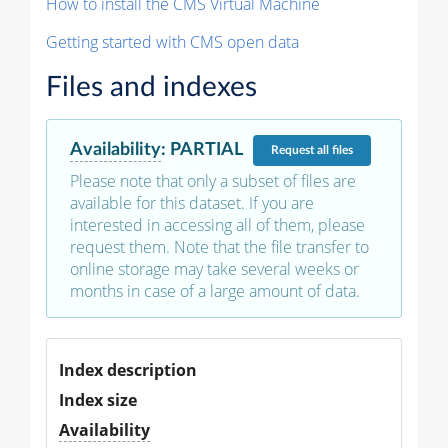
How to install the CMS Virtual Machine
Getting started with CMS open data
Files and indexes
Availability
:
PARTIAL
Request
all files
Please note that only a subset of files are
available for this dataset. If you are
interested in accessing all of them, please
request them. Note that the file transfer to
online storage may take several weeks or
months in case of a large amount of data.
Index description
Index size
Availability