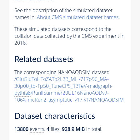
See the description of the simulated dataset
names in:
About CMS simulated dataset names
.
These simulated datasets correspond to the
collision data collected by the CMS experiment in
2016.
Related datasets
The corresponding NANOAODSIM dataset:
/GluGluToHToZATo2L2B_MH-717p96_MA-
30p00_tb-1p50_TuneCP5_13TeV-madgraph-
pythia8
/RunIISummer20UL16NanoAODv9-
106X_mcRun2_asymptotic_v17-v1/NANOAODSIM
Dataset characteristics
13800
events
.
4
files.
928.9 MiB
in total.