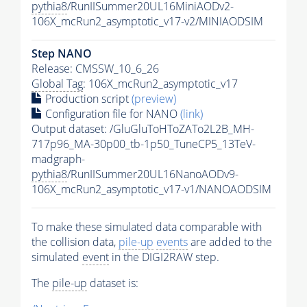
pythia8
/RunIISummer20UL16MiniAODv2-
106X_mcRun2_asymptotic_v17-v2/MINIAODSIM
Step NANO
Release: CMSSW_10_6_26
Global Tag
: 106X_mcRun2_asymptotic_v17
Production script
(preview)
Configuration file for NANO
(link)
Output dataset: /GluGluToHToZATo2L2B_MH-
717p96_MA-30p00_tb-1p50_TuneCP5_13TeV-
madgraph-
pythia8
/RunIISummer20UL16NanoAODv9-
106X_mcRun2_asymptotic_v17-v1/NANOAODSIM
To make these simulated data comparable with
the collision data,
pile-up
events
are added to the
simulated
event
in the DIGI2RAW step.
The
pile-up
dataset is: