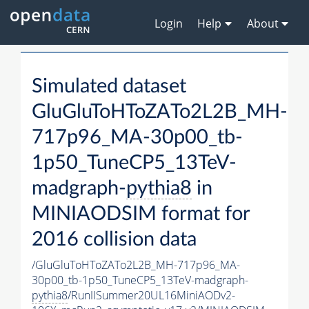
Login
Help
About
Simulated dataset
GluGluToHToZATo2L2B_MH-
717p96_MA-30p00_tb-
1p50_TuneCP5_13TeV-
madgraph-
pythia8
in
MINIAODSIM format for
2016 collision data
/GluGluToHToZATo2L2B_MH-717p96_MA-
30p00_tb-1p50_TuneCP5_13TeV-madgraph-
pythia8
/RunIISummer20UL16MiniAODv2-