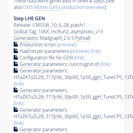
These data were generated in several steps (see
also
CMS
Monte Carlo
production overview
):
Step
LHE
GEN
Release: CMSSW_10_6_28_patch1
Global Tag
: 106X_mcRun2_asymptotic_v13
Generators
: Madgraph_2.6.5
Pythia8
Production script
(preview)
Hadronizer parameters
(preview)
(link)
Configuration file for GEN
(link)
Generator
parameters: runcmsgrid.sh
(link)
Generator
parameters:
HToZATo2L2B_717p96_30p00_1p50_ggH_TuneCP5_13TeV
(link)
Generator
parameters:
HToZATo2L2B_717p96_30p00_1p50_ggH_TuneCP5_13TeV
(link)
Generator
parameters:
HToZATo2L2B_717p96_30p00_1p50_ggH_TuneCP5_13TeV
(link)
Generator
parameters: