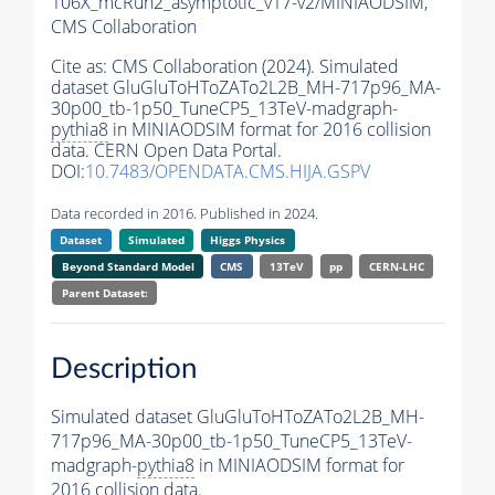
106X_mcRun2_asymptotic_v17-v2/MINIAODSIM,
CMS Collaboration
Cite as:
CMS Collaboration (2024). Simulated
dataset GluGluToHToZATo2L2B_MH-717p96_MA-
30p00_tb-1p50_TuneCP5_13TeV-madgraph-
pythia8
in MINIAODSIM format for 2016 collision
data. CERN Open Data Portal.
DOI:
10.7483/OPENDATA.CMS.HIJA.GSPV
Data recorded in 2016. Published in 2024.
Dataset
Simulated
Higgs Physics
Beyond Standard Model
CMS
13TeV
pp
CERN-LHC
Parent Dataset:
Description
Simulated dataset GluGluToHToZATo2L2B_MH-
717p96_MA-30p00_tb-1p50_TuneCP5_13TeV-
madgraph-
pythia8
in MINIAODSIM format for
2016 collision data.