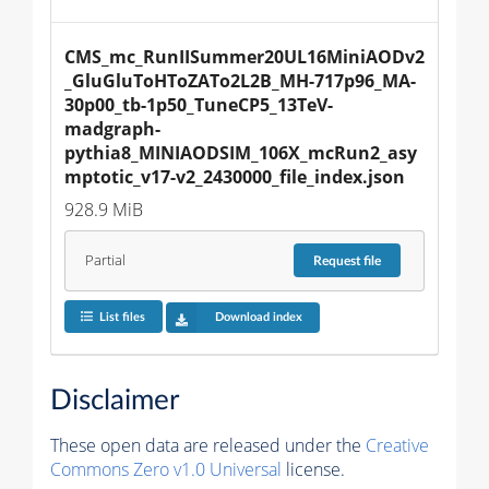
CMS_mc_RunIISummer20UL16MiniAODv2
_GluGluToHToZATo2L2B_MH-717p96_MA-
30p00_tb-1p50_TuneCP5_13TeV-
madgraph-
pythia8_MINIAODSIM_106X_mcRun2_asy
mptotic_v17-v2_2430000_file_index.json
928.9 MiB
Partial
Request
file
List files
Download index
Disclaimer
These open data are released under the
Creative
Commons Zero v1.0 Universal
license.