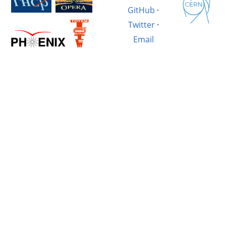
GitHub
·
Twitter
·
Email