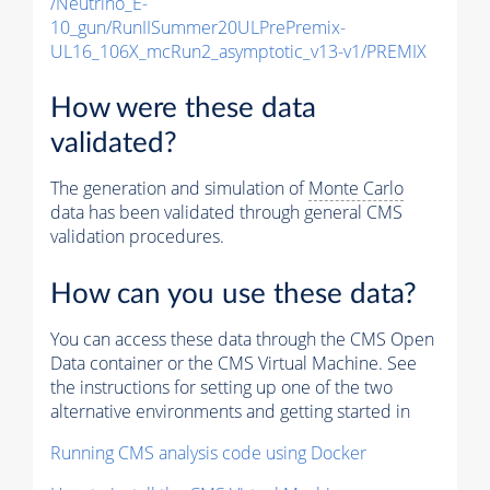
/Neutrino_E-
10_gun/RunIISummer20ULPrePremix-
UL16_106X_mcRun2_asymptotic_v13-v1/PREMIX
How were these data
validated?
The generation and simulation of
Monte Carlo
data has been validated through general CMS
validation procedures.
How can you use these data?
You can access these data through the CMS Open
Data container or the CMS Virtual Machine. See
the instructions for setting up one of the two
alternative environments and getting started in
Running CMS analysis code using Docker