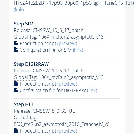
HToZATo2L2B_717p96_30p00_1p50_ggH_TuneCP5_13TeV
(link)
Step SIM
Release: CMSSW_10_6_17_patch1
Global Tag
: 106X_mcRun2_asymptotic_v13
Production script
(preview)
Configuration file for SIM
(link)
Step DIGI2RAW
Release: CMSSW_10_6_17_patch1
Global Tag
: 106X_mcRun2_asymptotic_v13
Production script
(preview)
Configuration file for DIGI2RAW
(link)
Step
HLT
Release: CMSSW_8_0_33_UL
Global Tag
:
80X_mcRun2_asymptotic_2016_TrancheIV_v6
Production script
(preview)