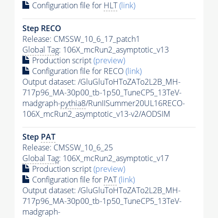
Configuration file for
HLT
(link)
Step RECO
Release: CMSSW_10_6_17_patch1
Global Tag
: 106X_mcRun2_asymptotic_v13
Production script
(preview)
Configuration file for RECO
(link)
Output dataset: /GluGluToHToZATo2L2B_MH-
717p96_MA-30p00_tb-1p50_TuneCP5_13TeV-
madgraph-
pythia8
/RunIISummer20UL16RECO-
106X_mcRun2_asymptotic_v13-v2/AODSIM
Step
PAT
Release: CMSSW_10_6_25
Global Tag
: 106X_mcRun2_asymptotic_v17
Production script
(preview)
Configuration file for
PAT
(link)
Output dataset: /GluGluToHToZATo2L2B_MH-
717p96_MA-30p00_tb-1p50_TuneCP5_13TeV-
madgraph-