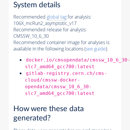
System details
Recommended
global tag
for analysis:
106X_mcRun2_asymptotic_v17
Recommended release for analysis:
CMSSW_10_6_30
Recommended container image for analyses is
available in the following locations (
see guide
):
docker.io/cmsopendata/cmssw_10_6_30
slc7_amd64_gcc700:latest
gitlab-registry.cern.ch/cms-
cloud/cmssw-docker-
opendata/cmssw_10_6_30-
slc7_amd64_gcc700:latest
How were these data
generated?