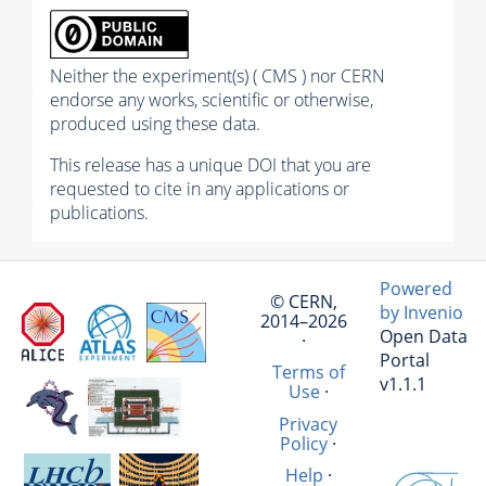
Neither the experiment(s) ( CMS ) nor CERN
endorse any works, scientific or otherwise,
produced using these data.
This release has a unique DOI that you are
requested to cite in any applications or
publications.
Powered
© CERN,
by Invenio
2014–2026
Open Data
·
Portal
Terms of
v1.1.1
Use
·
Privacy
Policy
·
Help
·