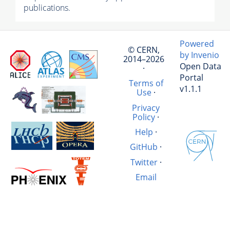
publications.
Powered
© CERN,
by Invenio
2014–2026
Open Data
·
Portal
Terms of
v1.1.1
Use
·
Privacy
Policy
·
Help
·
GitHub
·
Twitter
·
Email