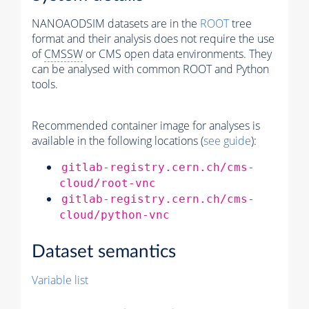
NANOAODSIM datasets are in the
ROOT
tree
format and their analysis does not require the use
of
CMSSW
or CMS open data environments. They
can be analysed with common ROOT and Python
tools.
Recommended container image for analyses is
available in the following locations (
see guide
):
gitlab-registry.cern.ch/cms-
cloud/root-vnc
gitlab-registry.cern.ch/cms-
cloud/python-vnc
Dataset semantics
Variable list