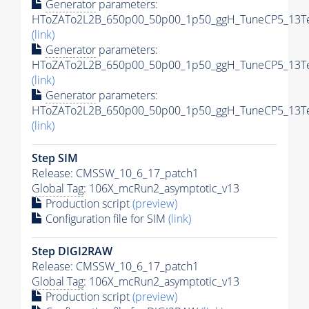
Generator
parameters:
HToZATo2L2B_650p00_50p00_1p50_ggH_TuneCP5_13TeV
(link)
Generator
parameters:
HToZATo2L2B_650p00_50p00_1p50_ggH_TuneCP5_13TeV
(link)
Generator
parameters:
HToZATo2L2B_650p00_50p00_1p50_ggH_TuneCP5_13TeV
(link)
Step SIM
Release: CMSSW_10_6_17_patch1
Global Tag
: 106X_mcRun2_asymptotic_v13
Production script
(preview)
Configuration file for SIM
(link)
Step DIGI2RAW
Release: CMSSW_10_6_17_patch1
Global Tag
: 106X_mcRun2_asymptotic_v13
Production script
(preview)