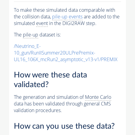
To make these simulated data comparable with
the collision data,
pile-up
events
are added to the
simulated
event
in the DIGI2RAW step.
The
pile-up
dataset is:
/Neutrino_E-
10_gun/RunIISummer20ULPrePremix-
UL16_106X_mcRun2_asymptotic_v13-v1/PREMIX
How were these data
validated?
The generation and simulation of
Monte Carlo
data has been validated through general CMS
validation procedures.
How can you use these data?