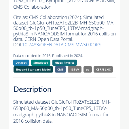
106X_mcRun2_asymptotic_v17-v1/NANOAODSIM,
CMS Collaboration
Cite as:
CMS Collaboration (2024). Simulated
dataset GluGluToHToZATo2L2B_MH-650p00_MA-
50p00_tb-1p50_TuneCP5_13TeV-madgraph-
pythia8
in NANOAODSIM format for 2016 collision
data. CERN Open Data Portal.
DOI:
10.7483/OPENDATA.CMS.MWS0.KORS
Data recorded in 2016. Published in 2024.
Dataset
Simulated
Higgs Physics
Beyond Standard Model
CMS
13TeV
pp
CERN-LHC
Description
Simulated dataset GluGluToHToZATo2L2B_MH-
650p00_MA-50p00_tb-1p50_TuneCP5_13TeV-
madgraph-
pythia8
in NANOAODSIM format for
2016 collision data.