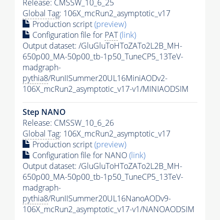
Release: CMSSW_10_6_25
Global Tag
: 106X_mcRun2_asymptotic_v17
Production script
(preview)
Configuration file for
PAT
(link)
Output dataset: /GluGluToHToZATo2L2B_MH-
650p00_MA-50p00_tb-1p50_TuneCP5_13TeV-
madgraph-
pythia8
/RunIISummer20UL16MiniAODv2-
106X_mcRun2_asymptotic_v17-v1/MINIAODSIM
Step NANO
Release: CMSSW_10_6_26
Global Tag
: 106X_mcRun2_asymptotic_v17
Production script
(preview)
Configuration file for NANO
(link)
Output dataset: /GluGluToHToZATo2L2B_MH-
650p00_MA-50p00_tb-1p50_TuneCP5_13TeV-
madgraph-
pythia8
/RunIISummer20UL16NanoAODv9-
106X_mcRun2_asymptotic_v17-v1/NANOAODSIM