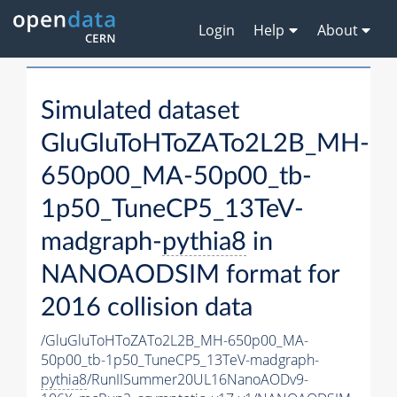
Login
Help
About
Simulated dataset
GluGluToHToZATo2L2B_MH-
650p00_MA-50p00_tb-
1p50_TuneCP5_13TeV-
madgraph-
pythia8
in
NANOAODSIM format for
2016 collision data
/GluGluToHToZATo2L2B_MH-650p00_MA-
50p00_tb-1p50_TuneCP5_13TeV-madgraph-
pythia8
/RunIISummer20UL16NanoAODv9-