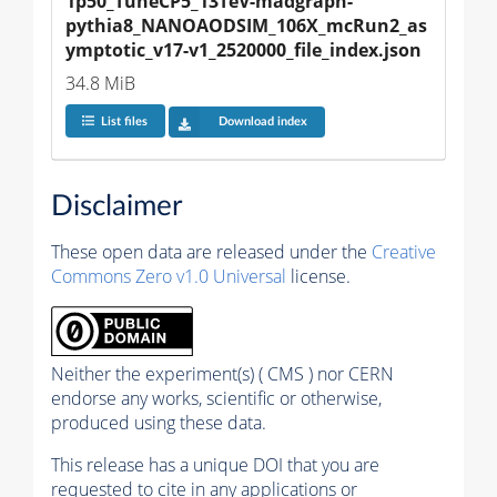
1p50_TuneCP5_13TeV-madgraph-
pythia8_NANOAODSIM_106X_mcRun2_as
ymptotic_v17-v1_2520000_file_index.json
34.8 MiB
List files
Download index
Disclaimer
These open data are released under the
Creative
Commons Zero v1.0 Universal
license.
Neither the experiment(s) ( CMS ) nor CERN
endorse any works, scientific or otherwise,
produced using these data.
This release has a unique DOI that you are
requested to cite in any applications or