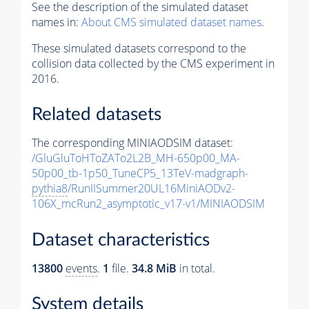
See the description of the simulated dataset
names in:
About CMS simulated dataset names
.
These simulated datasets correspond to the
collision data collected by the CMS experiment in
2016.
Related datasets
The corresponding MINIAODSIM dataset:
/GluGluToHToZATo2L2B_MH-650p00_MA-
50p00_tb-1p50_TuneCP5_13TeV-madgraph-
pythia8
/RunIISummer20UL16MiniAODv2-
106X_mcRun2_asymptotic_v17-v1/MINIAODSIM
Dataset characteristics
13800
events
.
1
file.
34.8 MiB
in total.
System details