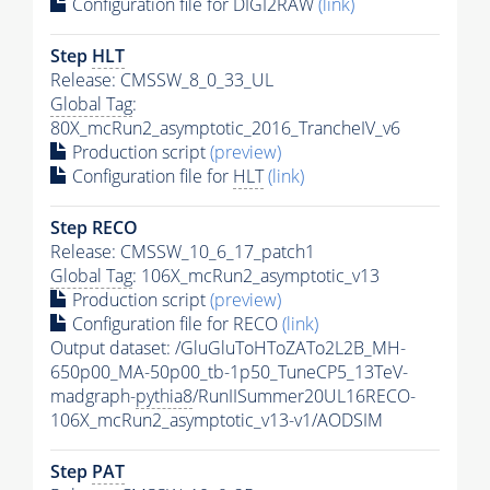
Configuration file for DIGI2RAW
(link)
Step
HLT
Release: CMSSW_8_0_33_UL
Global Tag
:
80X_mcRun2_asymptotic_2016_TrancheIV_v6
Production script
(preview)
Configuration file for
HLT
(link)
Step RECO
Release: CMSSW_10_6_17_patch1
Global Tag
: 106X_mcRun2_asymptotic_v13
Production script
(preview)
Configuration file for RECO
(link)
Output dataset: /GluGluToHToZATo2L2B_MH-
650p00_MA-50p00_tb-1p50_TuneCP5_13TeV-
madgraph-
pythia8
/RunIISummer20UL16RECO-
106X_mcRun2_asymptotic_v13-v1/AODSIM
Step
PAT