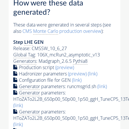
How were these data
generated?
These data were generated in several steps (see
also
CMS
Monte Carlo
production overview
):
Step
LHE
GEN
Release: CMSSW_10_6_27
Global Tag
: 106X_mcRun2_asymptotic_v13
Generators
: Madgraph_2.6.5
Pythia8
Production script
(preview)
Hadronizer parameters
(preview)
(link)
Configuration file for GEN
(link)
Generator
parameters: runcmsgrid.sh
(link)
Generator
parameters:
HToZATo2L2B_650p00_50p00_1p50_ggH_TuneCP5_13TeV
(link)
Generator
parameters:
HToZATo2L2B_650p00_50p00_1p50_ggH_TuneCP5_13TeV
(link)