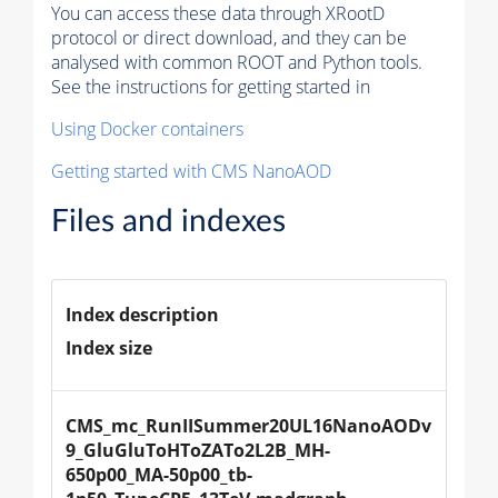
You can access these data through XRootD
protocol or direct download, and they can be
analysed with common ROOT and Python tools.
See the instructions for getting started in
Using Docker containers
Getting started with CMS NanoAOD
Files and indexes
Index description
Index size
CMS_mc_RunIISummer20UL16NanoAODv
9_GluGluToHToZATo2L2B_MH-
650p00_MA-50p00_tb-