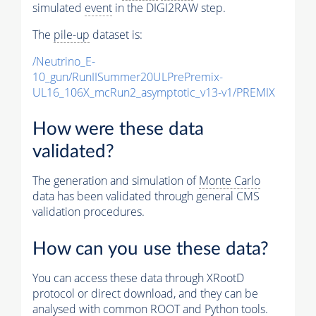
simulated
event
in the DIGI2RAW step.
The
pile-up
dataset is:
/Neutrino_E-
10_gun/RunIISummer20ULPrePremix-
UL16_106X_mcRun2_asymptotic_v13-v1/PREMIX
How were these data
validated?
The generation and simulation of
Monte Carlo
data has been validated through general CMS
validation procedures.
How can you use these data?
You can access these data through XRootD
protocol or direct download, and they can be
analysed with common ROOT and Python tools.