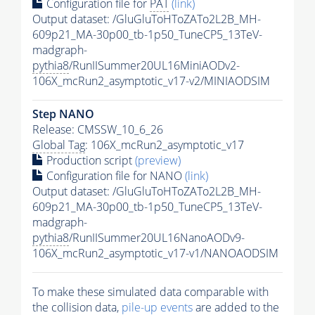
Configuration file for
PAT
(link)
Output dataset: /GluGluToHToZATo2L2B_MH-
609p21_MA-30p00_tb-1p50_TuneCP5_13TeV-
madgraph-
pythia8
/RunIISummer20UL16MiniAODv2-
106X_mcRun2_asymptotic_v17-v2/MINIAODSIM
Step NANO
Release: CMSSW_10_6_26
Global Tag
: 106X_mcRun2_asymptotic_v17
Production script
(preview)
Configuration file for NANO
(link)
Output dataset: /GluGluToHToZATo2L2B_MH-
609p21_MA-30p00_tb-1p50_TuneCP5_13TeV-
madgraph-
pythia8
/RunIISummer20UL16NanoAODv9-
106X_mcRun2_asymptotic_v17-v1/NANOAODSIM
To make these simulated data comparable with
the collision data,
pile-up
events
are added to the