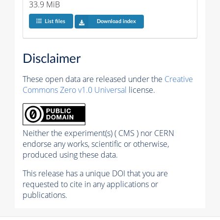
33.9 MiB
List files
Download index
Disclaimer
These open data are released under the
Creative
Commons Zero v1.0 Universal
license.
Neither the experiment(s) ( CMS ) nor CERN
endorse any works, scientific or otherwise,
produced using these data.
This release has a unique DOI that you are
requested to cite in any applications or
publications.