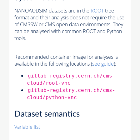
NANOAODSIM datasets are in the
ROOT
tree
format and their analysis does not require the use
of
CMSSW
or CMS open data environments. They
can be analysed with common ROOT and Python
tools.
Recommended container image for analyses is
available in the following locations (
see guide
):
gitlab-registry.cern.ch/cms-
cloud/root-vnc
gitlab-registry.cern.ch/cms-
cloud/python-vnc
Dataset semantics
Variable list