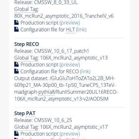
Release: CMSSW_8_0_33_UL
Global Tag
:
80X_mcRun2_asymptotic_2016_TrancheIV_v6
Production script
(preview)
Configuration file for
HLT
(link)
Step RECO
Release: CMSSW_10_6_17_patch1
Global Tag
: 106X_mcRun2_asymptotic_v13
Production script
(preview)
Configuration file for RECO
(link)
Output dataset: /GluGluToHToZATo2L2B_MH-
609p21_MA-30p00_tb-1p50_TuneCP5_13TeV-
madgraph-
pythia8
/RunIISummer20UL16RECO-
106X_mcRun2_asymptotic_v13-v2/AODSIM
Step
PAT
Release: CMSSW_10_6_25
Global Tag
: 106X_mcRun2_asymptotic_v17
Production script
(preview)