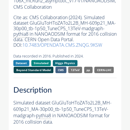
106X_mcRun2_asymptotic_v17-v1/NANOAODSIM,
CMS Collaboration
Cite as:
CMS Collaboration (2024). Simulated
dataset GluGluToHToZATo2L2B_MH-609p21_MA-
30p00_tb-1p50_TuneCP5_13TeV-madgraph-
pythia8
in NANOAODSIM format for 2016 collision
data. CERN Open Data Portal.
DOI:
10.7483/OPENDATA.CMS.ZNQG.9KSW
Data recorded in 2016. Published in 2024.
Dataset
Simulated
Higgs Physics
Beyond Standard Model
CMS
13TeV
pp
CERN-LHC
Description
Simulated dataset GluGluToHToZATo2L2B_MH-
609p21_MA-30p00_tb-1p50_TuneCP5_13TeV-
madgraph-
pythia8
in NANOAODSIM format for
2016 collision data.