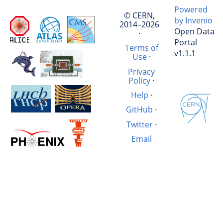
Powered
© CERN,
by Invenio
2014–2026
Open Data
·
Portal
Terms of
v1.1.1
Use
·
Privacy
Policy
·
Help
·
GitHub
·
Twitter
·
Email