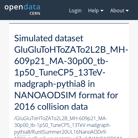
Login
Help
About
Simulated dataset
GluGluToHToZATo2L2B_MH-
609p21_MA-30p00_tb-
1p50_TuneCP5_13TeV-
madgraph-
pythia8
in
NANOAODSIM format for
2016 collision data
/GluGluToHToZATo2L2B_MH-609p21_MA-
30p00_tb-1p50_TuneCP5_13TeV-madgraph-
pythia8
/RunIISummer20UL16NanoAODv9-