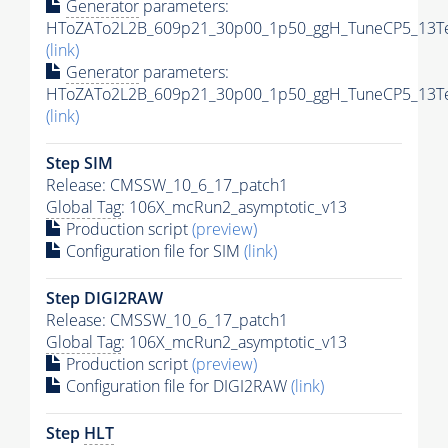
Generator
parameters:
HToZATo2L2B_609p21_30p00_1p50_ggH_TuneCP5_13TeV
(link)
Generator
parameters:
HToZATo2L2B_609p21_30p00_1p50_ggH_TuneCP5_13TeV
(link)
Step SIM
Release: CMSSW_10_6_17_patch1
Global Tag
: 106X_mcRun2_asymptotic_v13
Production script
(preview)
Configuration file for SIM
(link)
Step DIGI2RAW
Release: CMSSW_10_6_17_patch1
Global Tag
: 106X_mcRun2_asymptotic_v13
Production script
(preview)
Configuration file for DIGI2RAW
(link)
Step
HLT