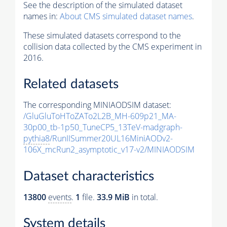
See the description of the simulated dataset
names in:
About CMS simulated dataset names
.
These simulated datasets correspond to the
collision data collected by the CMS experiment in
2016.
Related datasets
The corresponding MINIAODSIM dataset:
/GluGluToHToZATo2L2B_MH-609p21_MA-
30p00_tb-1p50_TuneCP5_13TeV-madgraph-
pythia8
/RunIISummer20UL16MiniAODv2-
106X_mcRun2_asymptotic_v17-v2/MINIAODSIM
Dataset characteristics
13800
events
.
1
file.
33.9 MiB
in total.
System details