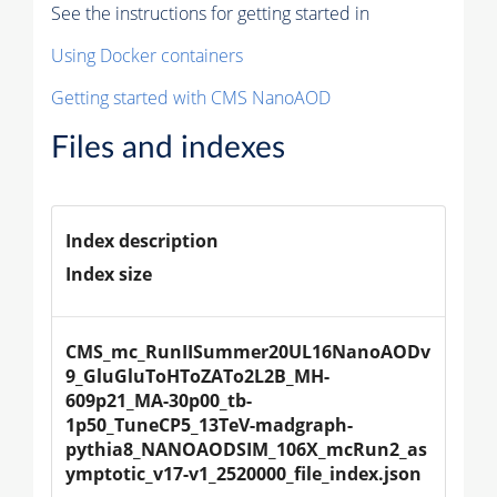
See the instructions for getting started in
Using Docker containers
Getting started with CMS NanoAOD
Files and indexes
Index description
Index size
CMS_mc_RunIISummer20UL16NanoAODv
9_GluGluToHToZATo2L2B_MH-
609p21_MA-30p00_tb-
1p50_TuneCP5_13TeV-madgraph-
pythia8_NANOAODSIM_106X_mcRun2_as
ymptotic_v17-v1_2520000_file_index.json