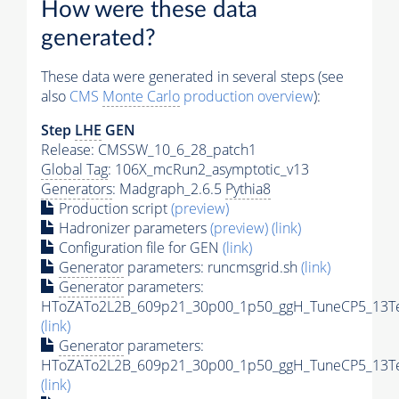
How were these data
generated?
These data were generated in several steps (see
also
CMS
Monte Carlo
production overview
):
Step
LHE
GEN
Release: CMSSW_10_6_28_patch1
Global Tag
: 106X_mcRun2_asymptotic_v13
Generators
: Madgraph_2.6.5
Pythia8
Production script
(preview)
Hadronizer parameters
(preview)
(link)
Configuration file for GEN
(link)
Generator
parameters: runcmsgrid.sh
(link)
Generator
parameters:
HToZATo2L2B_609p21_30p00_1p50_ggH_TuneCP5_13TeV
(link)
Generator
parameters:
HToZATo2L2B_609p21_30p00_1p50_ggH_TuneCP5_13TeV
(link)