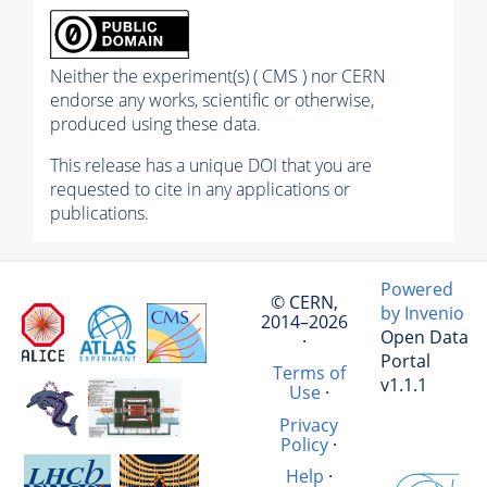
Neither the experiment(s) ( CMS ) nor CERN
endorse any works, scientific or otherwise,
produced using these data.
This release has a unique DOI that you are
requested to cite in any applications or
publications.
Powered
© CERN,
by Invenio
2014–2026
Open Data
·
Portal
Terms of
v1.1.1
Use
·
Privacy
Policy
·
Help
·