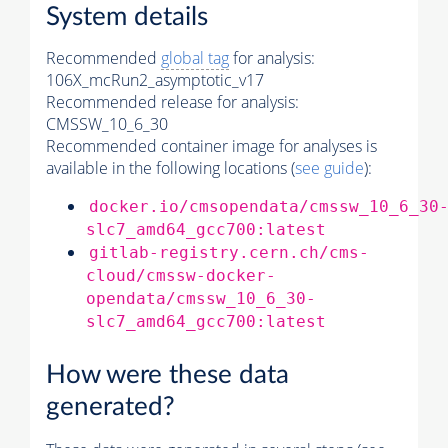
System details
Recommended
global tag
for analysis:
106X_mcRun2_asymptotic_v17
Recommended release for analysis:
CMSSW_10_6_30
Recommended container image for analyses is
available in the following locations (
see guide
):
docker.io/cmsopendata/cmssw_10_6_30
slc7_amd64_gcc700:latest
gitlab-registry.cern.ch/cms-
cloud/cmssw-docker-
opendata/cmssw_10_6_30-
slc7_amd64_gcc700:latest
How were these data
generated?