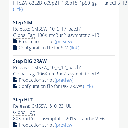
HToZATo2L2B_609p21_185p18_1p50_ggH_TuneCP5_13Te
(link)
Step SIM
Release: CMSSW_10_6_17_patch1
Global Tag
: 106X_mcRun2_asymptotic_v13
Production script
(preview)
Configuration file for SIM
(link)
Step DIGI2RAW
Release: CMSSW_10_6_17_patch1
Global Tag
: 106X_mcRun2_asymptotic_v13
Production script
(preview)
Configuration file for DIGI2RAW
(link)
Step
HLT
Release: CMSSW_8_0_33_UL
Global Tag
:
80X_mcRun2_asymptotic_2016_TrancheIV_v6
Production script
(preview)