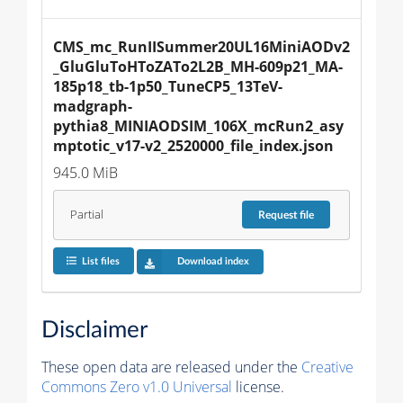
CMS_mc_RunIISummer20UL16MiniAODv2
_GluGluToHToZATo2L2B_MH-609p21_MA-
185p18_tb-1p50_TuneCP5_13TeV-
madgraph-
pythia8_MINIAODSIM_106X_mcRun2_asy
mptotic_v17-v2_2520000_file_index.json
945.0 MiB
Partial
Request
file
List files
Download index
Disclaimer
These open data are released under the
Creative
Commons Zero v1.0 Universal
license.