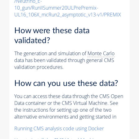
/Neutrino_E-
10_gun/RunIISummer20ULPrePremix-
UL16_106X_mcRun2_asymptotic_v13-v1/PREMIX
How were these data
validated?
The generation and simulation of
Monte Carlo
data has been validated through general CMS
validation procedures.
How can you use these data?
You can access these data through the CMS Open
Data container or the CMS Virtual Machine. See
the instructions for setting up one of the two
alternative environments and getting started in
Running CMS analysis code using Docker