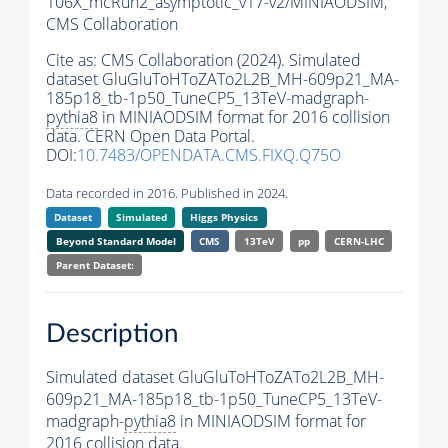
106X_mcRun2_asymptotic_v17-v2/MINIAODSIM,
CMS Collaboration
Cite as:
CMS Collaboration (2024). Simulated
dataset GluGluToHToZATo2L2B_MH-609p21_MA-
185p18_tb-1p50_TuneCP5_13TeV-madgraph-
pythia8
in MINIAODSIM format for 2016 collision
data. CERN Open Data Portal.
DOI:
10.7483/OPENDATA.CMS.FIXQ.Q75O
Data recorded in 2016. Published in 2024.
Dataset
Simulated
Higgs Physics
Beyond Standard Model
CMS
13TeV
pp
CERN-LHC
Parent Dataset:
Description
Simulated dataset GluGluToHToZATo2L2B_MH-
609p21_MA-185p18_tb-1p50_TuneCP5_13TeV-
madgraph-
pythia8
in MINIAODSIM format for
2016 collision data.