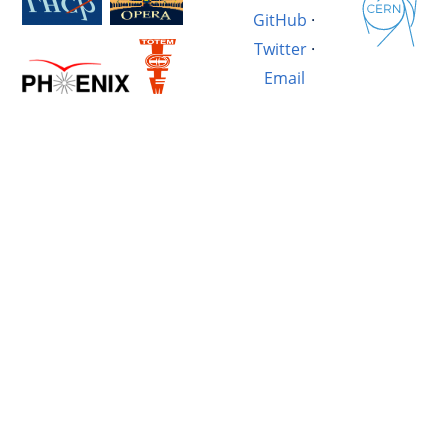
GitHub
·
Twitter
·
Email