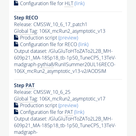
Configuration file for
HLT
(link)
Step RECO
Release: CMSSW_10_6_17_patch1
Global Tag
: 106X_mcRun2_asymptotic_v13
Production script
(preview)
Configuration file for RECO
(link)
Output dataset: /GluGluToHToZATo2L2B_MH-
609p21_MA-185p18_tb-1p50_TuneCP5_13TeV-
madgraph-
pythia8
/RunIISummer20UL16RECO-
106X_mcRun2_asymptotic_v13-v2/AODSIM
Step
PAT
Release: CMSSW_10_6_25
Global Tag
: 106X_mcRun2_asymptotic_v17
Production script
(preview)
Configuration file for
PAT
(link)
Output dataset: /GluGluToHToZATo2L2B_MH-
609p21_MA-185p18_tb-1p50_TuneCP5_13TeV-
madgraph-