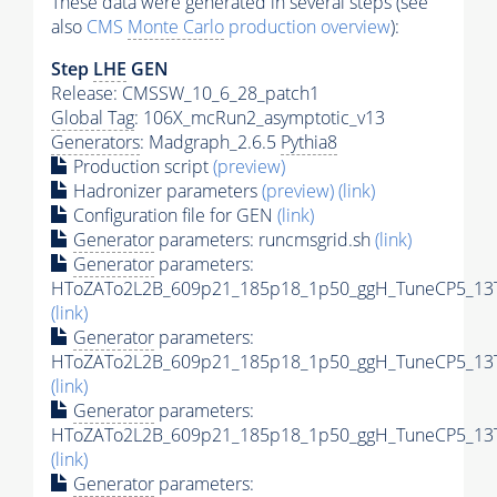
These data were generated in several steps (see
also
CMS
Monte Carlo
production overview
):
Step
LHE
GEN
Release: CMSSW_10_6_28_patch1
Global Tag
: 106X_mcRun2_asymptotic_v13
Generators
: Madgraph_2.6.5
Pythia8
Production script
(preview)
Hadronizer parameters
(preview)
(link)
Configuration file for GEN
(link)
Generator
parameters: runcmsgrid.sh
(link)
Generator
parameters:
HToZATo2L2B_609p21_185p18_1p50_ggH_TuneCP5_13Te
(link)
Generator
parameters:
HToZATo2L2B_609p21_185p18_1p50_ggH_TuneCP5_13Te
(link)
Generator
parameters:
HToZATo2L2B_609p21_185p18_1p50_ggH_TuneCP5_13Te
(link)
Generator
parameters: