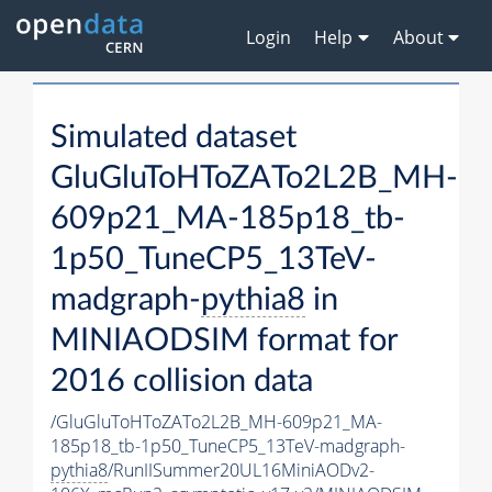
Login
Help
About
Simulated dataset
GluGluToHToZATo2L2B_MH-
609p21_MA-185p18_tb-
1p50_TuneCP5_13TeV-
madgraph-
pythia8
in
MINIAODSIM format for
2016 collision data
/GluGluToHToZATo2L2B_MH-609p21_MA-
185p18_tb-1p50_TuneCP5_13TeV-madgraph-
pythia8
/RunIISummer20UL16MiniAODv2-