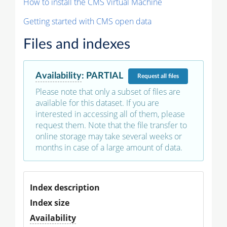
How to install the CMS Virtual Machine
Getting started with CMS open data
Files and indexes
Availability
:
PARTIAL
Request
all files
Please note that only a subset of files are
available for this dataset. If you are
interested in accessing all of them, please
request them. Note that the file transfer to
online storage may take several weeks or
months in case of a large amount of data.
Index description
Index size
Availability