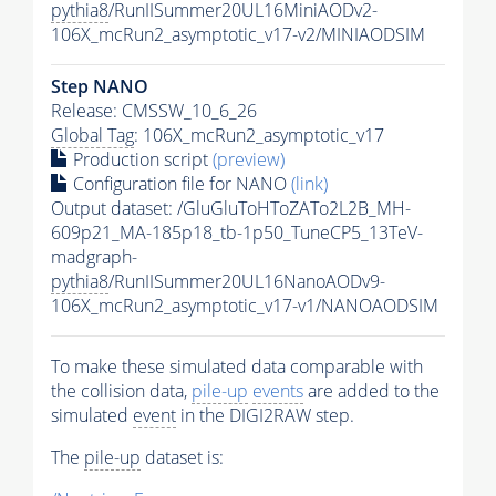
pythia8
/RunIISummer20UL16MiniAODv2-
106X_mcRun2_asymptotic_v17-v2/MINIAODSIM
Step NANO
Release: CMSSW_10_6_26
Global Tag
: 106X_mcRun2_asymptotic_v17
Production script
(preview)
Configuration file for NANO
(link)
Output dataset: /GluGluToHToZATo2L2B_MH-
609p21_MA-185p18_tb-1p50_TuneCP5_13TeV-
madgraph-
pythia8
/RunIISummer20UL16NanoAODv9-
106X_mcRun2_asymptotic_v17-v1/NANOAODSIM
To make these simulated data comparable with
the collision data,
pile-up
events
are added to the
simulated
event
in the DIGI2RAW step.
The
pile-up
dataset is: