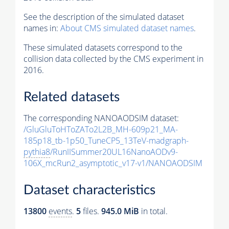
See the description of the simulated dataset
names in:
About CMS simulated dataset names
.
These simulated datasets correspond to the
collision data collected by the CMS experiment in
2016.
Related datasets
The corresponding NANOAODSIM dataset:
/GluGluToHToZATo2L2B_MH-609p21_MA-
185p18_tb-1p50_TuneCP5_13TeV-madgraph-
pythia8
/RunIISummer20UL16NanoAODv9-
106X_mcRun2_asymptotic_v17-v1/NANOAODSIM
Dataset characteristics
13800
events
.
5
files.
945.0 MiB
in total.