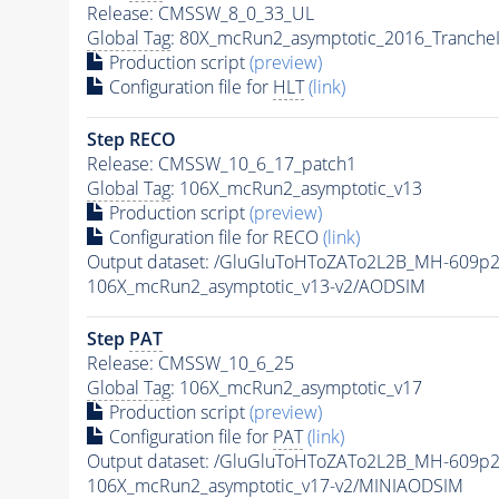
Release: CMSSW_8_0_33_UL
Global Tag
: 80X_mcRun2_asymptotic_2016_Tranche
Production script
(preview)
Configuration file for
HLT
(link)
Step RECO
Release: CMSSW_10_6_17_patch1
Global Tag
: 106X_mcRun2_asymptotic_v13
Production script
(preview)
Configuration file for RECO
(link)
Output dataset: /GluGluToHToZATo2L2B_MH-609p
106X_mcRun2_asymptotic_v13-v2/AODSIM
Step
PAT
Release: CMSSW_10_6_25
Global Tag
: 106X_mcRun2_asymptotic_v17
Production script
(preview)
Configuration file for
PAT
(link)
Output dataset: /GluGluToHToZATo2L2B_MH-609p
106X_mcRun2_asymptotic_v17-v2/MINIAODSIM