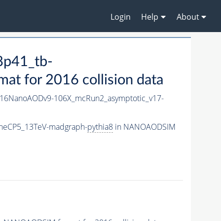
Login
Help
About
8p41_tb-
 for 2016 collision data
16NanoAODv9-106X_mcRun2_asymptotic_v17-
uneCP5_13TeV-madgraph-
pythia8
in NANOAODSIM