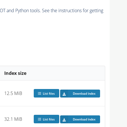
and Python tools. See the instructions for getting
Index size
12.5 MiB
List files
Download index
32.1 MiB
List files
Download index