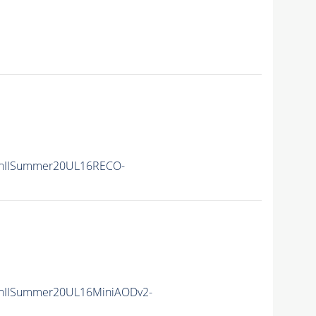
nIISummer20UL16RECO-
nIISummer20UL16MiniAODv2-