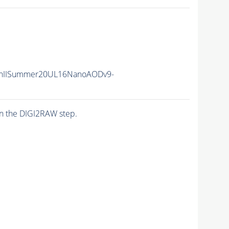
nIISummer20UL16NanoAODv9-
n the DIGI2RAW step.