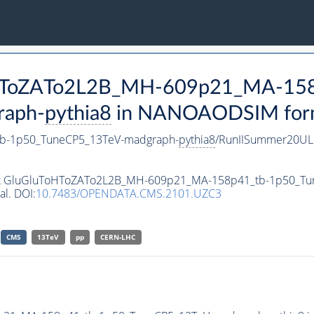
ToHToZATo2L2B_MH-609p21_MA-15
raph-
pythia8
in NANOAODSIM format
b-1p50_TuneCP5_13TeV-madgraph-
pythia8
/RunIISummer20UL
taset GluGluToHToZATo2L2B_MH-609p21_MA-158p41_tb-1p50_T
al. DOI:
10.7483/OPENDATA.CMS.2101.UZC3
CMS
13TeV
pp
CERN-LHC