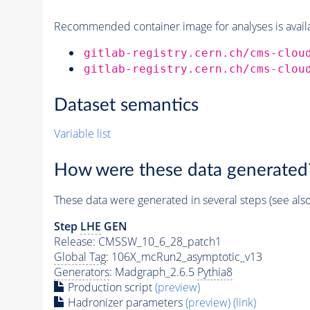
Recommended container image for analyses is availabl
gitlab-registry.cern.ch/cms-clou
gitlab-registry.cern.ch/cms-clou
Dataset semantics
Variable list
How were these data generated
These data were generated in several steps (see als
Step
LHE
GEN
Release: CMSSW_10_6_28_patch1
Global Tag
: 106X_mcRun2_asymptotic_v13
Generators
: Madgraph_2.6.5
Pythia8
Production script
(preview)
Hadronizer parameters
(preview)
(link)