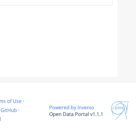
ms of Use
·
Powered by Invenio
GitHub
·
Open Data Portal v1.1.1
l