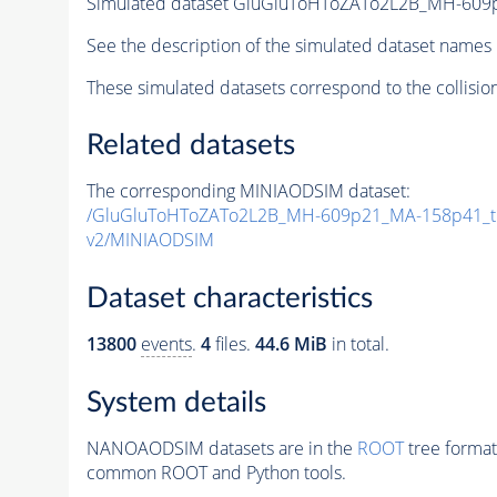
Simulated dataset GluGluToHToZATo2L2B_MH-60
See the description of the simulated dataset names 
These simulated datasets correspond to the collisio
Related datasets
The corresponding MINIAODSIM dataset:
/GluGluToHToZATo2L2B_MH-609p21_MA-158p41_t
v2/MINIAODSIM
Dataset characteristics
13800
events
.
4
files.
44.6 MiB
in total.
System details
NANOAODSIM datasets are in the
ROOT
tree format
common ROOT and Python tools.