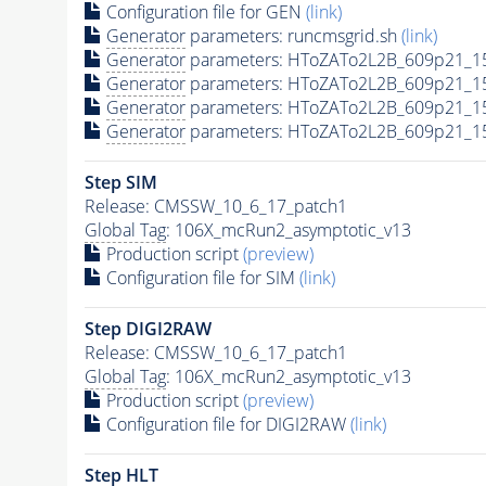
Configuration file for GEN
(link)
Generator
parameters: runcmsgrid.sh
(link)
Generator
parameters: HToZATo2L2B_609p21_1
Generator
parameters: HToZATo2L2B_609p21_1
Generator
parameters: HToZATo2L2B_609p21_15
Generator
parameters: HToZATo2L2B_609p21_15
Step SIM
Release: CMSSW_10_6_17_patch1
Global Tag
: 106X_mcRun2_asymptotic_v13
Production script
(preview)
Configuration file for SIM
(link)
Step DIGI2RAW
Release: CMSSW_10_6_17_patch1
Global Tag
: 106X_mcRun2_asymptotic_v13
Production script
(preview)
Configuration file for DIGI2RAW
(link)
Step
HLT