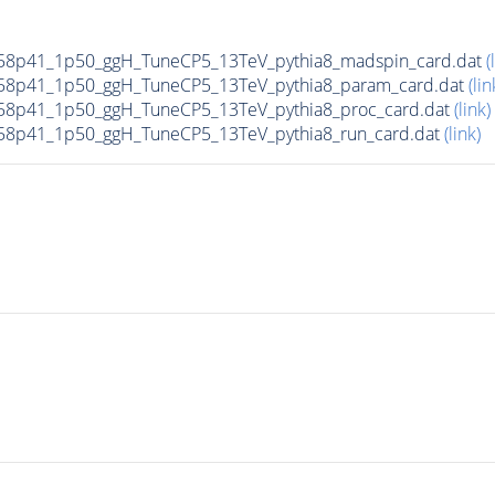
58p41_1p50_ggH_TuneCP5_13TeV_pythia8_madspin_card.dat
(
58p41_1p50_ggH_TuneCP5_13TeV_pythia8_param_card.dat
(lin
8p41_1p50_ggH_TuneCP5_13TeV_pythia8_proc_card.dat
(link)
8p41_1p50_ggH_TuneCP5_13TeV_pythia8_run_card.dat
(link)