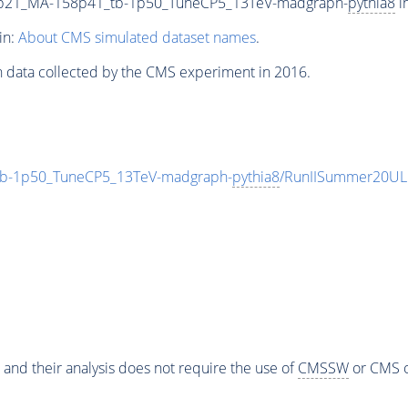
9p21_MA-158p41_tb-1p50_TuneCP5_13TeV-madgraph-
pythia8
i
in:
About CMS simulated dataset names
.
n data collected by the CMS experiment in 2016.
b-1p50_TuneCP5_13TeV-madgraph-
pythia8
/RunIISummer20UL
 and their analysis does not require the use of
CMSSW
or CMS o