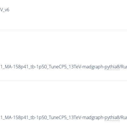
IV_v6
21_MA-158p41_tb-1p50_TuneCP5_13TeV-madgraph-
pythia8
/Ru
21_MA-158p41_tb-1p50_TuneCP5_13TeV-madgraph-
pythia8
/Ru