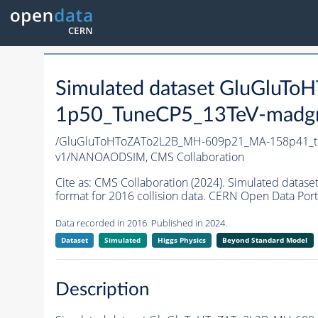
Simulated dataset GluGlu
1p50_TuneCP5_13TeV-madg
/GluGluToHToZATo2L2B_MH-609p21_MA-158p41_t
v1/NANOAODSIM,
CMS Collaboration
Cite as:
CMS Collaboration (2024). Simulated da
format for 2016 collision data. CERN Open Data Port
Data recorded in 2016. Published in 2024.
Dataset
Simulated
Higgs Physics
Beyond Standard Model
Description