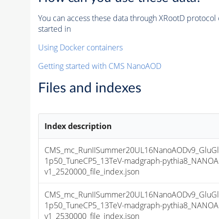
You can access these data through XRootD protocol 
started in
Using Docker containers
Getting started with CMS NanoAOD
Files and indexes
Index description
CMS_mc_RunIISummer20UL16NanoAODv9_GluGl
1p50_TuneCP5_13TeV-madgraph-pythia8_NANOA
v1_2520000_file_index.json
CMS_mc_RunIISummer20UL16NanoAODv9_GluGl
1p50_TuneCP5_13TeV-madgraph-pythia8_NANOA
v1_2530000_file_index.json