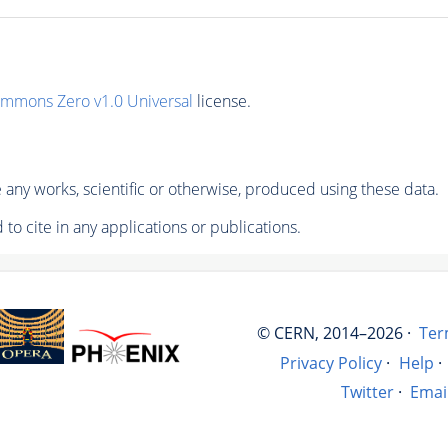
ommons Zero v1.0 Universal
license.
any works, scientific or otherwise, produced using these data.
to cite in any applications or publications.
© CERN, 2014–2026 ·
Ter
Privacy Policy
·
Help
·
Twitter
·
Emai