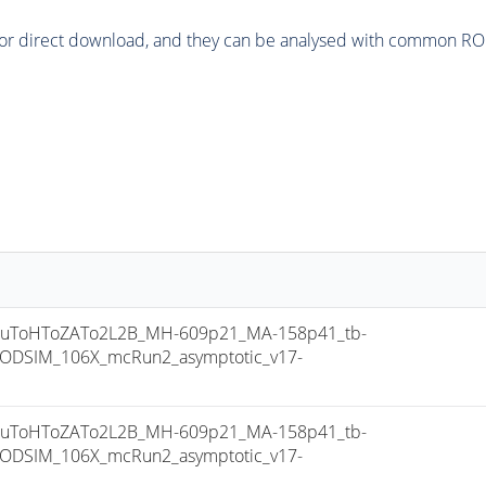
or direct download, and they can be analysed with common ROOT 
uToHToZATo2L2B_MH-609p21_MA-158p41_tb-
ODSIM_106X_mcRun2_asymptotic_v17-
uToHToZATo2L2B_MH-609p21_MA-158p41_tb-
ODSIM_106X_mcRun2_asymptotic_v17-