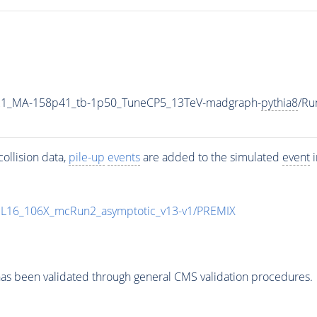
21_MA-158p41_tb-1p50_TuneCP5_13TeV-madgraph-
pythia8
/Ru
ollision data,
pile-up
events
are added to the simulated
event
i
UL16_106X_mcRun2_asymptotic_v13-v1/PREMIX
as been validated through general CMS validation procedures.