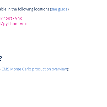
e in the following locations (
see guide
):
d/root-vnc
d/python-vnc
?
o
CMS
Monte Carlo
production overview
):