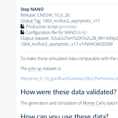
Step NANO
Release: CMSSW_10_6_26
Global Tag
: 106X_mcRun2_asymptotic_v17
Production script
(preview)
Configuration file for NANO
(link)
Output dataset: /GluGluToHToZATo2L2B_MH-609p
106X_mcRun2_asymptotic_v17-v1/NANOAODSIM
To make these simulated data comparable with the c
The
pile-up
dataset is:
/Neutrino_E-10_gun/RunIISummer20ULPrePremix-
How were these data validated?
The generation and simulation of
Monte Carlo
data h
How can you use these data?