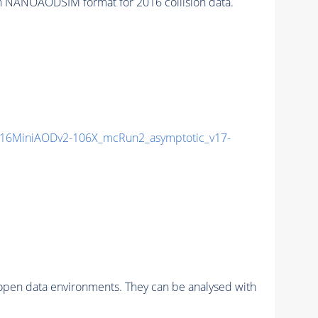
n NANOAODSIM format for 2016 collision data.
16MiniAODv2-106X_mcRun2_asymptotic_v17-
pen data environments. They can be analysed with