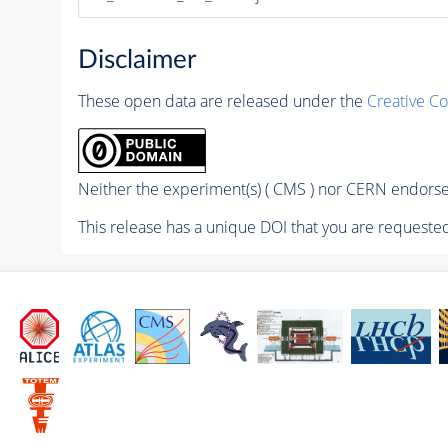
Disclaimer
These open data are released under the
Creative C
Neither the experiment(s) ( CMS ) nor CERN endorse 
This release has a unique DOI that you are requested 