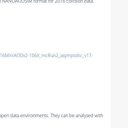
n NANOAODSIM format for 2016 collision data.
16MiniAODv2-106X_mcRun2_asymptotic_v17-
pen data environments. They can be analysed with