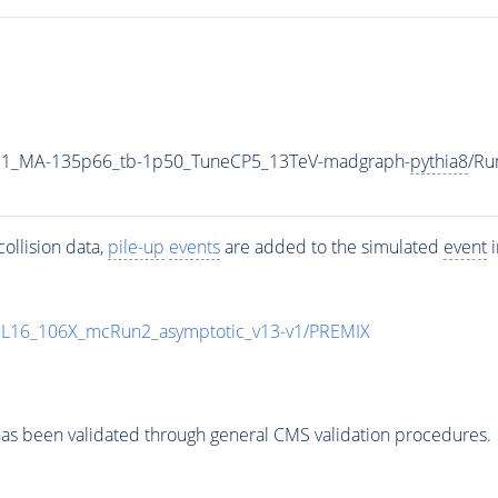
21_MA-135p66_tb-1p50_TuneCP5_13TeV-madgraph-
pythia8
/Ru
ollision data,
pile-up
events
are added to the simulated
event
i
UL16_106X_mcRun2_asymptotic_v13-v1/PREMIX
as been validated through general CMS validation procedures.