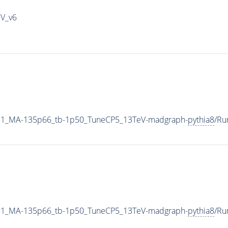
IV_v6
21_MA-135p66_tb-1p50_TuneCP5_13TeV-madgraph-
pythia8
/Ru
21_MA-135p66_tb-1p50_TuneCP5_13TeV-madgraph-
pythia8
/Ru