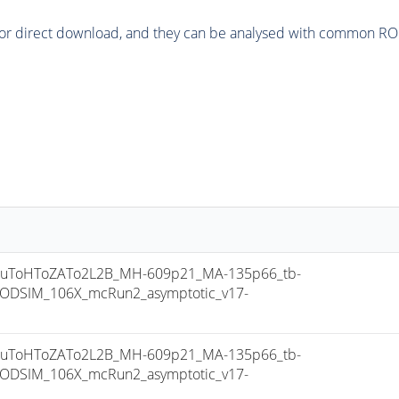
or direct download, and they can be analysed with common ROOT 
uToHToZATo2L2B_MH-609p21_MA-135p66_tb-
ODSIM_106X_mcRun2_asymptotic_v17-
uToHToZATo2L2B_MH-609p21_MA-135p66_tb-
ODSIM_106X_mcRun2_asymptotic_v17-