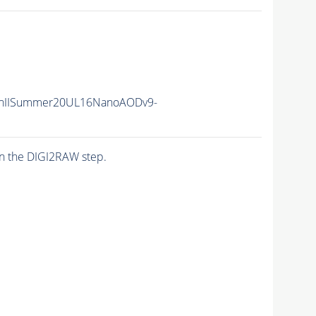
nIISummer20UL16NanoAODv9-
n the DIGI2RAW step.