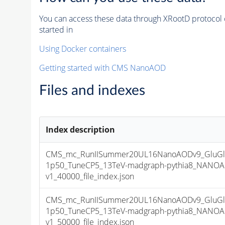
You can access these data through XRootD protocol 
started in
Using Docker containers
Getting started with CMS NanoAOD
Files and indexes
Index description
CMS_mc_RunIISummer20UL16NanoAODv9_GluGl
1p50_TuneCP5_13TeV-madgraph-pythia8_NANOA
v1_40000_file_index.json
CMS_mc_RunIISummer20UL16NanoAODv9_GluGl
1p50_TuneCP5_13TeV-madgraph-pythia8_NANOA
v1_50000_file_index.json