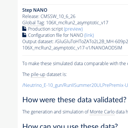
Step NANO
Release: CMSSW_10_6_26
Global Tag
: 106X_mcRun2_asymptotic_v17
Production script
(preview)
Configuration file for NANO
(link)
Output dataset: /GluGluToHToZATo2L2B_MH-609p
106X_mcRun2_asymptotic_v17-v1/NANOAODSIM
To make these simulated data comparable with the c
The
pile-up
dataset is:
/Neutrino_E-10_gun/RunIISummer20ULPrePremix-
How were these data validated?
The generation and simulation of
Monte Carlo
data h
How can you use these data?