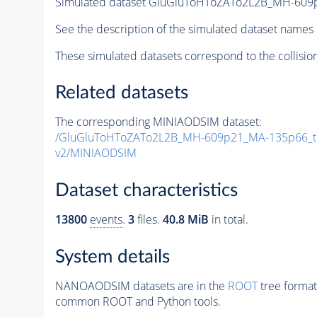
Simulated dataset GluGluToHToZATo2L2B_MH-60
See the description of the simulated dataset names 
These simulated datasets correspond to the collisio
Related datasets
The corresponding MINIAODSIM dataset:
/GluGluToHToZATo2L2B_MH-609p21_MA-135p66_t
v2/MINIAODSIM
Dataset characteristics
13800
events
.
3
files.
40.8 MiB
in total.
System details
NANOAODSIM datasets are in the
ROOT
tree format
common ROOT and Python tools.