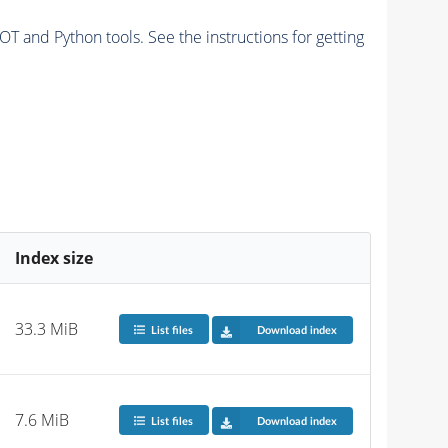
and Python tools. See the instructions for getting
Index size
33.3 MiB
List files
Download index
7.6 MiB
List files
Download index