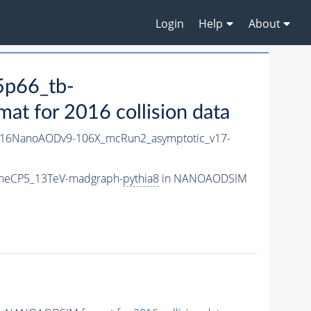
Login
Help
About
5p66_tb-
 for 2016 collision data
16NanoAODv9-106X_mcRun2_asymptotic_v17-
uneCP5_13TeV-madgraph-
pythia8
in NANOAODSIM