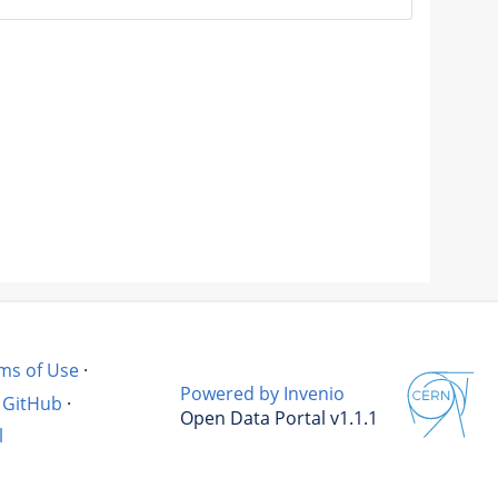
ms of Use
·
Powered by Invenio
GitHub
·
Open Data Portal v1.1.1
l