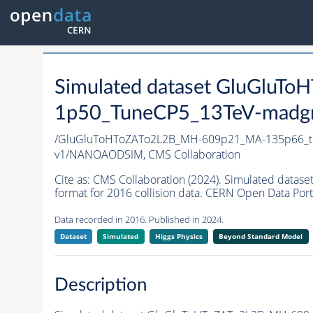
Simulated dataset GluGlu
1p50_TuneCP5_13TeV-madg
/GluGluToHToZATo2L2B_MH-609p21_MA-135p66_t
v1/NANOAODSIM,
CMS Collaboration
Cite as:
CMS Collaboration (2024). Simulated da
format for 2016 collision data. CERN Open Data Port
Data recorded in 2016. Published in 2024.
Dataset
Simulated
Higgs Physics
Beyond Standard Model
Description