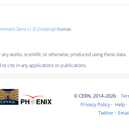
ommons Zero v1.0 Universal
license.
any works, scientific or otherwise, produced using these data.
to cite in any applications or publications.
© CERN, 2014–2026 ·
Ter
Privacy Policy
·
Help
·
Twitter
·
Emai