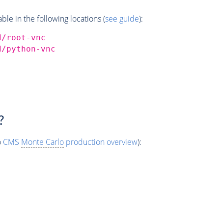
e in the following locations (
see guide
):
d/root-vnc
d/python-vnc
?
o
CMS
Monte Carlo
production overview
):