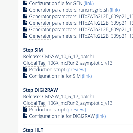
Configuration file for GEN
(link)
Generator
parameters: runcmsgrid.sh
(link)
Generator
parameters: HToZATo2L2B_609p21_1
Generator
parameters: HToZATo2L2B_609p21_1
Generator
parameters: HToZATo2L2B_609p21_13
Generator
parameters: HToZATo2L2B_609p21_13
Step SIM
Release: CMSSW_10_6_17_patch1
Global Tag
: 106X_mcRun2_asymptotic_v13
Production script
(preview)
Configuration file for SIM
(link)
Step DIGI2RAW
Release: CMSSW_10_6_17_patch1
Global Tag
: 106X_mcRun2_asymptotic_v13
Production script
(preview)
Configuration file for DIGI2RAW
(link)
Step
HLT