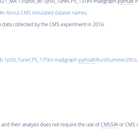
9p21_MA-135p66_tb-1p50_TuneCP5_13TeV-madgraph-
pythia8
i
in:
About CMS simulated dataset names
.
n data collected by the CMS experiment in 2016.
b-1p50_TuneCP5_13TeV-madgraph-
pythia8
/RunIISummer20UL
 and their analysis does not require the use of
CMSSW
or CMS o