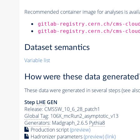
Recommended container image for analyses is availabl
gitlab-registry.cern.ch/cms-clou
gitlab-registry.cern.ch/cms-clou
Dataset semantics
Variable list
How were these data generated
These data were generated in several steps (see als
Step
LHE
GEN
Release: CMSSW_10_6_28_patch1
Global Tag
: 106X_mcRun2_asymptotic_v13
Generators
: Madgraph_2.6.5
Pythia8
Production script
(preview)
Hadronizer parameters
(preview)
(link)