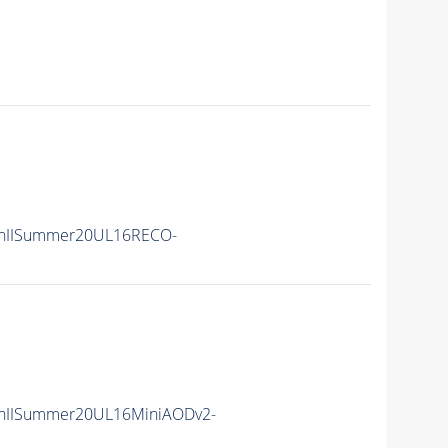
nIISummer20UL16RECO-
nIISummer20UL16MiniAODv2-