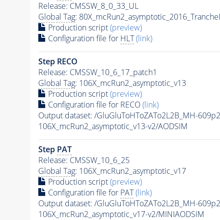
Release: CMSSW_8_0_33_UL
Global Tag
: 80X_mcRun2_asymptotic_2016_Tranche
Production script
(preview)
Configuration file for
HLT
(link)
Step RECO
Release: CMSSW_10_6_17_patch1
Global Tag
: 106X_mcRun2_asymptotic_v13
Production script
(preview)
Configuration file for RECO
(link)
Output dataset: /GluGluToHToZATo2L2B_MH-609p
106X_mcRun2_asymptotic_v13-v2/AODSIM
Step
PAT
Release: CMSSW_10_6_25
Global Tag
: 106X_mcRun2_asymptotic_v17
Production script
(preview)
Configuration file for
PAT
(link)
Output dataset: /GluGluToHToZATo2L2B_MH-609p
106X_mcRun2_asymptotic_v17-v2/MINIAODSIM