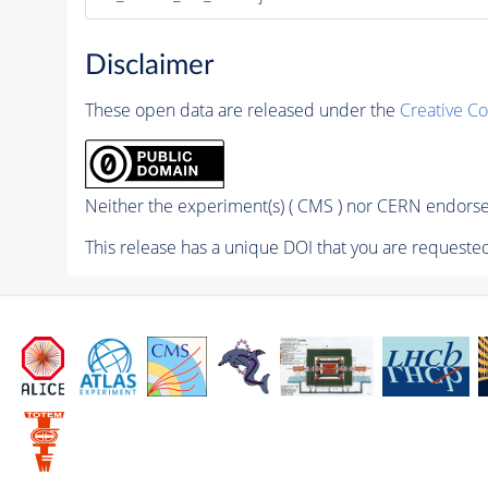
Disclaimer
These open data are released under the
Creative C
Neither the experiment(s) ( CMS ) nor CERN endorse 
This release has a unique DOI that you are requested 