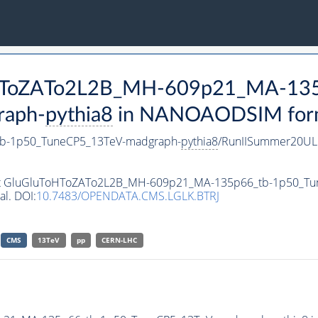
ToHToZATo2L2B_MH-609p21_MA-13
raph-
pythia8
in NANOAODSIM format
b-1p50_TuneCP5_13TeV-madgraph-
pythia8
/RunIISummer20UL
taset GluGluToHToZATo2L2B_MH-609p21_MA-135p66_tb-1p50_T
al. DOI:
10.7483/OPENDATA.CMS.LGLK.BTRJ
CMS
13TeV
pp
CERN-LHC