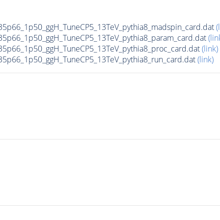
35p66_1p50_ggH_TuneCP5_13TeV_pythia8_madspin_card.dat
(
35p66_1p50_ggH_TuneCP5_13TeV_pythia8_param_card.dat
(lin
5p66_1p50_ggH_TuneCP5_13TeV_pythia8_proc_card.dat
(link)
5p66_1p50_ggH_TuneCP5_13TeV_pythia8_run_card.dat
(link)