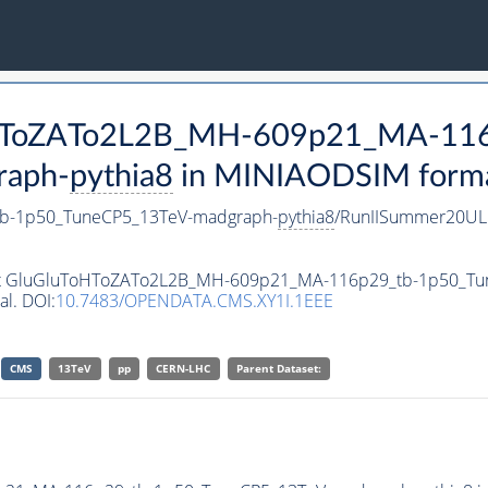
ToHToZATo2L2B_MH-609p21_MA-11
raph-
pythia8
in MINIAODSIM format 
b-1p50_TuneCP5_13TeV-madgraph-
pythia8
/RunIISummer20UL
taset GluGluToHToZATo2L2B_MH-609p21_MA-116p29_tb-1p50_T
al. DOI:
10.7483/OPENDATA.CMS.XY1I.1EEE
CMS
13TeV
pp
CERN-LHC
Parent Dataset: