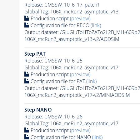
Release: CMSSW_10_6_17_patch1
Global Tag
: 106X_mcRun2_asymptotic_v13
Production script
(preview)
Configuration file for RECO
(link)
Output dataset: /GluGluToHToZATo2L2B_MH-609p
106X_mcRun2_asymptotic_v13-v2/AODSIM
Step
PAT
Release: CMSSW_10_6_25
Global Tag
: 106X_mcRun2_asymptotic_v17
Production script
(preview)
Configuration file for
PAT
(link)
Output dataset: /GluGluToHToZATo2L2B_MH-609p
106X_mcRun2_asymptotic_v17-v2/MINIAODSIM
Step NANO
Release: CMSSW_10_6_26
Global Tag
: 106X_mcRun2_asymptotic_v17
Production script
(preview)
Configuration file for NANO
(link)