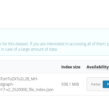
e for this dataset. If you are interested in accessing all of them,
in case of a large amount of data.
Index size
Availability
uToHToZATo2L2B_MH-
dgraph-
938.1 MiB
Partial
R
7-v2_2520000_file_index.json