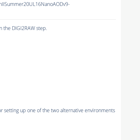
nIISummer20UL16NanoAODv9-
n the DIGI2RAW step.
r setting up one of the two alternative environments