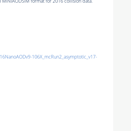
n MINIAODSIM format for 2016 collision data.
16NanoAODv9-106X_mcRun2_asymptotic_v17-