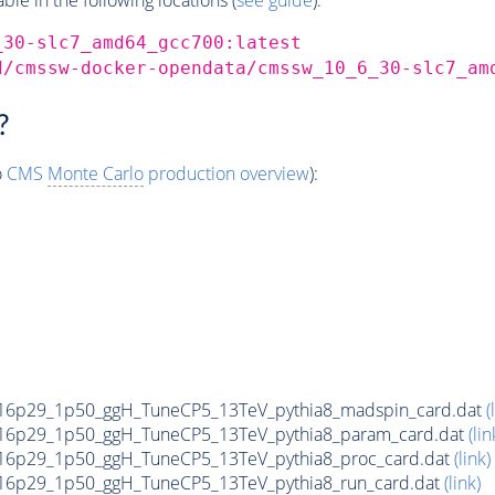
_30-slc7_amd64_gcc700:latest
d/cmssw-docker-opendata/cmssw_10_6_30-slc7_am
?
o
CMS
Monte Carlo
production overview
):
16p29_1p50_ggH_TuneCP5_13TeV_pythia8_madspin_card.dat
(
16p29_1p50_ggH_TuneCP5_13TeV_pythia8_param_card.dat
(lin
6p29_1p50_ggH_TuneCP5_13TeV_pythia8_proc_card.dat
(link)
6p29_1p50_ggH_TuneCP5_13TeV_pythia8_run_card.dat
(link)