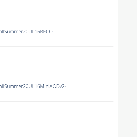
nIISummer20UL16RECO-
nIISummer20UL16MiniAODv2-