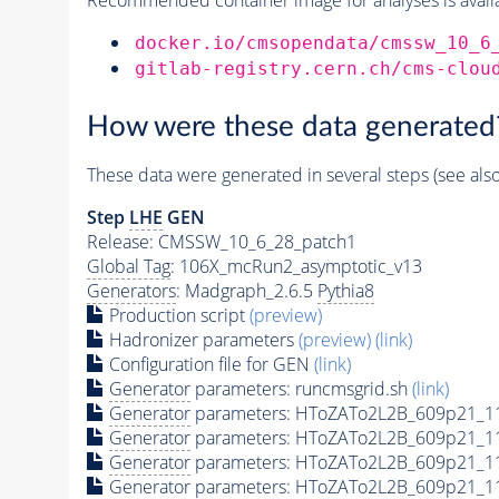
docker.io/cmsopendata/cmssw_10_6
gitlab-registry.cern.ch/cms-clou
How were these data generated
These data were generated in several steps (see als
Step
LHE
GEN
Release: CMSSW_10_6_28_patch1
Global Tag
: 106X_mcRun2_asymptotic_v13
Generators
: Madgraph_2.6.5
Pythia8
Production script
(preview)
Hadronizer parameters
(preview)
(link)
Configuration file for GEN
(link)
Generator
parameters: runcmsgrid.sh
(link)
Generator
parameters: HToZATo2L2B_609p21_1
Generator
parameters: HToZATo2L2B_609p21_1
Generator
parameters: HToZATo2L2B_609p21_11
Generator
parameters: HToZATo2L2B_609p21_11