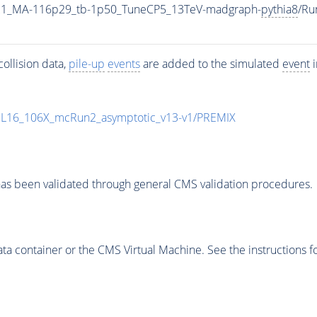
21_MA-116p29_tb-1p50_TuneCP5_13TeV-madgraph-
pythia8
/Ru
ollision data,
pile-up
events
are added to the simulated
event
i
UL16_106X_mcRun2_asymptotic_v13-v1/PREMIX
as been validated through general CMS validation procedures.
 container or the CMS Virtual Machine. See the instructions fo