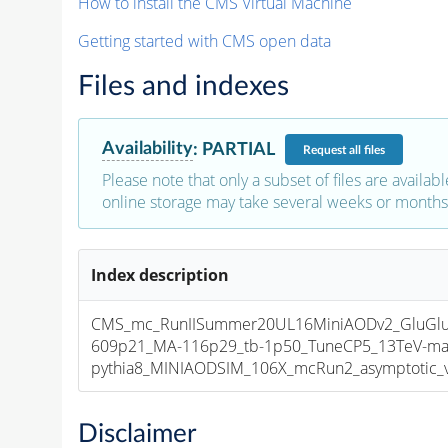
How to install the CMS Virtual Machine
Getting started with CMS open data
Files and indexes
Availability
:
PARTIAL
Request
all files
Please note that only a subset of files are availabl
online storage may take several weeks or months 
Index description
CMS_mc_RunIISummer20UL16MiniAODv2_GluGl
609p21_MA-116p29_tb-1p50_TuneCP5_13TeV-ma
pythia8_MINIAODSIM_106X_mcRun2_asymptotic_v1
Disclaimer