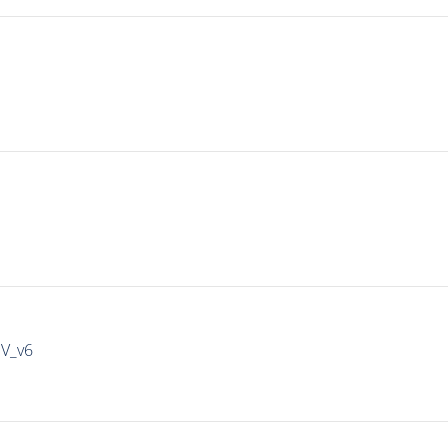
IV_v6