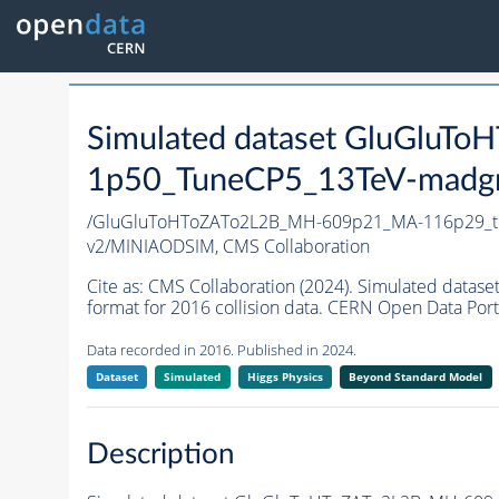
Simulated dataset GluGlu
1p50_TuneCP5_13TeV-madg
/GluGluToHToZATo2L2B_MH-609p21_MA-116p29_t
v2/MINIAODSIM,
CMS Collaboration
Cite as:
CMS Collaboration (2024). Simulated da
format for 2016 collision data. CERN Open Data Port
Data recorded in 2016. Published in 2024.
Dataset
Simulated
Higgs Physics
Beyond Standard Model
Description