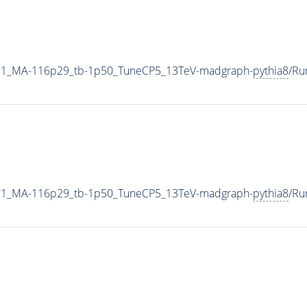
21_MA-116p29_tb-1p50_TuneCP5_13TeV-madgraph-
pythia8
/Ru
21_MA-116p29_tb-1p50_TuneCP5_13TeV-madgraph-
pythia8
/Ru