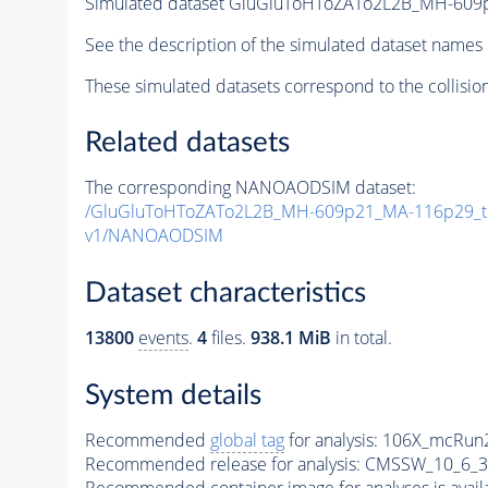
Simulated dataset GluGluToHToZATo2L2B_MH-60
See the description of the simulated dataset names 
These simulated datasets correspond to the collisio
Related datasets
The corresponding NANOAODSIM dataset:
/GluGluToHToZATo2L2B_MH-609p21_MA-116p29_t
v1/NANOAODSIM
Dataset characteristics
13800
events
.
4
files.
938.1 MiB
in total.
System details
Recommended
global tag
for analysis:
106X_mcRun2
Recommended release for analysis:
CMSSW_10_6_3
Recommended container image for analyses is availabl