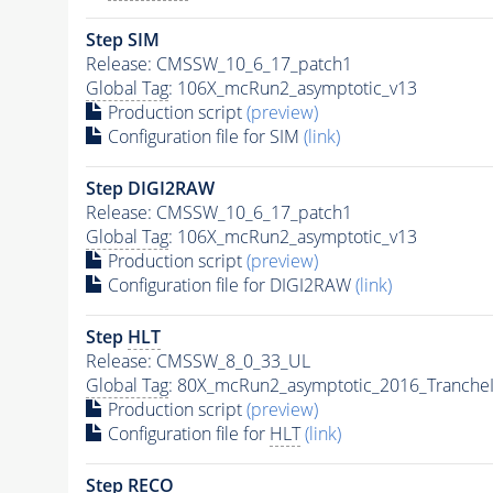
Step SIM
Release: CMSSW_10_6_17_patch1
Global Tag
: 106X_mcRun2_asymptotic_v13
Production script
(preview)
Configuration file for SIM
(link)
Step DIGI2RAW
Release: CMSSW_10_6_17_patch1
Global Tag
: 106X_mcRun2_asymptotic_v13
Production script
(preview)
Configuration file for DIGI2RAW
(link)
Step
HLT
Release: CMSSW_8_0_33_UL
Global Tag
: 80X_mcRun2_asymptotic_2016_Tranche
Production script
(preview)
Configuration file for
HLT
(link)
Step RECO