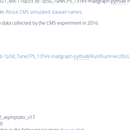
9p21_MA-116p29_tb-1p50_TuneCP5_13TeV-madgraph-
pythia8
i
in:
About CMS simulated dataset names
.
n data collected by the CMS experiment in 2016.
b-1p50_TuneCP5_13TeV-madgraph-
pythia8
/RunIISummer20UL
_asymptotic_v17
0
e in the following locations (
see guide
):