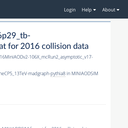
Login
Help
About
6p29_tb-
for 2016 collision data
16MiniAODv2-106X_mcRun2_asymptotic_v17-
uneCP5_13TeV-madgraph-
pythia8
in MINIAODSIM