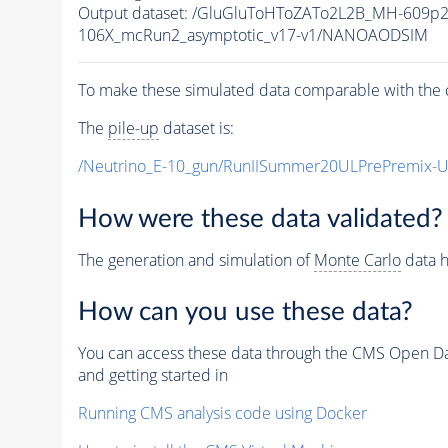
Output dataset: /GluGluToHToZATo2L2B_MH-609p
106X_mcRun2_asymptotic_v17-v1/NANOAODSIM
To make these simulated data comparable with the c
The
pile-up
dataset is:
/Neutrino_E-10_gun/RunIISummer20ULPrePremix-
How were these data validated?
The generation and simulation of
Monte Carlo
data h
How can you use these data?
You can access these data through the CMS Open Data
and getting started in
Running CMS analysis code using Docker