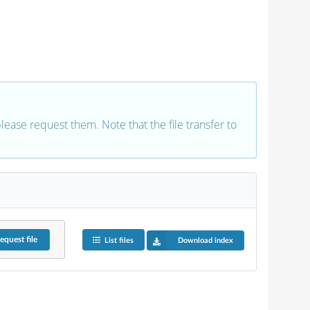
 please request them. Note that the file transfer to
equest
file
List files
Download index