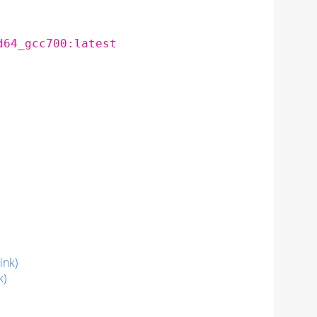
d64_gcc700:latest
link)
k)