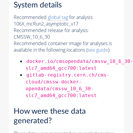
System details
Recommended
global tag
for analysis:
106X_mcRun2_asymptotic_v17
Recommended release for analysis:
CMSSW_10_6_30
Recommended container image for analyses is
available in the following locations (
see guide
):
docker.io/cmsopendata/cmssw_10_6_30
slc7_amd64_gcc700:latest
gitlab-registry.cern.ch/cms-
cloud/cmssw-docker-
opendata/cmssw_10_6_30-
slc7_amd64_gcc700:latest
How were these data
generated?