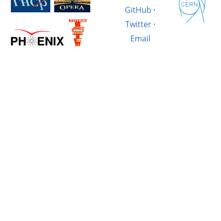
GitHub
·
Twitter
·
Email