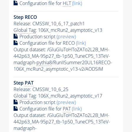
Configuration file for
HLT
(link)
Step RECO
Release: CMSSW_10_6_17_patch1
Global Tag
: 106X_mcRun2_asymptotic_v13
Production script
(preview)
Configuration file for RECO
(link)
Output dataset: /GluGluToHToZATo2L2B_MH-
442p63_MA-95p27_tb-1p50_TuneCP5_13TeV-
madgraph-
pythia8
/RunIISummer20UL16RECO-
106X_mcRun2_asymptotic_v13-v2/AODSIM
Step
PAT
Release: CMSSW_10_6_25
Global Tag
: 106X_mcRun2_asymptotic_v17
Production script
(preview)
Configuration file for
PAT
(link)
Output dataset: /GluGluToHToZATo2L2B_MH-
442p63_MA-95p27_tb-1p50_TuneCP5_13TeV-
madgraph-