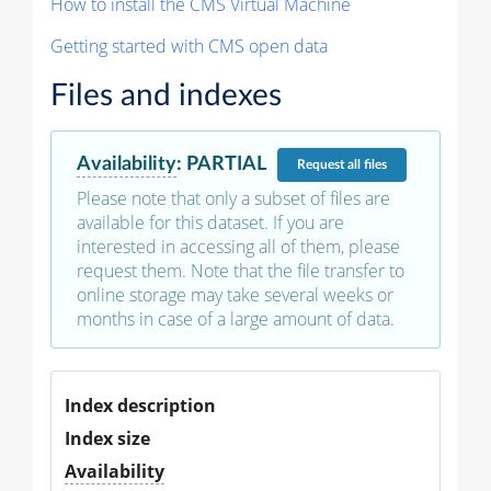
How to install the CMS Virtual Machine
Getting started with CMS open data
Files and indexes
Availability
:
PARTIAL
Request
all files
Please note that only a subset of files are
available for this dataset. If you are
interested in accessing all of them, please
request them. Note that the file transfer to
online storage may take several weeks or
months in case of a large amount of data.
Index description
Index size
Availability