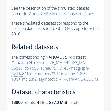
See the description of the simulated dataset
names in:
About CMS simulated dataset names
.
These simulated datasets correspond to the
collision data collected by the CMS experiment in
2016.
Related datasets
The corresponding NANOAODSIM dataset:
/GluGluToHToZATo2L2B_MH-442p63_MA-
95p27_tb-1p50_TuneCP5_13TeV-madgraph-
pythia8
/RunIISummer20UL16NanoAODv9-
106X_mcRun2_asymptotic_v17-v1/NANOAODSIM
Dataset characteristics
13800
events
.
4
files.
887.0 MiB
in total.