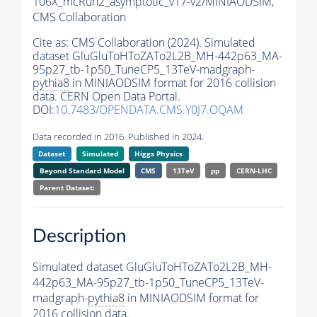
106X_mcRun2_asymptotic_v17-v2/MINIAODSIM,
CMS Collaboration
Cite as:
CMS Collaboration (2024). Simulated
dataset GluGluToHToZATo2L2B_MH-442p63_MA-
95p27_tb-1p50_TuneCP5_13TeV-madgraph-
pythia8
in MINIAODSIM format for 2016 collision
data. CERN Open Data Portal.
DOI:
10.7483/OPENDATA.CMS.Y0J7.OQAM
Data recorded in 2016. Published in 2024.
Dataset
Simulated
Higgs Physics
Beyond Standard Model
CMS
13TeV
pp
CERN-LHC
Parent Dataset:
Description
Simulated dataset GluGluToHToZATo2L2B_MH-
442p63_MA-95p27_tb-1p50_TuneCP5_13TeV-
madgraph-
pythia8
in MINIAODSIM format for
2016 collision data.