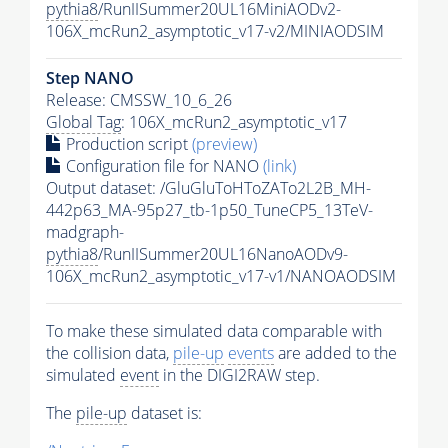
pythia8
/RunIISummer20UL16MiniAODv2-
106X_mcRun2_asymptotic_v17-v2/MINIAODSIM
Step NANO
Release: CMSSW_10_6_26
Global Tag
: 106X_mcRun2_asymptotic_v17
Production script
(preview)
Configuration file for NANO
(link)
Output dataset: /GluGluToHToZATo2L2B_MH-
442p63_MA-95p27_tb-1p50_TuneCP5_13TeV-
madgraph-
pythia8
/RunIISummer20UL16NanoAODv9-
106X_mcRun2_asymptotic_v17-v1/NANOAODSIM
To make these simulated data comparable with
the collision data,
pile-up
events
are added to the
simulated
event
in the DIGI2RAW step.
The
pile-up
dataset is: