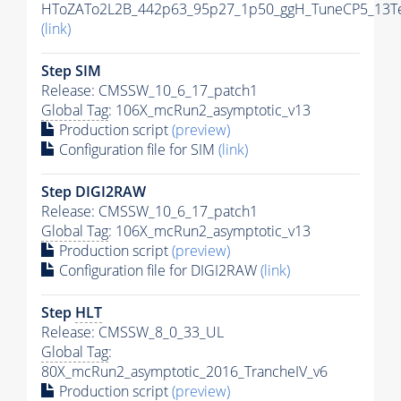
HToZATo2L2B_442p63_95p27_1p50_ggH_TuneCP5_13TeV
(link)
Step SIM
Release: CMSSW_10_6_17_patch1
Global Tag
: 106X_mcRun2_asymptotic_v13
Production script
(preview)
Configuration file for SIM
(link)
Step DIGI2RAW
Release: CMSSW_10_6_17_patch1
Global Tag
: 106X_mcRun2_asymptotic_v13
Production script
(preview)
Configuration file for DIGI2RAW
(link)
Step
HLT
Release: CMSSW_8_0_33_UL
Global Tag
:
80X_mcRun2_asymptotic_2016_TrancheIV_v6
Production script
(preview)