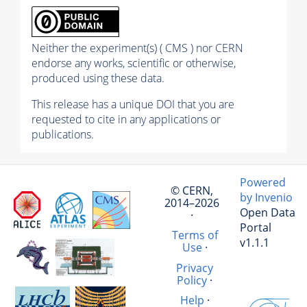
Neither the experiment(s) ( CMS ) nor CERN
endorse any works, scientific or otherwise,
produced using these data.
This release has a unique DOI that you are
requested to cite in any applications or
publications.
Powered
© CERN,
by Invenio
2014–2026
Open Data
·
Portal
Terms of
v1.1.1
Use
·
Privacy
Policy
·
Help
·