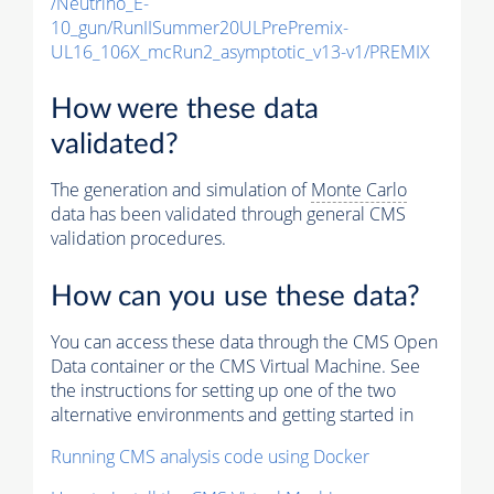
/Neutrino_E-
10_gun/RunIISummer20ULPrePremix-
UL16_106X_mcRun2_asymptotic_v13-v1/PREMIX
How were these data
validated?
The generation and simulation of
Monte Carlo
data has been validated through general CMS
validation procedures.
How can you use these data?
You can access these data through the CMS Open
Data container or the CMS Virtual Machine. See
the instructions for setting up one of the two
alternative environments and getting started in
Running CMS analysis code using Docker