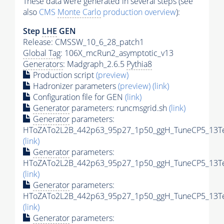
These data were generated in several steps (see
also
CMS
Monte Carlo
production overview
):
Step
LHE
GEN
Release: CMSSW_10_6_28_patch1
Global Tag
: 106X_mcRun2_asymptotic_v13
Generators
: Madgraph_2.6.5
Pythia8
Production script
(preview)
Hadronizer parameters
(preview)
(link)
Configuration file for GEN
(link)
Generator
parameters: runcmsgrid.sh
(link)
Generator
parameters:
HToZATo2L2B_442p63_95p27_1p50_ggH_TuneCP5_13TeV
(link)
Generator
parameters:
HToZATo2L2B_442p63_95p27_1p50_ggH_TuneCP5_13TeV
(link)
Generator
parameters:
HToZATo2L2B_442p63_95p27_1p50_ggH_TuneCP5_13TeV
(link)
Generator
parameters: