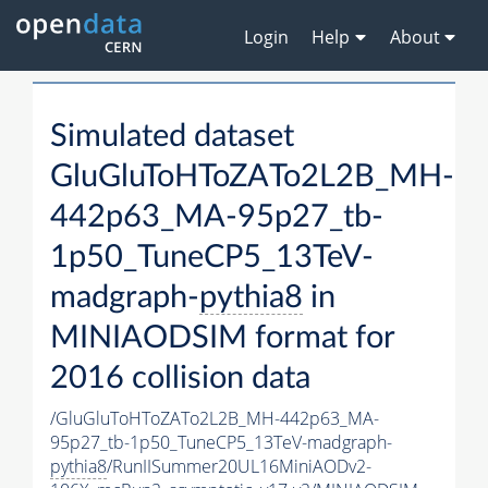
Login
Help
About
Simulated dataset
GluGluToHToZATo2L2B_MH-
442p63_MA-95p27_tb-
1p50_TuneCP5_13TeV-
madgraph-
pythia8
in
MINIAODSIM format for
2016 collision data
/GluGluToHToZATo2L2B_MH-442p63_MA-
95p27_tb-1p50_TuneCP5_13TeV-madgraph-
pythia8
/RunIISummer20UL16MiniAODv2-