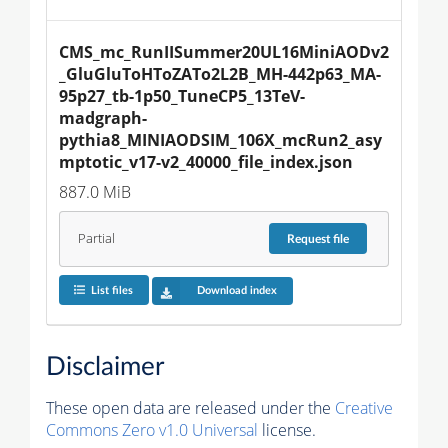
CMS_mc_RunIISummer20UL16MiniAODv2
_GluGluToHToZATo2L2B_MH-442p63_MA-
95p27_tb-1p50_TuneCP5_13TeV-
madgraph-
pythia8_MINIAODSIM_106X_mcRun2_asy
mptotic_v17-v2_40000_file_index.json
887.0 MiB
Partial
Request
file
List files
Download index
Disclaimer
These open data are released under the
Creative
Commons Zero v1.0 Universal
license.