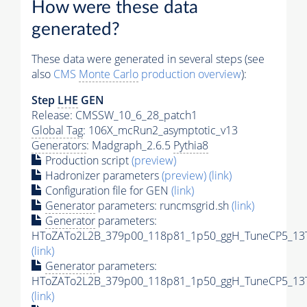
How were these data
generated?
These data were generated in several steps (see
also
CMS
Monte Carlo
production overview
):
Step
LHE
GEN
Release: CMSSW_10_6_28_patch1
Global Tag
: 106X_mcRun2_asymptotic_v13
Generators
: Madgraph_2.6.5
Pythia8
Production script
(preview)
Hadronizer parameters
(preview)
(link)
Configuration file for GEN
(link)
Generator
parameters: runcmsgrid.sh
(link)
Generator
parameters:
HToZATo2L2B_379p00_118p81_1p50_ggH_TuneCP5_13Te
(link)
Generator
parameters:
HToZATo2L2B_379p00_118p81_1p50_ggH_TuneCP5_13Te
(link)