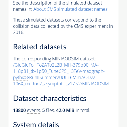
See the description of the simulated dataset
names in:
About CMS simulated dataset names
.
These simulated datasets correspond to the
collision data collected by the CMS experiment in
2016.
Related datasets
The corresponding MINIAODSIM dataset:
/GluGluToHToZATo2L2B_MH-379p00_MA-
118p81_tb-1p50_TuneCP5_13TeV-madgraph-
pythia8
/RunIISummer20UL16MiniAODv2-
106X_mcRun2_asymptotic_v17-v2/MINIAODSIM
Dataset characteristics
13800
events
.
5
files.
42.0 MiB
in total.
System details