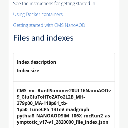
See the instructions for getting started in
Using Docker containers
Getting started with CMS NanoAOD
Files and indexes
Index description
Index size
CMS_mc_RunIISummer20UL16NanoAODv
9_GluGluToHToZATo2L2B_MH-
379p00_MA-118p81_tb-
1p50_TuneCP5_13TeV-madgraph-
pythia8_NANOAODSIM_106X_mcRun2_as
ymptotic_v17-v1_2820000_file_index.json