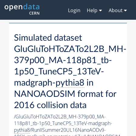
Login
Help
About
Simulated dataset
GluGluToHToZATo2L2B_MH-
379p00_MA-118p81_tb-
1p50_TuneCP5_13TeV-
madgraph-
pythia8
in
NANOAODSIM format for
2016 collision data
/GluGluToHToZATo2L2B_MH-379p00_MA-
118p81_tb-1p50_TuneCP5_13TeV-madgraph-
pythia8
/RunIISummer20UL16NanoAODv9-