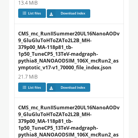
13.4 MiB
List files
Download index
CMS_mc_RunIISummer20UL16NanoAODv
9_GluGluToHToZATo2L2B_MH-
379p00_MA-118p81_tb-
1p50_TuneCP5_13TeV-madgraph-
pythia8_NANOAODSIM_106X_mcRun2_as
ymptotic_v17-v1_70000_file_index.json
21.7 MiB
List files
Download index
CMS_mc_RunIISummer20UL16NanoAODv
9_GluGluToHToZATo2L2B_MH-
379p00_MA-118p81_tb-
1p50_TuneCP5_13TeV-madgraph-
pythia8_NANOAODSIM_106X_mcRun2_as