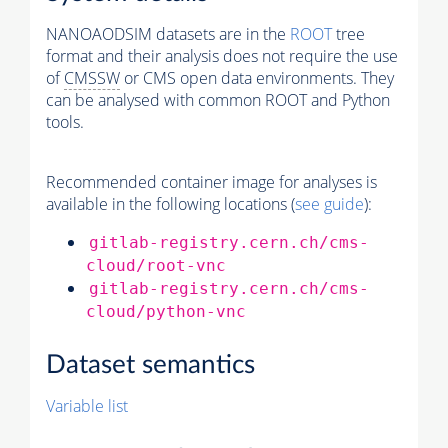
NANOAODSIM datasets are in the
ROOT
tree
format and their analysis does not require the use
of
CMSSW
or CMS open data environments. They
can be analysed with common ROOT and Python
tools.
Recommended container image for analyses is
available in the following locations (
see guide
):
gitlab-registry.cern.ch/cms-
cloud/root-vnc
gitlab-registry.cern.ch/cms-
cloud/python-vnc
Dataset semantics
Variable list