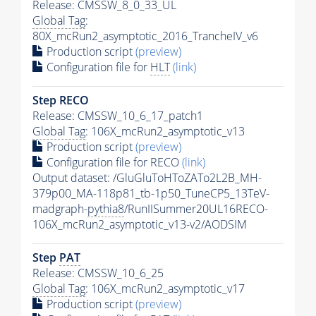
Release: CMSSW_8_0_33_UL
Global Tag
:
80X_mcRun2_asymptotic_2016_TrancheIV_v6
Production script
(preview)
Configuration file for
HLT
(link)
Step RECO
Release: CMSSW_10_6_17_patch1
Global Tag
: 106X_mcRun2_asymptotic_v13
Production script
(preview)
Configuration file for RECO
(link)
Output dataset: /GluGluToHToZATo2L2B_MH-
379p00_MA-118p81_tb-1p50_TuneCP5_13TeV-
madgraph-
pythia8
/RunIISummer20UL16RECO-
106X_mcRun2_asymptotic_v13-v2/AODSIM
Step
PAT
Release: CMSSW_10_6_25
Global Tag
: 106X_mcRun2_asymptotic_v17
Production script
(preview)