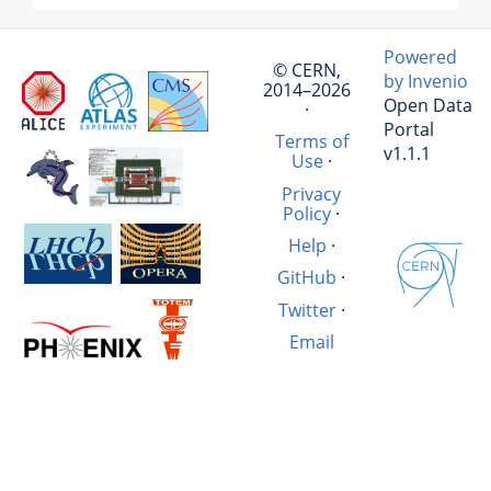
Powered
© CERN,
by Invenio
2014–2026
Open Data
·
Portal
Terms of
v1.1.1
Use
·
Privacy
Policy
·
Help
·
GitHub
·
Twitter
·
Email