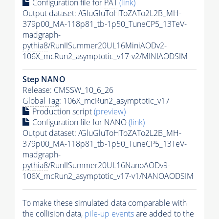
Configuration file for
PAT
(link)
Output dataset: /GluGluToHToZATo2L2B_MH-
379p00_MA-118p81_tb-1p50_TuneCP5_13TeV-
madgraph-
pythia8
/RunIISummer20UL16MiniAODv2-
106X_mcRun2_asymptotic_v17-v2/MINIAODSIM
Step NANO
Release: CMSSW_10_6_26
Global Tag
: 106X_mcRun2_asymptotic_v17
Production script
(preview)
Configuration file for NANO
(link)
Output dataset: /GluGluToHToZATo2L2B_MH-
379p00_MA-118p81_tb-1p50_TuneCP5_13TeV-
madgraph-
pythia8
/RunIISummer20UL16NanoAODv9-
106X_mcRun2_asymptotic_v17-v1/NANOAODSIM
To make these simulated data comparable with
the collision data,
pile-up
events
are added to the