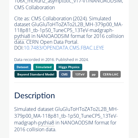
106X_mcRun2_asymptotic_v17-v1/NANOAODSIM,
CMS Collaboration
Cite as:
CMS Collaboration (2024). Simulated
dataset GluGluToHToZATo2L2B_MH-379p00_MA-
118p81_tb-1p50_TuneCP5_13TeV-madgraph-
pythia8
in NANOAODSIM format for 2016 collision
data. CERN Open Data Portal.
DOI:
10.7483/OPENDATA.CMS.FBAC.LEYE
Data recorded in 2016. Published in 2024.
Dataset
Simulated
Higgs Physics
Beyond Standard Model
CMS
13TeV
pp
CERN-LHC
Description
Simulated dataset GluGluToHToZATo2L2B_MH-
379p00_MA-118p81_tb-1p50_TuneCP5_13TeV-
madgraph-
pythia8
in NANOAODSIM format for
2016 collision data.