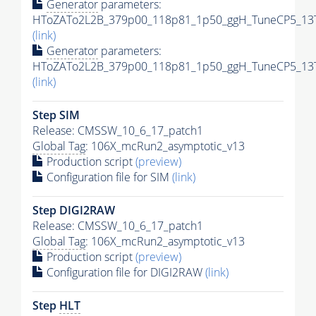
Generator
parameters:
HToZATo2L2B_379p00_118p81_1p50_ggH_TuneCP5_13Te
(link)
Generator
parameters:
HToZATo2L2B_379p00_118p81_1p50_ggH_TuneCP5_13Te
(link)
Step SIM
Release: CMSSW_10_6_17_patch1
Global Tag
: 106X_mcRun2_asymptotic_v13
Production script
(preview)
Configuration file for SIM
(link)
Step DIGI2RAW
Release: CMSSW_10_6_17_patch1
Global Tag
: 106X_mcRun2_asymptotic_v13
Production script
(preview)
Configuration file for DIGI2RAW
(link)
Step
HLT