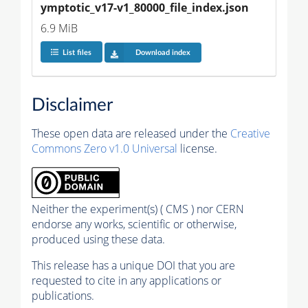
ymptotic_v17-v1_80000_file_index.json
6.9 MiB
List files
Download index
Disclaimer
These open data are released under the
Creative
Commons Zero v1.0 Universal
license.
Neither the experiment(s) ( CMS ) nor CERN
endorse any works, scientific or otherwise,
produced using these data.
This release has a unique DOI that you are
requested to cite in any applications or
publications.