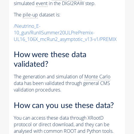
simulated
event
in the DIGI2RAW step.
The
pile-up
dataset is:
/Neutrino_E-
10_gun/RunIISummer20ULPrePremix-
UL16_106X_mcRun2_asymptotic_v13-v1/PREMIX
How were these data
validated?
The generation and simulation of
Monte Carlo
data has been validated through general CMS
validation procedures.
How can you use these data?
You can access these data through XRootD
protocol or direct download, and they can be
analysed with common ROOT and Python tools.