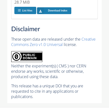
28.7 MiB
List files
Download index
Disclaimer
These open data are released under the
Creative
Commons Zero v1.0 Universal
license.
Neither the experiment(s) ( CMS ) nor CERN
endorse any works, scientific or otherwise,
produced using these data.
This release has a unique DOI that you are
requested to cite in any applications or
publications.