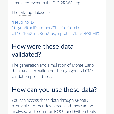
simulated
event
in the DIGI2RAW step.
The
pile-up
dataset is:
/Neutrino_E-
10_gun/RunIISummer20ULPrePremix-
UL16_106X_mcRun2_asymptotic_v13-v1/PREMIX
How were these data
validated?
The generation and simulation of
Monte Carlo
data has been validated through general CMS
validation procedures.
How can you use these data?
You can access these data through XRootD
protocol or direct download, and they can be
analysed with common ROOT and Python tools.