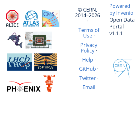
Powered
© CERN,
by Invenio
2014–2026
Open Data
·
Portal
Terms of
v1.1.1
Use
·
Privacy
Policy
·
Help
·
GitHub
·
Twitter
·
Email