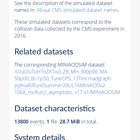
See the description of the simulated dataset
names in:
About CMS simulated dataset names
.
These simulated datasets correspond to the
collision data collected by the CMS experiment in
2016.
Related datasets
The corresponding MINIAODSIM dataset:
/GluGluToHToZATo2L2B_MH-300p00_MA-
50p00_tb-1p50_TuneCP5_13TeV-madgraph-
pythia8
/RunIISummer20UL16MiniAODv2-
106X_mcRun2_asymptotic_v17-v1/MINIAODSIM
Dataset characteristics
13800
events
.
1
file.
28.7 MiB
in total.
System details