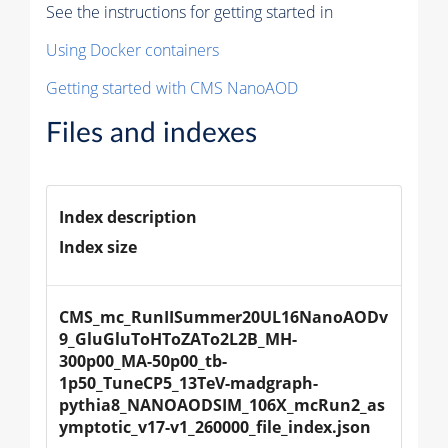
See the instructions for getting started in
Using Docker containers
Getting started with CMS NanoAOD
Files and indexes
Index description
Index size
CMS_mc_RunIISummer20UL16NanoAODv
9_GluGluToHToZATo2L2B_MH-
300p00_MA-50p00_tb-
1p50_TuneCP5_13TeV-madgraph-
pythia8_NANOAODSIM_106X_mcRun2_as
ymptotic_v17-v1_260000_file_index.json