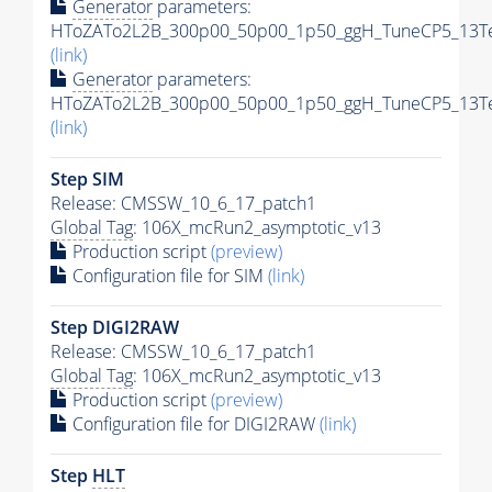
Generator
parameters:
HToZATo2L2B_300p00_50p00_1p50_ggH_TuneCP5_13TeV
(link)
Generator
parameters:
HToZATo2L2B_300p00_50p00_1p50_ggH_TuneCP5_13TeV
(link)
Step SIM
Release: CMSSW_10_6_17_patch1
Global Tag
: 106X_mcRun2_asymptotic_v13
Production script
(preview)
Configuration file for SIM
(link)
Step DIGI2RAW
Release: CMSSW_10_6_17_patch1
Global Tag
: 106X_mcRun2_asymptotic_v13
Production script
(preview)
Configuration file for DIGI2RAW
(link)
Step
HLT