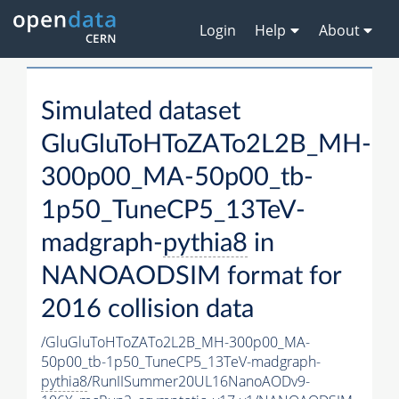
Login
Help
About
Simulated dataset
GluGluToHToZATo2L2B_MH-
300p00_MA-50p00_tb-
1p50_TuneCP5_13TeV-
madgraph-
pythia8
in
NANOAODSIM format for
2016 collision data
/GluGluToHToZATo2L2B_MH-300p00_MA-
50p00_tb-1p50_TuneCP5_13TeV-madgraph-
pythia8
/RunIISummer20UL16NanoAODv9-