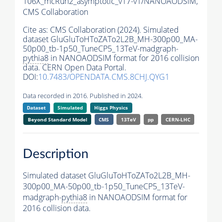
106X_mcRun2_asymptotic_v17-v1/NANOAODSIM,
CMS Collaboration
Cite as:
CMS Collaboration (2024). Simulated
dataset GluGluToHToZATo2L2B_MH-300p00_MA-
50p00_tb-1p50_TuneCP5_13TeV-madgraph-
pythia8
in NANOAODSIM format for 2016 collision
data. CERN Open Data Portal.
DOI:
10.7483/OPENDATA.CMS.8CHJ.QYG1
Data recorded in 2016. Published in 2024.
Dataset
Simulated
Higgs Physics
Beyond Standard Model
CMS
13TeV
pp
CERN-LHC
Description
Simulated dataset GluGluToHToZATo2L2B_MH-
300p00_MA-50p00_tb-1p50_TuneCP5_13TeV-
madgraph-
pythia8
in NANOAODSIM format for
2016 collision data.