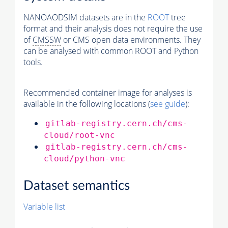
NANOAODSIM datasets are in the
ROOT
tree
format and their analysis does not require the use
of
CMSSW
or CMS open data environments. They
can be analysed with common ROOT and Python
tools.
Recommended container image for analyses is
available in the following locations (
see guide
):
gitlab-registry.cern.ch/cms-
cloud/root-vnc
gitlab-registry.cern.ch/cms-
cloud/python-vnc
Dataset semantics
Variable list