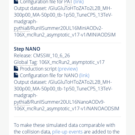
Configuration file for
PAT
(link)
Output dataset: /GluGluToHToZATo2L2B_MH-
300p00_MA-50p00_tb-1p50_TuneCP5_13TeV-
madgraph-
pythia8
/RunIISummer20UL16MiniAODv2-
106X_mcRun2_asymptotic_v17-v1/MINIAODSIM
Step NANO
Release: CMSSW_10_6_26
Global Tag
: 106X_mcRun2_asymptotic_v17
Production script
(preview)
Configuration file for NANO
(link)
Output dataset: /GluGluToHToZATo2L2B_MH-
300p00_MA-50p00_tb-1p50_TuneCP5_13TeV-
madgraph-
pythia8
/RunIISummer20UL16NanoAODv9-
106X_mcRun2_asymptotic_v17-v1/NANOAODSIM
To make these simulated data comparable with
the collision data,
pile-up
events
are added to the