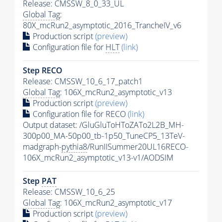
Release: CMSSW_8_0_33_UL
Global Tag
:
80X_mcRun2_asymptotic_2016_TrancheIV_v6
Production script
(preview)
Configuration file for
HLT
(link)
Step RECO
Release: CMSSW_10_6_17_patch1
Global Tag
: 106X_mcRun2_asymptotic_v13
Production script
(preview)
Configuration file for RECO
(link)
Output dataset: /GluGluToHToZATo2L2B_MH-
300p00_MA-50p00_tb-1p50_TuneCP5_13TeV-
madgraph-
pythia8
/RunIISummer20UL16RECO-
106X_mcRun2_asymptotic_v13-v1/AODSIM
Step
PAT
Release: CMSSW_10_6_25
Global Tag
: 106X_mcRun2_asymptotic_v17
Production script
(preview)