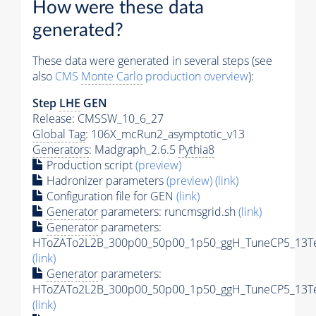
How were these data
generated?
These data were generated in several steps (see
also
CMS
Monte Carlo
production overview
):
Step
LHE
GEN
Release: CMSSW_10_6_27
Global Tag
: 106X_mcRun2_asymptotic_v13
Generators
: Madgraph_2.6.5
Pythia8
Production script
(preview)
Hadronizer parameters
(preview)
(link)
Configuration file for GEN
(link)
Generator
parameters: runcmsgrid.sh
(link)
Generator
parameters:
HToZATo2L2B_300p00_50p00_1p50_ggH_TuneCP5_13TeV
(link)
Generator
parameters:
HToZATo2L2B_300p00_50p00_1p50_ggH_TuneCP5_13TeV
(link)