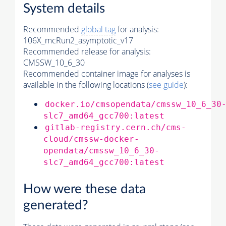
System details
Recommended
global tag
for analysis:
106X_mcRun2_asymptotic_v17
Recommended release for analysis:
CMSSW_10_6_30
Recommended container image for analyses is
available in the following locations (
see guide
):
docker.io/cmsopendata/cmssw_10_6_30
slc7_amd64_gcc700:latest
gitlab-registry.cern.ch/cms-
cloud/cmssw-docker-
opendata/cmssw_10_6_30-
slc7_amd64_gcc700:latest
How were these data
generated?