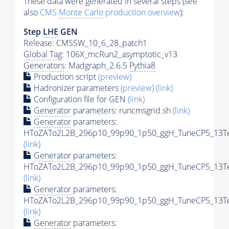
These data were generated in several steps (see
also
CMS
Monte Carlo
production overview
):
Step
LHE
GEN
Release: CMSSW_10_6_28_patch1
Global Tag
: 106X_mcRun2_asymptotic_v13
Generators
: Madgraph_2.6.5
Pythia8
Production script
(preview)
Hadronizer parameters
(preview)
(link)
Configuration file for GEN
(link)
Generator
parameters: runcmsgrid.sh
(link)
Generator
parameters:
HToZATo2L2B_296p10_99p90_1p50_ggH_TuneCP5_13TeV
(link)
Generator
parameters:
HToZATo2L2B_296p10_99p90_1p50_ggH_TuneCP5_13TeV
(link)
Generator
parameters:
HToZATo2L2B_296p10_99p90_1p50_ggH_TuneCP5_13TeV
(link)
Generator
parameters: