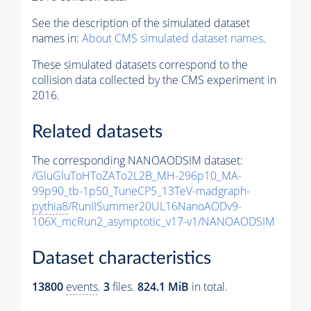
See the description of the simulated dataset
names in:
About CMS simulated dataset names
.
These simulated datasets correspond to the
collision data collected by the CMS experiment in
2016.
Related datasets
The corresponding NANOAODSIM dataset:
/GluGluToHToZATo2L2B_MH-296p10_MA-
99p90_tb-1p50_TuneCP5_13TeV-madgraph-
pythia8
/RunIISummer20UL16NanoAODv9-
106X_mcRun2_asymptotic_v17-v1/NANOAODSIM
Dataset characteristics
13800
events
.
3
files.
824.1 MiB
in total.