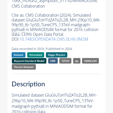
106X_mcRun2_asymptotic_v17-v2/MINIAODSIM,
CMS Collaboration
Cite as:
CMS Collaboration (2024). Simulated
dataset GluGluToHToZATo2L2B_MH-296p10_MA-
99p90_tb-1p50_TuneCP5_13TeV-madgraph-
pythia8
in MINIAODSIM format for 2016 collision
data. CERN Open Data Portal.
DOI:
10.7483/OPENDATA.CMS.0LH6.0M2M
Data recorded in 2016. Published in 2024.
Dataset
Simulated
Higgs Physics
Beyond Standard Model
CMS
13TeV
pp
CERN-LHC
Parent Dataset:
Description
Simulated dataset GluGluToHToZATo2L2B_MH-
296p10_MA-99p90_tb-1p50_TuneCP5_13TeV-
madgraph-
pythia8
in MINIAODSIM format for
2016 collision data.