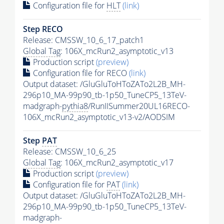
Configuration file for
HLT
(link)
Step RECO
Release: CMSSW_10_6_17_patch1
Global Tag
: 106X_mcRun2_asymptotic_v13
Production script
(preview)
Configuration file for RECO
(link)
Output dataset: /GluGluToHToZATo2L2B_MH-
296p10_MA-99p90_tb-1p50_TuneCP5_13TeV-
madgraph-
pythia8
/RunIISummer20UL16RECO-
106X_mcRun2_asymptotic_v13-v2/AODSIM
Step
PAT
Release: CMSSW_10_6_25
Global Tag
: 106X_mcRun2_asymptotic_v17
Production script
(preview)
Configuration file for
PAT
(link)
Output dataset: /GluGluToHToZATo2L2B_MH-
296p10_MA-99p90_tb-1p50_TuneCP5_13TeV-
madgraph-