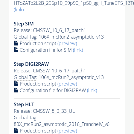
HToZATo2L2B_296p10_99p90_1p50_ggH_TuneCP5_13TeV
(link)
Step SIM
Release: CMSSW_10_6_17_patch1
Global Tag
: 106X_mcRun2_asymptotic_v13
Production script
(preview)
Configuration file for SIM
(link)
Step DIGI2RAW
Release: CMSSW_10_6_17_patch1
Global Tag
: 106X_mcRun2_asymptotic_v13
Production script
(preview)
Configuration file for DIGI2RAW
(link)
Step
HLT
Release: CMSSW_8_0_33_UL
Global Tag
:
80X_mcRun2_asymptotic_2016_TrancheIV_v6
Production script
(preview)