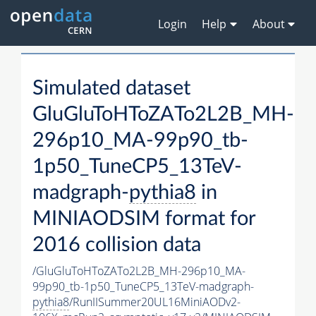
Login
Help
About
Simulated dataset
GluGluToHToZATo2L2B_MH-
296p10_MA-99p90_tb-
1p50_TuneCP5_13TeV-
madgraph-
pythia8
in
MINIAODSIM format for
2016 collision data
/GluGluToHToZATo2L2B_MH-296p10_MA-
99p90_tb-1p50_TuneCP5_13TeV-madgraph-
pythia8
/RunIISummer20UL16MiniAODv2-