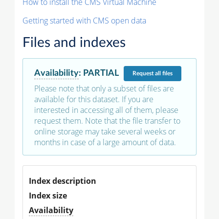
How to install the CMS Virtual Machine
Getting started with CMS open data
Files and indexes
Availability
:
PARTIAL
Request
all files
Please note that only a subset of files are
available for this dataset. If you are
interested in accessing all of them, please
request them. Note that the file transfer to
online storage may take several weeks or
months in case of a large amount of data.
Index description
Index size
Availability