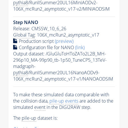
pythia8
/RunIISummer20UL16MiniAODv2-
106X_mcRun2_asymptotic_v17-v2/MINIAODSIM
Step NANO
Release: CMSSW_10_6_26
Global Tag
: 106X_mcRun2_asymptotic_v17
Production script
(preview)
Configuration file for NANO
(link)
Output dataset: /GluGluToHToZATo2L2B_MH-
296p10_MA-99p90_tb-1p50_TuneCP5_13TeV-
madgraph-
pythia8
/RunIISummer20UL16NanoAODv9-
106X_mcRun2_asymptotic_v17-v1/NANOAODSIM
To make these simulated data comparable with
the collision data,
pile-up
events
are added to the
simulated
event
in the DIGI2RAW step.
The
pile-up
dataset is: