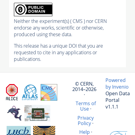
Neither the experiment(s) ( CMS ) nor CERN
endorse any works, scientific or otherwise,
produced using these data.
This release has a unique DOI that you are
requested to cite in any applications or
publications.
Powered
© CERN,
by Invenio
2014–2026
Open Data
·
Portal
Terms of
v1.1.1
Use
·
Privacy
Policy
·
Help
·