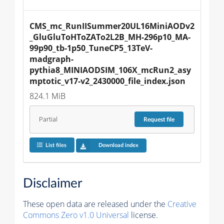
CMS_mc_RunIISummer20UL16MiniAODv2
_GluGluToHToZATo2L2B_MH-296p10_MA-
99p90_tb-1p50_TuneCP5_13TeV-
madgraph-
pythia8_MINIAODSIM_106X_mcRun2_asy
mptotic_v17-v2_2430000_file_index.json
824.1 MiB
Partial
Request
file
List files
Download index
Disclaimer
These open data are released under the
Creative
Commons Zero v1.0 Universal
license.