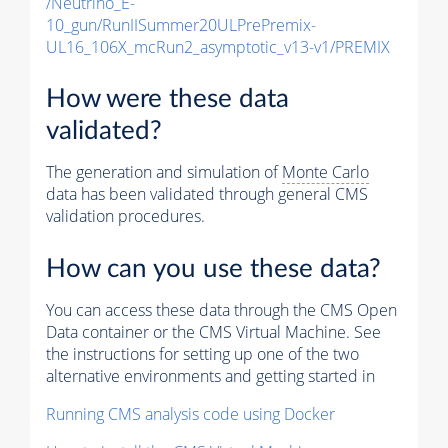
/Neutrino_E-
10_gun/RunIISummer20ULPrePremix-
UL16_106X_mcRun2_asymptotic_v13-v1/PREMIX
How were these data
validated?
The generation and simulation of
Monte Carlo
data has been validated through general CMS
validation procedures.
How can you use these data?
You can access these data through the CMS Open
Data container or the CMS Virtual Machine. See
the instructions for setting up one of the two
alternative environments and getting started in
Running CMS analysis code using Docker