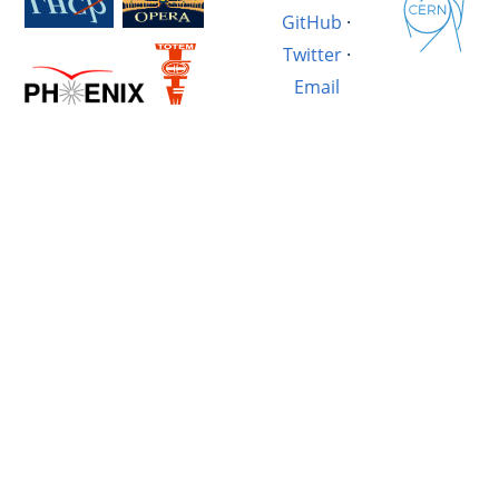
GitHub
·
Twitter
·
Email