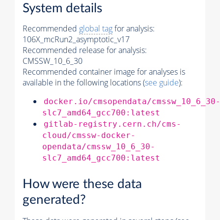
System details
Recommended
global tag
for analysis:
106X_mcRun2_asymptotic_v17
Recommended release for analysis:
CMSSW_10_6_30
Recommended container image for analyses is
available in the following locations (
see guide
):
docker.io/cmsopendata/cmssw_10_6_30
slc7_amd64_gcc700:latest
gitlab-registry.cern.ch/cms-
cloud/cmssw-docker-
opendata/cmssw_10_6_30-
slc7_amd64_gcc700:latest
How were these data
generated?