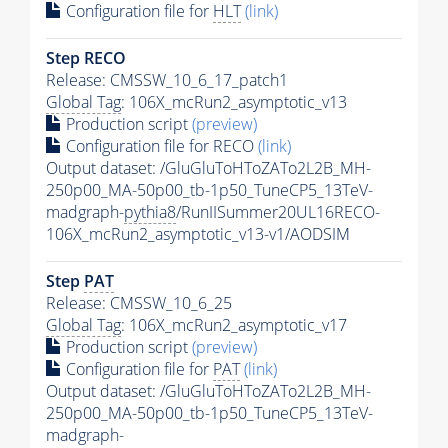
Configuration file for
HLT
(link)
Step RECO
Release: CMSSW_10_6_17_patch1
Global Tag
: 106X_mcRun2_asymptotic_v13
Production script
(preview)
Configuration file for RECO
(link)
Output dataset: /GluGluToHToZATo2L2B_MH-
250p00_MA-50p00_tb-1p50_TuneCP5_13TeV-
madgraph-
pythia8
/RunIISummer20UL16RECO-
106X_mcRun2_asymptotic_v13-v1/AODSIM
Step
PAT
Release: CMSSW_10_6_25
Global Tag
: 106X_mcRun2_asymptotic_v17
Production script
(preview)
Configuration file for
PAT
(link)
Output dataset: /GluGluToHToZATo2L2B_MH-
250p00_MA-50p00_tb-1p50_TuneCP5_13TeV-
madgraph-