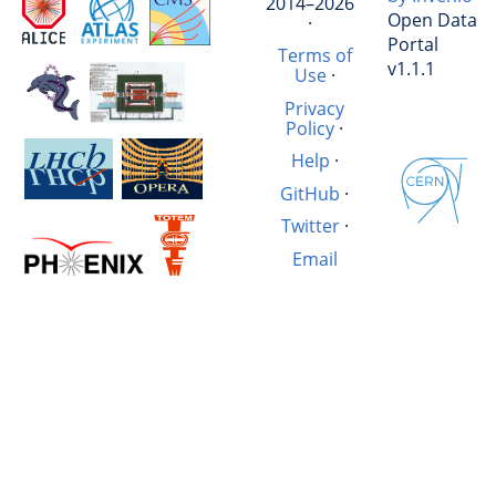
2014–2026
Open Data
·
Portal
Terms of
v1.1.1
Use
·
Privacy
Policy
·
Help
·
GitHub
·
Twitter
·
Email