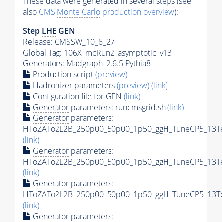
These data were generated in several steps (see
also
CMS
Monte Carlo
production overview
):
Step
LHE
GEN
Release: CMSSW_10_6_27
Global Tag
: 106X_mcRun2_asymptotic_v13
Generators
: Madgraph_2.6.5
Pythia8
Production script
(preview)
Hadronizer parameters
(preview)
(link)
Configuration file for GEN
(link)
Generator
parameters: runcmsgrid.sh
(link)
Generator
parameters:
HToZATo2L2B_250p00_50p00_1p50_ggH_TuneCP5_13TeV
(link)
Generator
parameters:
HToZATo2L2B_250p00_50p00_1p50_ggH_TuneCP5_13TeV
(link)
Generator
parameters:
HToZATo2L2B_250p00_50p00_1p50_ggH_TuneCP5_13TeV
(link)
Generator
parameters: