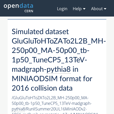
Login
Help
About
Simulated dataset
GluGluToHToZATo2L2B_MH-
250p00_MA-50p00_tb-
1p50_TuneCP5_13TeV-
madgraph-
pythia8
in
MINIAODSIM format for
2016 collision data
/GluGluToHToZATo2L2B_MH-250p00_MA-
50p00_tb-1p50_TuneCP5_13TeV-madgraph-
pythia8
/RunIISummer20UL16MiniAODv2-