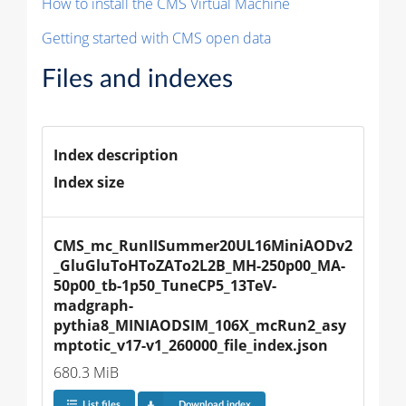
How to install the CMS Virtual Machine
Getting started with CMS open data
Files and indexes
Index description
Index size
CMS_mc_RunIISummer20UL16MiniAODv2
_GluGluToHToZATo2L2B_MH-250p00_MA-
50p00_tb-1p50_TuneCP5_13TeV-
madgraph-
pythia8_MINIAODSIM_106X_mcRun2_asy
mptotic_v17-v1_260000_file_index.json
680.3 MiB
List files
Download index