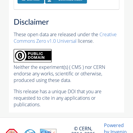
Disclaimer
These open data are released under the
Creative
Commons Zero v1.0 Universal
license.
Neither the experiment(s) ( CMS ) nor CERN
endorse any works, scientific or otherwise,
produced using these data.
This release has a unique DOI that you are
requested to cite in any applications or
publications.
Powered
© CERN,
by Invenio