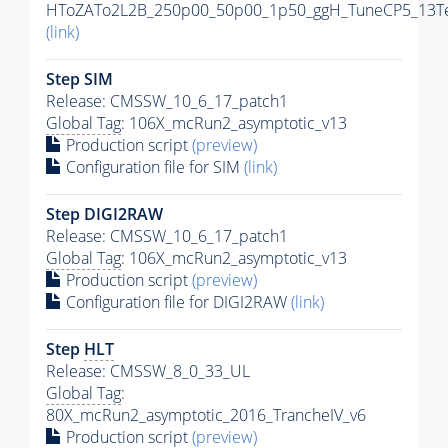
HToZATo2L2B_250p00_50p00_1p50_ggH_TuneCP5_13TeV
(link)
Step SIM
Release: CMSSW_10_6_17_patch1
Global Tag
: 106X_mcRun2_asymptotic_v13
Production script
(preview)
Configuration file for SIM
(link)
Step DIGI2RAW
Release: CMSSW_10_6_17_patch1
Global Tag
: 106X_mcRun2_asymptotic_v13
Production script
(preview)
Configuration file for DIGI2RAW
(link)
Step
HLT
Release: CMSSW_8_0_33_UL
Global Tag
:
80X_mcRun2_asymptotic_2016_TrancheIV_v6
Production script
(preview)