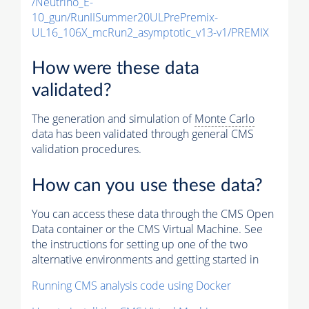
/Neutrino_E-
10_gun/RunIISummer20ULPrePremix-
UL16_106X_mcRun2_asymptotic_v13-v1/PREMIX
How were these data
validated?
The generation and simulation of
Monte Carlo
data has been validated through general CMS
validation procedures.
How can you use these data?
You can access these data through the CMS Open
Data container or the CMS Virtual Machine. See
the instructions for setting up one of the two
alternative environments and getting started in
Running CMS analysis code using Docker