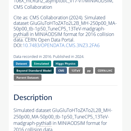
106X_mcRun2_asymptotic_v17-v1/MINIAODSIM,
CMS Collaboration
Cite as:
CMS Collaboration (2024). Simulated
dataset GluGluToHToZATo2L2B_MH-250p00_MA-
50p00_tb-1p50_TuneCP5_13TeV-madgraph-
pythia8
in MINIAODSIM format for 2016 collision
data. CERN Open Data Portal.
DOI:
10.7483/OPENDATA.CMS.3NZ3.2FA6
Data recorded in 2016. Published in 2024.
Dataset
Simulated
Higgs Physics
Beyond Standard Model
CMS
13TeV
pp
CERN-LHC
Parent Dataset:
Description
Simulated dataset GluGluToHToZATo2L2B_MH-
250p00_MA-50p00_tb-1p50_TuneCP5_13TeV-
madgraph-
pythia8
in MINIAODSIM format for
2016 collision data.