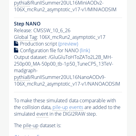
pythia8
/RunIISummer20UL16MiniAODv2-
106X_mcRun2_asymptotic_v17-v1/MINIAODSIM
Step NANO
Release: CMSSW_10_6_26
Global Tag
: 106X_mcRun2_asymptotic_v17
Production script
(preview)
Configuration file for NANO
(link)
Output dataset: /GluGluToHToZATo2L2B_MH-
250p00_MA-50p00_tb-1p50_TuneCP5_13TeV-
madgraph-
pythia8
/RunIISummer20UL16NanoAODv9-
106X_mcRun2_asymptotic_v17-v1/NANOAODSIM
To make these simulated data comparable with
the collision data,
pile-up
events
are added to the
simulated
event
in the DIGI2RAW step.
The
pile-up
dataset is: