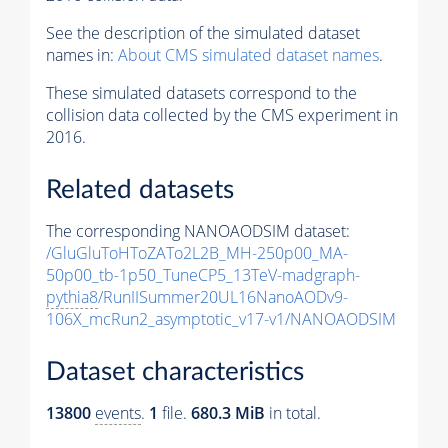
See the description of the simulated dataset
names in:
About CMS simulated dataset names
.
These simulated datasets correspond to the
collision data collected by the CMS experiment in
2016.
Related datasets
The corresponding NANOAODSIM dataset:
/GluGluToHToZATo2L2B_MH-250p00_MA-
50p00_tb-1p50_TuneCP5_13TeV-madgraph-
pythia8
/RunIISummer20UL16NanoAODv9-
106X_mcRun2_asymptotic_v17-v1/NANOAODSIM
Dataset characteristics
13800
events
.
1
file.
680.3 MiB
in total.