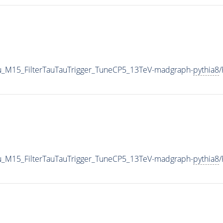
u_M15_FilterTauTauTrigger_TuneCP5_13TeV-madgraph-
pythia8
u_M15_FilterTauTauTrigger_TuneCP5_13TeV-madgraph-
pythia8