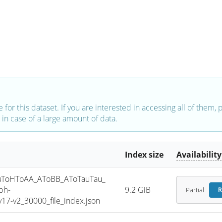
e for this dataset. If you are interested in accessing all of them,
in case of a large amount of data.
Index size
Availability
ToHToAA_AToBB_AToTauTau_
ph-
9.2 GiB
Partial
R
7-v2_30000_file_index.json