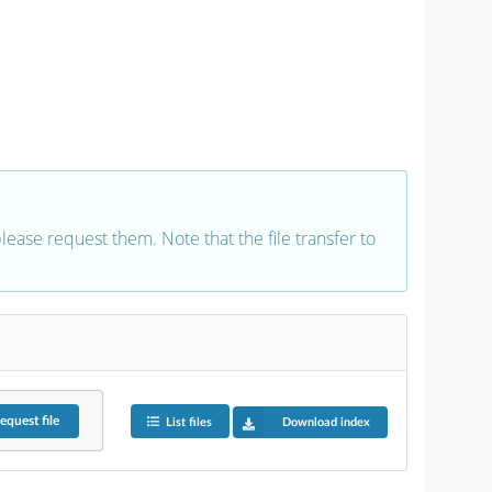
 please request them. Note that the file transfer to
equest
file
List files
Download index