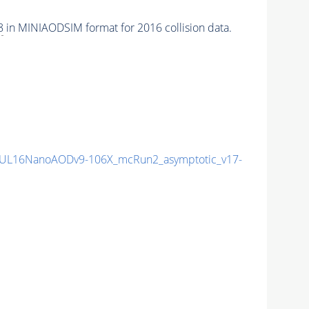
8
in MINIAODSIM format for 2016 collision data.
UL16NanoAODv9-106X_mcRun2_asymptotic_v17-