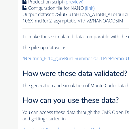
Production script
(preview)
Configuration file for NANO
(link)
Output dataset: /GluGluToHToAA_AToBB_AToTauTa
106X_mcRun2_asymptotic_v17-v2/NANOAODSIM
To make these simulated data comparable with the c
The
pile-up
dataset is:
/Neutrino_E-10_gun/RunIISummer20ULPrePremix-
How were these data validated?
The generation and simulation of
Monte Carlo
data h
How can you use these data?
You can access these data through the CMS Open Data
and getting started in