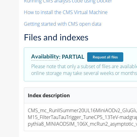
Running CMS analysis code using Docker
How to install the CMS Virtual Machine
Getting started with CMS open data
Files and indexes
Availability
:
PARTIAL
Request
all files
Please note that only a subset of files are availabl
online storage may take several weeks or months 
Index description
CMS_mc_RunIISummer20UL16MiniAODv2_GluGlu
M15_FilterTauTauTrigger_TuneCP5_13TeV-madgra
pythia8_MINIAODSIM_106X_mcRun2_asymptotic_v1