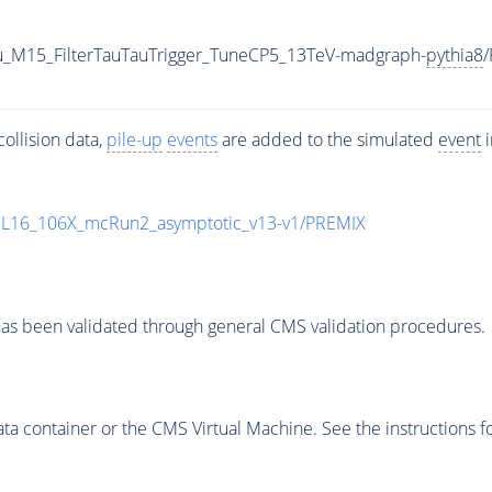
u_M15_FilterTauTauTrigger_TuneCP5_13TeV-madgraph-
pythia8
ollision data,
pile-up
events
are added to the simulated
event
i
UL16_106X_mcRun2_asymptotic_v13-v1/PREMIX
as been validated through general CMS validation procedures.
 container or the CMS Virtual Machine. See the instructions fo