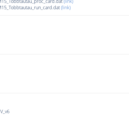
15_Tobbtautau_proc_card.dat
(link)
15_Tobbtautau_run_card.dat
(link)
IV_v6