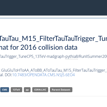
uTau_M15_FilterTauTauTrigger_T
 for 2016 collision data
TauTrigger_TuneCP5_13TeV-madgraph-
pythia8
/RunIISummer20
aset GluGluToHToAA_AToBB_AToTauTau_M15_FilterTauTauTrigge
al. DOI:
10.7483/OPENDATA.CMS.NSJ5.6EO4
CMS
13TeV
pp
CERN-LHC
Parent Dataset: