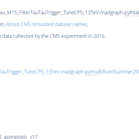
au_M15_FilterTauTauTrigger_TuneCP5_13TeV-madgraph-
pythia
in:
About CMS simulated dataset names
.
n data collected by the CMS experiment in 2016.
TauTrigger_TuneCP5_13TeV-madgraph-
pythia8
/RunIISummer20
_asymptotic_v17