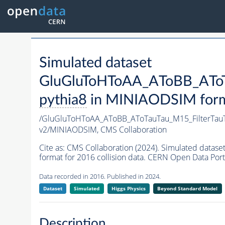
Simulated dataset
GluGluToHToAA_AToBB_AToTa
pythia8
in MINIAODSIM format
/GluGluToHToAA_AToBB_AToTauTau_M15_FilterTau
v2/MINIAODSIM,
CMS Collaboration
Cite as:
CMS Collaboration (2024). Simulated dat
format for 2016 collision data. CERN Open Data Port
Data recorded in 2016. Published in 2024.
Dataset
Simulated
Higgs Physics
Beyond Standard Model
Description