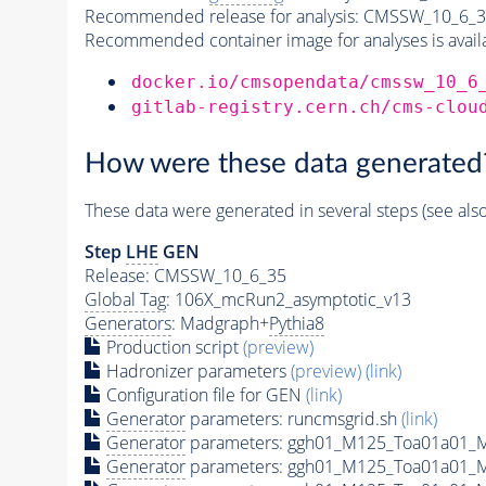
Recommended release for analysis:
CMSSW_10_6_3
Recommended container image for analyses is availabl
docker.io/cmsopendata/cmssw_10_6
gitlab-registry.cern.ch/cms-clou
How were these data generated
These data were generated in several steps (see als
Step
LHE
GEN
Release: CMSSW_10_6_35
Global Tag
: 106X_mcRun2_asymptotic_v13
Generators
: Madgraph+
Pythia8
Production script
(preview)
Hadronizer parameters
(preview)
(link)
Configuration file for GEN
(link)
Generator
parameters: runcmsgrid.sh
(link)
Generator
parameters: ggh01_M125_Toa01a01_M
Generator
parameters: ggh01_M125_Toa01a01_M