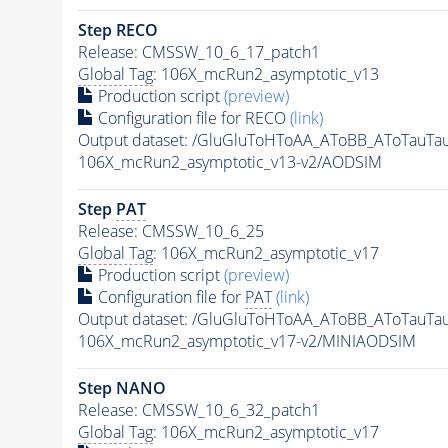
Step RECO
Release: CMSSW_10_6_17_patch1
Global Tag
: 106X_mcRun2_asymptotic_v13
Production script
(preview)
Configuration file for RECO
(link)
Output dataset: /GluGluToHToAA_AToBB_AToTauTa
106X_mcRun2_asymptotic_v13-v2/AODSIM
Step
PAT
Release: CMSSW_10_6_25
Global Tag
: 106X_mcRun2_asymptotic_v17
Production script
(preview)
Configuration file for
PAT
(link)
Output dataset: /GluGluToHToAA_AToBB_AToTauTa
106X_mcRun2_asymptotic_v17-v2/MINIAODSIM
Step NANO
Release: CMSSW_10_6_32_patch1
Global Tag
: 106X_mcRun2_asymptotic_v17