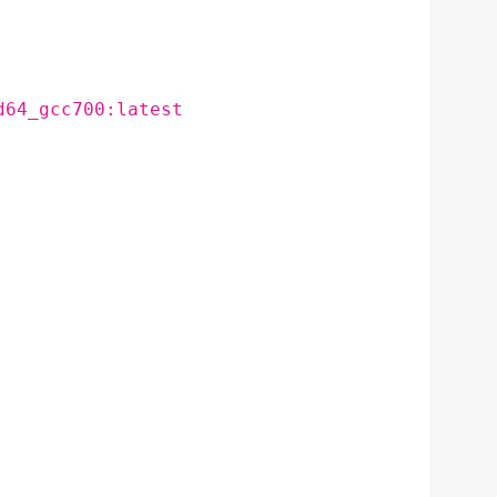
d64_gcc700:latest