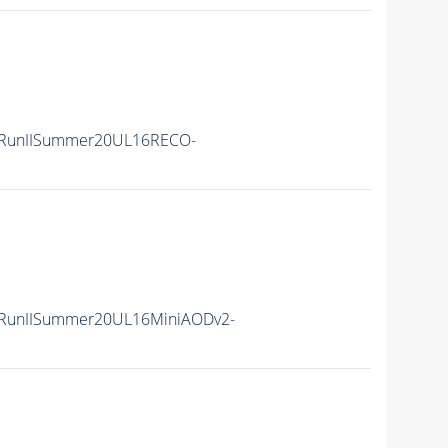
/RunIISummer20UL16RECO-
/RunIISummer20UL16MiniAODv2-