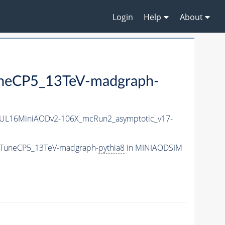
Login
Help
About
uneCP5_13TeV-madgraph-
UL16MiniAODv2-106X_mcRun2_asymptotic_v17-
r_TuneCP5_13TeV-madgraph-
pythia8
in MINIAODSIM