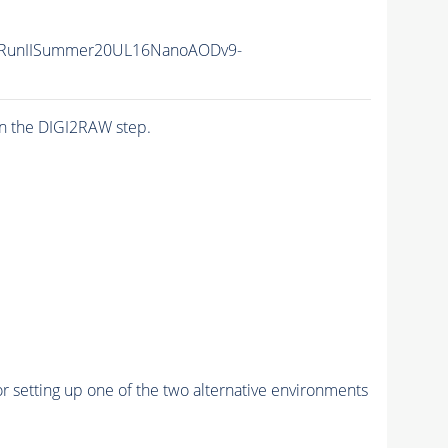
/RunIISummer20UL16NanoAODv9-
n the DIGI2RAW step.
r setting up one of the two alternative environments