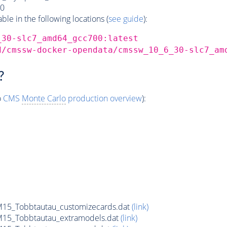
0
e in the following locations (
see guide
):
_30-slc7_amd64_gcc700:latest
d/cmssw-docker-opendata/cmssw_10_6_30-slc7_am
?
o
CMS
Monte Carlo
production overview
):
15_Tobbtautau_customizecards.dat
(link)
15_Tobbtautau_extramodels.dat
(link)