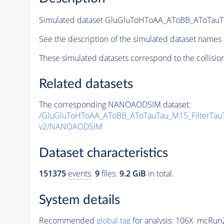
Simulated dataset GluGluToHToAA_AToBB_AToTauT
See the description of the simulated dataset names 
These simulated datasets correspond to the collisio
Related datasets
The corresponding NANOAODSIM dataset:
/GluGluToHToAA_AToBB_AToTauTau_M15_FilterTau
v2/NANOAODSIM
Dataset characteristics
151375
events
.
9
files.
9.2 GiB
in total.
System details
Recommended
global tag
for analysis:
106X_mcRun2