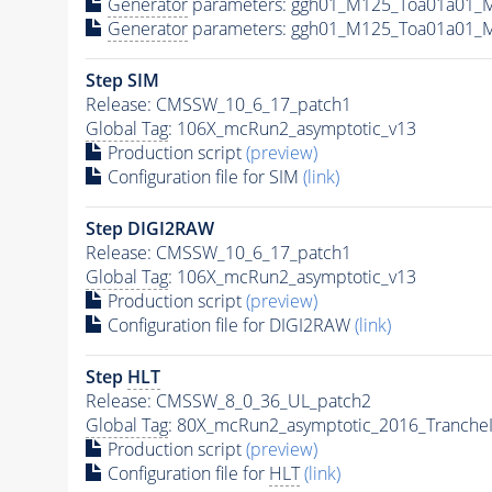
Generator
parameters: ggh01_M125_Toa01a01_M
Generator
parameters: ggh01_M125_Toa01a01_M
Step SIM
Release: CMSSW_10_6_17_patch1
Global Tag
: 106X_mcRun2_asymptotic_v13
Production script
(preview)
Configuration file for SIM
(link)
Step DIGI2RAW
Release: CMSSW_10_6_17_patch1
Global Tag
: 106X_mcRun2_asymptotic_v13
Production script
(preview)
Configuration file for DIGI2RAW
(link)
Step
HLT
Release: CMSSW_8_0_36_UL_patch2
Global Tag
: 80X_mcRun2_asymptotic_2016_Tranche
Production script
(preview)
Configuration file for
HLT
(link)