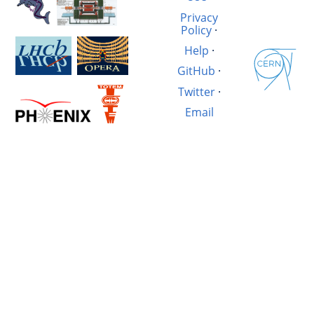
Privacy
Policy
·
Help
·
GitHub
·
Twitter
·
Email