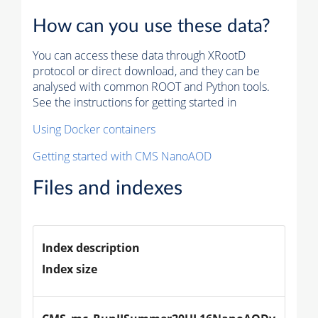
How can you use these data?
You can access these data through XRootD
protocol or direct download, and they can be
analysed with common ROOT and Python tools.
See the instructions for getting started in
Using Docker containers
Getting started with CMS NanoAOD
Files and indexes
Index description
Index size