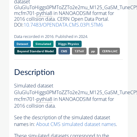
dataset
GluGluToHiggs0PMToZZTo2e2mu_M125_GaSM_TuneCP5
mcfm701-
pythia8
in NANOAODSIM format for
2016 collision data. CERN Open Data Portal.
DOI:
10.7483/OPENDATA.CMS.03PI.5TM6
Data recorded in 2016. Published in 2024.
Dataset
Simulated
Higgs Physics
Beyond Standard Model
CMS
13TeV
pp
CERN-LHC
Description
Simulated dataset
GluGluToHiggs0PMToZZTo2e2mu_M125_GaSM_TuneCP5
mcfm701-
pythia8
in NANOAODSIM format for
2016 collision data.
See the description of the simulated dataset
names in:
About CMS simulated dataset names
.
These simulated datasets correspond to the