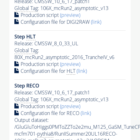
Release: CMSSW_10_6_17_patch1
Global Tag
: 106X_mcRun2_asymptotic_v13
Production script
(preview)
Configuration file for DIGI2RAW
(link)
Step
HLT
Release: CMSSW_8_0_33_UL
Global Tag
:
80X_mcRun2_asymptotic_2016_TrancheIV_v6
Production script
(preview)
Configuration file for
HLT
(link)
Step RECO
Release: CMSSW_10_6_17_patch1
Global Tag
: 106X_mcRun2_asymptotic_v13
Production script
(preview)
Configuration file for RECO
(link)
Output dataset:
/GluGluToHiggs0PMToZZTo2e2mu_M125_GaSM_TuneCP
mcfm701-
pythia8
/RunIISummer20UL16RECO-