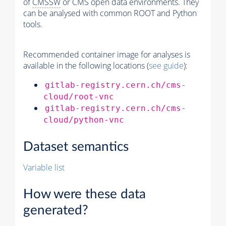
of
CMSSW
or CMS open data environments. They
can be analysed with common ROOT and Python
tools.
Recommended container image for analyses is
available in the following locations (
see guide
):
gitlab-registry.cern.ch/cms-
cloud/root-vnc
gitlab-registry.cern.ch/cms-
cloud/python-vnc
Dataset semantics
Variable list
How were these data
generated?