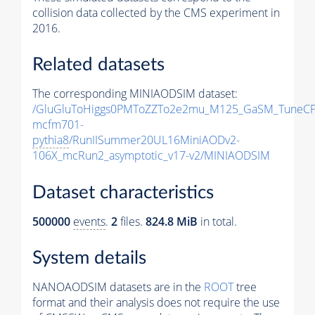
collision data collected by the CMS experiment in
2016.
Related datasets
The corresponding MINIAODSIM dataset:
/GluGluToHiggs0PMToZZTo2e2mu_M125_GaSM_TuneCP
mcfm701-
pythia8
/RunIISummer20UL16MiniAODv2-
106X_mcRun2_asymptotic_v17-v2/MINIAODSIM
Dataset characteristics
500000
events
.
2
files.
824.8 MiB
in total.
System details
NANOAODSIM datasets are in the
ROOT
tree
format and their analysis does not require the use