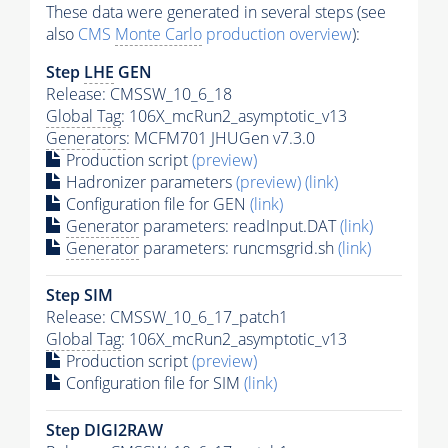
These data were generated in several steps (see
also
CMS
Monte Carlo
production overview
):
Step
LHE
GEN
Release: CMSSW_10_6_18
Global Tag
: 106X_mcRun2_asymptotic_v13
Generators
: MCFM701 JHUGen v7.3.0
Production script
(preview)
Hadronizer parameters
(preview)
(link)
Configuration file for GEN
(link)
Generator
parameters: readInput.DAT
(link)
Generator
parameters: runcmsgrid.sh
(link)
Step SIM
Release: CMSSW_10_6_17_patch1
Global Tag
: 106X_mcRun2_asymptotic_v13
Production script
(preview)
Configuration file for SIM
(link)
Step DIGI2RAW