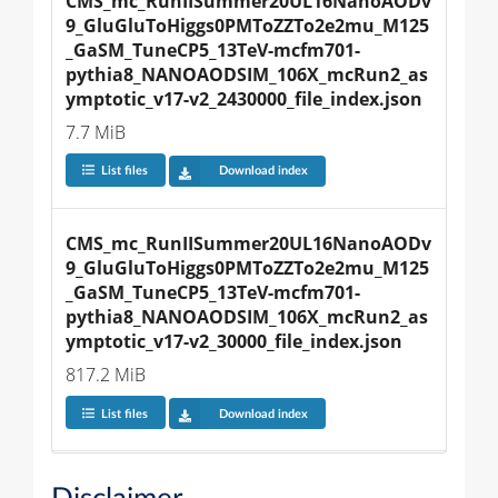
CMS_mc_RunIISummer20UL16NanoAODv
9_GluGluToHiggs0PMToZZTo2e2mu_M125
_GaSM_TuneCP5_13TeV-mcfm701-
pythia8_NANOAODSIM_106X_mcRun2_as
ymptotic_v17-v2_2430000_file_index.json
7.7 MiB
List files
Download index
CMS_mc_RunIISummer20UL16NanoAODv
9_GluGluToHiggs0PMToZZTo2e2mu_M125
_GaSM_TuneCP5_13TeV-mcfm701-
pythia8_NANOAODSIM_106X_mcRun2_as
ymptotic_v17-v2_30000_file_index.json
817.2 MiB
List files
Download index