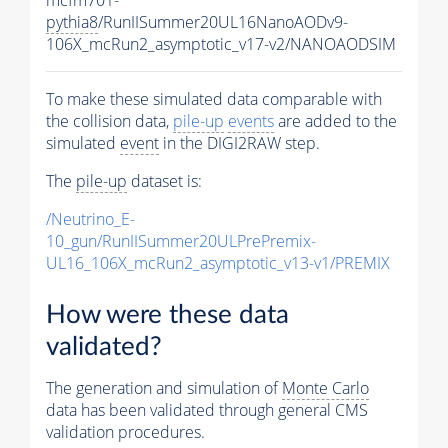
pythia8
/RunIISummer20UL16NanoAODv9-
106X_mcRun2_asymptotic_v17-v2/NANOAODSIM
To make these simulated data comparable with
the collision data,
pile-up
events
are added to the
simulated
event
in the DIGI2RAW step.
The
pile-up
dataset is:
/Neutrino_E-
10_gun/RunIISummer20ULPrePremix-
UL16_106X_mcRun2_asymptotic_v13-v1/PREMIX
How were these data
validated?
The generation and simulation of
Monte Carlo
data has been validated through general CMS
validation procedures.