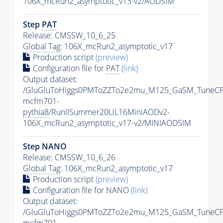
106X_mcRun2_asymptotic_v13-v2/AODSIM
Step
PAT
Release: CMSSW_10_6_25
Global Tag
: 106X_mcRun2_asymptotic_v17
Production script
(preview)
Configuration file for
PAT
(link)
Output dataset:
/GluGluToHiggs0PMToZZTo2e2mu_M125_GaSM_TuneCP
mcfm701-
pythia8
/RunIISummer20UL16MiniAODv2-
106X_mcRun2_asymptotic_v17-v2/MINIAODSIM
Step NANO
Release: CMSSW_10_6_26
Global Tag
: 106X_mcRun2_asymptotic_v17
Production script
(preview)
Configuration file for NANO
(link)
Output dataset:
/GluGluToHiggs0PMToZZTo2e2mu_M125_GaSM_TuneCP
mcfm701-