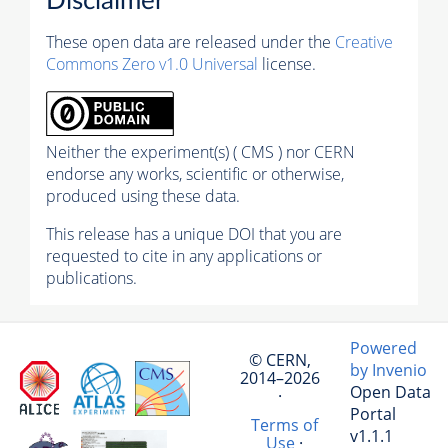
Disclaimer
These open data are released under the
Creative
Commons Zero v1.0 Universal
license.
Neither the experiment(s) ( CMS ) nor CERN
endorse any works, scientific or otherwise,
produced using these data.
This release has a unique DOI that you are
requested to cite in any applications or
publications.
Powered
© CERN,
by Invenio
2014–2026
Open Data
·
Portal
Terms of
v1.1.1
Use
·