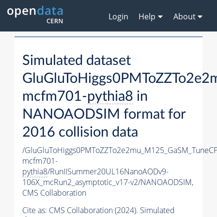
Login
Help
About
Simulated dataset
GluGluToHiggs0PMToZZTo2e
mcfm701-
pythia8
in
NANOAODSIM format for
2016 collision data
/GluGluToHiggs0PMToZZTo2e2mu_M125_GaSM_TuneCP
mcfm701-
pythia8
/RunIISummer20UL16NanoAODv9-
106X_mcRun2_asymptotic_v17-v2/NANOAODSIM,
CMS Collaboration
Cite as:
CMS Collaboration (2024). Simulated