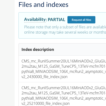
Files and indexes
Availability
:
PARTIAL
Request
all files
Please note that only a subset of files are availabl
online storage may take several weeks or months 
Index description
CMS_mc_RunIISummer20UL16MiniAODv2_GluGlu
2mu2tau_M125_GaSM_TuneCP5_13TeV-mcfm701
pythia8_MINIAODSIM_106X_mcRun2_asymptotic_
v2_2430000_file_index.json
CMS_mc_RunIISummer20UL16MiniAODv2_GluGlu
2mu2tau_M125_GaSM_TuneCP5_13TeV-mcfm701
pythia8_MINIAODSIM_106X_mcRun2_asymptotic_
v2_25210000_file_index.json