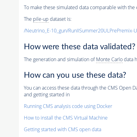
To make these simulated data comparable with the c
The
pile-up
dataset is:
/Neutrino_E-10_gun/RunIISummer20ULPrePremix-
How were these data validated?
The generation and simulation of
Monte Carlo
data h
How can you use these data?
You can access these data through the CMS Open Data
and getting started in
Running CMS analysis code using Docker
How to install the CMS Virtual Machine
Getting started with CMS open data