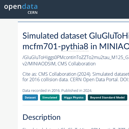
Simulated dataset GluGlu
mcfm701-
pythia8
in MINIAOD
/GluGluToHiggs0PMcontinToZZTo2mu2tau_M125_
v2/MINIAODSIM,
CMS Collaboration
Cite as:
CMS Collaboration (2024). Simulated da
for 2016 collision data. CERN Open Data Portal. DOI:
Data recorded in 2016. Published in 2024.
Dataset
Simulated
Higgs Physics
Beyond Standard Model
Description