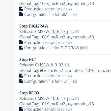
Global Tag
: 106X_mcRun2_asymptotic_v13
Production script
(preview)
Configuration file for SIM
(link)
Step DIGI2RAW
Release: CMSSW_10_6_17_patch1
Global Tag
: 106X_mcRun2_asymptotic_v13
Production script
(preview)
Configuration file for DIGI2RAW
(link)
Step
HLT
Release: CMSSW_8_0_33_UL
Global Tag
: 80X_mcRun2_asymptotic_2016_Tranche
Production script
(preview)
Configuration file for
HLT
(link)
Step RECO
Release: CMSSW_10_6_17_patch1
Global Tag
: 106X_mcRun2_asymptotic_v13
Production script
(preview)