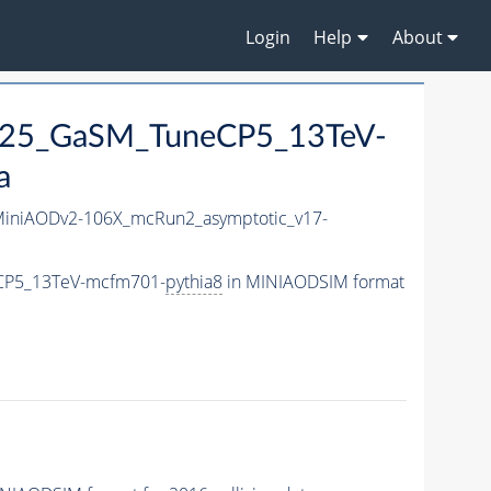
Login
Help
About
M125_GaSM_TuneCP5_13TeV-
a
iniAODv2-106X_mcRun2_asymptotic_v17-
eCP5_13TeV-mcfm701-
pythia8
in MINIAODSIM format