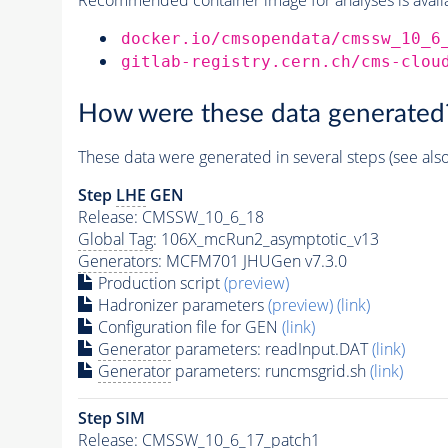
docker.io/cmsopendata/cmssw_10_6
gitlab-registry.cern.ch/cms-clou
How were these data generated
These data were generated in several steps (see als
Step
LHE
GEN
Release: CMSSW_10_6_18
Global Tag
: 106X_mcRun2_asymptotic_v13
Generators
: MCFM701 JHUGen v7.3.0
Production script
(preview)
Hadronizer parameters
(preview)
(link)
Configuration file for GEN
(link)
Generator
parameters: readInput.DAT
(link)
Generator
parameters: runcmsgrid.sh
(link)
Step SIM
Release: CMSSW_10_6_17_patch1