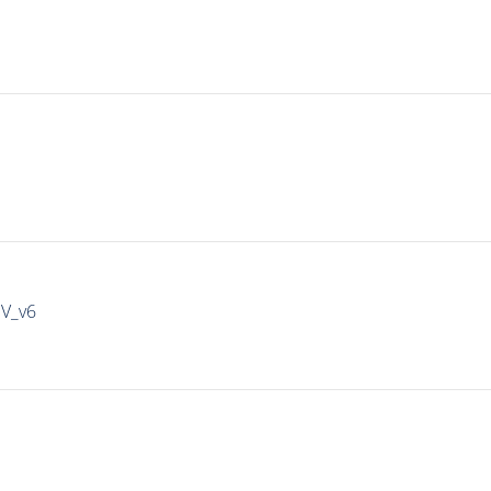
IV_v6