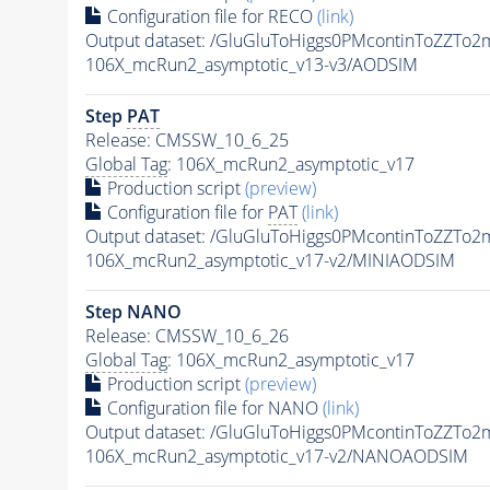
Configuration file for RECO
(link)
Output dataset: /GluGluToHiggs0PMcontinToZZT
106X_mcRun2_asymptotic_v13-v3/AODSIM
Step
PAT
Release: CMSSW_10_6_25
Global Tag
: 106X_mcRun2_asymptotic_v17
Production script
(preview)
Configuration file for
PAT
(link)
Output dataset: /GluGluToHiggs0PMcontinToZZT
106X_mcRun2_asymptotic_v17-v2/MINIAODSIM
Step NANO
Release: CMSSW_10_6_26
Global Tag
: 106X_mcRun2_asymptotic_v17
Production script
(preview)
Configuration file for NANO
(link)
Output dataset: /GluGluToHiggs0PMcontinToZZT
106X_mcRun2_asymptotic_v17-v2/NANOAODSIM