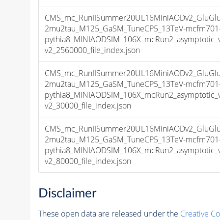
CMS_mc_RunIISummer20UL16MiniAODv2_GluGlu
2mu2tau_M125_GaSM_TuneCP5_13TeV-mcfm701
pythia8_MINIAODSIM_106X_mcRun2_asymptotic_
v2_2560000_file_index.json
CMS_mc_RunIISummer20UL16MiniAODv2_GluGlu
2mu2tau_M125_GaSM_TuneCP5_13TeV-mcfm701
pythia8_MINIAODSIM_106X_mcRun2_asymptotic_
v2_30000_file_index.json
CMS_mc_RunIISummer20UL16MiniAODv2_GluGlu
2mu2tau_M125_GaSM_TuneCP5_13TeV-mcfm701
pythia8_MINIAODSIM_106X_mcRun2_asymptotic_
v2_80000_file_index.json
Disclaimer
These open data are released under the
Creative C