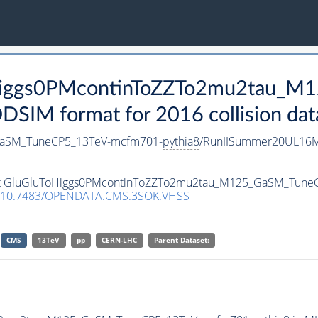
ToHiggs0PMcontinToZZTo2mu2tau_
SIM format for 2016 collision dat
GaSM_TuneCP5_13TeV-mcfm701-
pythia8
/RunIISummer20UL16M
taset GluGluToHiggs0PMcontinToZZTo2mu2tau_M125_GaSM_Tun
10.7483/OPENDATA.CMS.3SOK.VHSS
CMS
13TeV
pp
CERN-LHC
Parent Dataset: