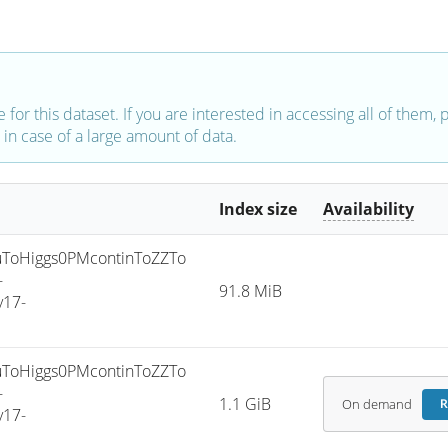
e for this dataset. If you are interested in accessing all of them,
in case of a large amount of data.
Index size
Availability
ToHiggs0PMcontinToZZTo
-
91.8 MiB
v17-
ToHiggs0PMcontinToZZTo
-
1.1 GiB
On demand
R
v17-