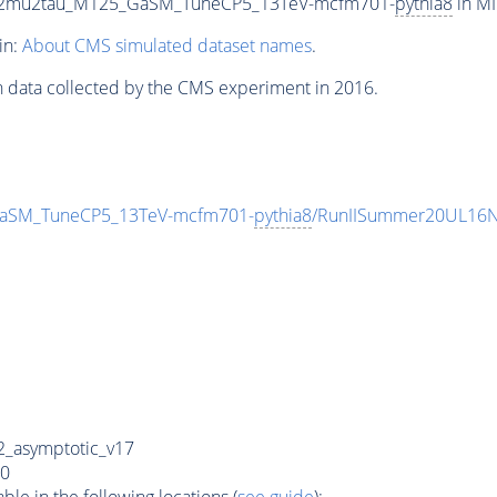
ZTo2mu2tau_M125_GaSM_TuneCP5_13TeV-mcfm701-
pythia8
in MI
in:
About CMS simulated dataset names
.
n data collected by the CMS experiment in 2016.
GaSM_TuneCP5_13TeV-mcfm701-
pythia8
/RunIISummer20UL16N
_asymptotic_v17
0
e in the following locations (
see guide
):