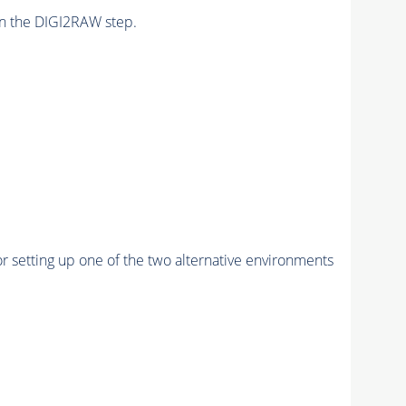
n the DIGI2RAW step.
r setting up one of the two alternative environments