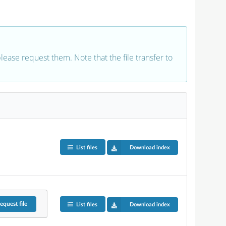
 please request them. Note that the file transfer to
List files
Download index
equest
file
List files
Download index