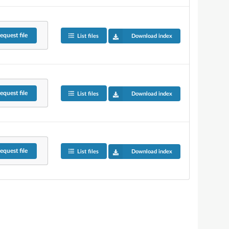
equest
file
List files
Download index
equest
file
List files
Download index
equest
file
List files
Download index