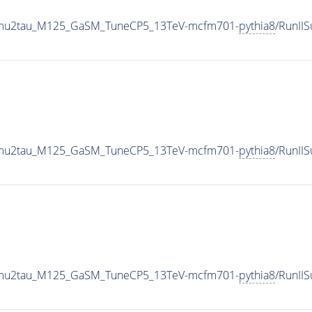
o2mu2tau_M125_GaSM_TuneCP5_13TeV-mcfm701-
pythia8
/RunII
o2mu2tau_M125_GaSM_TuneCP5_13TeV-mcfm701-
pythia8
/RunII
o2mu2tau_M125_GaSM_TuneCP5_13TeV-mcfm701-
pythia8
/RunI