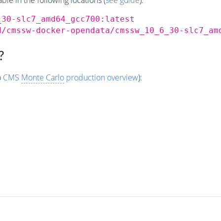
_30-slc7_amd64_gcc700:latest
d/cmssw-docker-opendata/cmssw_10_6_30-slc7_am
?
o
CMS
Monte Carlo
production overview
):