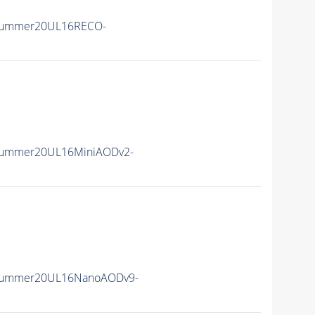
Summer20UL16RECO-
Summer20UL16MiniAODv2-
ISummer20UL16NanoAODv9-