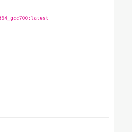
d64_gcc700:latest