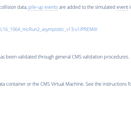
ollision data,
pile-up
events
are added to the simulated
event
i
UL16_106X_mcRun2_asymptotic_v13-v1/PREMIX
as been validated through general CMS validation procedures.
 container or the CMS Virtual Machine. See the instructions fo