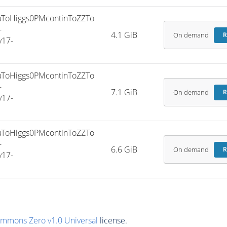
ToHiggs0PMcontinToZZTo
-
4.1 GiB
On demand
R
v17-
ToHiggs0PMcontinToZZTo
-
7.1 GiB
On demand
R
v17-
ToHiggs0PMcontinToZZTo
-
6.6 GiB
On demand
R
v17-
ommons Zero v1.0 Universal
license.