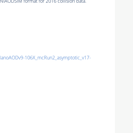
NIAODSIM format for 2016 collision data.
anoAODv9-106X_mcRun2_asymptotic_v17-