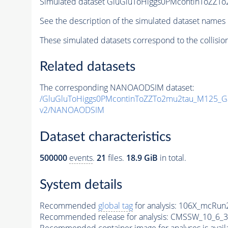
Simulated dataset GluGluToHiggs0PMcontinToZ
See the description of the simulated dataset names 
These simulated datasets correspond to the collisio
Related datasets
The corresponding NANOAODSIM dataset:
/GluGluToHiggs0PMcontinToZZTo2mu2tau_M125_
v2/NANOAODSIM
Dataset characteristics
500000
events
.
21
files.
18.9 GiB
in total.
System details
Recommended
global tag
for analysis:
106X_mcRun2
Recommended release for analysis:
CMSSW_10_6_3
Recommended container image for analyses is availabl