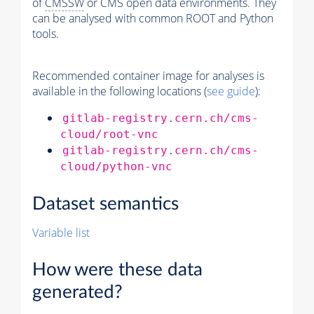
of
CMSSW
or CMS open data environments. They
can be analysed with common ROOT and Python
tools.
Recommended container image for analyses is
available in the following locations (
see guide
):
gitlab-registry.cern.ch/cms-
cloud/root-vnc
gitlab-registry.cern.ch/cms-
cloud/python-vnc
Dataset semantics
Variable list
How were these data
generated?