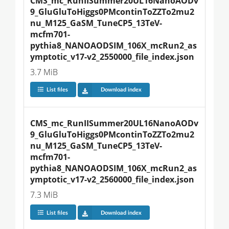
CMS_mc_RunIISummer20UL16NanoAODv
9_GluGluToHiggs0PMcontinToZZTo2mu2
nu_M125_GaSM_TuneCP5_13TeV-
mcfm701-
pythia8_NANOAODSIM_106X_mcRun2_as
ymptotic_v17-v2_2550000_file_index.json
3.7 MiB
List files
Download index
CMS_mc_RunIISummer20UL16NanoAODv
9_GluGluToHiggs0PMcontinToZZTo2mu2
nu_M125_GaSM_TuneCP5_13TeV-
mcfm701-
pythia8_NANOAODSIM_106X_mcRun2_as
ymptotic_v17-v2_2560000_file_index.json
7.3 MiB
List files
Download index