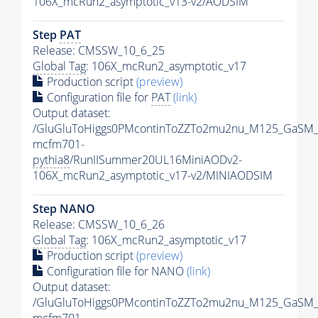
106X_mcRun2_asymptotic_v13-v2/AODSIM
Step
PAT
Release: CMSSW_10_6_25
Global Tag
: 106X_mcRun2_asymptotic_v17
Production script
(preview)
Configuration file for
PAT
(link)
Output dataset:
/GluGluToHiggs0PMcontinToZZTo2mu2nu_M125_GaSM_
mcfm701-
pythia8
/RunIISummer20UL16MiniAODv2-
106X_mcRun2_asymptotic_v17-v2/MINIAODSIM
Step NANO
Release: CMSSW_10_6_26
Global Tag
: 106X_mcRun2_asymptotic_v17
Production script
(preview)
Configuration file for NANO
(link)
Output dataset:
/GluGluToHiggs0PMcontinToZZTo2mu2nu_M125_GaSM_
mcfm701-