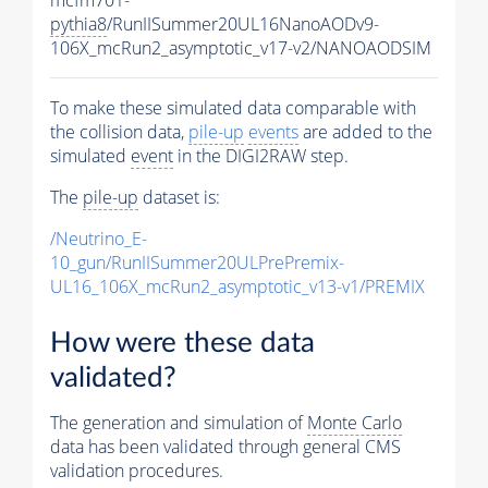
pythia8
/RunIISummer20UL16NanoAODv9-
106X_mcRun2_asymptotic_v17-v2/NANOAODSIM
To make these simulated data comparable with
the collision data,
pile-up
events
are added to the
simulated
event
in the DIGI2RAW step.
The
pile-up
dataset is:
/Neutrino_E-
10_gun/RunIISummer20ULPrePremix-
UL16_106X_mcRun2_asymptotic_v13-v1/PREMIX
How were these data
validated?
The generation and simulation of
Monte Carlo
data has been validated through general CMS
validation procedures.