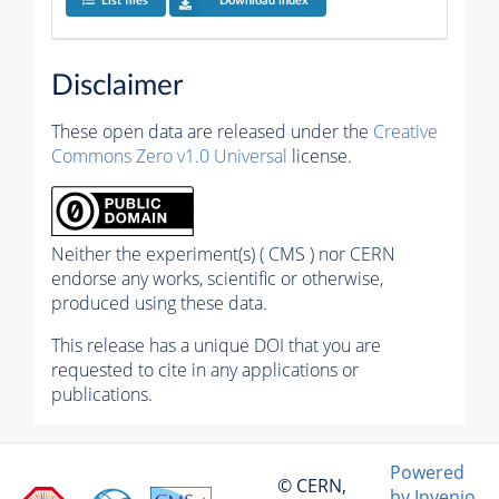
List files
Download index
Disclaimer
These open data are released under the
Creative
Commons Zero v1.0 Universal
license.
Neither the experiment(s) ( CMS ) nor CERN
endorse any works, scientific or otherwise,
produced using these data.
This release has a unique DOI that you are
requested to cite in any applications or
publications.
Powered
© CERN,
by Invenio