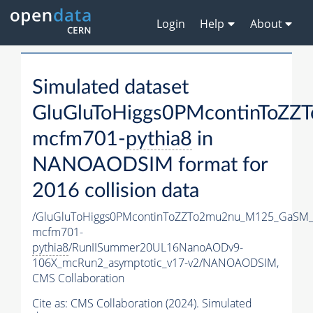
Login
Help
About
Simulated dataset
GluGluToHiggs0PMcontinToZ
mcfm701-
pythia8
in
NANOAODSIM format for
2016 collision data
/GluGluToHiggs0PMcontinToZZTo2mu2nu_M125_GaSM_
mcfm701-
pythia8
/RunIISummer20UL16NanoAODv9-
106X_mcRun2_asymptotic_v17-v2/NANOAODSIM,
CMS Collaboration
Cite as:
CMS Collaboration (2024). Simulated