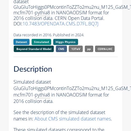
dataset
GluGluToHiggs0PMcontinToZZTo2mu2nu_M125_GaSM_
mcfm701-
pythia8
in NANOAODSIM format for
2016 collision data. CERN Open Data Portal.
DOI:
10.7483/OPENDATA.CMS.D7FL.BQ7J
Data recorded in 2016. Published in 2024.
Dataset
Simulated
Higgs Physics
Beyond Standard Model
CMS
13TeV
pp
CERN-LHC
Description
Simulated dataset
GluGluToHiggs0PMcontinToZZTo2mu2nu_M125_GaSM_
mcfm701-
pythia8
in NANOAODSIM format for
2016 collision data.
See the description of the simulated dataset
names in:
About CMS simulated dataset names
.
These simulated datasets correspond to the