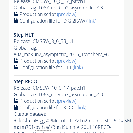
Release: CMSSW_10_6_17_patch1
Global Tag
: 106X_mcRun2_asymptotic_v13
Production script
(preview)
Configuration file for DIGI2RAW
(link)
Step
HLT
Release: CMSSW_8_0_33_UL
Global Tag
:
80X_mcRun2_asymptotic_2016_TrancheIV_v6
Production script
(preview)
Configuration file for
HLT
(link)
Step RECO
Release: CMSSW_10_6_17_patch1
Global Tag
: 106X_mcRun2_asymptotic_v13
Production script
(preview)
Configuration file for RECO
(link)
Output dataset:
/GluGluToHiggs0PMcontinToZZTo2mu2nu_M125_GaSM_
mcfm701-
pythia8
/RunIISummer20UL16RECO-