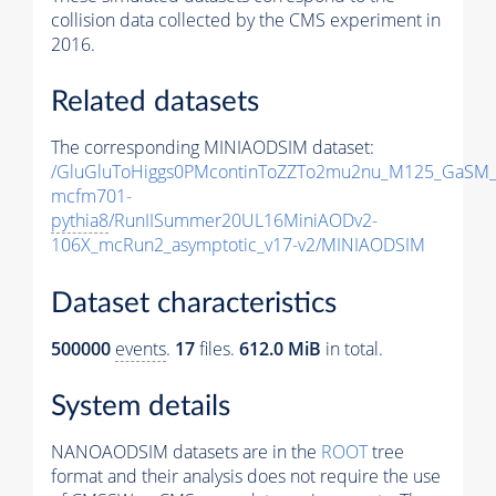
collision data collected by the CMS experiment in
2016.
Related datasets
The corresponding MINIAODSIM dataset:
/GluGluToHiggs0PMcontinToZZTo2mu2nu_M125_GaSM_
mcfm701-
pythia8
/RunIISummer20UL16MiniAODv2-
106X_mcRun2_asymptotic_v17-v2/MINIAODSIM
Dataset characteristics
500000
events
.
17
files.
612.0 MiB
in total.
System details
NANOAODSIM datasets are in the
ROOT
tree
format and their analysis does not require the use