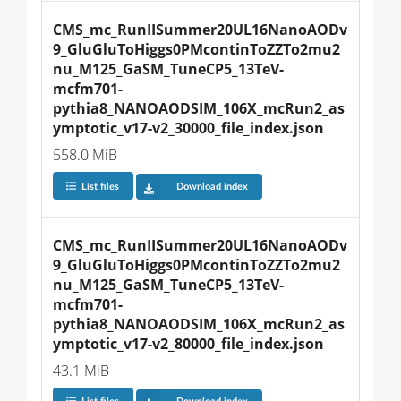
CMS_mc_RunIISummer20UL16NanoAODv
9_GluGluToHiggs0PMcontinToZZTo2mu2
nu_M125_GaSM_TuneCP5_13TeV-
mcfm701-
pythia8_NANOAODSIM_106X_mcRun2_as
ymptotic_v17-v2_30000_file_index.json
558.0 MiB
List files
Download index
CMS_mc_RunIISummer20UL16NanoAODv
9_GluGluToHiggs0PMcontinToZZTo2mu2
nu_M125_GaSM_TuneCP5_13TeV-
mcfm701-
pythia8_NANOAODSIM_106X_mcRun2_as
ymptotic_v17-v2_80000_file_index.json
43.1 MiB