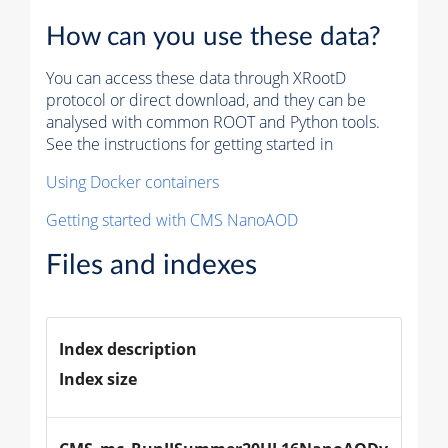
How can you use these data?
You can access these data through XRootD
protocol or direct download, and they can be
analysed with common ROOT and Python tools.
See the instructions for getting started in
Using Docker containers
Getting started with CMS NanoAOD
Files and indexes
Index description
Index size