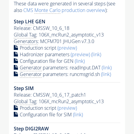
These data were generated in several steps (see
also
CMS
Monte Carlo
production overview
):
Step
LHE
GEN
Release: CMSSW_10_6_18
Global Tag
: 106X_mcRun2_asymptotic_v13
Generators
: MCFM701 JHUGen v7.3.0
Production script
(preview)
Hadronizer parameters
(preview)
(link)
Configuration file for GEN
(link)
Generator
parameters: readInput.DAT
(link)
Generator
parameters: runcmsgrid.sh
(link)
Step SIM
Release: CMSSW_10_6_17_patch1
Global Tag
: 106X_mcRun2_asymptotic_v13
Production script
(preview)
Configuration file for SIM
(link)
Step DIGI2RAW