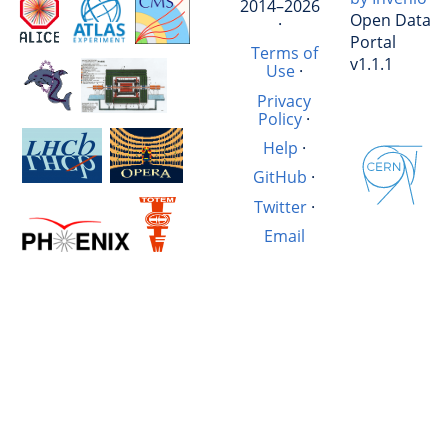
2014–2026
Open Data
·
Portal
Terms of
v1.1.1
Use
·
Privacy
Policy
·
Help
·
GitHub
·
Twitter
·
Email