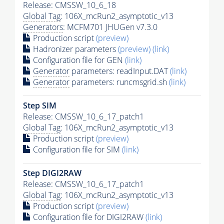
Release: CMSSW_10_6_18
Global Tag
: 106X_mcRun2_asymptotic_v13
Generators
: MCFM701 JHUGen v7.3.0
Production script
(preview)
Hadronizer parameters
(preview)
(link)
Configuration file for GEN
(link)
Generator
parameters: readInput.DAT
(link)
Generator
parameters: runcmsgrid.sh
(link)
Step SIM
Release: CMSSW_10_6_17_patch1
Global Tag
: 106X_mcRun2_asymptotic_v13
Production script
(preview)
Configuration file for SIM
(link)
Step DIGI2RAW
Release: CMSSW_10_6_17_patch1
Global Tag
: 106X_mcRun2_asymptotic_v13
Production script
(preview)
Configuration file for DIGI2RAW
(link)