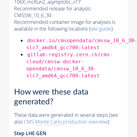
106X_mcRun2_asymptotic_v17
Recommended release for analysis:
CMSSW_10_6_30
Recommended container image for analyses is
available in the following locations (
see guide
):
docker.io/cmsopendata/cmssw_10_6_30
slc7_amd64_gcc700:latest
gitlab-registry.cern.ch/cms-
cloud/cmssw-docker-
opendata/cmssw_10_6_30-
slc7_amd64_gcc700:latest
How were these data
generated?
These data were generated in several steps (see
also
CMS
Monte Carlo
production overview
):
Step
LHE
GEN