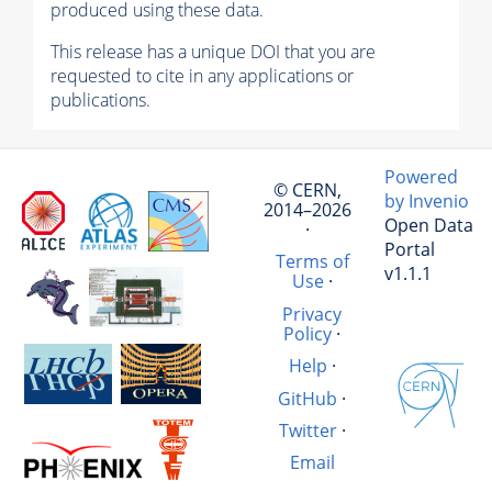
produced using these data.
This release has a unique DOI that you are
requested to cite in any applications or
publications.
Powered
© CERN,
by Invenio
2014–2026
Open Data
·
Portal
Terms of
v1.1.1
Use
·
Privacy
Policy
·
Help
·
GitHub
·
Twitter
·
Email