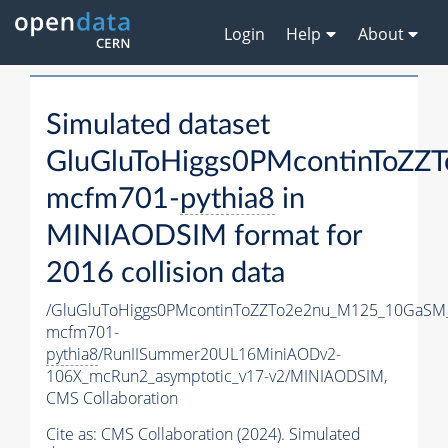
Login
Help
About
Simulated dataset
GluGluToHiggs0PMcontinToZ
mcfm701-
pythia8
in
MINIAODSIM format for
2016 collision data
/GluGluToHiggs0PMcontinToZZTo2e2nu_M125_10GaSM
mcfm701-
pythia8
/RunIISummer20UL16MiniAODv2-
106X_mcRun2_asymptotic_v17-v2/MINIAODSIM,
CMS Collaboration
Cite as:
CMS Collaboration (2024). Simulated