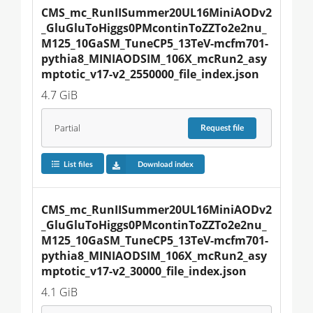
CMS_mc_RunIISummer20UL16MiniAODv2
_GluGluToHiggs0PMcontinToZZTo2e2nu_
M125_10GaSM_TuneCP5_13TeV-mcfm701-
pythia8_MINIAODSIM_106X_mcRun2_asy
mptotic_v17-v2_2550000_file_index.json
4.7 GiB
Partial
Request
file
List files
Download index
CMS_mc_RunIISummer20UL16MiniAODv2
_GluGluToHiggs0PMcontinToZZTo2e2nu_
M125_10GaSM_TuneCP5_13TeV-mcfm701-
pythia8_MINIAODSIM_106X_mcRun2_asy
mptotic_v17-v2_30000_file_index.json
4.1 GiB