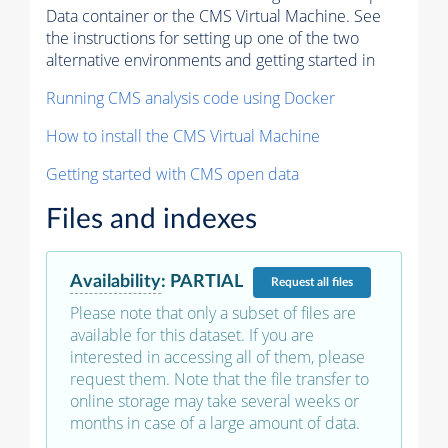
Data container or the CMS Virtual Machine. See
the instructions for setting up one of the two
alternative environments and getting started in
Running CMS analysis code using Docker
How to install the CMS Virtual Machine
Getting started with CMS open data
Files and indexes
Availability
:
PARTIAL
Request
all files
Please note that only a subset of files are
available for this dataset. If you are
interested in accessing all of them, please
request them. Note that the file transfer to
online storage may take several weeks or
months in case of a large amount of data.