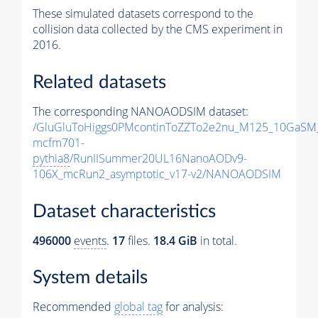
These simulated datasets correspond to the
collision data collected by the CMS experiment in
2016.
Related datasets
The corresponding NANOAODSIM dataset:
/GluGluToHiggs0PMcontinToZZTo2e2nu_M125_10GaSM
mcfm701-
pythia8
/RunIISummer20UL16NanoAODv9-
106X_mcRun2_asymptotic_v17-v2/NANOAODSIM
Dataset characteristics
496000
events
.
17
files.
18.4 GiB
in total.
System details
Recommended
global tag
for analysis: