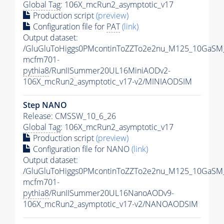
Global Tag
: 106X_mcRun2_asymptotic_v17
Production script
(preview)
Configuration file for
PAT
(link)
Output dataset:
/GluGluToHiggs0PMcontinToZZTo2e2nu_M125_10GaSM
mcfm701-
pythia8
/RunIISummer20UL16MiniAODv2-
106X_mcRun2_asymptotic_v17-v2/MINIAODSIM
Step NANO
Release: CMSSW_10_6_26
Global Tag
: 106X_mcRun2_asymptotic_v17
Production script
(preview)
Configuration file for NANO
(link)
Output dataset:
/GluGluToHiggs0PMcontinToZZTo2e2nu_M125_10GaSM
mcfm701-
pythia8
/RunIISummer20UL16NanoAODv9-
106X_mcRun2_asymptotic_v17-v2/NANOAODSIM