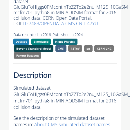
dataset
GluGluToHiggs0PMcontinToZZTo2e2nu_M125_10GaSM_
mcfm701-
pythia8
in MINIAODSIM format for 2016
collision data. CERN Open Data Portal.
DOI:
10.7483/OPENDATA.CMS.CNIT.47YU
Data recorded in 2016. Published in 2024.
Dataset
Simulated
Higgs Physics
Beyond Standard Model
CMS
13TeV
pp
CERN-LHC
Parent Dataset:
Description
Simulated dataset
GluGluToHiggs0PMcontinToZZTo2e2nu_M125_10GaSM_
mcfm701-
pythia8
in MINIAODSIM format for 2016
collision data.
See the description of the simulated dataset
names in:
About CMS simulated dataset names
.