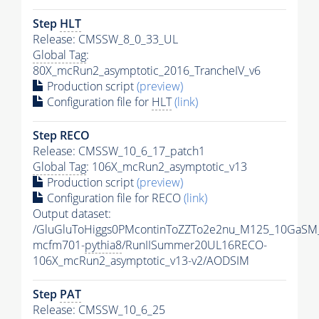
Step
HLT
Release: CMSSW_8_0_33_UL
Global Tag
:
80X_mcRun2_asymptotic_2016_TrancheIV_v6
Production script
(preview)
Configuration file for
HLT
(link)
Step RECO
Release: CMSSW_10_6_17_patch1
Global Tag
: 106X_mcRun2_asymptotic_v13
Production script
(preview)
Configuration file for RECO
(link)
Output dataset:
/GluGluToHiggs0PMcontinToZZTo2e2nu_M125_10GaSM
mcfm701-
pythia8
/RunIISummer20UL16RECO-
106X_mcRun2_asymptotic_v13-v2/AODSIM
Step
PAT
Release: CMSSW_10_6_25