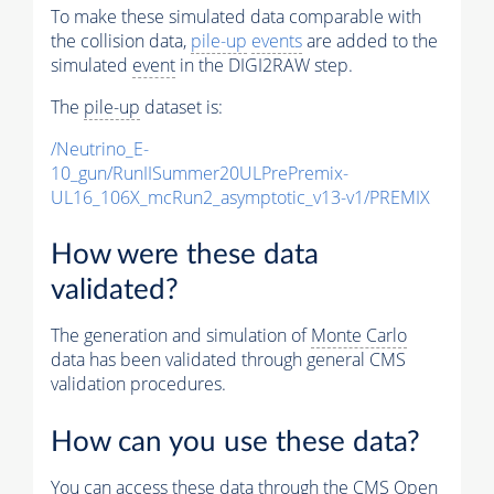
To make these simulated data comparable with
the collision data,
pile-up
events
are added to the
simulated
event
in the DIGI2RAW step.
The
pile-up
dataset is:
/Neutrino_E-
10_gun/RunIISummer20ULPrePremix-
UL16_106X_mcRun2_asymptotic_v13-v1/PREMIX
How were these data
validated?
The generation and simulation of
Monte Carlo
data has been validated through general CMS
validation procedures.
How can you use these data?
You can access these data through the CMS Open