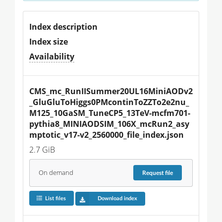
Index description
Index size
Availability
CMS_mc_RunIISummer20UL16MiniAODv2
_GluGluToHiggs0PMcontinToZZTo2e2nu_
M125_10GaSM_TuneCP5_13TeV-mcfm701-
pythia8_MINIAODSIM_106X_mcRun2_asy
mptotic_v17-v2_2560000_file_index.json
2.7 GiB
On demand
Request
file
List files
Download index