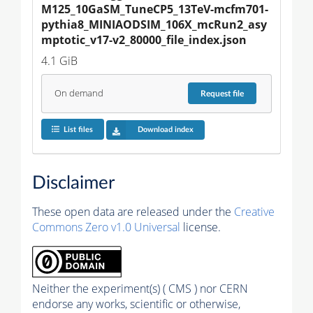
M125_10GaSM_TuneCP5_13TeV-mcfm701-
pythia8_MINIAODSIM_106X_mcRun2_asy
mptotic_v17-v2_80000_file_index.json
4.1 GiB
On demand
Request
file
List files
Download index
Disclaimer
These open data are released under the
Creative
Commons Zero v1.0 Universal
license.
Neither the experiment(s) ( CMS ) nor CERN
endorse any works, scientific or otherwise,