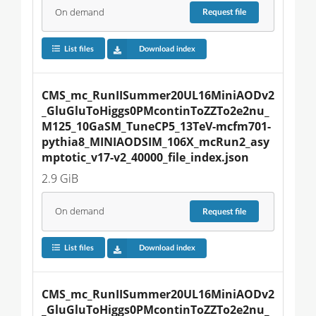
On demand
Request
file
List files
Download index
CMS_mc_RunIISummer20UL16MiniAODv2
_GluGluToHiggs0PMcontinToZZTo2e2nu_
M125_10GaSM_TuneCP5_13TeV-mcfm701-
pythia8_MINIAODSIM_106X_mcRun2_asy
mptotic_v17-v2_40000_file_index.json
2.9 GiB
On demand
Request
file
List files
Download index
CMS_mc_RunIISummer20UL16MiniAODv2
_GluGluToHiggs0PMcontinToZZTo2e2nu_