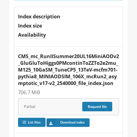
Index description
Index size
Availability
CMS_mc_RunIISummer20UL16MiniAODv2
_GluGluToHiggs0PMcontinToZZTo2e2mu_
M125_10GaSM_TuneCP5_13TeV-mcfm701-
pythia8_MINIAODSIM_106X_mcRun2_asy
mptotic_v17-v2_2540000_file_index.json
706.7 MiB
Partial
Request
file
List files
Download index