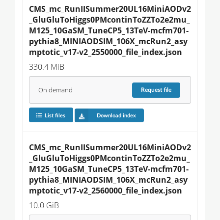
CMS_mc_RunIISummer20UL16MiniAODv2
_GluGluToHiggs0PMcontinToZZTo2e2mu_
M125_10GaSM_TuneCP5_13TeV-mcfm701-
pythia8_MINIAODSIM_106X_mcRun2_asy
mptotic_v17-v2_2550000_file_index.json
330.4 MiB
On demand
Request
file
List files
Download index
CMS_mc_RunIISummer20UL16MiniAODv2
_GluGluToHiggs0PMcontinToZZTo2e2mu_
M125_10GaSM_TuneCP5_13TeV-mcfm701-
pythia8_MINIAODSIM_106X_mcRun2_asy
mptotic_v17-v2_2560000_file_index.json
10.0 GiB