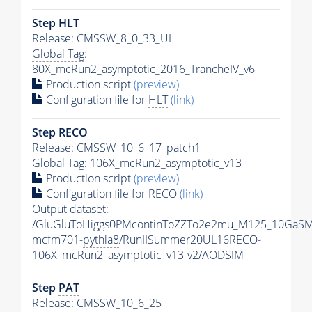
Step
HLT
Release: CMSSW_8_0_33_UL
Global Tag
:
80X_mcRun2_asymptotic_2016_TrancheIV_v6
Production script
(preview)
Configuration file for
HLT
(link)
Step RECO
Release: CMSSW_10_6_17_patch1
Global Tag
: 106X_mcRun2_asymptotic_v13
Production script
(preview)
Configuration file for RECO
(link)
Output dataset:
/GluGluToHiggs0PMcontinToZZTo2e2mu_M125_10GaSM
mcfm701-
pythia8
/RunIISummer20UL16RECO-
106X_mcRun2_asymptotic_v13-v2/AODSIM
Step
PAT
Release: CMSSW_10_6_25