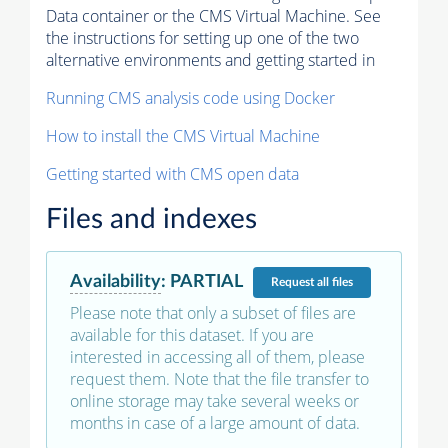
Data container or the CMS Virtual Machine. See
the instructions for setting up one of the two
alternative environments and getting started in
Running CMS analysis code using Docker
How to install the CMS Virtual Machine
Getting started with CMS open data
Files and indexes
Availability
:
PARTIAL
Request
all files
Please note that only a subset of files are
available for this dataset. If you are
interested in accessing all of them, please
request them. Note that the file transfer to
online storage may take several weeks or
months in case of a large amount of data.