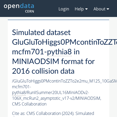
Login
Help
About
Simulated dataset
GluGluToHiggs0PMcontinToZ
mcfm701-
pythia8
in
MINIAODSIM format for
2016 collision data
/GluGluToHiggs0PMcontinToZZTo2e2mu_M125_10GaSM
mcfm701-
pythia8
/RunIISummer20UL16MiniAODv2-
106X_mcRun2_asymptotic_v17-v2/MINIAODSIM,
CMS Collaboration
Cite as:
CMS Collaboration (2024). Simulated