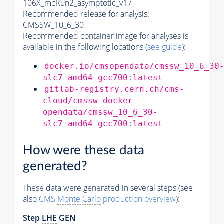
106X_mcRun2_asymptotic_v17
Recommended release for analysis:
CMSSW_10_6_30
Recommended container image for analyses is
available in the following locations (
see guide
):
docker.io/cmsopendata/cmssw_10_6_30
slc7_amd64_gcc700:latest
gitlab-registry.cern.ch/cms-
cloud/cmssw-docker-
opendata/cmssw_10_6_30-
slc7_amd64_gcc700:latest
How were these data
generated?
These data were generated in several steps (see
also
CMS
Monte Carlo
production overview
):
Step
LHE
GEN