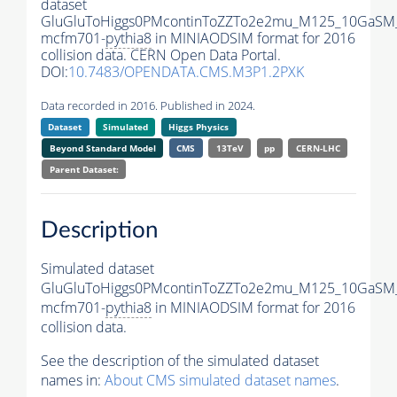
dataset
GluGluToHiggs0PMcontinToZZTo2e2mu_M125_10GaSM
mcfm701-
pythia8
in MINIAODSIM format for 2016
collision data. CERN Open Data Portal.
DOI:
10.7483/OPENDATA.CMS.M3P1.2PXK
Data recorded in 2016. Published in 2024.
Dataset
Simulated
Higgs Physics
Beyond Standard Model
CMS
13TeV
pp
CERN-LHC
Parent Dataset:
Description
Simulated dataset
GluGluToHiggs0PMcontinToZZTo2e2mu_M125_10GaSM
mcfm701-
pythia8
in MINIAODSIM format for 2016
collision data.
See the description of the simulated dataset
names in:
About CMS simulated dataset names
.