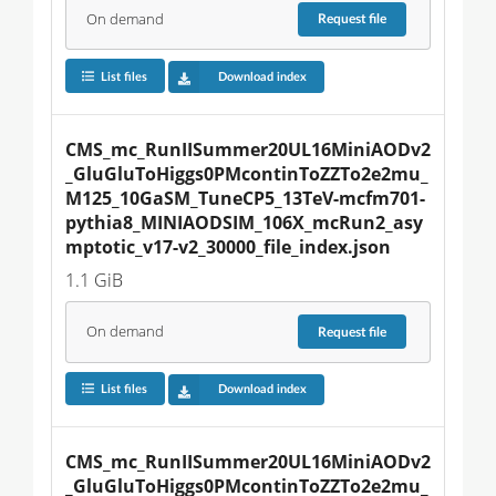
On demand
Request
file
List files
Download index
CMS_mc_RunIISummer20UL16MiniAODv2
_GluGluToHiggs0PMcontinToZZTo2e2mu_
M125_10GaSM_TuneCP5_13TeV-mcfm701-
pythia8_MINIAODSIM_106X_mcRun2_asy
mptotic_v17-v2_30000_file_index.json
1.1 GiB
On demand
Request
file
List files
Download index
CMS_mc_RunIISummer20UL16MiniAODv2
_GluGluToHiggs0PMcontinToZZTo2e2mu_