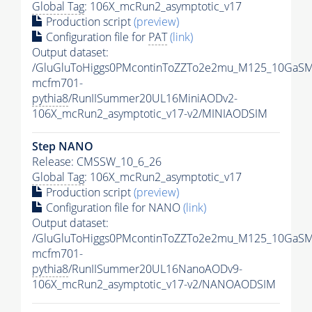
Global Tag
: 106X_mcRun2_asymptotic_v17
Production script
(preview)
Configuration file for
PAT
(link)
Output dataset:
/GluGluToHiggs0PMcontinToZZTo2e2mu_M125_10GaSM
mcfm701-
pythia8
/RunIISummer20UL16MiniAODv2-
106X_mcRun2_asymptotic_v17-v2/MINIAODSIM
Step NANO
Release: CMSSW_10_6_26
Global Tag
: 106X_mcRun2_asymptotic_v17
Production script
(preview)
Configuration file for NANO
(link)
Output dataset:
/GluGluToHiggs0PMcontinToZZTo2e2mu_M125_10GaSM
mcfm701-
pythia8
/RunIISummer20UL16NanoAODv9-
106X_mcRun2_asymptotic_v17-v2/NANOAODSIM