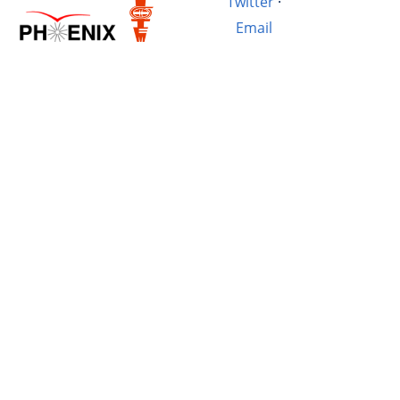
Twitter
·
Email