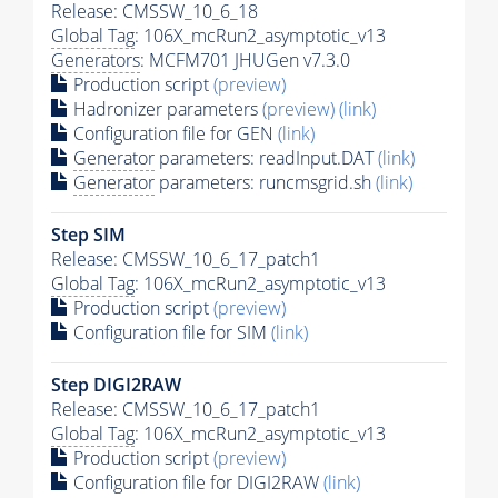
Release: CMSSW_10_6_18
Global Tag
: 106X_mcRun2_asymptotic_v13
Generators
: MCFM701 JHUGen v7.3.0
Production script
(preview)
Hadronizer parameters
(preview)
(link)
Configuration file for GEN
(link)
Generator
parameters: readInput.DAT
(link)
Generator
parameters: runcmsgrid.sh
(link)
Step SIM
Release: CMSSW_10_6_17_patch1
Global Tag
: 106X_mcRun2_asymptotic_v13
Production script
(preview)
Configuration file for SIM
(link)
Step DIGI2RAW
Release: CMSSW_10_6_17_patch1
Global Tag
: 106X_mcRun2_asymptotic_v13
Production script
(preview)
Configuration file for DIGI2RAW
(link)