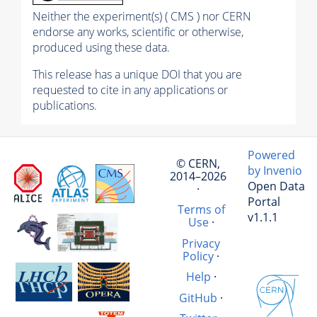
Neither the experiment(s) ( CMS ) nor CERN
endorse any works, scientific or otherwise,
produced using these data.
This release has a unique DOI that you are
requested to cite in any applications or
publications.
Powered
© CERN,
by Invenio
2014–2026
Open Data
·
Portal
Terms of
v1.1.1
Use
·
Privacy
Policy
·
Help
·
GitHub
·