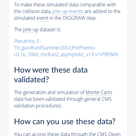
To make these simulated data comparable with
the collision data,
pile-up
events
are added to the
simulated
event
in the DIGI2RAW step.
The
pile-up
dataset is:
/Neutrino_E-
10_gun/RunIISummer20ULPrePremix-
UL16_106X_mcRun2_asymptotic_v13-v1/PREMIX
How were these data
validated?
The generation and simulation of
Monte Carlo
data has been validated through general CMS
validation procedures.
How can you use these data?
You can access these data through the CMS Open