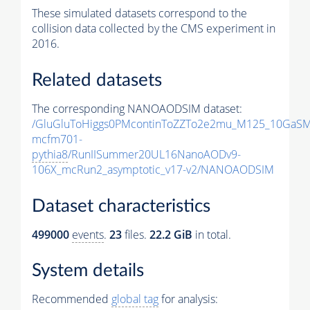
These simulated datasets correspond to the
collision data collected by the CMS experiment in
2016.
Related datasets
The corresponding NANOAODSIM dataset:
/GluGluToHiggs0PMcontinToZZTo2e2mu_M125_10GaSM
mcfm701-
pythia8
/RunIISummer20UL16NanoAODv9-
106X_mcRun2_asymptotic_v17-v2/NANOAODSIM
Dataset characteristics
499000
events
.
23
files.
22.2 GiB
in total.
System details
Recommended
global tag
for analysis: