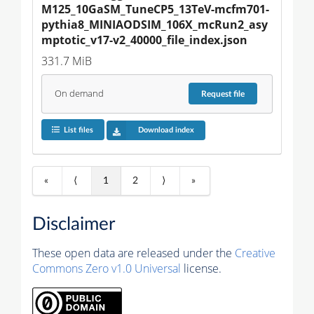
M125_10GaSM_TuneCP5_13TeV-mcfm701-
pythia8_MINIAODSIM_106X_mcRun2_asy
mptotic_v17-v2_40000_file_index.json
331.7 MiB
On demand
Request
file
List files
Download index
«
⟨
1
2
⟩
»
Disclaimer
These open data are released under the
Creative
Commons Zero v1.0 Universal
license.