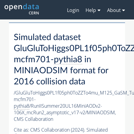
Login
Help
About
Simulated dataset
GluGluToHiggs0PL1f05ph0To
mcfm701-
pythia8
in
MINIAODSIM format for
2016 collision data
/GluGluToHiggs0PL1f05ph0ToZZTo4mu_M125_GaSM_Tu
mcfm701-
pythia8
/RunIISummer20UL16MiniAODv2-
106X_mcRun2_asymptotic_v17-v2/MINIAODSIM,
CMS Collaboration
Cite as:
CMS Collaboration (2024). Simulated