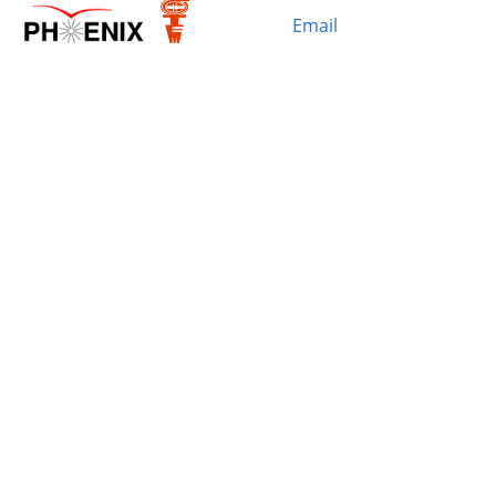
Email