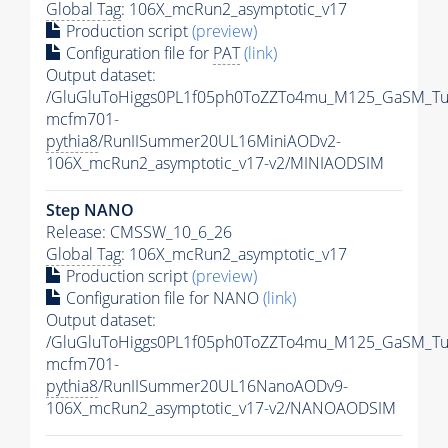
Global Tag
: 106X_mcRun2_asymptotic_v17
Production script
(preview)
Configuration file for
PAT
(link)
Output dataset:
/GluGluToHiggs0PL1f05ph0ToZZTo4mu_M125_GaSM_Tu
mcfm701-
pythia8
/RunIISummer20UL16MiniAODv2-
106X_mcRun2_asymptotic_v17-v2/MINIAODSIM
Step NANO
Release: CMSSW_10_6_26
Global Tag
: 106X_mcRun2_asymptotic_v17
Production script
(preview)
Configuration file for NANO
(link)
Output dataset:
/GluGluToHiggs0PL1f05ph0ToZZTo4mu_M125_GaSM_Tu
mcfm701-
pythia8
/RunIISummer20UL16NanoAODv9-
106X_mcRun2_asymptotic_v17-v2/NANOAODSIM