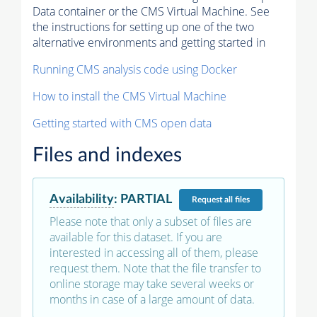
Data container or the CMS Virtual Machine. See
the instructions for setting up one of the two
alternative environments and getting started in
Running CMS analysis code using Docker
How to install the CMS Virtual Machine
Getting started with CMS open data
Files and indexes
Availability
:
PARTIAL
Request
all files
Please note that only a subset of files are
available for this dataset. If you are
interested in accessing all of them, please
request them. Note that the file transfer to
online storage may take several weeks or
months in case of a large amount of data.