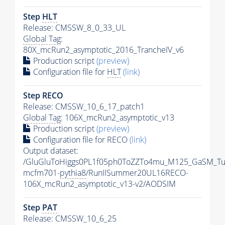
Step
HLT
Release: CMSSW_8_0_33_UL
Global Tag
:
80X_mcRun2_asymptotic_2016_TrancheIV_v6
Production script
(preview)
Configuration file for
HLT
(link)
Step RECO
Release: CMSSW_10_6_17_patch1
Global Tag
: 106X_mcRun2_asymptotic_v13
Production script
(preview)
Configuration file for RECO
(link)
Output dataset:
/GluGluToHiggs0PL1f05ph0ToZZTo4mu_M125_GaSM_Tu
mcfm701-
pythia8
/RunIISummer20UL16RECO-
106X_mcRun2_asymptotic_v13-v2/AODSIM
Step
PAT
Release: CMSSW_10_6_25