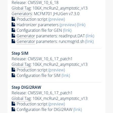
Release: CMSSW_10_6_18
Global Tag
: 106X_mcRun2_asymptotic_v13
Generators
: MCFM701 JHUGen v7.3.0
Production script
(preview)
Hadronizer parameters
(preview)
(link)
Configuration file for GEN
(link)
Generator
parameters: readInput.DAT
(link)
Generator
parameters: runcmsgrid.sh
(link)
Step SIM
Release: CMSSW_10_6_17_patch1
Global Tag
: 106X_mcRun2_asymptotic_v13
Production script
(preview)
Configuration file for SIM
(link)
Step DIGI2RAW
Release: CMSSW_10_6_17_patch1
Global Tag
: 106X_mcRun2_asymptotic_v13
Production script
(preview)
Configuration file for DIGI2RAW
(link)