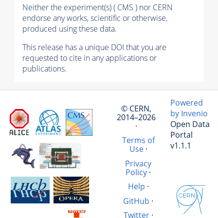
Neither the experiment(s) ( CMS ) nor CERN
endorse any works, scientific or otherwise,
produced using these data.
This release has a unique DOI that you are
requested to cite in any applications or
publications.
Powered
© CERN,
by Invenio
2014–2026
Open Data
·
Portal
Terms of
v1.1.1
Use
·
Privacy
Policy
·
Help
·
GitHub
·
Twitter
·