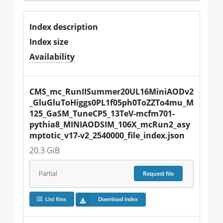
Index description
Index size
Availability
CMS_mc_RunIISummer20UL16MiniAODv2
_GluGluToHiggs0PL1f05ph0ToZZTo4mu_M
125_GaSM_TuneCP5_13TeV-mcfm701-
pythia8_MINIAODSIM_106X_mcRun2_asy
mptotic_v17-v2_2540000_file_index.json
20.3 GiB
Partial
Request
file
List files
Download index