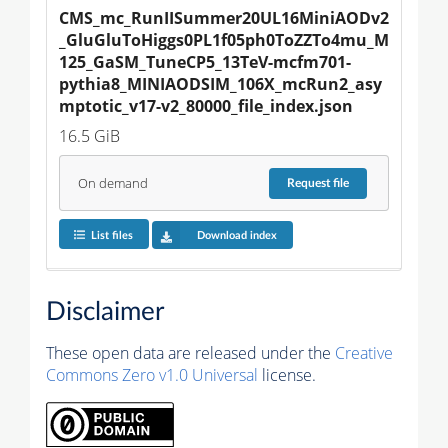
CMS_mc_RunIISummer20UL16MiniAODv2
_GluGluToHiggs0PL1f05ph0ToZZTo4mu_M
125_GaSM_TuneCP5_13TeV-mcfm701-
pythia8_MINIAODSIM_106X_mcRun2_asy
mptotic_v17-v2_80000_file_index.json
16.5 GiB
On demand
Request
file
List files
Download index
Disclaimer
These open data are released under the
Creative
Commons Zero v1.0 Universal
license.