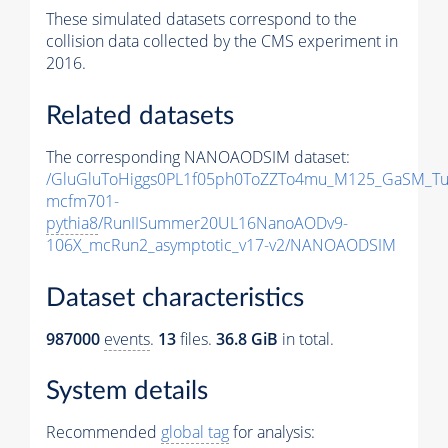
These simulated datasets correspond to the
collision data collected by the CMS experiment in
2016.
Related datasets
The corresponding NANOAODSIM dataset:
/GluGluToHiggs0PL1f05ph0ToZZTo4mu_M125_GaSM_Tu
mcfm701-
pythia8
/RunIISummer20UL16NanoAODv9-
106X_mcRun2_asymptotic_v17-v2/NANOAODSIM
Dataset characteristics
987000
events
.
13
files.
36.8 GiB
in total.
System details
Recommended
global tag
for analysis: