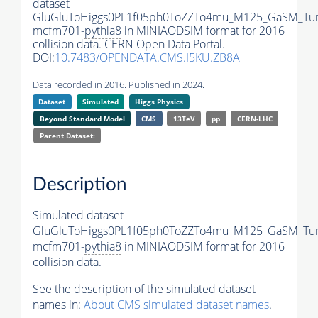
dataset
GluGluToHiggs0PL1f05ph0ToZZTo4mu_M125_GaSM_Tu
mcfm701-
pythia8
in MINIAODSIM format for 2016
collision data. CERN Open Data Portal.
DOI:
10.7483/OPENDATA.CMS.I5KU.ZB8A
Data recorded in 2016. Published in 2024.
Dataset
Simulated
Higgs Physics
Beyond Standard Model
CMS
13TeV
pp
CERN-LHC
Parent Dataset:
Description
Simulated dataset
GluGluToHiggs0PL1f05ph0ToZZTo4mu_M125_GaSM_Tu
mcfm701-
pythia8
in MINIAODSIM format for 2016
collision data.
See the description of the simulated dataset
names in:
About CMS simulated dataset names
.