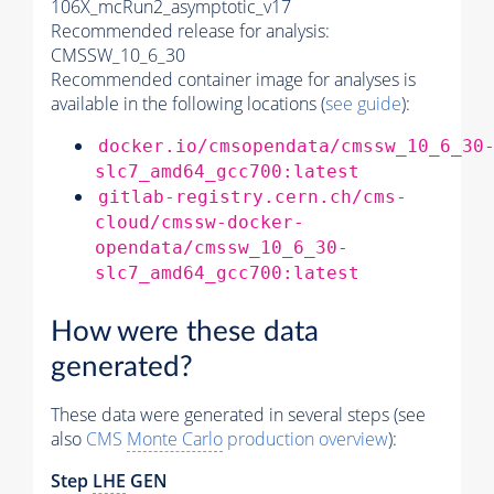
106X_mcRun2_asymptotic_v17
Recommended release for analysis:
CMSSW_10_6_30
Recommended container image for analyses is
available in the following locations (
see guide
):
docker.io/cmsopendata/cmssw_10_6_30
slc7_amd64_gcc700:latest
gitlab-registry.cern.ch/cms-
cloud/cmssw-docker-
opendata/cmssw_10_6_30-
slc7_amd64_gcc700:latest
How were these data
generated?
These data were generated in several steps (see
also
CMS
Monte Carlo
production overview
):
Step
LHE
GEN