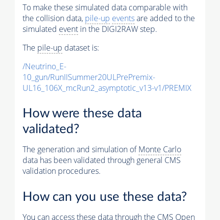
To make these simulated data comparable with
the collision data,
pile-up
events
are added to the
simulated
event
in the DIGI2RAW step.
The
pile-up
dataset is:
/Neutrino_E-
10_gun/RunIISummer20ULPrePremix-
UL16_106X_mcRun2_asymptotic_v13-v1/PREMIX
How were these data
validated?
The generation and simulation of
Monte Carlo
data has been validated through general CMS
validation procedures.
How can you use these data?
You can access these data through the CMS Open