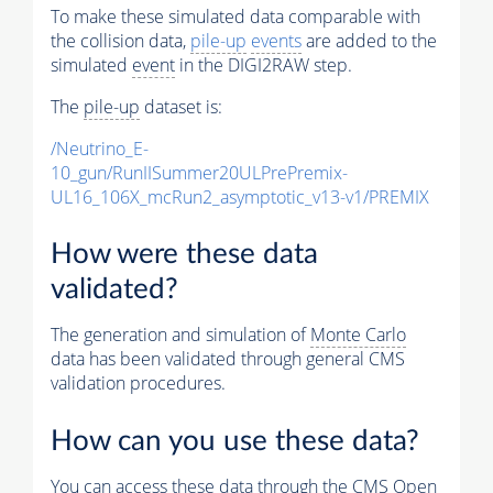
To make these simulated data comparable with
the collision data,
pile-up
events
are added to the
simulated
event
in the DIGI2RAW step.
The
pile-up
dataset is:
/Neutrino_E-
10_gun/RunIISummer20ULPrePremix-
UL16_106X_mcRun2_asymptotic_v13-v1/PREMIX
How were these data
validated?
The generation and simulation of
Monte Carlo
data has been validated through general CMS
validation procedures.
How can you use these data?
You can access these data through the CMS Open