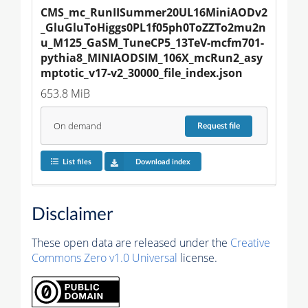
CMS_mc_RunIISummer20UL16MiniAODv2
_GluGluToHiggs0PL1f05ph0ToZZTo2mu2n
u_M125_GaSM_TuneCP5_13TeV-mcfm701-
pythia8_MINIAODSIM_106X_mcRun2_asy
mptotic_v17-v2_30000_file_index.json
653.8 MiB
On demand
Request
file
List files
Download index
Disclaimer
These open data are released under the
Creative
Commons Zero v1.0 Universal
license.