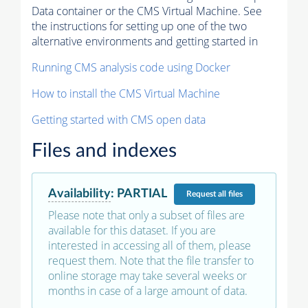
Data container or the CMS Virtual Machine. See
the instructions for setting up one of the two
alternative environments and getting started in
Running CMS analysis code using Docker
How to install the CMS Virtual Machine
Getting started with CMS open data
Files and indexes
Availability
:
PARTIAL
Request
all files
Please note that only a subset of files are
available for this dataset. If you are
interested in accessing all of them, please
request them. Note that the file transfer to
online storage may take several weeks or
months in case of a large amount of data.