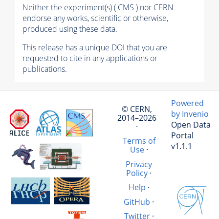
Neither the experiment(s) ( CMS ) nor CERN
endorse any works, scientific or otherwise,
produced using these data.
This release has a unique DOI that you are
requested to cite in any applications or
publications.
Powered
© CERN,
by Invenio
2014–2026
Open Data
·
Portal
Terms of
v1.1.1
Use
·
Privacy
Policy
·
Help
·
GitHub
·
Twitter
·