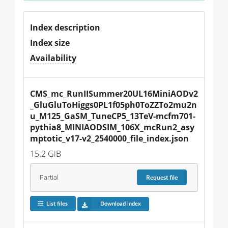
Index description
Index size
Availability
CMS_mc_RunIISummer20UL16MiniAODv2
_GluGluToHiggs0PL1f05ph0ToZZTo2mu2n
u_M125_GaSM_TuneCP5_13TeV-mcfm701-
pythia8_MINIAODSIM_106X_mcRun2_asy
mptotic_v17-v2_2540000_file_index.json
15.2 GiB
Partial
Request
file
List files
Download index