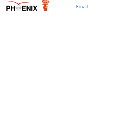
Email