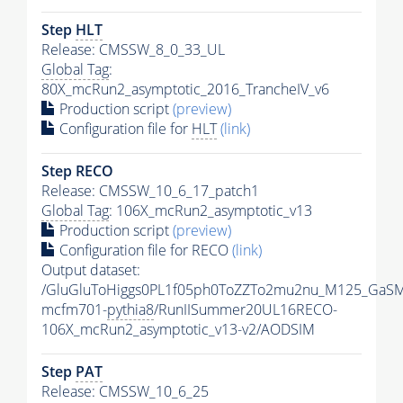
Step
HLT
Release: CMSSW_8_0_33_UL
Global Tag
:
80X_mcRun2_asymptotic_2016_TrancheIV_v6
Production script
(preview)
Configuration file for
HLT
(link)
Step RECO
Release: CMSSW_10_6_17_patch1
Global Tag
: 106X_mcRun2_asymptotic_v13
Production script
(preview)
Configuration file for RECO
(link)
Output dataset:
/GluGluToHiggs0PL1f05ph0ToZZTo2mu2nu_M125_GaSM
mcfm701-
pythia8
/RunIISummer20UL16RECO-
106X_mcRun2_asymptotic_v13-v2/AODSIM
Step
PAT
Release: CMSSW_10_6_25