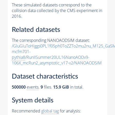
These simulated datasets correspond to the
collision data collected by the CMS experiment in
2016.
Related datasets
The corresponding NANOAODSIM dataset:
/GluGluToHiggs0PL1f05ph0ToZZTo2mu2nu_M125_GaSM
mcfm701-
pythia8
/RunIISummer20UL16NanoAODv9-
106X_mcRun2_asymptotic_v17-v2/NANOAODSIM
Dataset characteristics
500000
events
.
9
files.
15.9 GiB
in total.
System details
Recommended
global tag
for analysis: