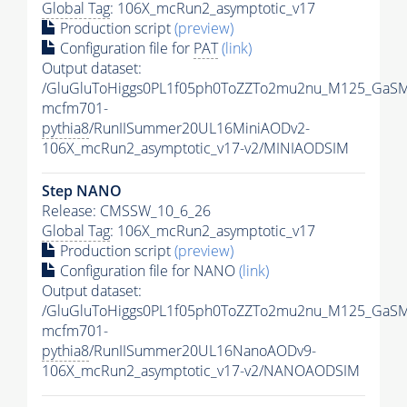
Global Tag
: 106X_mcRun2_asymptotic_v17
Production script
(preview)
Configuration file for
PAT
(link)
Output dataset:
/GluGluToHiggs0PL1f05ph0ToZZTo2mu2nu_M125_GaSM
mcfm701-
pythia8
/RunIISummer20UL16MiniAODv2-
106X_mcRun2_asymptotic_v17-v2/MINIAODSIM
Step NANO
Release: CMSSW_10_6_26
Global Tag
: 106X_mcRun2_asymptotic_v17
Production script
(preview)
Configuration file for NANO
(link)
Output dataset:
/GluGluToHiggs0PL1f05ph0ToZZTo2mu2nu_M125_GaSM
mcfm701-
pythia8
/RunIISummer20UL16NanoAODv9-
106X_mcRun2_asymptotic_v17-v2/NANOAODSIM