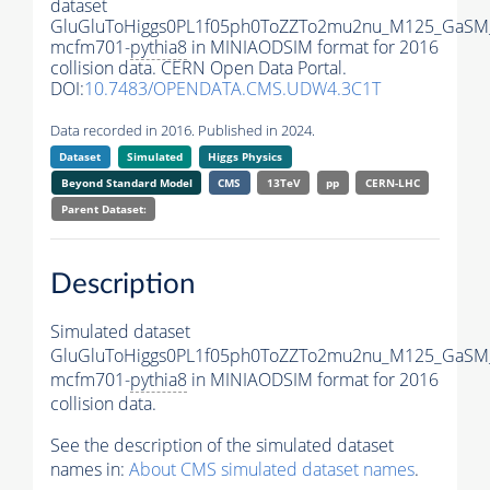
dataset
GluGluToHiggs0PL1f05ph0ToZZTo2mu2nu_M125_GaSM
mcfm701-
pythia8
in MINIAODSIM format for 2016
collision data. CERN Open Data Portal.
DOI:
10.7483/OPENDATA.CMS.UDW4.3C1T
Data recorded in 2016. Published in 2024.
Dataset
Simulated
Higgs Physics
Beyond Standard Model
CMS
13TeV
pp
CERN-LHC
Parent Dataset:
Description
Simulated dataset
GluGluToHiggs0PL1f05ph0ToZZTo2mu2nu_M125_GaSM
mcfm701-
pythia8
in MINIAODSIM format for 2016
collision data.
See the description of the simulated dataset
names in:
About CMS simulated dataset names
.