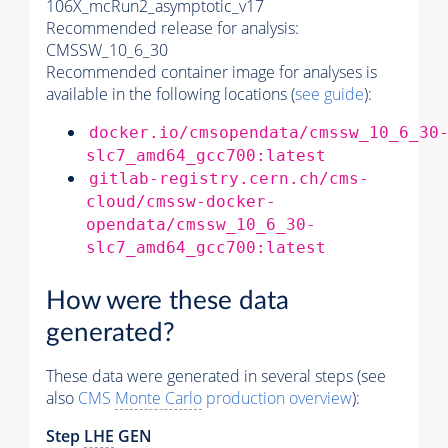
106X_mcRun2_asymptotic_v17
Recommended release for analysis:
CMSSW_10_6_30
Recommended container image for analyses is
available in the following locations (
see guide
):
docker.io/cmsopendata/cmssw_10_6_30
slc7_amd64_gcc700:latest
gitlab-registry.cern.ch/cms-
cloud/cmssw-docker-
opendata/cmssw_10_6_30-
slc7_amd64_gcc700:latest
How were these data
generated?
These data were generated in several steps (see
also
CMS
Monte Carlo
production overview
):
Step
LHE
GEN