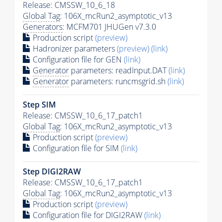
Release: CMSSW_10_6_18
Global Tag
: 106X_mcRun2_asymptotic_v13
Generators
: MCFM701 JHUGen v7.3.0
Production script
(preview)
Hadronizer parameters
(preview)
(link)
Configuration file for GEN
(link)
Generator
parameters: readInput.DAT
(link)
Generator
parameters: runcmsgrid.sh
(link)
Step SIM
Release: CMSSW_10_6_17_patch1
Global Tag
: 106X_mcRun2_asymptotic_v13
Production script
(preview)
Configuration file for SIM
(link)
Step DIGI2RAW
Release: CMSSW_10_6_17_patch1
Global Tag
: 106X_mcRun2_asymptotic_v13
Production script
(preview)
Configuration file for DIGI2RAW
(link)