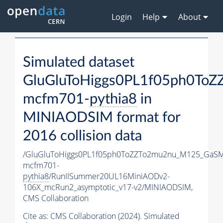
Login
Help
About
Simulated dataset
GluGluToHiggs0PL1f05ph0To
mcfm701-
pythia8
in
MINIAODSIM format for
2016 collision data
/GluGluToHiggs0PL1f05ph0ToZZTo2mu2nu_M125_GaSM
mcfm701-
pythia8
/RunIISummer20UL16MiniAODv2-
106X_mcRun2_asymptotic_v17-v2/MINIAODSIM,
CMS Collaboration
Cite as:
CMS Collaboration (2024). Simulated