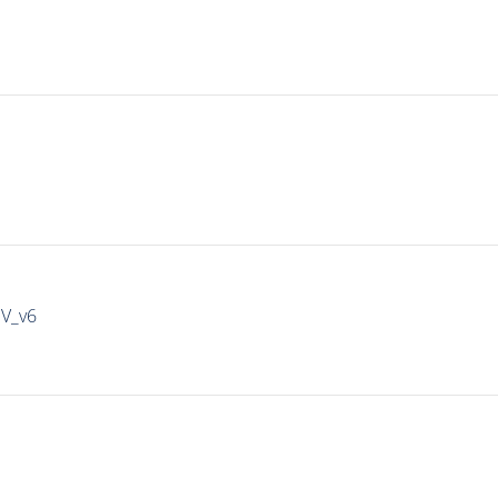
IV_v6