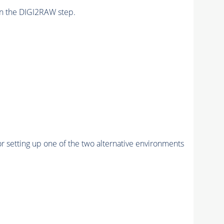
n the DIGI2RAW step.
r setting up one of the two alternative environments