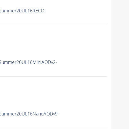
ISummer20UL16RECO-
ISummer20UL16MiniAODv2-
ISummer20UL16NanoAODv9-