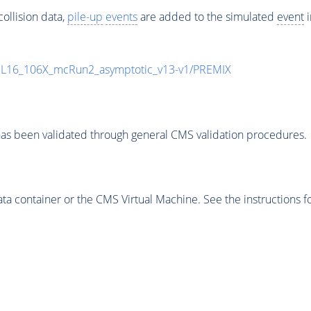
ollision data,
pile-up
events
are added to the simulated
event
i
UL16_106X_mcRun2_asymptotic_v13-v1/PREMIX
as been validated through general CMS validation procedures.
 container or the CMS Virtual Machine. See the instructions fo