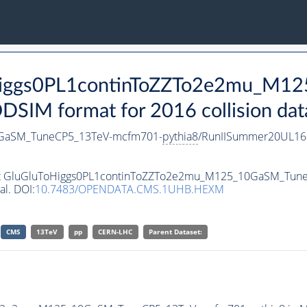
ToHiggs0PL1continToZZTo2e2mu_M
SIM format for 2016 collision dat
0GaSM_TuneCP5_13TeV-mcfm701-
pythia8
/RunIISummer20UL16
taset GluGluToHiggs0PL1continToZZTo2e2mu_M125_10GaSM_Tu
al. DOI:
10.7483/OPENDATA.CMS.1UHB.HEXM
CMS
13TeV
pp
CERN-LHC
Parent Dataset: