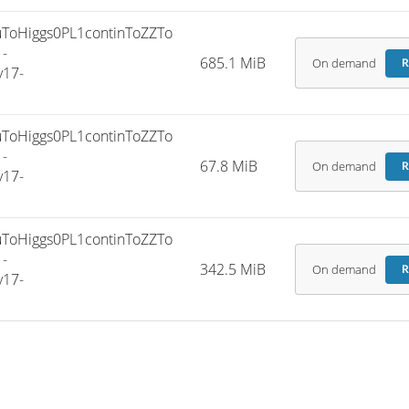
oHiggs0PL1continToZZTo
-
685.1 MiB
On demand
R
v17-
oHiggs0PL1continToZZTo
-
67.8 MiB
On demand
R
v17-
oHiggs0PL1continToZZTo
-
342.5 MiB
On demand
R
v17-