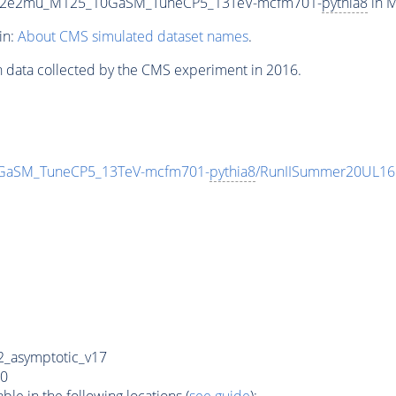
ZZTo2e2mu_M125_10GaSM_TuneCP5_13TeV-mcfm701-
pythia8
in M
in:
About CMS simulated dataset names
.
n data collected by the CMS experiment in 2016.
0GaSM_TuneCP5_13TeV-mcfm701-
pythia8
/RunIISummer20UL16
_asymptotic_v17
0
e in the following locations (
see guide
):