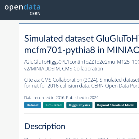
Simulated dataset GluGlu
mcfm701-
pythia8
in MINIAOD
/GluGluToHiggs0PL1continToZZTo2e2mu_M125_1
v2/MINIAODSIM,
CMS Collaboration
Cite as:
CMS Collaboration (2024). Simulated da
format for 2016 collision data. CERN Open Data Port
Data recorded in 2016. Published in 2024.
Dataset
Simulated
Higgs Physics
Beyond Standard Model
Description