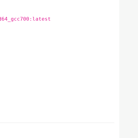
d64_gcc700:latest