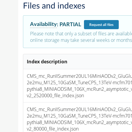
Files and indexes
Availability
:
PARTIAL
Request
all files
Please note that only a subset of files are availabl
online storage may take several weeks or months 
Index description
CMS_mc_RunIISummer20UL16MiniAODv2_GluGluT
2e2mu_M125_10GaSM_TuneCP5_13TeV-mcfm701
pythia8_MINIAODSIM_106X_mcRun2_asymptotic_
v2_2520000_file_index.json
CMS_mc_RunIISummer20UL16MiniAODv2_GluGluT
2e2mu_M125_10GaSM_TuneCP5_13TeV-mcfm701
pythia8_MINIAODSIM_106X_mcRun2_asymptotic_
v2_80000_file_index.json