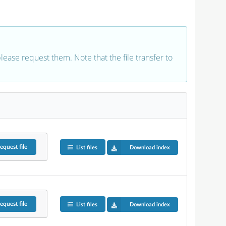
 please request them. Note that the file transfer to
equest
file
List files
Download index
equest
file
List files
Download index