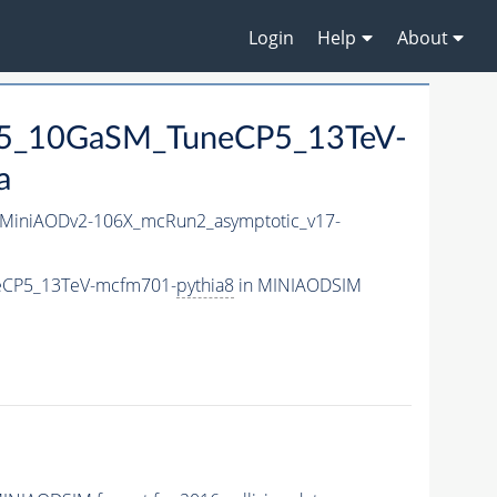
Login
Help
About
125_10GaSM_TuneCP5_13TeV-
a
MiniAODv2-106X_mcRun2_asymptotic_v17-
neCP5_13TeV-mcfm701-
pythia8
in MINIAODSIM