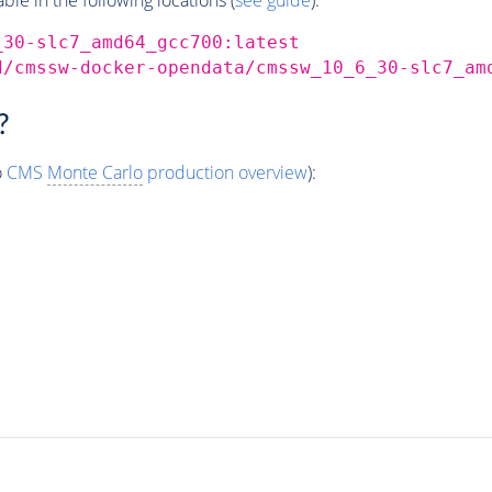
_30-slc7_amd64_gcc700:latest
d/cmssw-docker-opendata/cmssw_10_6_30-slc7_am
?
o
CMS
Monte Carlo
production overview
):