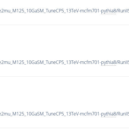
To2e2mu_M125_10GaSM_TuneCP5_13TeV-mcfm701-
pythia8
/RunI
To2e2mu_M125_10GaSM_TuneCP5_13TeV-mcfm701-
pythia8
/RunI
To2e2mu_M125_10GaSM_TuneCP5_13TeV-mcfm701-
pythia8
/RunI