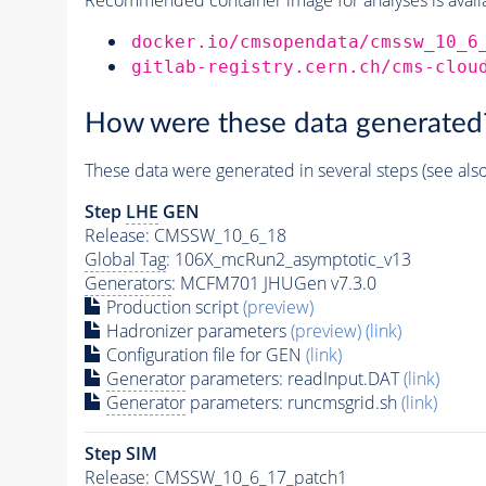
docker.io/cmsopendata/cmssw_10_6
gitlab-registry.cern.ch/cms-clou
How were these data generated
These data were generated in several steps (see als
Step
LHE
GEN
Release: CMSSW_10_6_18
Global Tag
: 106X_mcRun2_asymptotic_v13
Generators
: MCFM701 JHUGen v7.3.0
Production script
(preview)
Hadronizer parameters
(preview)
(link)
Configuration file for GEN
(link)
Generator
parameters: readInput.DAT
(link)
Generator
parameters: runcmsgrid.sh
(link)
Step SIM
Release: CMSSW_10_6_17_patch1