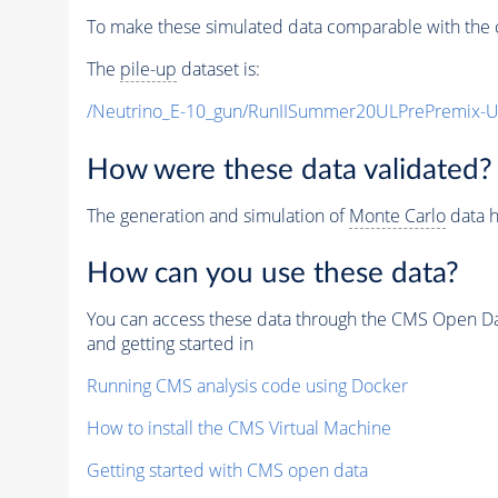
To make these simulated data comparable with the c
The
pile-up
dataset is:
/Neutrino_E-10_gun/RunIISummer20ULPrePremix-
How were these data validated?
The generation and simulation of
Monte Carlo
data h
How can you use these data?
You can access these data through the CMS Open Data
and getting started in
Running CMS analysis code using Docker
How to install the CMS Virtual Machine
Getting started with CMS open data