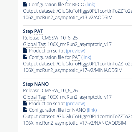
Configuration file for RECO
(link)
Output dataset: /GluGluToHiggs0PL1continToZZ
106X_mcRun2_asymptotic_v13-v2/AODSIM
Step
PAT
Release: CMSSW_10_6_25
Global Tag
: 106X_mcRun2_asymptotic_v17
Production script
(preview)
Configuration file for
PAT
(link)
Output dataset: /GluGluToHiggs0PL1continToZZ
106X_mcRun2_asymptotic_v17-v2/MINIAODSIM
Step NANO
Release: CMSSW_10_6_26
Global Tag
: 106X_mcRun2_asymptotic_v17
Production script
(preview)
Configuration file for NANO
(link)
Output dataset: /GluGluToHiggs0PL1continToZZ
106X_mcRun2_asymptotic_v17-v2/NANOAODSIM