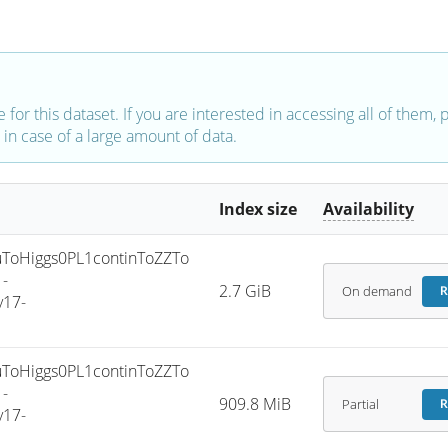
e for this dataset. If you are interested in accessing all of them,
in case of a large amount of data.
Index size
Availability
oHiggs0PL1continToZZTo
-
2.7 GiB
On demand
R
v17-
oHiggs0PL1continToZZTo
-
909.8 MiB
Partial
R
v17-