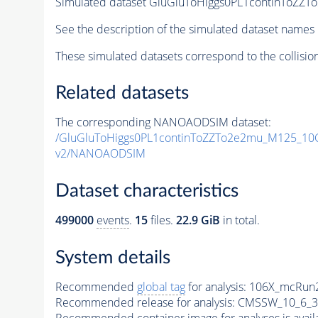
Simulated dataset GluGluToHiggs0PL1continTo
See the description of the simulated dataset names 
These simulated datasets correspond to the collisio
Related datasets
The corresponding NANOAODSIM dataset:
/GluGluToHiggs0PL1continToZZTo2e2mu_M125_1
v2/NANOAODSIM
Dataset characteristics
499000
events
.
15
files.
22.9 GiB
in total.
System details
Recommended
global tag
for analysis:
106X_mcRun2
Recommended release for analysis:
CMSSW_10_6_3
Recommended container image for analyses is availabl