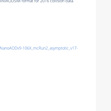
INIAODSIM format for 2016 collision data.
NanoAODv9-106X_mcRun2_asymptotic_v17-