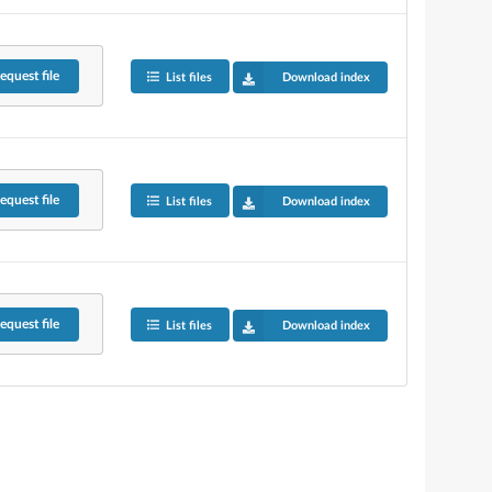
equest
file
List files
Download index
equest
file
List files
Download index
equest
file
List files
Download index