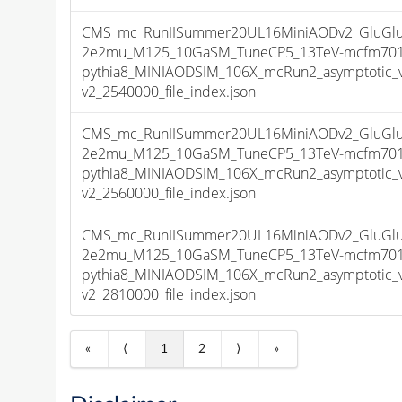
CMS_mc_RunIISummer20UL16MiniAODv2_GluGluT
2e2mu_M125_10GaSM_TuneCP5_13TeV-mcfm701
pythia8_MINIAODSIM_106X_mcRun2_asymptotic_
v2_2540000_file_index.json
CMS_mc_RunIISummer20UL16MiniAODv2_GluGluT
2e2mu_M125_10GaSM_TuneCP5_13TeV-mcfm701
pythia8_MINIAODSIM_106X_mcRun2_asymptotic_
v2_2560000_file_index.json
CMS_mc_RunIISummer20UL16MiniAODv2_GluGluT
2e2mu_M125_10GaSM_TuneCP5_13TeV-mcfm701
pythia8_MINIAODSIM_106X_mcRun2_asymptotic_
v2_2810000_file_index.json
«
⟨
1
2
⟩
»