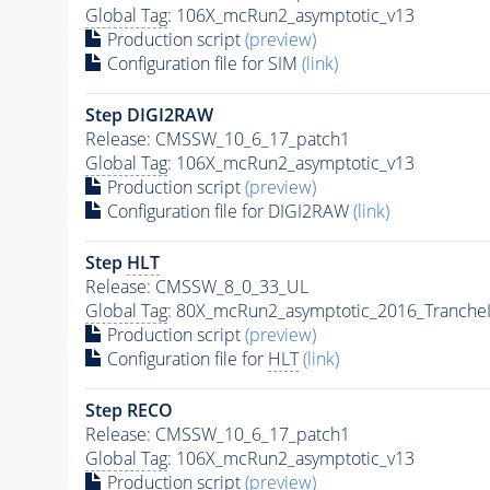
Global Tag
: 106X_mcRun2_asymptotic_v13
Production script
(preview)
Configuration file for SIM
(link)
Step DIGI2RAW
Release: CMSSW_10_6_17_patch1
Global Tag
: 106X_mcRun2_asymptotic_v13
Production script
(preview)
Configuration file for DIGI2RAW
(link)
Step
HLT
Release: CMSSW_8_0_33_UL
Global Tag
: 80X_mcRun2_asymptotic_2016_Tranche
Production script
(preview)
Configuration file for
HLT
(link)
Step RECO
Release: CMSSW_10_6_17_patch1
Global Tag
: 106X_mcRun2_asymptotic_v13
Production script
(preview)