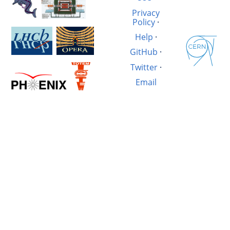
Privacy
Policy
·
Help
·
GitHub
·
Twitter
·
Email