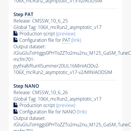
106X_mcRun2_asymptotic_v13-v2/AODSIM
Step
PAT
Release: CMSSW_10_6_25
Global Tag
: 106X_mcRun2_asymptotic_v17
Production script
(preview)
Configuration file for
PAT
(link)
Output dataset:
/GluGluToHiggs0PHToZZTo2mu2nu_M125_GaSM_TuneC
mcfm701-
pythia8
/RunIISummer20UL16MiniAODv2-
106X_mcRun2_asymptotic_v17-v2/MINIAODSIM
Step NANO
Release: CMSSW_10_6_26
Global Tag
: 106X_mcRun2_asymptotic_v17
Production script
(preview)
Configuration file for NANO
(link)
Output dataset:
/GluGluToHiggs0PHToZZTo2mu2nu_M125_GaSM_TuneC
mcfm701-