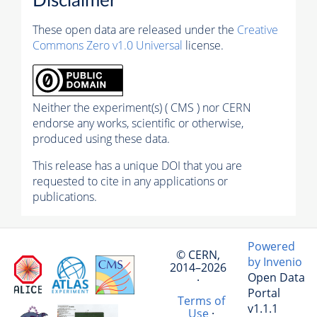
Disclaimer
These open data are released under the
Creative
Commons Zero v1.0 Universal
license.
Neither the experiment(s) ( CMS ) nor CERN
endorse any works, scientific or otherwise,
produced using these data.
This release has a unique DOI that you are
requested to cite in any applications or
publications.
Powered
© CERN,
by Invenio
2014–2026
Open Data
·
Portal
Terms of
v1.1.1
Use
·