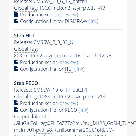
Release: CMSSW_10_6_17_patch1
Global Tag
: 106X_mcRun2_asymptotic_v13
Production script
(preview)
Configuration file for DIGI2RAW
(link)
Step
HLT
Release: CMSSW_8_0_33_UL
Global Tag
:
80X_mcRun2_asymptotic_2016_TrancheIV_v6
Production script
(preview)
Configuration file for
HLT
(link)
Step RECO
Release: CMSSW_10_6_17_patch1
Global Tag
: 106X_mcRun2_asymptotic_v13
Production script
(preview)
Configuration file for RECO
(link)
Output dataset:
/GluGluToHiggs0PHToZZTo2mu2nu_M125_GaSM_TuneC
mcfm701-
pythia8
/RunIISummer20UL16RECO-