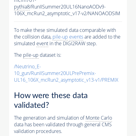
pythia8
/RunIISummer20UL16NanoAODv9-
106X_mcRun2_asymptotic_v17-v2/NANOAODSIM
To make these simulated data comparable with
the collision data,
pile-up
events
are added to the
simulated
event
in the DIGI2RAW step.
The
pile-up
dataset is:
/Neutrino_E-
10_gun/RunIISummer20ULPrePremix-
UL16_106X_mcRun2_asymptotic_v13-v1/PREMIX
How were these data
validated?
The generation and simulation of
Monte Carlo
data has been validated through general CMS
validation procedures.