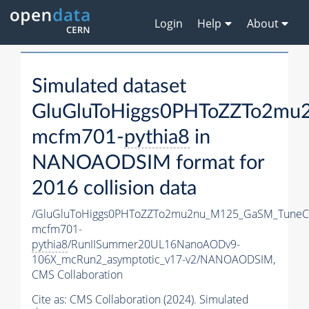
Login
Help
About
Simulated dataset
GluGluToHiggs0PHToZZTo2mu
mcfm701-
pythia8
in
NANOAODSIM format for
2016 collision data
/GluGluToHiggs0PHToZZTo2mu2nu_M125_GaSM_TuneC
mcfm701-
pythia8
/RunIISummer20UL16NanoAODv9-
106X_mcRun2_asymptotic_v17-v2/NANOAODSIM,
CMS Collaboration
Cite as:
CMS Collaboration (2024). Simulated