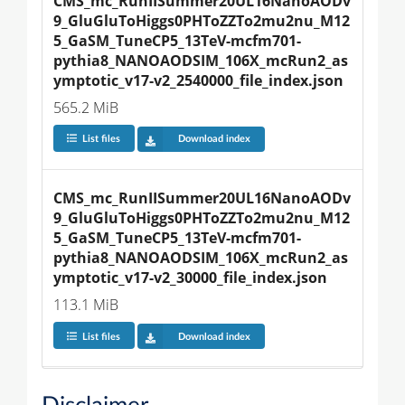
CMS_mc_RunIISummer20UL16NanoAODv
9_GluGluToHiggs0PHToZZTo2mu2nu_M12
5_GaSM_TuneCP5_13TeV-mcfm701-
pythia8_NANOAODSIM_106X_mcRun2_as
ymptotic_v17-v2_2540000_file_index.json
565.2 MiB
List files
Download index
CMS_mc_RunIISummer20UL16NanoAODv
9_GluGluToHiggs0PHToZZTo2mu2nu_M12
5_GaSM_TuneCP5_13TeV-mcfm701-
pythia8_NANOAODSIM_106X_mcRun2_as
ymptotic_v17-v2_30000_file_index.json
113.1 MiB
List files
Download index