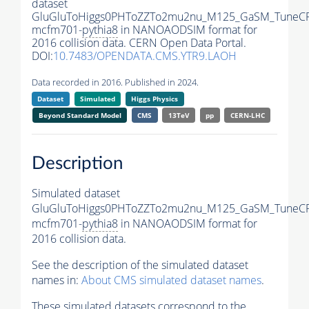
dataset
GluGluToHiggs0PHToZZTo2mu2nu_M125_GaSM_TuneCP
mcfm701-
pythia8
in NANOAODSIM format for
2016 collision data. CERN Open Data Portal.
DOI:
10.7483/OPENDATA.CMS.YTR9.LAOH
Data recorded in 2016. Published in 2024.
Dataset
Simulated
Higgs Physics
Beyond Standard Model
CMS
13TeV
pp
CERN-LHC
Description
Simulated dataset
GluGluToHiggs0PHToZZTo2mu2nu_M125_GaSM_TuneCP
mcfm701-
pythia8
in NANOAODSIM format for
2016 collision data.
See the description of the simulated dataset
names in:
About CMS simulated dataset names
.
These simulated datasets correspond to the