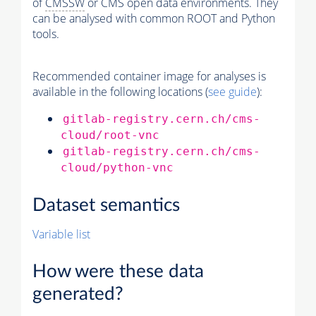
of
CMSSW
or CMS open data environments. They
can be analysed with common ROOT and Python
tools.
Recommended container image for analyses is
available in the following locations (
see guide
):
gitlab-registry.cern.ch/cms-
cloud/root-vnc
gitlab-registry.cern.ch/cms-
cloud/python-vnc
Dataset semantics
Variable list
How were these data
generated?