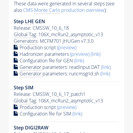
These data were generated in several steps (see
also
CMS
Monte Carlo
production overview
):
Step
LHE
GEN
Release: CMSSW_10_6_18
Global Tag
: 106X_mcRun2_asymptotic_v13
Generators
: MCFM701 JHUGen v7.3.0
Production script
(preview)
Hadronizer parameters
(preview)
(link)
Configuration file for GEN
(link)
Generator
parameters: readInput.DAT
(link)
Generator
parameters: runcmsgrid.sh
(link)
Step SIM
Release: CMSSW_10_6_17_patch1
Global Tag
: 106X_mcRun2_asymptotic_v13
Production script
(preview)
Configuration file for SIM
(link)
Step DIGI2RAW