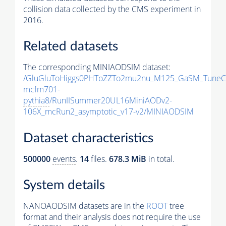
collision data collected by the CMS experiment in
2016.
Related datasets
The corresponding MINIAODSIM dataset:
/GluGluToHiggs0PHToZZTo2mu2nu_M125_GaSM_TuneC
mcfm701-
pythia8
/RunIISummer20UL16MiniAODv2-
106X_mcRun2_asymptotic_v17-v2/MINIAODSIM
Dataset characteristics
500000
events
.
14
files.
678.3 MiB
in total.
System details
NANOAODSIM datasets are in the
ROOT
tree
format and their analysis does not require the use