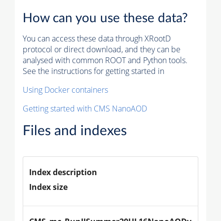
How can you use these data?
You can access these data through XRootD
protocol or direct download, and they can be
analysed with common ROOT and Python tools.
See the instructions for getting started in
Using Docker containers
Getting started with CMS NanoAOD
Files and indexes
Index description
Index size