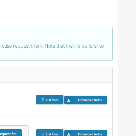
 please request them. Note that the file transfer to
List files
Download index
equest
file
List files
Download index