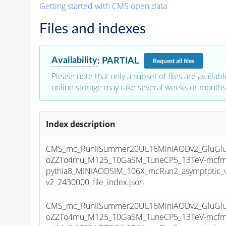
Getting started with CMS open data
Files and indexes
Availability
:
PARTIAL
Request
all files
Please note that only a subset of files are availabl
online storage may take several weeks or months 
Index description
CMS_mc_RunIISummer20UL16MiniAODv2_GluGluT
oZZTo4mu_M125_10GaSM_TuneCP5_13TeV-mcfm
pythia8_MINIAODSIM_106X_mcRun2_asymptotic_
v2_2430000_file_index.json
CMS_mc_RunIISummer20UL16MiniAODv2_GluGluT
oZZTo4mu_M125_10GaSM_TuneCP5_13TeV-mcfm