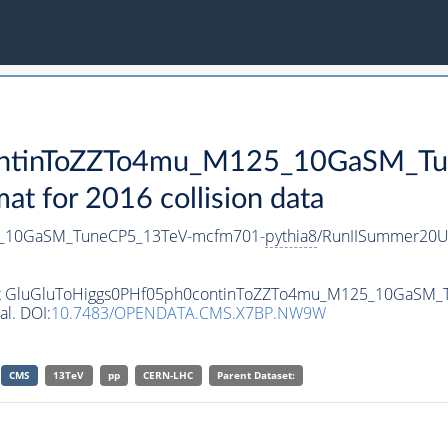
ontinToZZTo4mu_M125_10GaSM_T
 for 2016 collision data
5_10GaSM_TuneCP5_13TeV-mcfm701-
pythia8
/RunIISummer20U
taset GluGluToHiggs0PHf05ph0continToZZTo4mu_M125_10GaSM
al. DOI:
10.7483/OPENDATA.CMS.X7BP.NW9W
CMS
13TeV
pp
CERN-LHC
Parent Dataset: