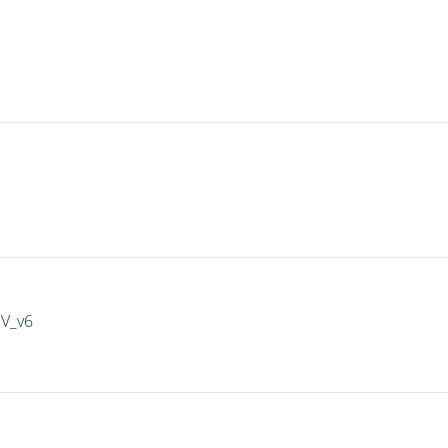
IV_v6