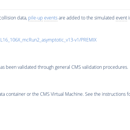
ollision data,
pile-up
events
are added to the simulated
event
i
UL16_106X_mcRun2_asymptotic_v13-v1/PREMIX
as been validated through general CMS validation procedures.
 container or the CMS Virtual Machine. See the instructions fo