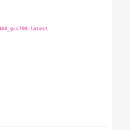
d64_gcc700:latest