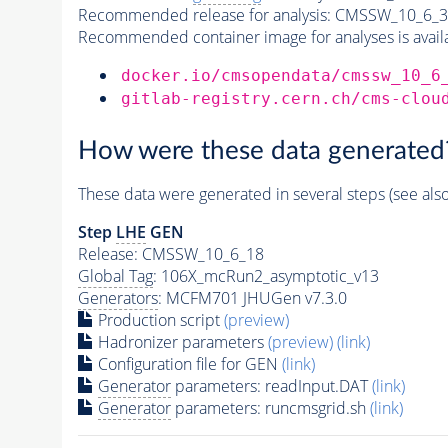
Recommended release for analysis:
CMSSW_10_6_3
Recommended container image for analyses is availabl
docker.io/cmsopendata/cmssw_10_6
gitlab-registry.cern.ch/cms-clou
How were these data generated
These data were generated in several steps (see als
Step
LHE
GEN
Release: CMSSW_10_6_18
Global Tag
: 106X_mcRun2_asymptotic_v13
Generators
: MCFM701 JHUGen v7.3.0
Production script
(preview)
Hadronizer parameters
(preview)
(link)
Configuration file for GEN
(link)
Generator
parameters: readInput.DAT
(link)
Generator
parameters: runcmsgrid.sh
(link)