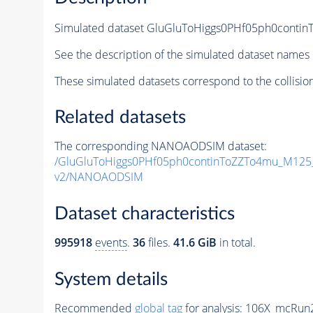
Simulated dataset GluGluToHiggs0PHf05ph0con
See the description of the simulated dataset names 
These simulated datasets correspond to the collisio
Related datasets
The corresponding NANOAODSIM dataset:
/GluGluToHiggs0PHf05ph0continToZZTo4mu_M12
v2/NANOAODSIM
Dataset characteristics
995918
events
.
36
files.
41.6 GiB
in total.
System details
Recommended
global tag
for analysis:
106X_mcRun2