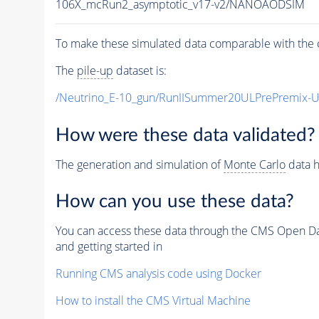
106X_mcRun2_asymptotic_v17-v2/NANOAODSIM
To make these simulated data comparable with the c
The
pile-up
dataset is:
/Neutrino_E-10_gun/RunIISummer20ULPrePremix-
How were these data validated?
The generation and simulation of
Monte Carlo
data h
How can you use these data?
You can access these data through the CMS Open Data
and getting started in
Running CMS analysis code using Docker
How to install the CMS Virtual Machine