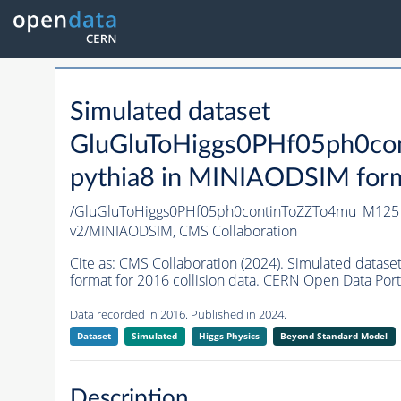
Simulated dataset
GluGluToHiggs0PHf05ph0c
pythia8
in MINIAODSIM format
/GluGluToHiggs0PHf05ph0continToZZTo4mu_M12
v2/MINIAODSIM,
CMS Collaboration
Cite as:
CMS Collaboration (2024). Simulated da
format for 2016 collision data. CERN Open Data Port
Data recorded in 2016. Published in 2024.
Dataset
Simulated
Higgs Physics
Beyond Standard Model
Description