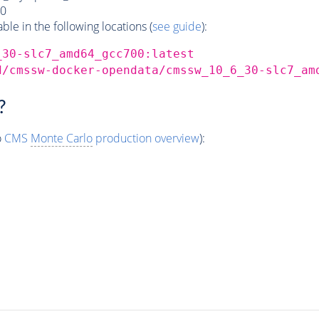
0
e in the following locations (
see guide
):
_30-slc7_amd64_gcc700:latest
d/cmssw-docker-opendata/cmssw_10_6_30-slc7_am
?
o
CMS
Monte Carlo
production overview
):