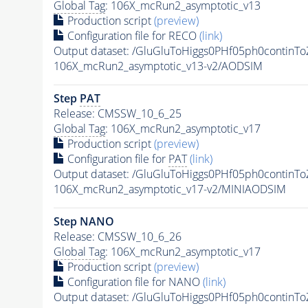
Global Tag
: 106X_mcRun2_asymptotic_v13
Production script
(preview)
Configuration file for RECO
(link)
Output dataset: /GluGluToHiggs0PHf05ph0conti
106X_mcRun2_asymptotic_v13-v2/AODSIM
Step
PAT
Release: CMSSW_10_6_25
Global Tag
: 106X_mcRun2_asymptotic_v17
Production script
(preview)
Configuration file for
PAT
(link)
Output dataset: /GluGluToHiggs0PHf05ph0conti
106X_mcRun2_asymptotic_v17-v2/MINIAODSIM
Step NANO
Release: CMSSW_10_6_26
Global Tag
: 106X_mcRun2_asymptotic_v17
Production script
(preview)
Configuration file for NANO
(link)
Output dataset: /GluGluToHiggs0PHf05ph0conti