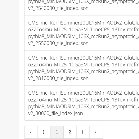
pythia8_MINIAODSIM_106X_mcRun2_asymptotic_
v2_2540000_file_index.json
CMS_mc_RunIISummer20UL16MiniAODv2_GluGluT
oZZTo4mu_M125_10GaSM_TuneCP5_13TeV-mcfm
pythia8_MINIAODSIM_106X_mcRun2_asymptotic_
v2_2550000_file_index.json
CMS_mc_RunIISummer20UL16MiniAODv2_GluGluT
oZZTo4mu_M125_10GaSM_TuneCP5_13TeV-mcfm
pythia8_MINIAODSIM_106X_mcRun2_asymptotic_
v2_2810000_file_index.json
CMS_mc_RunIISummer20UL16MiniAODv2_GluGluT
oZZTo4mu_M125_10GaSM_TuneCP5_13TeV-mcfm
pythia8_MINIAODSIM_106X_mcRun2_asymptotic_
v2_30000_file_index.json
«
⟨
1
2
⟩
»