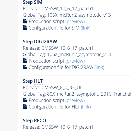
Step SIM
Release: CMSSW_10_6_17_patch1
Global Tag
: 106X_mcRun2_asymptotic_v13
Production script
(preview)
Configuration file for SIM
(link)
Step DIGI2RAW
Release: CMSSW_10_6_17_patch1
Global Tag
: 106X_mcRun2_asymptotic_v13
Production script
(preview)
Configuration file for DIGI2RAW
(link)
Step
HLT
Release: CMSSW_8_0_33_UL
Global Tag
: 80X_mcRun2_asymptotic_2016_Tranche
Production script
(preview)
Configuration file for
HLT
(link)
Step RECO
Release: CMSSW_10_6_17_patch1