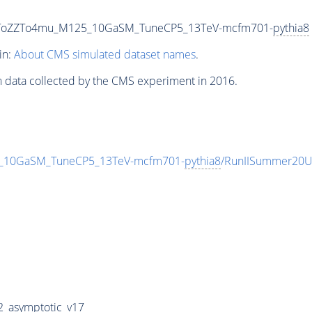
tinToZZTo4mu_M125_10GaSM_TuneCP5_13TeV-mcfm701-
pythia8
in:
About CMS simulated dataset names
.
n data collected by the CMS experiment in 2016.
5_10GaSM_TuneCP5_13TeV-mcfm701-
pythia8
/RunIISummer20U
_asymptotic_v17