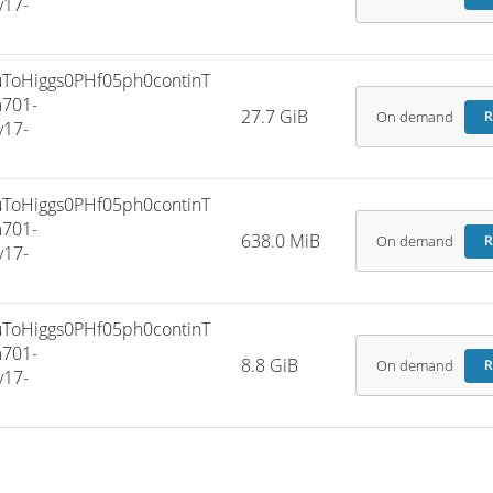
v17-
oHiggs0PHf05ph0continT
701-
27.7 GiB
On demand
R
v17-
oHiggs0PHf05ph0continT
701-
638.0 MiB
On demand
R
v17-
oHiggs0PHf05ph0continT
701-
8.8 GiB
On demand
R
v17-