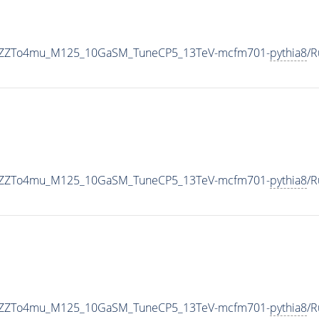
nToZZTo4mu_M125_10GaSM_TuneCP5_13TeV-mcfm701-
pythia8
/
nToZZTo4mu_M125_10GaSM_TuneCP5_13TeV-mcfm701-
pythia8
/R
nToZZTo4mu_M125_10GaSM_TuneCP5_13TeV-mcfm701-
pythia8
/