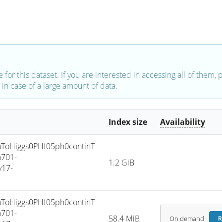
e for this dataset. If you are interested in accessing all of them,
in case of a large amount of data.
Index size
Availability
oHiggs0PHf05ph0continT
701-
1.2 GiB
v17-
oHiggs0PHf05ph0continT
701-
58.4 MiB
On demand
R