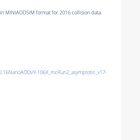
in MINIAODSIM format for 2016 collision data.
L16NanoAODv9-106X_mcRun2_asymptotic_v17-