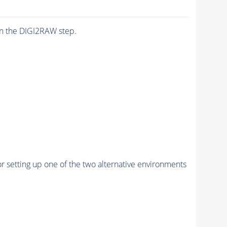
n the DIGI2RAW step.
r setting up one of the two alternative environments