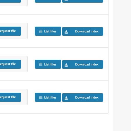
equest
file
List files
Download index
equest
file
List files
Download index
equest
file
List files
Download index