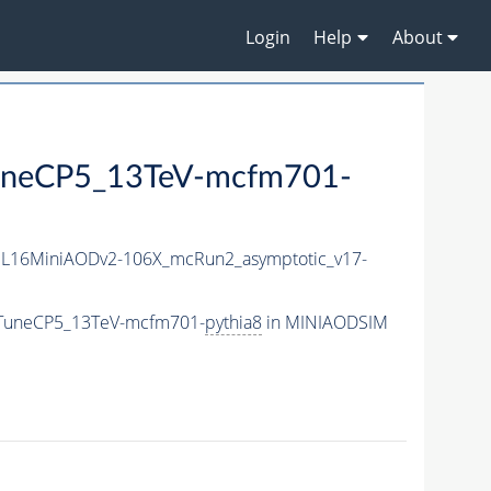
Login
Help
About
uneCP5_13TeV-mcfm701-
L16MiniAODv2-106X_mcRun2_asymptotic_v17-
_TuneCP5_13TeV-mcfm701-
pythia8
in MINIAODSIM