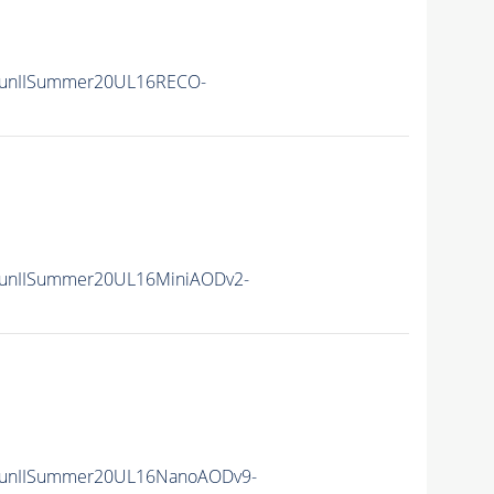
RunIISummer20UL16RECO-
unIISummer20UL16MiniAODv2-
RunIISummer20UL16NanoAODv9-