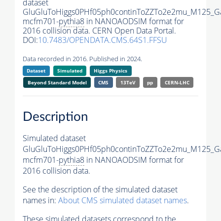
dataset
GluGluToHiggs0PHf05ph0continToZZTo2e2mu_M125_G
mcfm701-
pythia8
in NANOAODSIM format for
2016 collision data. CERN Open Data Portal.
DOI:
10.7483/OPENDATA.CMS.64S1.FFSU
Data recorded in 2016. Published in 2024.
Dataset
Simulated
Higgs Physics
Beyond Standard Model
CMS
13TeV
pp
CERN-LHC
Description
Simulated dataset
GluGluToHiggs0PHf05ph0continToZZTo2e2mu_M125_G
mcfm701-
pythia8
in NANOAODSIM format for
2016 collision data.
See the description of the simulated dataset
names in:
About CMS simulated dataset names
.
These simulated datasets correspond to the