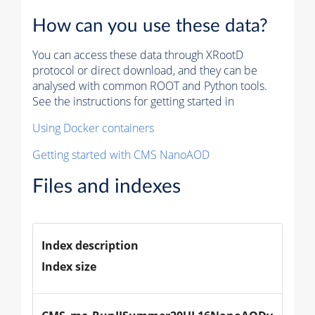
How can you use these data?
You can access these data through XRootD
protocol or direct download, and they can be
analysed with common ROOT and Python tools.
See the instructions for getting started in
Using Docker containers
Getting started with CMS NanoAOD
Files and indexes
Index description
Index size