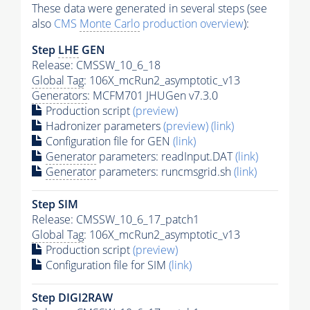
These data were generated in several steps (see
also
CMS
Monte Carlo
production overview
):
Step
LHE
GEN
Release: CMSSW_10_6_18
Global Tag
: 106X_mcRun2_asymptotic_v13
Generators
: MCFM701 JHUGen v7.3.0
Production script
(preview)
Hadronizer parameters
(preview)
(link)
Configuration file for GEN
(link)
Generator
parameters: readInput.DAT
(link)
Generator
parameters: runcmsgrid.sh
(link)
Step SIM
Release: CMSSW_10_6_17_patch1
Global Tag
: 106X_mcRun2_asymptotic_v13
Production script
(preview)
Configuration file for SIM
(link)
Step DIGI2RAW