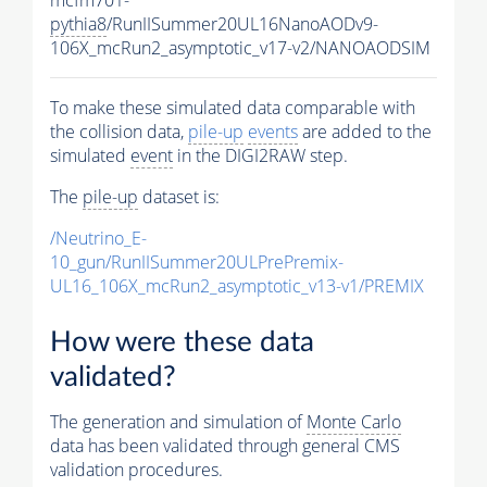
pythia8
/RunIISummer20UL16NanoAODv9-
106X_mcRun2_asymptotic_v17-v2/NANOAODSIM
To make these simulated data comparable with
the collision data,
pile-up
events
are added to the
simulated
event
in the DIGI2RAW step.
The
pile-up
dataset is:
/Neutrino_E-
10_gun/RunIISummer20ULPrePremix-
UL16_106X_mcRun2_asymptotic_v13-v1/PREMIX
How were these data
validated?
The generation and simulation of
Monte Carlo
data has been validated through general CMS
validation procedures.