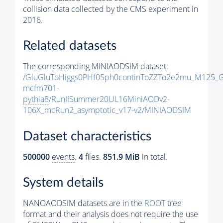
collision data collected by the CMS experiment in
2016.
Related datasets
The corresponding MINIAODSIM dataset:
/GluGluToHiggs0PHf05ph0continToZZTo2e2mu_M125_
mcfm701-
pythia8
/RunIISummer20UL16MiniAODv2-
106X_mcRun2_asymptotic_v17-v2/MINIAODSIM
Dataset characteristics
500000
events
.
4
files.
851.9 MiB
in total.
System details
NANOAODSIM datasets are in the
ROOT
tree
format and their analysis does not require the use