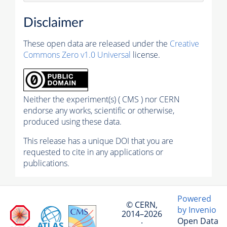
Disclaimer
These open data are released under the
Creative
Commons Zero v1.0 Universal
license.
Neither the experiment(s) ( CMS ) nor CERN
endorse any works, scientific or otherwise,
produced using these data.
This release has a unique DOI that you are
requested to cite in any applications or
publications.
Powered
© CERN,
by Invenio
2014–2026
Open Data
·