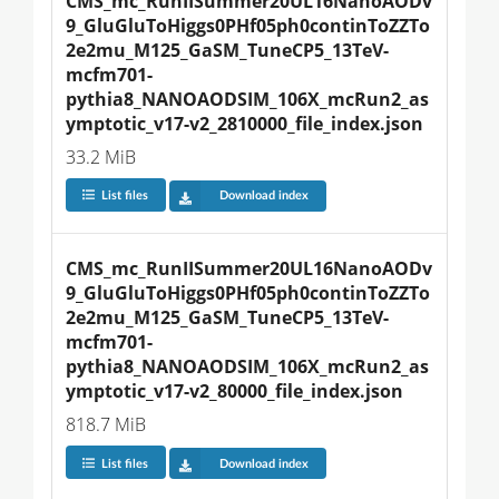
CMS_mc_RunIISummer20UL16NanoAODv
9_GluGluToHiggs0PHf05ph0continToZZTo
2e2mu_M125_GaSM_TuneCP5_13TeV-
mcfm701-
pythia8_NANOAODSIM_106X_mcRun2_as
ymptotic_v17-v2_2810000_file_index.json
33.2 MiB
List files
Download index
CMS_mc_RunIISummer20UL16NanoAODv
9_GluGluToHiggs0PHf05ph0continToZZTo
2e2mu_M125_GaSM_TuneCP5_13TeV-
mcfm701-
pythia8_NANOAODSIM_106X_mcRun2_as
ymptotic_v17-v2_80000_file_index.json
818.7 MiB
List files
Download index