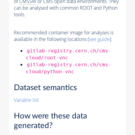
of
CMSSW
or CMS open data environments. They
can be analysed with common ROOT and Python
tools.
Recommended container image for analyses is
available in the following locations (
see guide
):
gitlab-registry.cern.ch/cms-
cloud/root-vnc
gitlab-registry.cern.ch/cms-
cloud/python-vnc
Dataset semantics
Variable list
How were these data
generated?