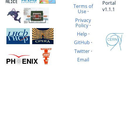
Portal
Terms of
v1.1.1
Use
·
Privacy
Policy
·
Help
·
GitHub
·
Twitter
·
Email