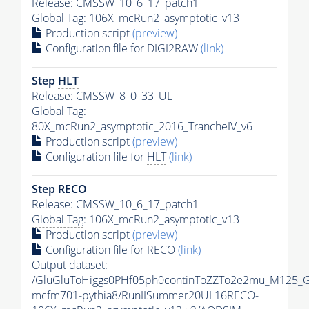
Release: CMSSW_10_6_17_patch1
Global Tag
: 106X_mcRun2_asymptotic_v13
Production script
(preview)
Configuration file for DIGI2RAW
(link)
Step
HLT
Release: CMSSW_8_0_33_UL
Global Tag
:
80X_mcRun2_asymptotic_2016_TrancheIV_v6
Production script
(preview)
Configuration file for
HLT
(link)
Step RECO
Release: CMSSW_10_6_17_patch1
Global Tag
: 106X_mcRun2_asymptotic_v13
Production script
(preview)
Configuration file for RECO
(link)
Output dataset:
/GluGluToHiggs0PHf05ph0continToZZTo2e2mu_M125_
mcfm701-
pythia8
/RunIISummer20UL16RECO-