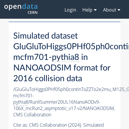
Login
Help
About
Simulated dataset
GluGluToHiggs0PHf05ph0con
mcfm701-
pythia8
in
NANOAODSIM format for
2016 collision data
/GluGluToHiggs0PHf05ph0continToZZTo2e2mu_M125_
mcfm701-
pythia8
/RunIISummer20UL16NanoAODv9-
106X_mcRun2_asymptotic_v17-v2/NANOAODSIM,
CMS Collaboration
Cite as:
CMS Collaboration (2024). Simulated