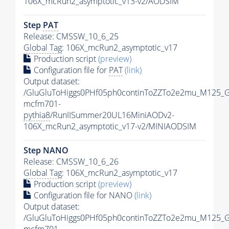
106X_mcRun2_asymptotic_v13-v2/AODSIM
Step
PAT
Release: CMSSW_10_6_25
Global Tag
: 106X_mcRun2_asymptotic_v17
Production script
(preview)
Configuration file for
PAT
(link)
Output dataset:
/GluGluToHiggs0PHf05ph0continToZZTo2e2mu_M125_
mcfm701-
pythia8
/RunIISummer20UL16MiniAODv2-
106X_mcRun2_asymptotic_v17-v2/MINIAODSIM
Step NANO
Release: CMSSW_10_6_26
Global Tag
: 106X_mcRun2_asymptotic_v17
Production script
(preview)
Configuration file for NANO
(link)
Output dataset:
/GluGluToHiggs0PHf05ph0continToZZTo2e2mu_M125_
mcfm701-