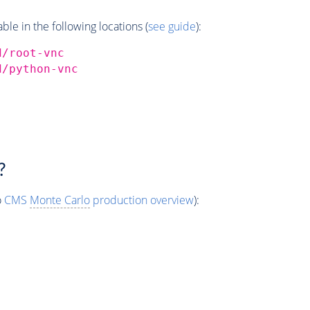
e in the following locations (
see guide
):
d/root-vnc
d/python-vnc
?
o
CMS
Monte Carlo
production overview
):