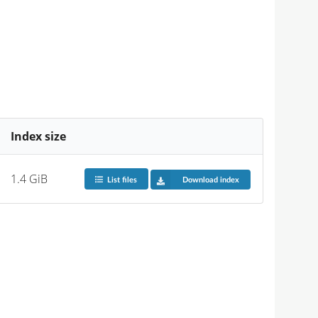
Index size
1.4 GiB
List files
Download index