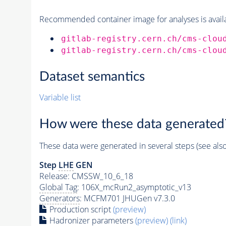
Recommended container image for analyses is availabl
gitlab-registry.cern.ch/cms-clou
gitlab-registry.cern.ch/cms-clou
Dataset semantics
Variable list
How were these data generated
These data were generated in several steps (see als
Step
LHE
GEN
Release: CMSSW_10_6_18
Global Tag
: 106X_mcRun2_asymptotic_v13
Generators
: MCFM701 JHUGen v7.3.0
Production script
(preview)
Hadronizer parameters
(preview)
(link)