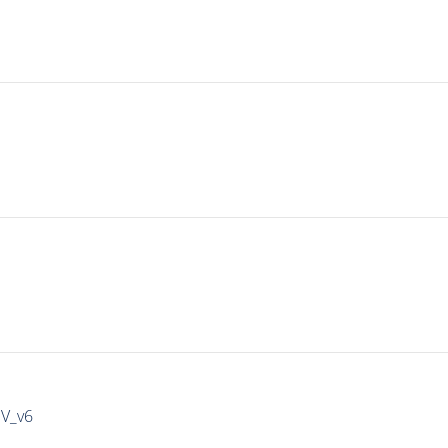
IV_v6