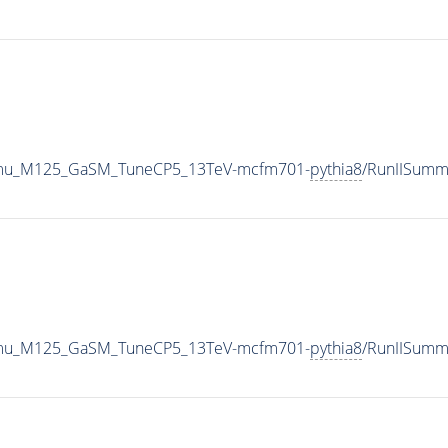
o4mu_M125_GaSM_TuneCP5_13TeV-mcfm701-
pythia8
/RunIISumm
o4mu_M125_GaSM_TuneCP5_13TeV-mcfm701-
pythia8
/RunIISum