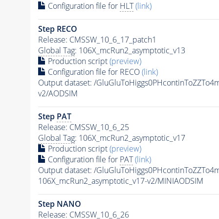
Configuration file for
HLT
(link)
Step RECO
Release: CMSSW_10_6_17_patch1
Global Tag
: 106X_mcRun2_asymptotic_v13
Production script
(preview)
Configuration file for RECO
(link)
Output dataset: /GluGluToHiggs0PHcontinToZZT
v2/AODSIM
Step
PAT
Release: CMSSW_10_6_25
Global Tag
: 106X_mcRun2_asymptotic_v17
Production script
(preview)
Configuration file for
PAT
(link)
Output dataset: /GluGluToHiggs0PHcontinToZZT
106X_mcRun2_asymptotic_v17-v2/MINIAODSIM
Step NANO
Release: CMSSW_10_6_26