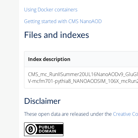
Using Docker containers
Getting started with CMS NanoAOD
Files and indexes
Index description
CMS_mc_RunIISummer20UL16NanoAODv9_GluGl
V-mcfm701-pythia8_NANOAODSIM_106X_mcRun2_as
Disclaimer
These open data are released under the
Creative C