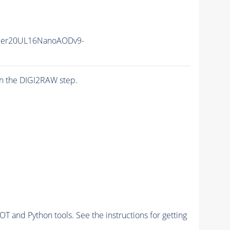
mer20UL16NanoAODv9-
n the DIGI2RAW step.
and Python tools. See the instructions for getting