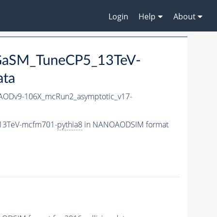
Login
Help
About
_GaSM_TuneCP5_13TeV-
ata
ODv9-106X_mcRun2_asymptotic_v17-
_13TeV-mcfm701-
pythia8
in NANOAODSIM format