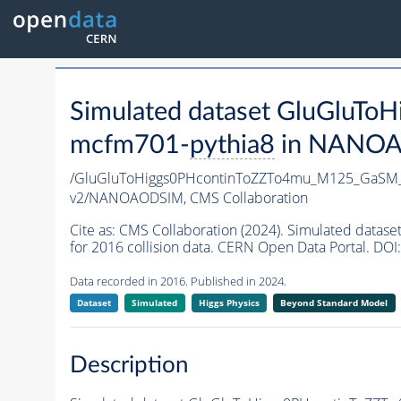
Simulated dataset GluGlu
mcfm701-
pythia8
in NANOAOD
/GluGluToHiggs0PHcontinToZZTo4mu_M125_GaSM
v2/NANOAODSIM,
CMS Collaboration
Cite as:
CMS Collaboration (2024). Simulated da
for 2016 collision data. CERN Open Data Portal. DOI:
Data recorded in 2016. Published in 2024.
Dataset
Simulated
Higgs Physics
Beyond Standard Model
Description