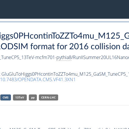
ToHiggs0PHcontinToZZTo4mu_M125
SIM format for 2016 collision d
_TuneCP5_13TeV-mcfm701-
pythia8
/RunIISummer20UL16NanoA
taset GluGluToHiggs0PHcontinToZZTo4mu_M125_GaSM_TuneCP5
10.7483/OPENDATA.CMS.VF41.3XN1
CMS
13TeV
pp
CERN-LHC