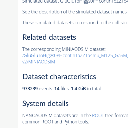
Simulated dataset GluGluToHiggs0PHcontinToZ
See the description of the simulated dataset names 
These simulated datasets correspond to the collisio
Related datasets
The corresponding MINIAODSIM dataset:
/GluGluToHiggs0PHcontinToZZTo4mu_M125_GaSM
v2/MINIAODSIM
Dataset characteristics
973239
events
.
14
files.
1.4 GiB
in total.
System details
NANOAODSIM datasets are in the
ROOT
tree format
common ROOT and Python tools.