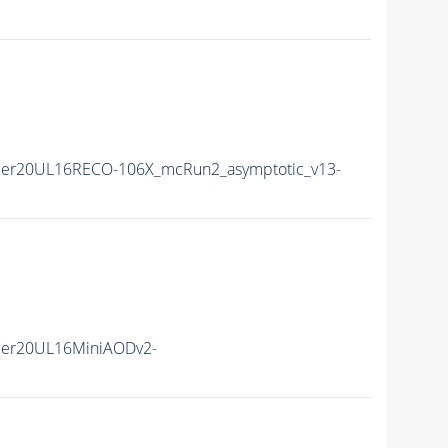
er20UL16RECO-106X_mcRun2_asymptotic_v13-
mer20UL16MiniAODv2-