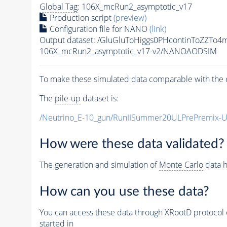
Global Tag
: 106X_mcRun2_asymptotic_v17
Production script
(preview)
Configuration file for NANO
(link)
Output dataset: /GluGluToHiggs0PHcontinToZZT
106X_mcRun2_asymptotic_v17-v2/NANOAODSIM
To make these simulated data comparable with the c
The
pile-up
dataset is:
/Neutrino_E-10_gun/RunIISummer20ULPrePremix-
How were these data validated?
The generation and simulation of
Monte Carlo
data h
How can you use these data?
You can access these data through XRootD protocol 
started in