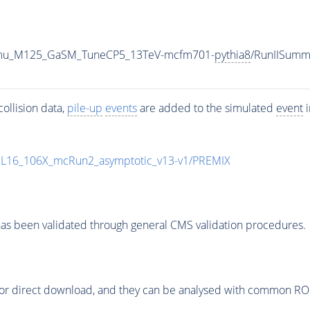
o4mu_M125_GaSM_TuneCP5_13TeV-mcfm701-
pythia8
/RunIISum
ollision data,
pile-up
events
are added to the simulated
event
i
UL16_106X_mcRun2_asymptotic_v13-v1/PREMIX
as been validated through general CMS validation procedures.
or direct download, and they can be analysed with common ROOT 