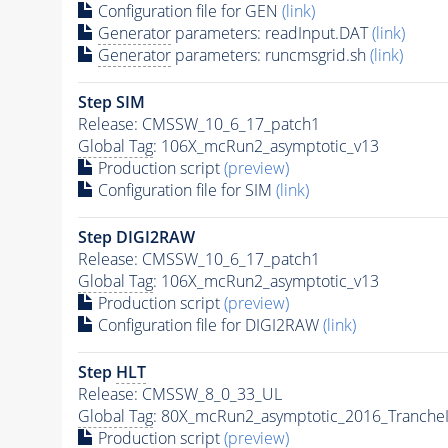
Configuration file for GEN
(link)
Generator
parameters: readInput.DAT
(link)
Generator
parameters: runcmsgrid.sh
(link)
Step SIM
Release: CMSSW_10_6_17_patch1
Global Tag
: 106X_mcRun2_asymptotic_v13
Production script
(preview)
Configuration file for SIM
(link)
Step DIGI2RAW
Release: CMSSW_10_6_17_patch1
Global Tag
: 106X_mcRun2_asymptotic_v13
Production script
(preview)
Configuration file for DIGI2RAW
(link)
Step
HLT
Release: CMSSW_8_0_33_UL
Global Tag
: 80X_mcRun2_asymptotic_2016_Tranche
Production script
(preview)