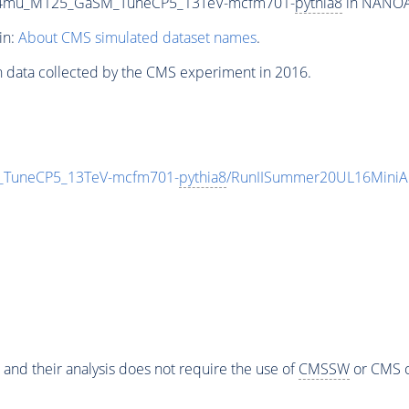
ZTo4mu_M125_GaSM_TuneCP5_13TeV-mcfm701-
pythia8
in NANOAO
in:
About CMS simulated dataset names
.
n data collected by the CMS experiment in 2016.
_TuneCP5_13TeV-mcfm701-
pythia8
/RunIISummer20UL16MiniA
 and their analysis does not require the use of
CMSSW
or CMS o