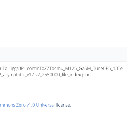
uToHiggs0PHcontinToZZTo4mu_M125_GaSM_TuneCP5_13Te
ymptotic_v17-v2_2550000_file_index.json
ommons Zero v1.0 Universal
license.