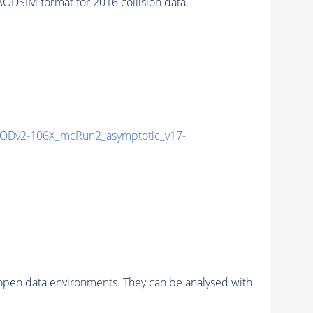
DSIM format for 2016 collision data.
ODv2-106X_mcRun2_asymptotic_v17-
pen data environments. They can be analysed with