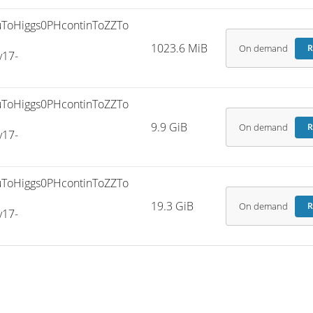
ToHiggs0PHcontinToZZTo
1023.6 MiB
On demand
R
v17-
ToHiggs0PHcontinToZZTo
9.9 GiB
On demand
R
v17-
ToHiggs0PHcontinToZZTo
19.3 GiB
On demand
R
v17-