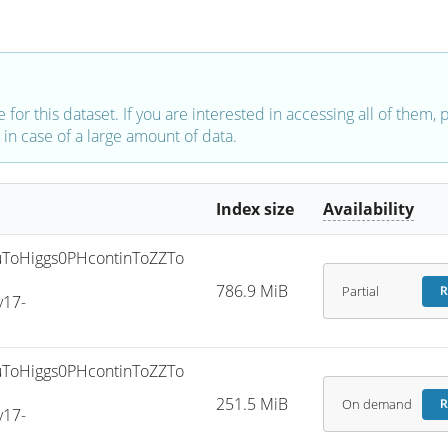
e for this dataset. If you are interested in accessing all of them,
in case of a large amount of data.
Index size
Availability
ToHiggs0PHcontinToZZTo
786.9 MiB
Partial
R
v17-
ToHiggs0PHcontinToZZTo
251.5 MiB
On demand
R
v17-