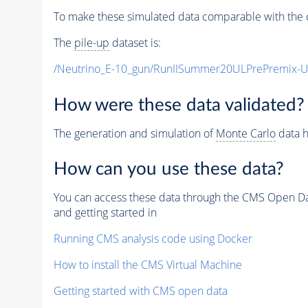
To make these simulated data comparable with the c
The
pile-up
dataset is:
/Neutrino_E-10_gun/RunIISummer20ULPrePremix-
How were these data validated?
The generation and simulation of
Monte Carlo
data h
How can you use these data?
You can access these data through the CMS Open Data
and getting started in
Running CMS analysis code using Docker
How to install the CMS Virtual Machine
Getting started with CMS open data