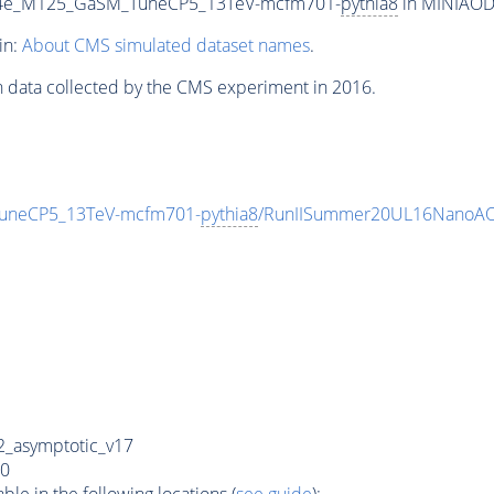
To4e_M125_GaSM_TuneCP5_13TeV-mcfm701-
pythia8
in MINIAODS
in:
About CMS simulated dataset names
.
n data collected by the CMS experiment in 2016.
TuneCP5_13TeV-mcfm701-
pythia8
/RunIISummer20UL16NanoAO
_asymptotic_v17
0
e in the following locations (
see guide
):