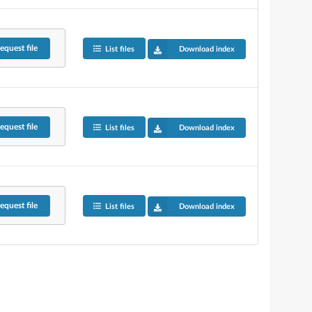
equest
file
List files
Download index
equest
file
List files
Download index
equest
file
List files
Download index