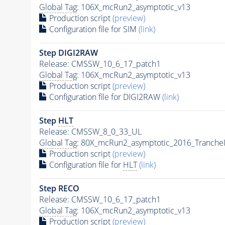
Global Tag
: 106X_mcRun2_asymptotic_v13
Production script
(preview)
Configuration file for SIM
(link)
Step DIGI2RAW
Release: CMSSW_10_6_17_patch1
Global Tag
: 106X_mcRun2_asymptotic_v13
Production script
(preview)
Configuration file for DIGI2RAW
(link)
Step
HLT
Release: CMSSW_8_0_33_UL
Global Tag
: 80X_mcRun2_asymptotic_2016_Tranche
Production script
(preview)
Configuration file for
HLT
(link)
Step RECO
Release: CMSSW_10_6_17_patch1
Global Tag
: 106X_mcRun2_asymptotic_v13
Production script
(preview)