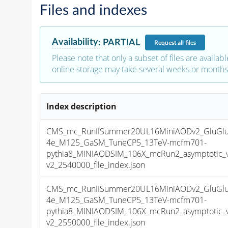
Files and indexes
Availability
:
PARTIAL
Request
all files
Please note that only a subset of files are availabl
online storage may take several weeks or months 
Index description
CMS_mc_RunIISummer20UL16MiniAODv2_GluGlu
4e_M125_GaSM_TuneCP5_13TeV-mcfm701-
pythia8_MINIAODSIM_106X_mcRun2_asymptotic_
v2_2540000_file_index.json
CMS_mc_RunIISummer20UL16MiniAODv2_GluGlu
4e_M125_GaSM_TuneCP5_13TeV-mcfm701-
pythia8_MINIAODSIM_106X_mcRun2_asymptotic_
v2_2550000_file_index.json