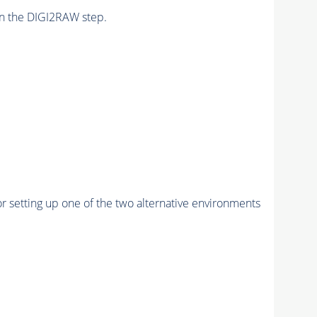
n the DIGI2RAW step.
r setting up one of the two alternative environments