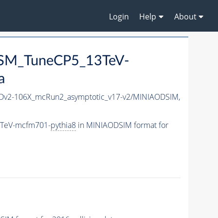
Login
Help
About
aSM_TuneCP5_13TeV-
a
v2-106X_mcRun2_asymptotic_v17-v2/MINIAODSIM,
3TeV-mcfm701-
pythia8
in MINIAODSIM format for