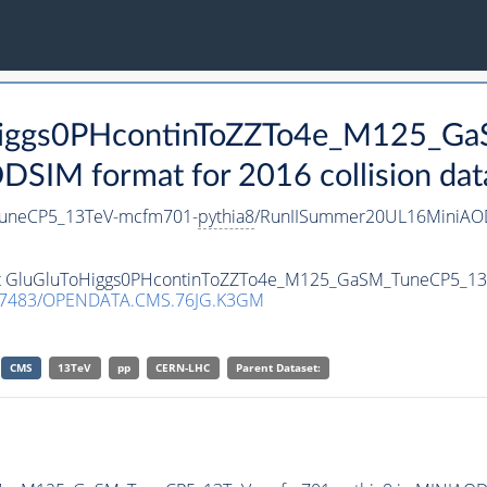
ToHiggs0PHcontinToZZTo4e_M125_G
SIM format for 2016 collision dat
TuneCP5_13TeV-mcfm701-
pythia8
/RunIISummer20UL16MiniAOD
taset GluGluToHiggs0PHcontinToZZTo4e_M125_GaSM_TuneCP5_1
.7483/OPENDATA.CMS.76JG.K3GM
CMS
13TeV
pp
CERN-LHC
Parent Dataset: