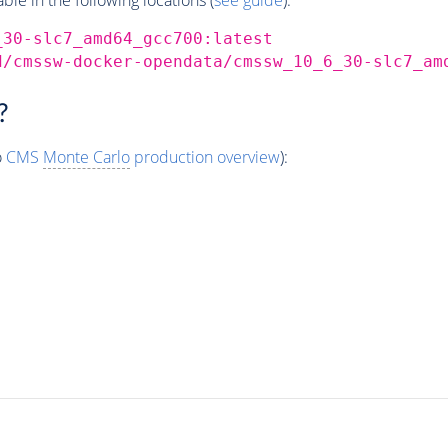
_30-slc7_amd64_gcc700:latest
d/cmssw-docker-opendata/cmssw_10_6_30-slc7_am
?
o
CMS
Monte Carlo
production overview
):