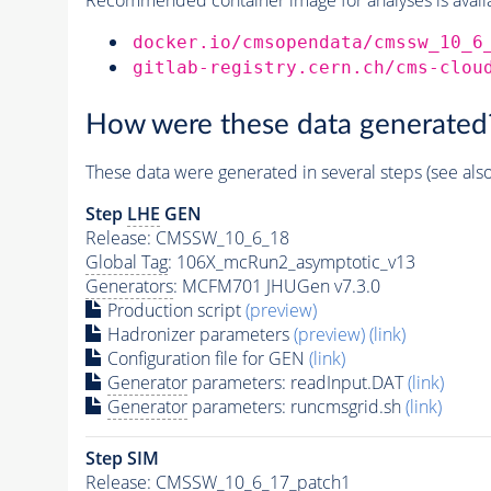
docker.io/cmsopendata/cmssw_10_6
gitlab-registry.cern.ch/cms-clou
How were these data generated
These data were generated in several steps (see als
Step
LHE
GEN
Release: CMSSW_10_6_18
Global Tag
: 106X_mcRun2_asymptotic_v13
Generators
: MCFM701 JHUGen v7.3.0
Production script
(preview)
Hadronizer parameters
(preview)
(link)
Configuration file for GEN
(link)
Generator
parameters: readInput.DAT
(link)
Generator
parameters: runcmsgrid.sh
(link)
Step SIM
Release: CMSSW_10_6_17_patch1