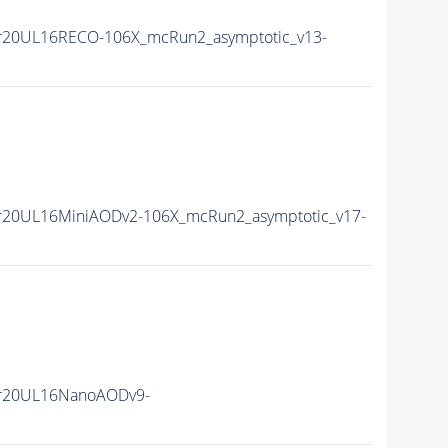
r20UL16RECO-106X_mcRun2_asymptotic_v13-
r20UL16MiniAODv2-106X_mcRun2_asymptotic_v17-
r20UL16NanoAODv9-