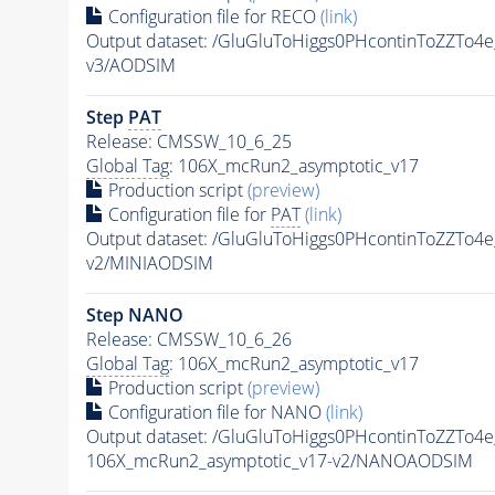
Configuration file for RECO
(link)
Output dataset: /GluGluToHiggs0PHcontinToZZT
v3/AODSIM
Step
PAT
Release: CMSSW_10_6_25
Global Tag
: 106X_mcRun2_asymptotic_v17
Production script
(preview)
Configuration file for
PAT
(link)
Output dataset: /GluGluToHiggs0PHcontinToZZT
v2/MINIAODSIM
Step NANO
Release: CMSSW_10_6_26
Global Tag
: 106X_mcRun2_asymptotic_v17
Production script
(preview)
Configuration file for NANO
(link)
Output dataset: /GluGluToHiggs0PHcontinToZZT
106X_mcRun2_asymptotic_v17-v2/NANOAODSIM