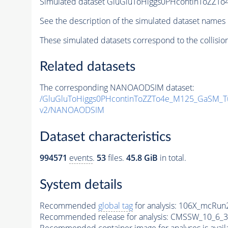
Simulated dataset GluGluToHiggs0PHcontinToZZ
See the description of the simulated dataset names 
These simulated datasets correspond to the collisio
Related datasets
The corresponding NANOAODSIM dataset:
/GluGluToHiggs0PHcontinToZZTo4e_M125_GaSM_
v2/NANOAODSIM
Dataset characteristics
994571
events
.
53
files.
45.8 GiB
in total.
System details
Recommended
global tag
for analysis:
106X_mcRun2
Recommended release for analysis:
CMSSW_10_6_3
Recommended container image for analyses is availabl