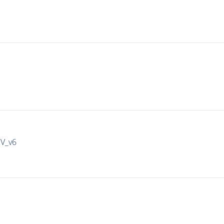
IV_v6