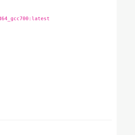
d64_gcc700:latest