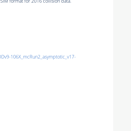
IM format for 2016 collision data.
Dv9-106X_mcRun2_asymptotic_v17-