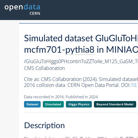
Simulated dataset GluGlu
mcfm701-
pythia8
in MINIAOD
/GluGluToHiggs0PHcontinToZZTo4e_M125_GaSM_
CMS Collaboration
Cite as:
CMS Collaboration (2024). Simulated da
2016 collision data. CERN Open Data Portal. DOI:
10
Data recorded in 2016. Published in 2024.
Dataset
Simulated
Higgs Physics
Beyond Standard Model
Description