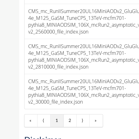
CMS_mc_RunIISummer20UL16MiniAODv2_GluGlu
4e_M125_GaSM_TuneCP5_13TeV-mcfm701-
pythia8_MINIAODSIM_106X_mcRun2_asymptotic_
v2_2560000_file_index.json
CMS_mc_RunIISummer20UL16MiniAODv2_GluGlu
4e_M125_GaSM_TuneCP5_13TeV-mcfm701-
pythia8_MINIAODSIM_106X_mcRun2_asymptotic_
v2_2810000_file_index.json
CMS_mc_RunIISummer20UL16MiniAODv2_GluGlu
4e_M125_GaSM_TuneCP5_13TeV-mcfm701-
pythia8_MINIAODSIM_106X_mcRun2_asymptotic_
v2_30000_file_index.json
«
⟨
1
2
⟩
»