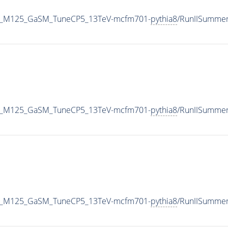
o4e_M125_GaSM_TuneCP5_13TeV-mcfm701-
pythia8
/RunIISumme
o4e_M125_GaSM_TuneCP5_13TeV-mcfm701-
pythia8
/RunIISumme
o4e_M125_GaSM_TuneCP5_13TeV-mcfm701-
pythia8
/RunIISumme