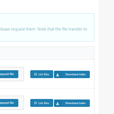
 please request them. Note that the file transfer to
equest
file
List files
Download index
equest
file
List files
Download index