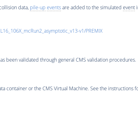
ollision data,
pile-up
events
are added to the simulated
event
i
UL16_106X_mcRun2_asymptotic_v13-v1/PREMIX
as been validated through general CMS validation procedures.
 container or the CMS Virtual Machine. See the instructions fo