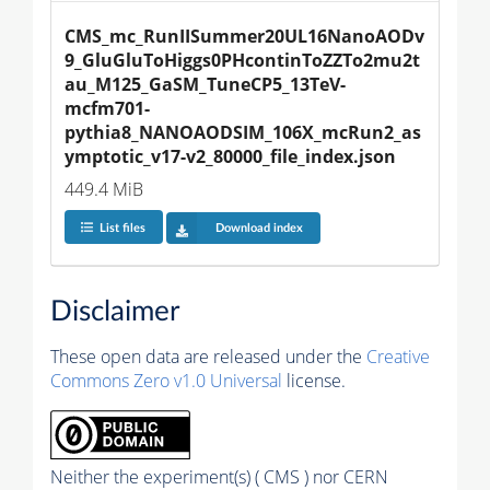
CMS_mc_RunIISummer20UL16NanoAODv
9_GluGluToHiggs0PHcontinToZZTo2mu2t
au_M125_GaSM_TuneCP5_13TeV-
mcfm701-
pythia8_NANOAODSIM_106X_mcRun2_as
ymptotic_v17-v2_80000_file_index.json
449.4 MiB
List files
Download index
Disclaimer
These open data are released under the
Creative
Commons Zero v1.0 Universal
license.
Neither the experiment(s) ( CMS ) nor CERN