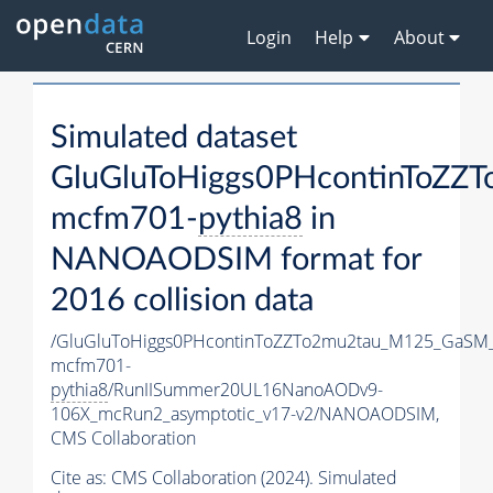
Login
Help
About
Simulated dataset
GluGluToHiggs0PHcontinToZ
mcfm701-
pythia8
in
NANOAODSIM format for
2016 collision data
/GluGluToHiggs0PHcontinToZZTo2mu2tau_M125_GaSM
mcfm701-
pythia8
/RunIISummer20UL16NanoAODv9-
106X_mcRun2_asymptotic_v17-v2/NANOAODSIM,
CMS Collaboration
Cite as:
CMS Collaboration (2024). Simulated