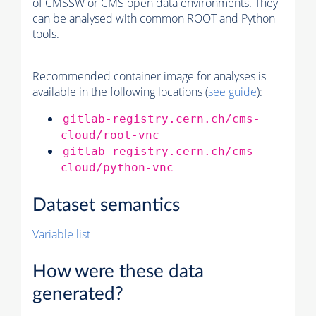
of
CMSSW
or CMS open data environments. They
can be analysed with common ROOT and Python
tools.
Recommended container image for analyses is
available in the following locations (
see guide
):
gitlab-registry.cern.ch/cms-
cloud/root-vnc
gitlab-registry.cern.ch/cms-
cloud/python-vnc
Dataset semantics
Variable list
How were these data
generated?