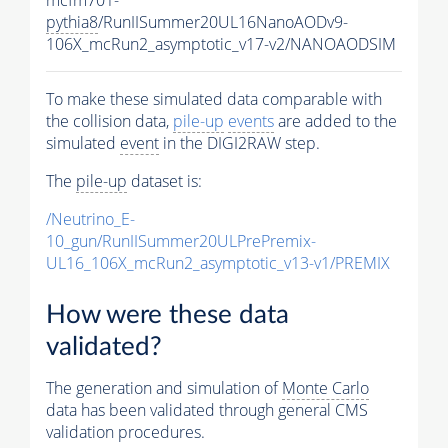
pythia8
/RunIISummer20UL16NanoAODv9-
106X_mcRun2_asymptotic_v17-v2/NANOAODSIM
To make these simulated data comparable with
the collision data,
pile-up
events
are added to the
simulated
event
in the DIGI2RAW step.
The
pile-up
dataset is:
/Neutrino_E-
10_gun/RunIISummer20ULPrePremix-
UL16_106X_mcRun2_asymptotic_v13-v1/PREMIX
How were these data
validated?
The generation and simulation of
Monte Carlo
data has been validated through general CMS
validation procedures.