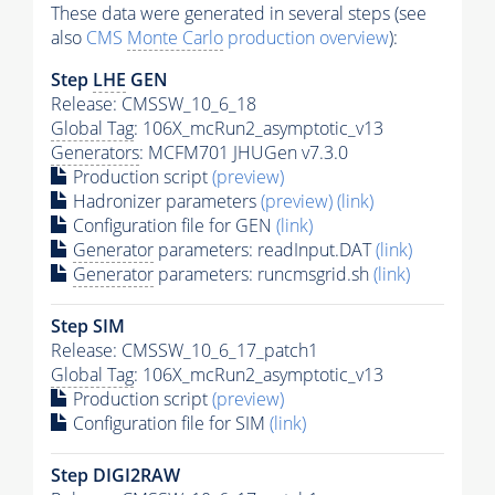
These data were generated in several steps (see
also
CMS
Monte Carlo
production overview
):
Step
LHE
GEN
Release: CMSSW_10_6_18
Global Tag
: 106X_mcRun2_asymptotic_v13
Generators
: MCFM701 JHUGen v7.3.0
Production script
(preview)
Hadronizer parameters
(preview)
(link)
Configuration file for GEN
(link)
Generator
parameters: readInput.DAT
(link)
Generator
parameters: runcmsgrid.sh
(link)
Step SIM
Release: CMSSW_10_6_17_patch1
Global Tag
: 106X_mcRun2_asymptotic_v13
Production script
(preview)
Configuration file for SIM
(link)
Step DIGI2RAW