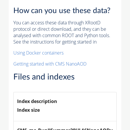
How can you use these data?
You can access these data through XRootD
protocol or direct download, and they can be
analysed with common ROOT and Python tools.
See the instructions for getting started in
Using Docker containers
Getting started with CMS NanoAOD
Files and indexes
Index description
Index size