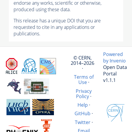
endorse any works, scientific or otherwise,
produced using these data.
This release has a unique DOI that you are
requested to cite in any applications or
publications.
Powered
© CERN,
by Invenio
2014–2026
Open Data
·
Portal
Terms of
v1.1.1
Use
·
Privacy
Policy
·
Help
·
GitHub
·
Twitter
·
Email