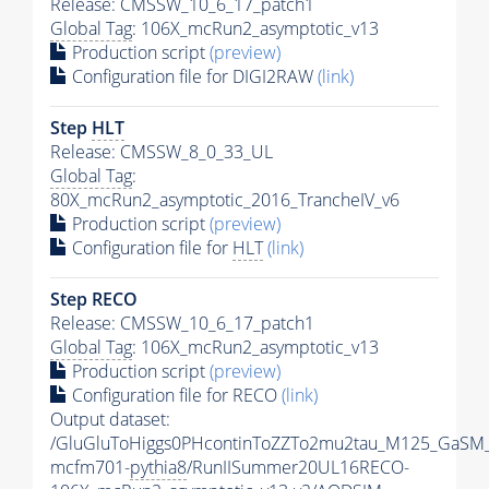
Release: CMSSW_10_6_17_patch1
Global Tag
: 106X_mcRun2_asymptotic_v13
Production script
(preview)
Configuration file for DIGI2RAW
(link)
Step
HLT
Release: CMSSW_8_0_33_UL
Global Tag
:
80X_mcRun2_asymptotic_2016_TrancheIV_v6
Production script
(preview)
Configuration file for
HLT
(link)
Step RECO
Release: CMSSW_10_6_17_patch1
Global Tag
: 106X_mcRun2_asymptotic_v13
Production script
(preview)
Configuration file for RECO
(link)
Output dataset:
/GluGluToHiggs0PHcontinToZZTo2mu2tau_M125_GaSM
mcfm701-
pythia8
/RunIISummer20UL16RECO-