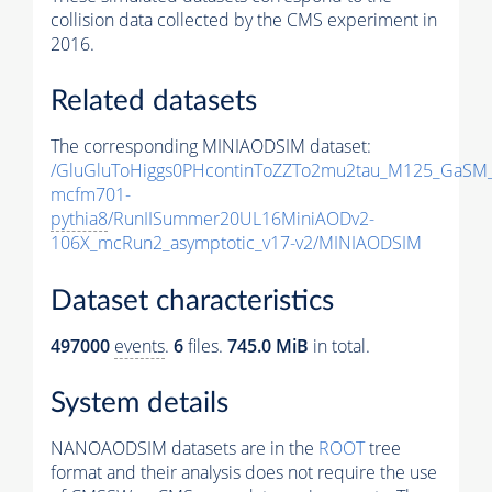
collision data collected by the CMS experiment in
2016.
Related datasets
The corresponding MINIAODSIM dataset:
/GluGluToHiggs0PHcontinToZZTo2mu2tau_M125_GaSM
mcfm701-
pythia8
/RunIISummer20UL16MiniAODv2-
106X_mcRun2_asymptotic_v17-v2/MINIAODSIM
Dataset characteristics
497000
events
.
6
files.
745.0 MiB
in total.
System details
NANOAODSIM datasets are in the
ROOT
tree
format and their analysis does not require the use