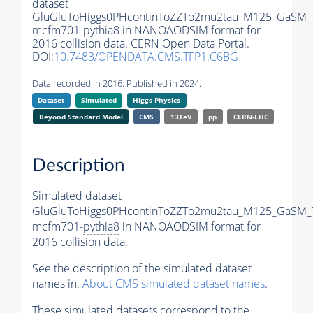
dataset
GluGluToHiggs0PHcontinToZZTo2mu2tau_M125_GaSM_
mcfm701-
pythia8
in NANOAODSIM format for
2016 collision data. CERN Open Data Portal.
DOI:
10.7483/OPENDATA.CMS.TFP1.C6BG
Data recorded in 2016. Published in 2024.
Dataset
Simulated
Higgs Physics
Beyond Standard Model
CMS
13TeV
pp
CERN-LHC
Description
Simulated dataset
GluGluToHiggs0PHcontinToZZTo2mu2tau_M125_GaSM_
mcfm701-
pythia8
in NANOAODSIM format for
2016 collision data.
See the description of the simulated dataset
names in:
About CMS simulated dataset names
.
These simulated datasets correspond to the