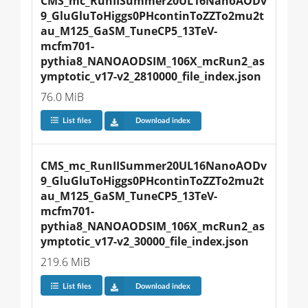
CMS_mc_RunIISummer20UL16NanoAODv
9_GluGluToHiggs0PHcontinToZZTo2mu2t
au_M125_GaSM_TuneCP5_13TeV-
mcfm701-
pythia8_NANOAODSIM_106X_mcRun2_as
ymptotic_v17-v2_2810000_file_index.json
76.0 MiB
List files
Download index
CMS_mc_RunIISummer20UL16NanoAODv
9_GluGluToHiggs0PHcontinToZZTo2mu2t
au_M125_GaSM_TuneCP5_13TeV-
mcfm701-
pythia8_NANOAODSIM_106X_mcRun2_as
ymptotic_v17-v2_30000_file_index.json
219.6 MiB
List files
Download index