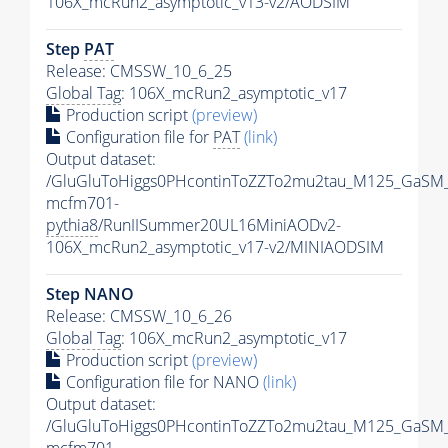
106X_mcRun2_asymptotic_v13-v2/AODSIM
Step
PAT
Release: CMSSW_10_6_25
Global Tag
: 106X_mcRun2_asymptotic_v17
Production script
(preview)
Configuration file for
PAT
(link)
Output dataset:
/GluGluToHiggs0PHcontinToZZTo2mu2tau_M125_GaSM
mcfm701-
pythia8
/RunIISummer20UL16MiniAODv2-
106X_mcRun2_asymptotic_v17-v2/MINIAODSIM
Step NANO
Release: CMSSW_10_6_26
Global Tag
: 106X_mcRun2_asymptotic_v17
Production script
(preview)
Configuration file for NANO
(link)
Output dataset:
/GluGluToHiggs0PHcontinToZZTo2mu2tau_M125_GaSM
mcfm701-