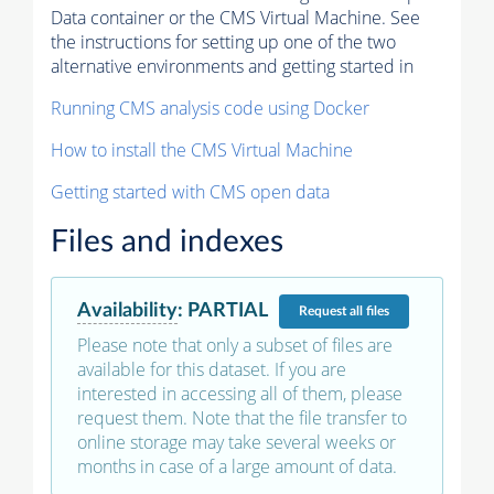
Data container or the CMS Virtual Machine. See
the instructions for setting up one of the two
alternative environments and getting started in
Running CMS analysis code using Docker
How to install the CMS Virtual Machine
Getting started with CMS open data
Files and indexes
Availability
:
PARTIAL
Request
all files
Please note that only a subset of files are
available for this dataset. If you are
interested in accessing all of them, please
request them. Note that the file transfer to
online storage may take several weeks or
months in case of a large amount of data.