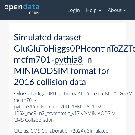
Login
Help
About
Simulated dataset
GluGluToHiggs0PHcontinToZ
mcfm701-
pythia8
in
MINIAODSIM format for
2016 collision data
/GluGluToHiggs0PHcontinToZZTo2mu2nu_M125_GaSM_
mcfm701-
pythia8
/RunIISummer20UL16MiniAODv2-
106X_mcRun2_asymptotic_v17-v2/MINIAODSIM,
CMS Collaboration
Cite as:
CMS Collaboration (2024). Simulated