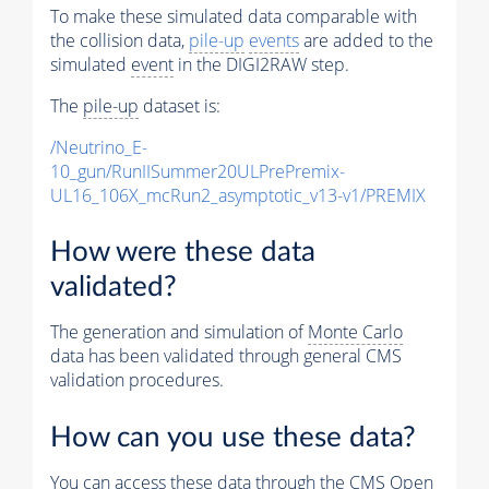
To make these simulated data comparable with
the collision data,
pile-up
events
are added to the
simulated
event
in the DIGI2RAW step.
The
pile-up
dataset is:
/Neutrino_E-
10_gun/RunIISummer20ULPrePremix-
UL16_106X_mcRun2_asymptotic_v13-v1/PREMIX
How were these data
validated?
The generation and simulation of
Monte Carlo
data has been validated through general CMS
validation procedures.
How can you use these data?
You can access these data through the CMS Open