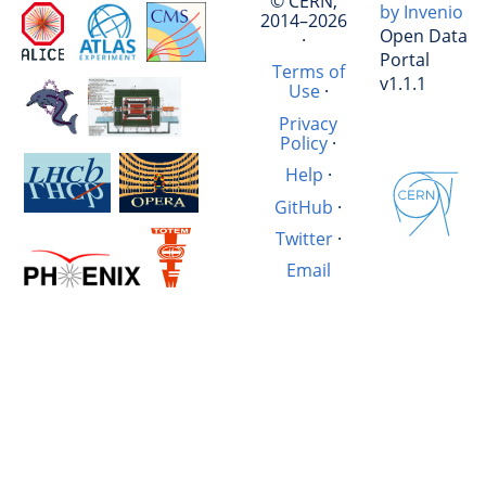
© CERN,
by Invenio
2014–2026
Open Data
·
Portal
Terms of
v1.1.1
Use
·
Privacy
Policy
·
Help
·
GitHub
·
Twitter
·
Email