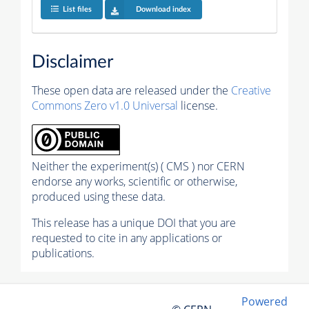
List files
Download index
Disclaimer
These open data are released under the
Creative
Commons Zero v1.0 Universal
license.
Neither the experiment(s) ( CMS ) nor CERN
endorse any works, scientific or otherwise,
produced using these data.
This release has a unique DOI that you are
requested to cite in any applications or
publications.
Powered