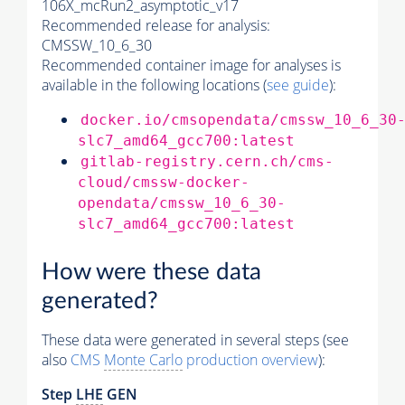
106X_mcRun2_asymptotic_v17
Recommended release for analysis:
CMSSW_10_6_30
Recommended container image for analyses is
available in the following locations (
see guide
):
docker.io/cmsopendata/cmssw_10_6_30
slc7_amd64_gcc700:latest
gitlab-registry.cern.ch/cms-
cloud/cmssw-docker-
opendata/cmssw_10_6_30-
slc7_amd64_gcc700:latest
How were these data
generated?
These data were generated in several steps (see
also
CMS
Monte Carlo
production overview
):
Step
LHE
GEN