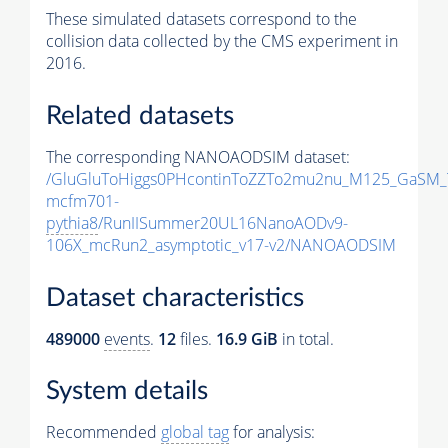
These simulated datasets correspond to the
collision data collected by the CMS experiment in
2016.
Related datasets
The corresponding NANOAODSIM dataset:
/GluGluToHiggs0PHcontinToZZTo2mu2nu_M125_GaSM_
mcfm701-
pythia8
/RunIISummer20UL16NanoAODv9-
106X_mcRun2_asymptotic_v17-v2/NANOAODSIM
Dataset characteristics
489000
events
.
12
files.
16.9 GiB
in total.
System details
Recommended
global tag
for analysis: