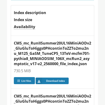
Index description
Index size
Availability
CMS_mc_RunIISummer20UL16MiniAODv2
_GluGluToHiggs0PHcontinToZZTo2mu2n
u_M125_GaSM_TuneCP5_13TeV-mcfm701-
pythia8_MINIAODSIM_106X_mcRun2_asy
mptotic_v17-v2_2560000_file_index.json
730.5 MiB
List files
Download index
CMS_mc_RunIISummer20UL16MiniAODv2
_GluGluToHiggs0PHcontinToZZTo2mu2n