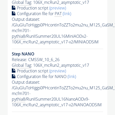
Global Tag
: 106X_mcRun2_asymptotic_v17
Production script
(preview)
Configuration file for
PAT
(link)
Output dataset:
/GluGluToHiggs0PHcontinToZZTo2mu2nu_M125_GaSM_
mcfm701-
pythia8
/RunIISummer20UL16MiniAODv2-
106X_mcRun2_asymptotic_v17-v2/MINIAODSIM
Step NANO
Release: CMSSW_10_6_26
Global Tag
: 106X_mcRun2_asymptotic_v17
Production script
(preview)
Configuration file for NANO
(link)
Output dataset:
/GluGluToHiggs0PHcontinToZZTo2mu2nu_M125_GaSM_
mcfm701-
pythia8
/RunIISummer20UL16NanoAODv9-
106X_mcRun2_asymptotic_v17-v2/NANOAODSIM