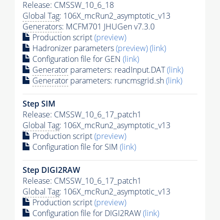
Release: CMSSW_10_6_18
Global Tag
: 106X_mcRun2_asymptotic_v13
Generators
: MCFM701 JHUGen v7.3.0
Production script
(preview)
Hadronizer parameters
(preview)
(link)
Configuration file for GEN
(link)
Generator
parameters: readInput.DAT
(link)
Generator
parameters: runcmsgrid.sh
(link)
Step SIM
Release: CMSSW_10_6_17_patch1
Global Tag
: 106X_mcRun2_asymptotic_v13
Production script
(preview)
Configuration file for SIM
(link)
Step DIGI2RAW
Release: CMSSW_10_6_17_patch1
Global Tag
: 106X_mcRun2_asymptotic_v13
Production script
(preview)
Configuration file for DIGI2RAW
(link)