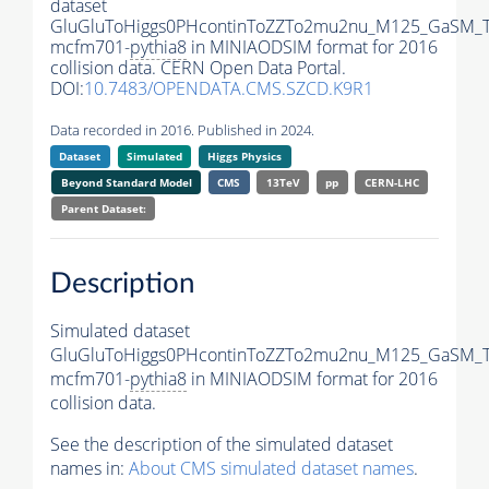
dataset
GluGluToHiggs0PHcontinToZZTo2mu2nu_M125_GaSM_T
mcfm701-
pythia8
in MINIAODSIM format for 2016
collision data. CERN Open Data Portal.
DOI:
10.7483/OPENDATA.CMS.SZCD.K9R1
Data recorded in 2016. Published in 2024.
Dataset
Simulated
Higgs Physics
Beyond Standard Model
CMS
13TeV
pp
CERN-LHC
Parent Dataset:
Description
Simulated dataset
GluGluToHiggs0PHcontinToZZTo2mu2nu_M125_GaSM_T
mcfm701-
pythia8
in MINIAODSIM format for 2016
collision data.
See the description of the simulated dataset
names in:
About CMS simulated dataset names
.