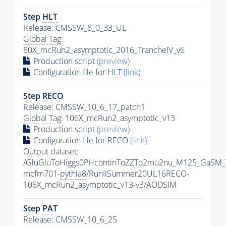
Step
HLT
Release: CMSSW_8_0_33_UL
Global Tag
:
80X_mcRun2_asymptotic_2016_TrancheIV_v6
Production script
(preview)
Configuration file for
HLT
(link)
Step RECO
Release: CMSSW_10_6_17_patch1
Global Tag
: 106X_mcRun2_asymptotic_v13
Production script
(preview)
Configuration file for RECO
(link)
Output dataset:
/GluGluToHiggs0PHcontinToZZTo2mu2nu_M125_GaSM_
mcfm701-
pythia8
/RunIISummer20UL16RECO-
106X_mcRun2_asymptotic_v13-v3/AODSIM
Step
PAT
Release: CMSSW_10_6_25