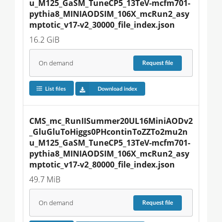
u_M125_GaSM_TuneCP5_13TeV-mcfm701-
pythia8_MINIAODSIM_106X_mcRun2_asy
mptotic_v17-v2_30000_file_index.json
16.2 GiB
On demand
Request
file
List files
Download index
CMS_mc_RunIISummer20UL16MiniAODv2
_GluGluToHiggs0PHcontinToZZTo2mu2n
u_M125_GaSM_TuneCP5_13TeV-mcfm701-
pythia8_MINIAODSIM_106X_mcRun2_asy
mptotic_v17-v2_80000_file_index.json
49.7 MiB
On demand
Request
file