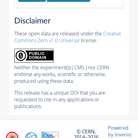
Disclaimer
These open data are released under the
Creative
Commons Zero v1.0 Universal
license.
Neither the experiment(s) ( CMS ) nor CERN
endorse any works, scientific or otherwise,
produced using these data.
This release has a unique DOI that you are
requested to cite in any applications or
publications.
Powered
© CERN,
by Invenio
2014–2026