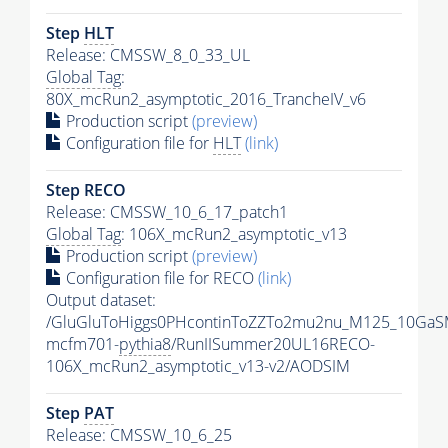
Step
HLT
Release: CMSSW_8_0_33_UL
Global Tag
:
80X_mcRun2_asymptotic_2016_TrancheIV_v6
Production script
(preview)
Configuration file for
HLT
(link)
Step RECO
Release: CMSSW_10_6_17_patch1
Global Tag
: 106X_mcRun2_asymptotic_v13
Production script
(preview)
Configuration file for RECO
(link)
Output dataset:
/GluGluToHiggs0PHcontinToZZTo2mu2nu_M125_10GaS
mcfm701-
pythia8
/RunIISummer20UL16RECO-
106X_mcRun2_asymptotic_v13-v2/AODSIM
Step
PAT
Release: CMSSW_10_6_25