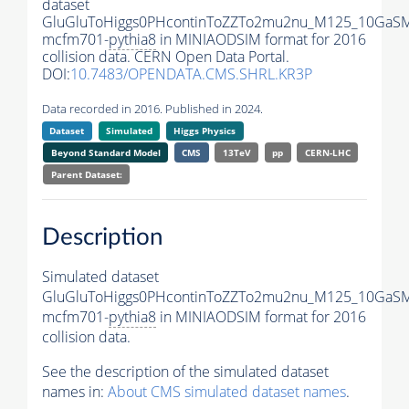
dataset
GluGluToHiggs0PHcontinToZZTo2mu2nu_M125_10GaSM
mcfm701-
pythia8
in MINIAODSIM format for 2016
collision data. CERN Open Data Portal.
DOI:
10.7483/OPENDATA.CMS.SHRL.KR3P
Data recorded in 2016. Published in 2024.
Dataset
Simulated
Higgs Physics
Beyond Standard Model
CMS
13TeV
pp
CERN-LHC
Parent Dataset:
Description
Simulated dataset
GluGluToHiggs0PHcontinToZZTo2mu2nu_M125_10GaSM
mcfm701-
pythia8
in MINIAODSIM format for 2016
collision data.
See the description of the simulated dataset
names in:
About CMS simulated dataset names
.