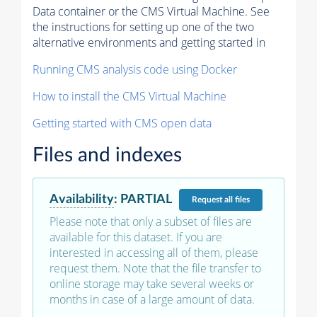
Data container or the CMS Virtual Machine. See
the instructions for setting up one of the two
alternative environments and getting started in
Running CMS analysis code using Docker
How to install the CMS Virtual Machine
Getting started with CMS open data
Files and indexes
Availability
:
PARTIAL
Request
all files
Please note that only a subset of files are
available for this dataset. If you are
interested in accessing all of them, please
request them. Note that the file transfer to
online storage may take several weeks or
months in case of a large amount of data.