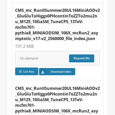
CMS_mc_RunIISummer20UL16MiniAODv2
_GluGluToHiggs0PHcontinToZZTo2mu2n
u_M125_10GaSM_TuneCP5_13TeV-
mcfm701-
pythia8_MINIAODSIM_106X_mcRun2_asy
mptotic_v17-v2_2560000_file_index.json
191.2 MiB
On demand
Request
file
List files
Download index
CMS_mc_RunIISummer20UL16MiniAODv2
_GluGluToHiggs0PHcontinToZZTo2mu2n
u_M125_10GaSM_TuneCP5_13TeV-
mcfm701-
pythia8_MINIAODSIM_106X_mcRun2_asy