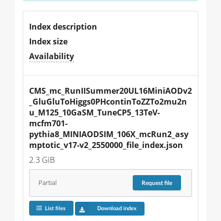
Index description
Index size
Availability
CMS_mc_RunIISummer20UL16MiniAODv2
_GluGluToHiggs0PHcontinToZZTo2mu2n
u_M125_10GaSM_TuneCP5_13TeV-
mcfm701-
pythia8_MINIAODSIM_106X_mcRun2_asy
mptotic_v17-v2_2550000_file_index.json
2.3 GiB
Partial
Request
file
List files
Download index