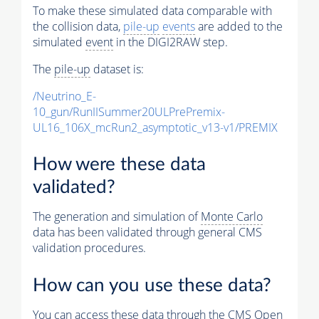
To make these simulated data comparable with
the collision data,
pile-up
events
are added to the
simulated
event
in the DIGI2RAW step.
The
pile-up
dataset is:
/Neutrino_E-
10_gun/RunIISummer20ULPrePremix-
UL16_106X_mcRun2_asymptotic_v13-v1/PREMIX
How were these data
validated?
The generation and simulation of
Monte Carlo
data has been validated through general CMS
validation procedures.
How can you use these data?
You can access these data through the CMS Open