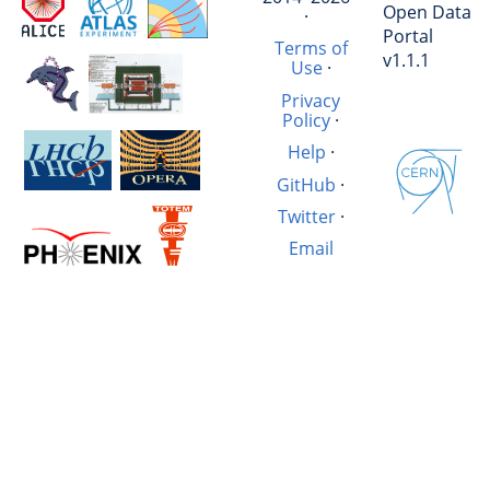
Open Data
·
Portal
Terms of
v1.1.1
Use
·
Privacy
Policy
·
Help
·
GitHub
·
Twitter
·
Email