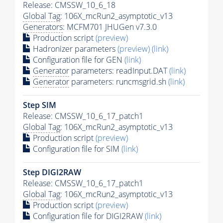
Release: CMSSW_10_6_18
Global Tag
: 106X_mcRun2_asymptotic_v13
Generators
: MCFM701 JHUGen v7.3.0
Production script
(preview)
Hadronizer parameters
(preview)
(link)
Configuration file for GEN
(link)
Generator
parameters: readInput.DAT
(link)
Generator
parameters: runcmsgrid.sh
(link)
Step SIM
Release: CMSSW_10_6_17_patch1
Global Tag
: 106X_mcRun2_asymptotic_v13
Production script
(preview)
Configuration file for SIM
(link)
Step DIGI2RAW
Release: CMSSW_10_6_17_patch1
Global Tag
: 106X_mcRun2_asymptotic_v13
Production script
(preview)
Configuration file for DIGI2RAW
(link)