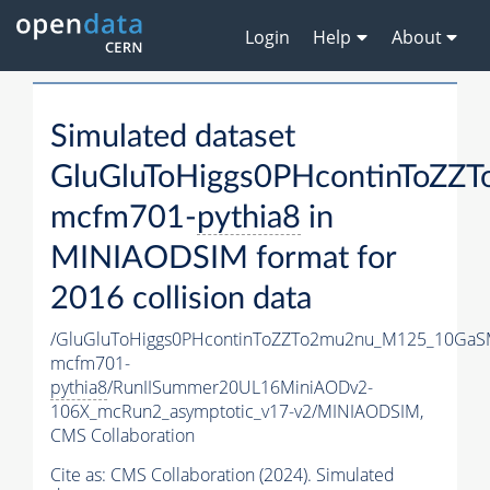
Login
Help
About
Simulated dataset
GluGluToHiggs0PHcontinToZ
mcfm701-
pythia8
in
MINIAODSIM format for
2016 collision data
/GluGluToHiggs0PHcontinToZZTo2mu2nu_M125_10GaS
mcfm701-
pythia8
/RunIISummer20UL16MiniAODv2-
106X_mcRun2_asymptotic_v17-v2/MINIAODSIM,
CMS Collaboration
Cite as:
CMS Collaboration (2024). Simulated