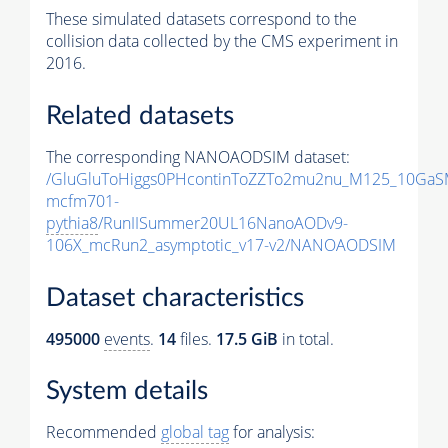
These simulated datasets correspond to the
collision data collected by the CMS experiment in
2016.
Related datasets
The corresponding NANOAODSIM dataset:
/GluGluToHiggs0PHcontinToZZTo2mu2nu_M125_10GaS
mcfm701-
pythia8
/RunIISummer20UL16NanoAODv9-
106X_mcRun2_asymptotic_v17-v2/NANOAODSIM
Dataset characteristics
495000
events
.
14
files.
17.5 GiB
in total.
System details
Recommended
global tag
for analysis: