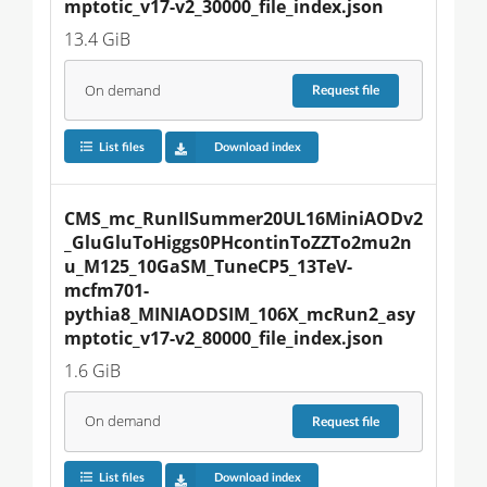
mptotic_v17-v2_30000_file_index.json
13.4 GiB
On demand
Request
file
List files
Download index
CMS_mc_RunIISummer20UL16MiniAODv2
_GluGluToHiggs0PHcontinToZZTo2mu2n
u_M125_10GaSM_TuneCP5_13TeV-
mcfm701-
pythia8_MINIAODSIM_106X_mcRun2_asy
mptotic_v17-v2_80000_file_index.json
1.6 GiB
On demand
Request
file
List files
Download index