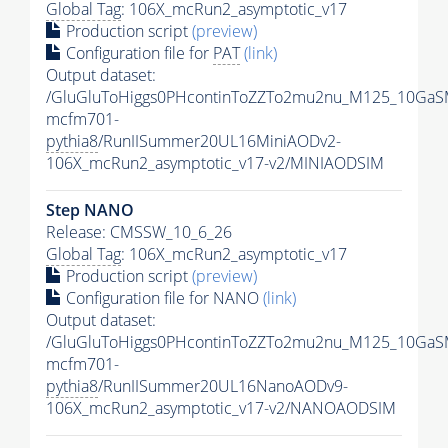
Global Tag
: 106X_mcRun2_asymptotic_v17
Production script
(preview)
Configuration file for
PAT
(link)
Output dataset:
/GluGluToHiggs0PHcontinToZZTo2mu2nu_M125_10GaS
mcfm701-
pythia8
/RunIISummer20UL16MiniAODv2-
106X_mcRun2_asymptotic_v17-v2/MINIAODSIM
Step NANO
Release: CMSSW_10_6_26
Global Tag
: 106X_mcRun2_asymptotic_v17
Production script
(preview)
Configuration file for NANO
(link)
Output dataset:
/GluGluToHiggs0PHcontinToZZTo2mu2nu_M125_10GaS
mcfm701-
pythia8
/RunIISummer20UL16NanoAODv9-
106X_mcRun2_asymptotic_v17-v2/NANOAODSIM