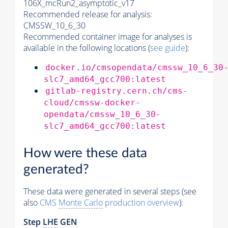
106X_mcRun2_asymptotic_v17
Recommended release for analysis:
CMSSW_10_6_30
Recommended container image for analyses is
available in the following locations (
see guide
):
docker.io/cmsopendata/cmssw_10_6_30
slc7_amd64_gcc700:latest
gitlab-registry.cern.ch/cms-
cloud/cmssw-docker-
opendata/cmssw_10_6_30-
slc7_amd64_gcc700:latest
How were these data
generated?
These data were generated in several steps (see
also
CMS
Monte Carlo
production overview
):
Step
LHE
GEN