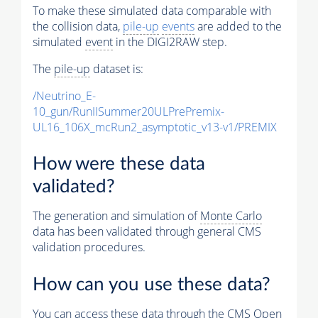
To make these simulated data comparable with
the collision data,
pile-up
events
are added to the
simulated
event
in the DIGI2RAW step.
The
pile-up
dataset is:
/Neutrino_E-
10_gun/RunIISummer20ULPrePremix-
UL16_106X_mcRun2_asymptotic_v13-v1/PREMIX
How were these data
validated?
The generation and simulation of
Monte Carlo
data has been validated through general CMS
validation procedures.
How can you use these data?
You can access these data through the CMS Open