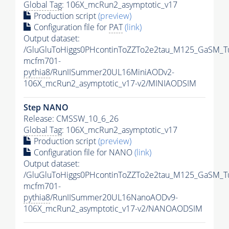
Global Tag
: 106X_mcRun2_asymptotic_v17
Production script
(preview)
Configuration file for
PAT
(link)
Output dataset:
/GluGluToHiggs0PHcontinToZZTo2e2tau_M125_GaSM_T
mcfm701-
pythia8
/RunIISummer20UL16MiniAODv2-
106X_mcRun2_asymptotic_v17-v2/MINIAODSIM
Step NANO
Release: CMSSW_10_6_26
Global Tag
: 106X_mcRun2_asymptotic_v17
Production script
(preview)
Configuration file for NANO
(link)
Output dataset:
/GluGluToHiggs0PHcontinToZZTo2e2tau_M125_GaSM_T
mcfm701-
pythia8
/RunIISummer20UL16NanoAODv9-
106X_mcRun2_asymptotic_v17-v2/NANOAODSIM