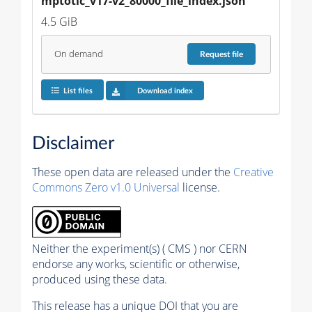
mptotic_v17-v2_80000_file_index.json
4.5 GiB
On demand
Request
file
List files
Download index
Disclaimer
These open data are released under the
Creative
Commons Zero v1.0 Universal
license.
Neither the experiment(s) ( CMS ) nor CERN
endorse any works, scientific or otherwise,
produced using these data.
This release has a unique DOI that you are