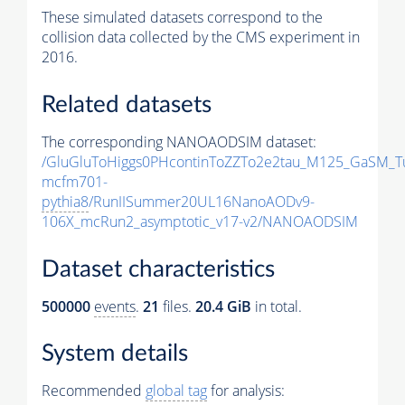
These simulated datasets correspond to the
collision data collected by the CMS experiment in
2016.
Related datasets
The corresponding NANOAODSIM dataset:
/GluGluToHiggs0PHcontinToZZTo2e2tau_M125_GaSM_T
mcfm701-
pythia8
/RunIISummer20UL16NanoAODv9-
106X_mcRun2_asymptotic_v17-v2/NANOAODSIM
Dataset characteristics
500000
events
.
21
files.
20.4 GiB
in total.
System details
Recommended
global tag
for analysis: