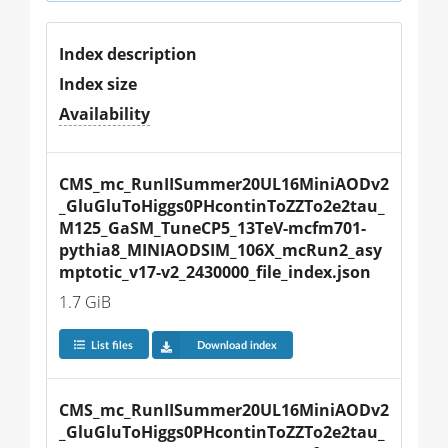
Index description
Index size
Availability
CMS_mc_RunIISummer20UL16MiniAODv2
_GluGluToHiggs0PHcontinToZZTo2e2tau_
M125_GaSM_TuneCP5_13TeV-mcfm701-
pythia8_MINIAODSIM_106X_mcRun2_asy
mptotic_v17-v2_2430000_file_index.json
1.7 GiB
List files
Download index
CMS_mc_RunIISummer20UL16MiniAODv2
_GluGluToHiggs0PHcontinToZZTo2e2tau_