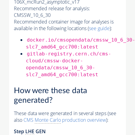
106X_mcRun2_asymptotic_v17
Recommended release for analysis:
CMSSW_10_6_30
Recommended container image for analyses is
available in the following locations (
see guide
):
docker.io/cmsopendata/cmssw_10_6_30
slc7_amd64_gcc700:latest
gitlab-registry.cern.ch/cms-
cloud/cmssw-docker-
opendata/cmssw_10_6_30-
slc7_amd64_gcc700:latest
How were these data
generated?
These data were generated in several steps (see
also
CMS
Monte Carlo
production overview
):
Step
LHE
GEN