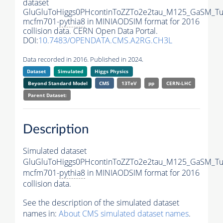
dataset
GluGluToHiggs0PHcontinToZZTo2e2tau_M125_GaSM_T
mcfm701-
pythia8
in MINIAODSIM format for 2016
collision data. CERN Open Data Portal.
DOI:
10.7483/OPENDATA.CMS.A2RG.CH3L
Data recorded in 2016. Published in 2024.
Dataset
Simulated
Higgs Physics
Beyond Standard Model
CMS
13TeV
pp
CERN-LHC
Parent Dataset:
Description
Simulated dataset
GluGluToHiggs0PHcontinToZZTo2e2tau_M125_GaSM_T
mcfm701-
pythia8
in MINIAODSIM format for 2016
collision data.
See the description of the simulated dataset
names in:
About CMS simulated dataset names
.