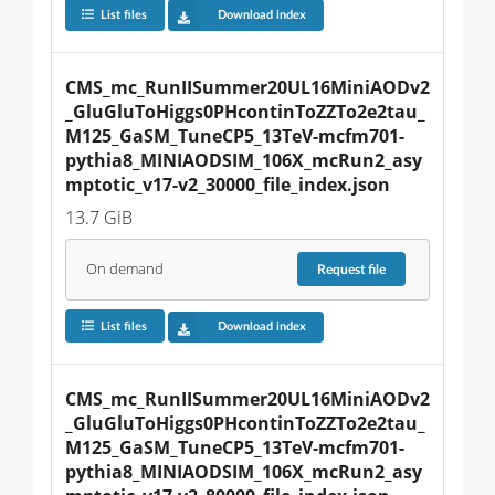
List files
Download index
CMS_mc_RunIISummer20UL16MiniAODv2
_GluGluToHiggs0PHcontinToZZTo2e2tau_
M125_GaSM_TuneCP5_13TeV-mcfm701-
pythia8_MINIAODSIM_106X_mcRun2_asy
mptotic_v17-v2_30000_file_index.json
13.7 GiB
On demand
Request
file
List files
Download index
CMS_mc_RunIISummer20UL16MiniAODv2
_GluGluToHiggs0PHcontinToZZTo2e2tau_
M125_GaSM_TuneCP5_13TeV-mcfm701-
pythia8_MINIAODSIM_106X_mcRun2_asy