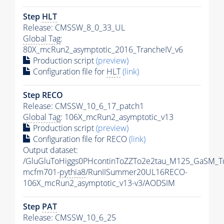
Step
HLT
Release: CMSSW_8_0_33_UL
Global Tag
:
80X_mcRun2_asymptotic_2016_TrancheIV_v6
Production script
(preview)
Configuration file for
HLT
(link)
Step RECO
Release: CMSSW_10_6_17_patch1
Global Tag
: 106X_mcRun2_asymptotic_v13
Production script
(preview)
Configuration file for RECO
(link)
Output dataset:
/GluGluToHiggs0PHcontinToZZTo2e2tau_M125_GaSM_T
mcfm701-
pythia8
/RunIISummer20UL16RECO-
106X_mcRun2_asymptotic_v13-v3/AODSIM
Step
PAT
Release: CMSSW_10_6_25