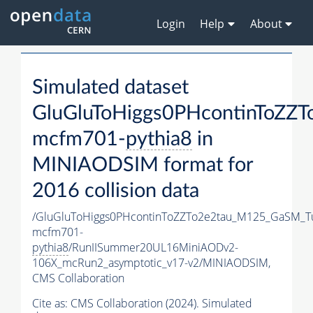
Login
Help
About
Simulated dataset
GluGluToHiggs0PHcontinToZZ
mcfm701-
pythia8
in
MINIAODSIM format for
2016 collision data
/GluGluToHiggs0PHcontinToZZTo2e2tau_M125_GaSM_T
mcfm701-
pythia8
/RunIISummer20UL16MiniAODv2-
106X_mcRun2_asymptotic_v17-v2/MINIAODSIM,
CMS Collaboration
Cite as:
CMS Collaboration (2024). Simulated