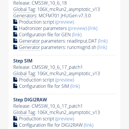
Release: CMSSW_10_6_18
Global Tag
: 106X_mcRun2_asymptotic_v13
Generators
: MCFM701 JHUGen v7.3.0
Production script
(preview)
Hadronizer parameters
(preview)
(link)
Configuration file for GEN
(link)
Generator
parameters: readInput.DAT
(link)
Generator
parameters: runcmsgrid.sh
(link)
Step SIM
Release: CMSSW_10_6_17_patch1
Global Tag
: 106X_mcRun2_asymptotic_v13
Production script
(preview)
Configuration file for SIM
(link)
Step DIGI2RAW
Release: CMSSW_10_6_17_patch1
Global Tag
: 106X_mcRun2_asymptotic_v13
Production script
(preview)
Configuration file for DIGI2RAW
(link)