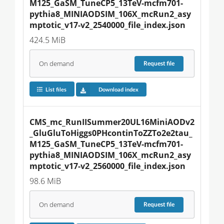
M125_GaSM_TuneCP5_13TeV-mcfm701-
pythia8_MINIAODSIM_106X_mcRun2_asy
mptotic_v17-v2_2540000_file_index.json
424.5 MiB
On demand
Request
file
List files
Download index
CMS_mc_RunIISummer20UL16MiniAODv2
_GluGluToHiggs0PHcontinToZZTo2e2tau_
M125_GaSM_TuneCP5_13TeV-mcfm701-
pythia8_MINIAODSIM_106X_mcRun2_asy
mptotic_v17-v2_2560000_file_index.json
98.6 MiB
On demand
Request
file