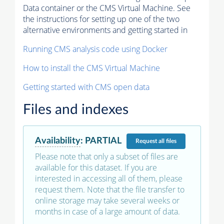
Data container or the CMS Virtual Machine. See
the instructions for setting up one of the two
alternative environments and getting started in
Running CMS analysis code using Docker
How to install the CMS Virtual Machine
Getting started with CMS open data
Files and indexes
Availability
:
PARTIAL
Request
all files
Please note that only a subset of files are
available for this dataset. If you are
interested in accessing all of them, please
request them. Note that the file transfer to
online storage may take several weeks or
months in case of a large amount of data.