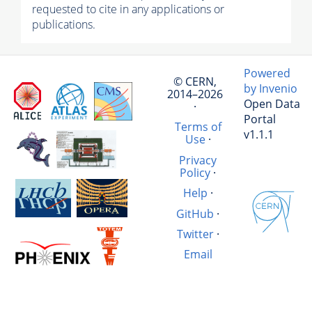
requested to cite in any applications or
publications.
Powered
© CERN,
by Invenio
2014–2026
Open Data
·
Portal
Terms of
v1.1.1
Use
·
Privacy
Policy
·
Help
·
GitHub
·
Twitter
·
Email