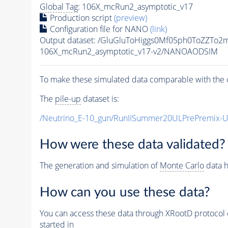
Global Tag
: 106X_mcRun2_asymptotic_v17
Production script
(preview)
Configuration file for NANO
(link)
Output dataset: /GluGluToHiggs0Mf05ph0ToZZT
106X_mcRun2_asymptotic_v17-v2/NANOAODSIM
To make these simulated data comparable with the c
The
pile-up
dataset is:
/Neutrino_E-10_gun/RunIISummer20ULPrePremix-
How were these data validated?
The generation and simulation of
Monte Carlo
data h
How can you use these data?
You can access these data through XRootD protocol 
started in