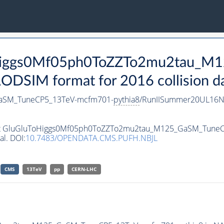
ToHiggs0Mf05ph0ToZZTo2mu2tau_
SIM format for 2016 collision d
aSM_TuneCP5_13TeV-mcfm701-
pythia8
/RunIISummer20UL16N
taset GluGluToHiggs0Mf05ph0ToZZTo2mu2tau_M125_GaSM_Tun
al. DOI:
10.7483/OPENDATA.CMS.PUFH.NBJL
CMS
13TeV
pp
CERN-LHC