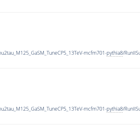
o2mu2tau_M125_GaSM_TuneCP5_13TeV-mcfm701-
pythia8
/RunII
o2mu2tau_M125_GaSM_TuneCP5_13TeV-mcfm701-
pythia8
/RunII