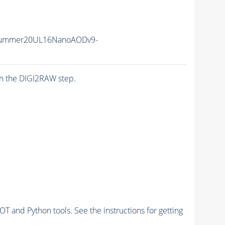
Summer20UL16NanoAODv9-
n the DIGI2RAW step.
and Python tools. See the instructions for getting