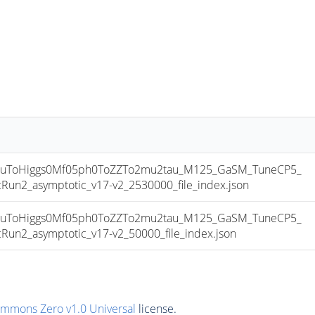
uToHiggs0Mf05ph0ToZZTo2mu2tau_M125_GaSM_TuneCP5_
2_asymptotic_v17-v2_2530000_file_index.json
uToHiggs0Mf05ph0ToZZTo2mu2tau_M125_GaSM_TuneCP5_
2_asymptotic_v17-v2_50000_file_index.json
ommons Zero v1.0 Universal
license.