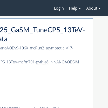
Login
Help
About
M125_GaSM_TuneCP5_13TeV-
ata
anoAODv9-106X_mcRun2_asymptotic_v17-
eCP5_13TeV-mcfm701-
pythia8
in NANOAODSIM