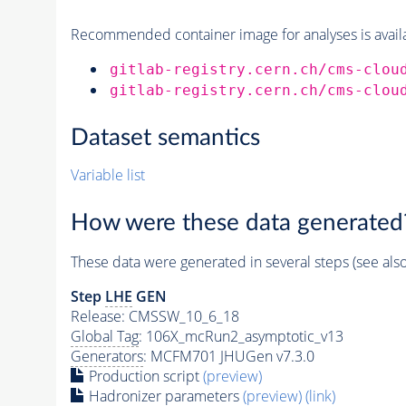
Recommended container image for analyses is availabl
gitlab-registry.cern.ch/cms-clou
gitlab-registry.cern.ch/cms-clou
Dataset semantics
Variable list
How were these data generated
These data were generated in several steps (see als
Step
LHE
GEN
Release: CMSSW_10_6_18
Global Tag
: 106X_mcRun2_asymptotic_v13
Generators
: MCFM701 JHUGen v7.3.0
Production script
(preview)
Hadronizer parameters
(preview)
(link)