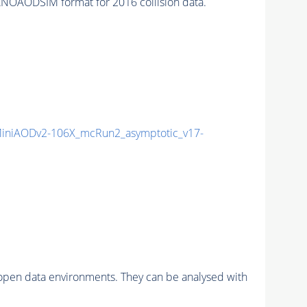
NOAODSIM format for 2016 collision data.
niAODv2-106X_mcRun2_asymptotic_v17-
pen data environments. They can be analysed with