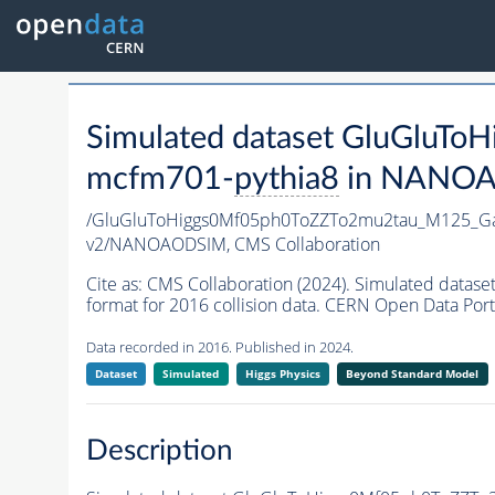
Simulated dataset GluGlu
mcfm701-
pythia8
in NANOAOD
/GluGluToHiggs0Mf05ph0ToZZTo2mu2tau_M125_G
v2/NANOAODSIM,
CMS Collaboration
Cite as:
CMS Collaboration (2024). Simulated da
format for 2016 collision data. CERN Open Data Port
Data recorded in 2016. Published in 2024.
Dataset
Simulated
Higgs Physics
Beyond Standard Model
Description