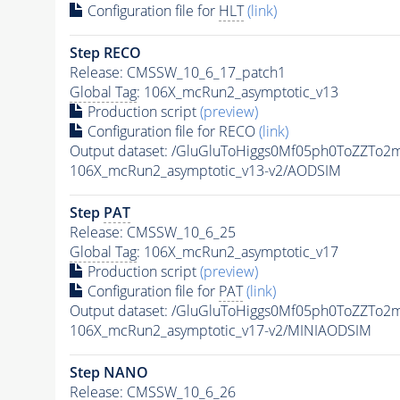
Configuration file for
HLT
(link)
Step RECO
Release: CMSSW_10_6_17_patch1
Global Tag
: 106X_mcRun2_asymptotic_v13
Production script
(preview)
Configuration file for RECO
(link)
Output dataset: /GluGluToHiggs0Mf05ph0ToZZT
106X_mcRun2_asymptotic_v13-v2/AODSIM
Step
PAT
Release: CMSSW_10_6_25
Global Tag
: 106X_mcRun2_asymptotic_v17
Production script
(preview)
Configuration file for
PAT
(link)
Output dataset: /GluGluToHiggs0Mf05ph0ToZZT
106X_mcRun2_asymptotic_v17-v2/MINIAODSIM
Step NANO
Release: CMSSW_10_6_26