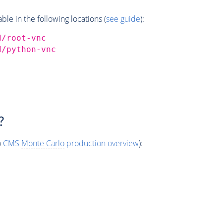
e in the following locations (
see guide
):
d/root-vnc
d/python-vnc
?
o
CMS
Monte Carlo
production overview
):