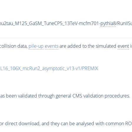
o2mu2tau_M125_GaSM_TuneCP5_13TeV-mcfm701-
pythia8
/RunII
ollision data,
pile-up
events
are added to the simulated
event
i
UL16_106X_mcRun2_asymptotic_v13-v1/PREMIX
as been validated through general CMS validation procedures.
or direct download, and they can be analysed with common ROOT 