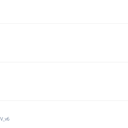
IV_v6