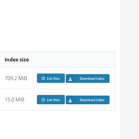
Index size
709.2 MiB
List files
Download index
15.0 MiB
List files
Download index