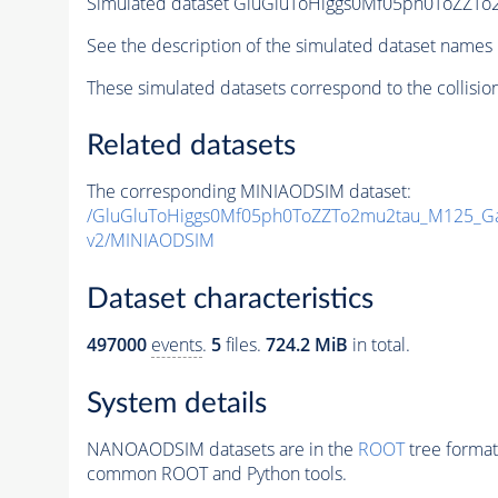
Simulated dataset GluGluToHiggs0Mf05ph0ToZZ
See the description of the simulated dataset names 
These simulated datasets correspond to the collisio
Related datasets
The corresponding MINIAODSIM dataset:
/GluGluToHiggs0Mf05ph0ToZZTo2mu2tau_M125_G
v2/MINIAODSIM
Dataset characteristics
497000
events
.
5
files.
724.2 MiB
in total.
System details
NANOAODSIM datasets are in the
ROOT
tree format
common ROOT and Python tools.