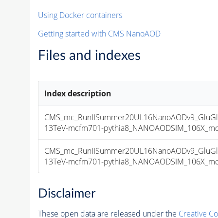
Using Docker containers
Getting started with CMS NanoAOD
Files and indexes
Index description
CMS_mc_RunIISummer20UL16NanoAODv9_GluGl
13TeV-mcfm701-pythia8_NANOAODSIM_106X_mcRun
CMS_mc_RunIISummer20UL16NanoAODv9_GluGl
13TeV-mcfm701-pythia8_NANOAODSIM_106X_mcRun
Disclaimer
These open data are released under the
Creative C