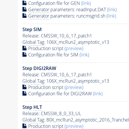
Configuration file for GEN
(link)
Generator
parameters: readInput.DAT
(link)
Generator
parameters: runcmsgrid.sh
(link)
Step SIM
Release: CMSSW_10_6_17_patch1
Global Tag
: 106X_mcRun2_asymptotic_v13
Production script
(preview)
Configuration file for SIM
(link)
Step DIGI2RAW
Release: CMSSW_10_6_17_patch1
Global Tag
: 106X_mcRun2_asymptotic_v13
Production script
(preview)
Configuration file for DIGI2RAW
(link)
Step
HLT
Release: CMSSW_8_0_33_UL
Global Tag
: 80X_mcRun2_asymptotic_2016_Tranche
Production script
(preview)