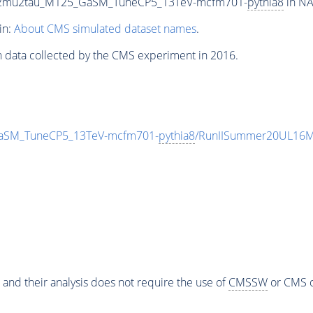
To2mu2tau_M125_GaSM_TuneCP5_13TeV-mcfm701-
pythia8
in NA
in:
About CMS simulated dataset names
.
n data collected by the CMS experiment in 2016.
aSM_TuneCP5_13TeV-mcfm701-
pythia8
/RunIISummer20UL16Mi
 and their analysis does not require the use of
CMSSW
or CMS o