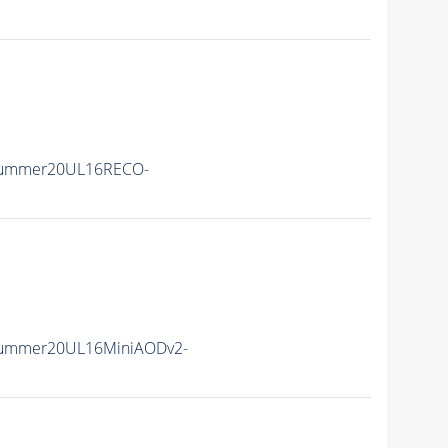
Summer20UL16RECO-
Summer20UL16MiniAODv2-