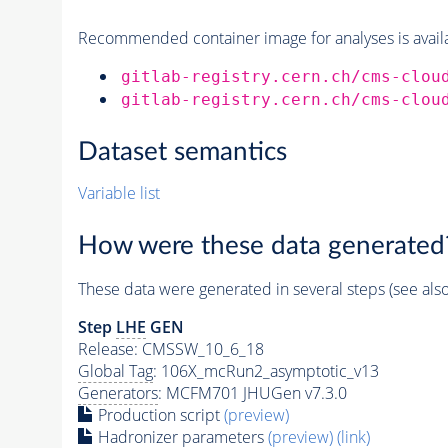
Recommended container image for analyses is availabl
gitlab-registry.cern.ch/cms-clou
gitlab-registry.cern.ch/cms-clou
Dataset semantics
Variable list
How were these data generated
These data were generated in several steps (see als
Step
LHE
GEN
Release: CMSSW_10_6_18
Global Tag
: 106X_mcRun2_asymptotic_v13
Generators
: MCFM701 JHUGen v7.3.0
Production script
(preview)
Hadronizer parameters
(preview)
(link)