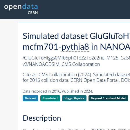
Simulated dataset GluGlu
mcfm701-
pythia8
in NANOAOD
/GluGluToHiggs0Mf05ph0ToZZTo2e2nu_M125_GaS
v2/NANOAODSIM,
CMS Collaboration
Cite as:
CMS Collaboration (2024). Simulated da
for 2016 collision data. CERN Open Data Portal. DOI:
Data recorded in 2016. Published in 2024.
Dataset
Simulated
Higgs Physics
Beyond Standard Model
Description