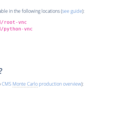
e in the following locations (
see guide
):
d/root-vnc
d/python-vnc
?
o
CMS
Monte Carlo
production overview
):