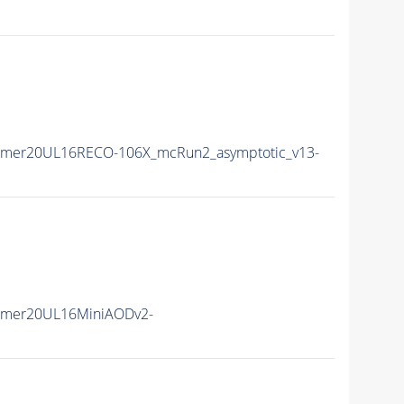
mmer20UL16RECO-106X_mcRun2_asymptotic_v13-
mmer20UL16MiniAODv2-