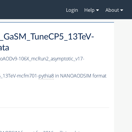
Login
Help
About
25_GaSM_TuneCP5_13TeV-
ata
oAODv9-106X_mcRun2_asymptotic_v17-
5_13TeV-mcfm701-
pythia8
in NANOAODSIM format