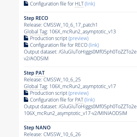
Configuration file for
HLT
(link)
Step RECO
Release: CMSSW_10_6_17_patch1
Global Tag
: 106X_mcRun2_asymptotic_v13
Production script
(preview)
Configuration file for RECO
(link)
Output dataset: /GluGluToHiggs0Mf05ph0ToZZT
v2/AODSIM
Step
PAT
Release: CMSSW_10_6_25
Global Tag
: 106X_mcRun2_asymptotic_v17
Production script
(preview)
Configuration file for
PAT
(link)
Output dataset: /GluGluToHiggs0Mf05ph0ToZZT
106X_mcRun2_asymptotic_v17-v2/MINIAODSIM
Step NANO
Release: CMSSW_10_6_26