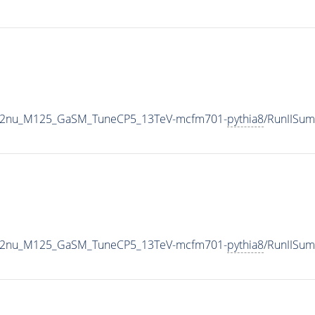
o2e2nu_M125_GaSM_TuneCP5_13TeV-mcfm701-
pythia8
/RunIISu
o2e2nu_M125_GaSM_TuneCP5_13TeV-mcfm701-
pythia8
/RunIISu