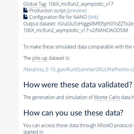
Global Tag
: 106X_mcRun2_asymptotic_v17
Production script
(preview)
Configuration file for NANO
(link)
Output dataset: /GluGluToHiggs0Mf05ph0ToZZT
106X_mcRun2_asymptotic_v17-v2/NANOAODSIM
To make these simulated data comparable with the c
The
pile-up
dataset is:
/Neutrino_E-10_gun/RunIISummer20ULPrePremix-
How were these data validated?
The generation and simulation of
Monte Carlo
data h
How can you use these data?
You can access these data through XRootD protocol 
started in