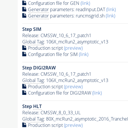
Configuration file for GEN
(link)
Generator
parameters: readInput.DAT
(link)
Generator
parameters: runcmsgrid.sh
(link)
Step SIM
Release: CMSSW_10_6_17_patch1
Global Tag
: 106X_mcRun2_asymptotic_v13
Production script
(preview)
Configuration file for SIM
(link)
Step DIGI2RAW
Release: CMSSW_10_6_17_patch1
Global Tag
: 106X_mcRun2_asymptotic_v13
Production script
(preview)
Configuration file for DIGI2RAW
(link)
Step
HLT
Release: CMSSW_8_0_33_UL
Global Tag
: 80X_mcRun2_asymptotic_2016_Tranche
Production script
(preview)