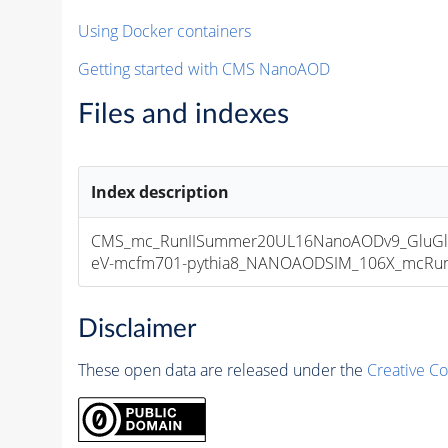
Using Docker containers
Getting started with CMS NanoAOD
Files and indexes
Index description
CMS_mc_RunIISummer20UL16NanoAODv9_GluGl
eV-mcfm701-pythia8_NANOAODSIM_106X_mcRun2_a
Disclaimer
These open data are released under the
Creative C