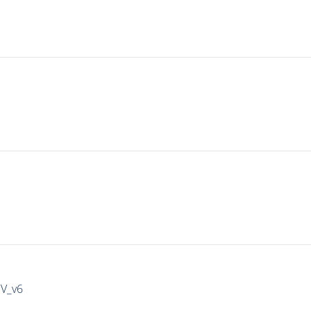
IV_v6