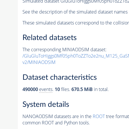
Simulated dataset GluGluToHiggs0Mf05ph0ToZZ
See the description of the simulated dataset names 
These simulated datasets correspond to the collisio
Related datasets
The corresponding MINIAODSIM dataset:
/GluGluToHiggs0Mf05ph0ToZZTo2e2nu_M125_GaS
v2/MINIAODSIM
Dataset characteristics
490000
events
.
10
files.
670.5 MiB
in total.
System details
NANOAODSIM datasets are in the
ROOT
tree format
common ROOT and Python tools.