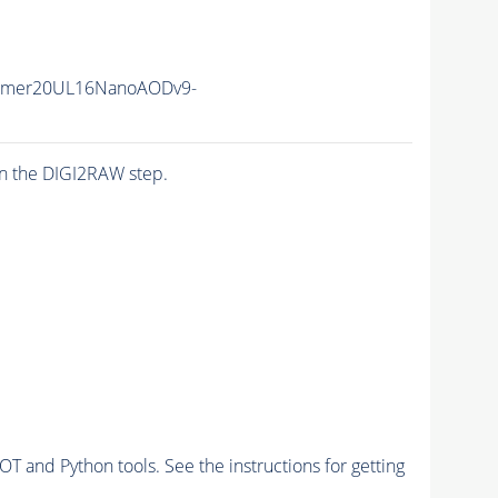
mmer20UL16NanoAODv9-
n the DIGI2RAW step.
and Python tools. See the instructions for getting