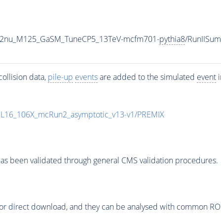
o2e2nu_M125_GaSM_TuneCP5_13TeV-mcfm701-
pythia8
/RunIISu
ollision data,
pile-up
events
are added to the simulated
event
i
UL16_106X_mcRun2_asymptotic_v13-v1/PREMIX
as been validated through general CMS validation procedures.
or direct download, and they can be analysed with common ROOT 