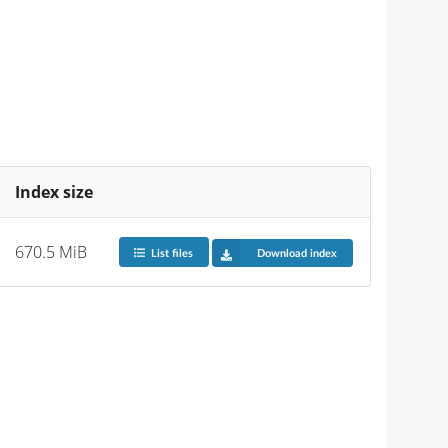
Index size
670.5 MiB
List files
Download index