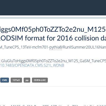
ToHiggs0Mf05ph0ToZZTo2e2nu_M1
SIM format for 2016 collision d
M_TuneCP5_13TeV-mcfm701-
pythia8
/RunIISummer20UL16Nan
taset GluGluToHiggs0Mf05ph0ToZZTo2e2nu_M125_GaSM_TuneCP
10.7483/OPENDATA.CMS.S21L.WDNB
CMS
13TeV
pp
CERN-LHC