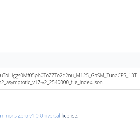
uToHiggs0Mf05ph0ToZZTo2e2nu_M125_GaSM_TuneCP5_13T
symptotic_v17-v2_2540000_file_index.json
ommons Zero v1.0 Universal
license.