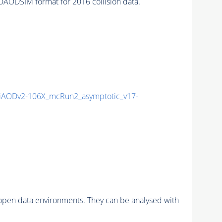
AODSIM format for 2016 collision data.
AODv2-106X_mcRun2_asymptotic_v17-
pen data environments. They can be analysed with