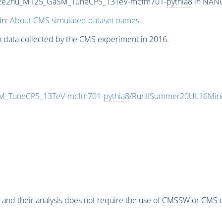
To2e2nu_M125_GaSM_TuneCP5_13TeV-mcfm701-
pythia8
in NANO
in:
About CMS simulated dataset names
.
n data collected by the CMS experiment in 2016.
M_TuneCP5_13TeV-mcfm701-
pythia8
/RunIISummer20UL16Mini
 and their analysis does not require the use of
CMSSW
or CMS o