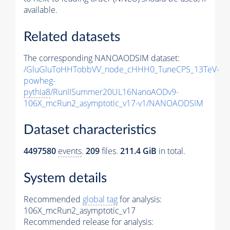
available.
Related datasets
The corresponding NANOAODSIM dataset:
/GluGluToHHTobbVV_node_cHHH0_TuneCP5_13TeV-
powheg-
pythia8
/RunIISummer20UL16NanoAODv9-
106X_mcRun2_asymptotic_v17-v1/NANOAODSIM
Dataset characteristics
4497580
events
.
209
files.
211.4 GiB
in total.
System details
Recommended
global tag
for analysis:
106X_mcRun2_asymptotic_v17
Recommended release for analysis: