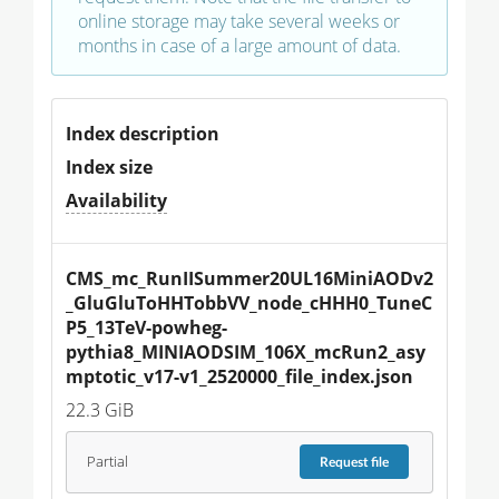
online storage may take several weeks or
months in case of a large amount of data.
Index description
Index size
Availability
CMS_mc_RunIISummer20UL16MiniAODv2
_GluGluToHHTobbVV_node_cHHH0_TuneC
P5_13TeV-powheg-
pythia8_MINIAODSIM_106X_mcRun2_asy
mptotic_v17-v1_2520000_file_index.json
22.3 GiB
Partial
Request
file