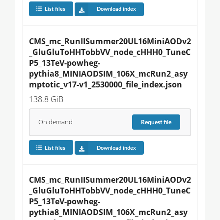
List files
Download index
CMS_mc_RunIISummer20UL16MiniAODv2
_GluGluToHHTobbVV_node_cHHH0_TuneC
P5_13TeV-powheg-
pythia8_MINIAODSIM_106X_mcRun2_asy
mptotic_v17-v1_2530000_file_index.json
138.8 GiB
On demand
Request
file
List files
Download index
CMS_mc_RunIISummer20UL16MiniAODv2
_GluGluToHHTobbVV_node_cHHH0_TuneC
P5_13TeV-powheg-
pythia8_MINIAODSIM_106X_mcRun2_asy