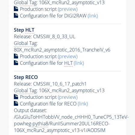
Global Tag
: 106X_mcRun2_asymptotic_v13
Production script
(preview)
Configuration file for DIGI2RAW
(link)
Step
HLT
Release: CMSSW_8_0_33_UL
Global Tag
:
80X_mcRun2_asymptotic_2016_TrancheIV_v6
Production script
(preview)
Configuration file for
HLT
(link)
Step RECO
Release: CMSSW_10_6_17_patch1
Global Tag
: 106X_mcRun2_asymptotic_v13
Production script
(preview)
Configuration file for RECO
(link)
Output dataset:
/GluGluToHHTobbVV_node_cHHH0_TuneCP5_13TeV-
powheg-
pythia8
/RunIISummer20UL16RECO-
106X_mcRun2_asymptotic_v13-v1/AODSIM