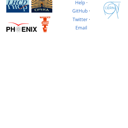
Help
·
GitHub
·
Twitter
·
Email