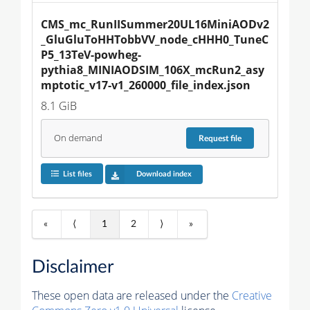
CMS_mc_RunIISummer20UL16MiniAODv2
_GluGluToHHTobbVV_node_cHHH0_TuneC
P5_13TeV-powheg-
pythia8_MINIAODSIM_106X_mcRun2_asy
mptotic_v17-v1_260000_file_index.json
8.1 GiB
On demand
Request
file
List files
Download index
«
⟨
1
2
⟩
»
Disclaimer
These open data are released under the
Creative