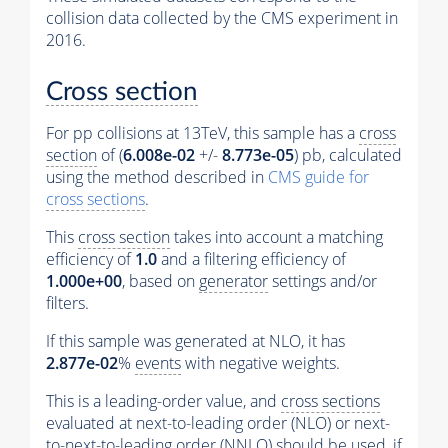
collision data collected by the CMS experiment in
2016.
Cross section
For pp collisions at 13TeV, this sample has a
cross
section
of (
6.008e-02
+/-
8.773e-05
) pb, calculated
using the method described in
CMS guide for
cross sections
.
This
cross section
takes into account a matching
efficiency of
1.0
and a filtering efficiency of
1.000e+00
, based on
generator
settings and/or
filters.
If this sample was generated at NLO, it has
2.877e-02
%
events
with negative weights.
This is a leading-order value, and
cross sections
evaluated at next-to-leading order (NLO) or next-
to-next-to-leading order (NNLO) should be used, if