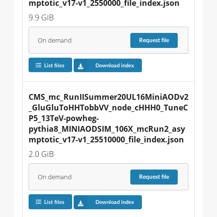
mptotic_v17-v1_2550000_file_index.json
9.9 GiB
On demand
Request
file
List files
Download index
CMS_mc_RunIISummer20UL16MiniAODv2
_GluGluToHHTobbVV_node_cHHH0_TuneC
P5_13TeV-powheg-
pythia8_MINIAODSIM_106X_mcRun2_asy
mptotic_v17-v1_25510000_file_index.json
2.0 GiB
On demand
Request
file
List files
Download index