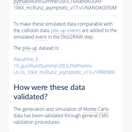
pythia8
/RunIISummer20UL16NanoAODv9-
106X_mcRun2_asymptotic_v17-v1/NANOAODSIM
To make these simulated data comparable with
the collision data,
pile-up
events
are added to the
simulated
event
in the DIGI2RAW step.
The
pile-up
dataset is:
/Neutrino_E-
10_gun/RunIISummer20ULPrePremix-
UL16_106X_mcRun2_asymptotic_v13-v1/PREMIX
How were these data
validated?
The generation and simulation of
Monte Carlo
data has been validated through general CMS
validation procedures.