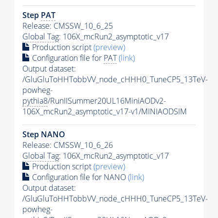
Step
PAT
Release: CMSSW_10_6_25
Global Tag
: 106X_mcRun2_asymptotic_v17
Production script
(preview)
Configuration file for
PAT
(link)
Output dataset:
/GluGluToHHTobbVV_node_cHHH0_TuneCP5_13TeV-
powheg-
pythia8
/RunIISummer20UL16MiniAODv2-
106X_mcRun2_asymptotic_v17-v1/MINIAODSIM
Step NANO
Release: CMSSW_10_6_26
Global Tag
: 106X_mcRun2_asymptotic_v17
Production script
(preview)
Configuration file for NANO
(link)
Output dataset:
/GluGluToHHTobbVV_node_cHHH0_TuneCP5_13TeV-
powheg-