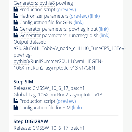
Generators
:
pythia8
powheg
Production script
(preview)
Hadronizer parameters
(preview)
(link)
Configuration file for GEN
(link)
Generator
parameters: powheg.input
(link)
Generator
parameters: runcmsgrid.sh
(link)
Output dataset:
/GluGluToHHTobbVV_node_cHHH0_TuneCP5_13TeV-
powheg-
pythia8
/RunIISummer20UL16wmLHEGEN-
106X_mcRun2_asymptotic_v13-v1/GEN
Step SIM
Release: CMSSW_10_6_17_patch1
Global Tag
: 106X_mcRun2_asymptotic_v13
Production script
(preview)
Configuration file for SIM
(link)
Step DIGI2RAW
Release: CMSSW_10_6_17_patch1