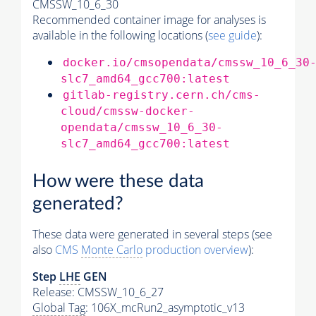
CMSSW_10_6_30
Recommended container image for analyses is
available in the following locations (
see guide
):
docker.io/cmsopendata/cmssw_10_6_30
slc7_amd64_gcc700:latest
gitlab-registry.cern.ch/cms-
cloud/cmssw-docker-
opendata/cmssw_10_6_30-
slc7_amd64_gcc700:latest
How were these data
generated?
These data were generated in several steps (see
also
CMS
Monte Carlo
production overview
):
Step
LHE
GEN
Release: CMSSW_10_6_27
Global Tag
: 106X_mcRun2_asymptotic_v13