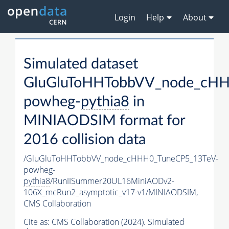
Login
Help
About
Simulated dataset
GluGluToHHTobbVV_node_cHH
powheg-
pythia8
in
MINIAODSIM format for
2016 collision data
/GluGluToHHTobbVV_node_cHHH0_TuneCP5_13TeV-
powheg-
pythia8
/RunIISummer20UL16MiniAODv2-
106X_mcRun2_asymptotic_v17-v1/MINIAODSIM,
CMS Collaboration
Cite as:
CMS Collaboration (2024). Simulated