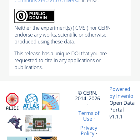
Commons Zero v1.0 Universal
license.
Neither the experiment(s) ( CMS ) nor CERN
endorse any works, scientific or otherwise,
produced using these data.
This release has a unique DOI that you are
requested to cite in any applications or
publications.
Powered
© CERN,
by Invenio
2014–2026
Open Data
·
Portal
Terms of
v1.1.1
Use
·
Privacy
Policy
·