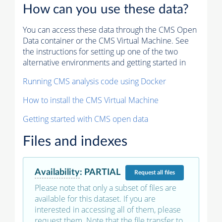
How can you use these data?
You can access these data through the CMS Open
Data container or the CMS Virtual Machine. See
the instructions for setting up one of the two
alternative environments and getting started in
Running CMS analysis code using Docker
How to install the CMS Virtual Machine
Getting started with CMS open data
Files and indexes
Availability
:
PARTIAL
Request
all files
Please note that only a subset of files are
available for this dataset. If you are
interested in accessing all of them, please
request them. Note that the file transfer to