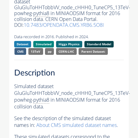
dataset
GluGluToHHTobbVV_node_cHHH0_TuneCP5_13TeV-
powheg-
pythia8
in MINIAODSIM format for 2016
collision data. CERN Open Data Portal.
DOI:
10.7483/OPENDATA.CMS.YRB6.5O8I
Data recorded in 2016. Published in 2024.
Dataset
Simulated
Higgs Physics
Standard Model
CMS
13TeV
pp
CERN-LHC
Parent Dataset:
Description
Simulated dataset
GluGluToHHTobbVV_node_cHHH0_TuneCP5_13TeV-
powheg-
pythia8
in MINIAODSIM format for 2016
collision data.
See the description of the simulated dataset
names in:
About CMS simulated dataset names
.
These simulated datasets correspond to the