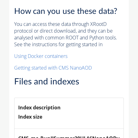
How can you use these data?
You can access these data through XRootD
protocol or direct download, and they can be
analysed with common ROOT and Python tools.
See the instructions for getting started in
Using Docker containers
Getting started with CMS NanoAOD
Files and indexes
Index description
Index size