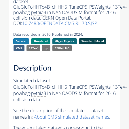
dataset
GluGluToHHTo4B_cHHH5_TuneCP5_PSWeights_13TeV-
powheg-
pythia8
in NANOAODSIM format for 2016
collision data. CERN Open Data Portal.
DOI:
10.7483/OPENDATA.CMS.RH78.SJSP
Data recorded in 2016. Published in 2024.
Dataset
Simulated
Higgs Physics
Standard Model
CMS
13TeV
pp
CERN-LHC
Description
Simulated dataset
GluGluToHHTo4B_cHHH5_TuneCP5_PSWeights_13TeV-
powheg-
pythia8
in NANOAODSIM format for 2016
collision data.
See the description of the simulated dataset
names in:
About CMS simulated dataset names
.
These simulated datasets correspond to the