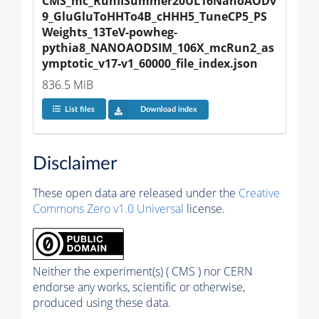
CMS_mc_RunIISummer20UL16NanoAODv
9_GluGluToHHTo4B_cHHH5_TuneCP5_PS
Weights_13TeV-powheg-
pythia8_NANOAODSIM_106X_mcRun2_as
ymptotic_v17-v1_60000_file_index.json
836.5 MiB
List files
Download index
Disclaimer
These open data are released under the
Creative
Commons Zero v1.0 Universal
license.
Neither the experiment(s) ( CMS ) nor CERN
endorse any works, scientific or otherwise,
produced using these data.