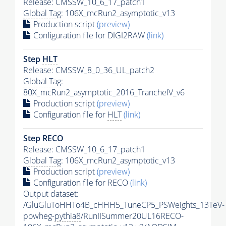
Release: CMSSW_10_6_17_patch1
Global Tag
: 106X_mcRun2_asymptotic_v13
Production script
(preview)
Configuration file for DIGI2RAW
(link)
Step
HLT
Release: CMSSW_8_0_36_UL_patch2
Global Tag
:
80X_mcRun2_asymptotic_2016_TrancheIV_v6
Production script
(preview)
Configuration file for
HLT
(link)
Step RECO
Release: CMSSW_10_6_17_patch1
Global Tag
: 106X_mcRun2_asymptotic_v13
Production script
(preview)
Configuration file for RECO
(link)
Output dataset:
/GluGluToHHTo4B_cHHH5_TuneCP5_PSWeights_13TeV-
powheg-
pythia8
/RunIISummer20UL16RECO-