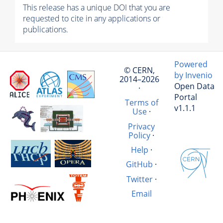
This release has a unique DOI that you are
requested to cite in any applications or
publications.
Powered
© CERN,
by Invenio
2014–2026
Open Data
·
Portal
Terms of
v1.1.1
Use
·
Privacy
Policy
·
Help
·
GitHub
·
Twitter
·
Email