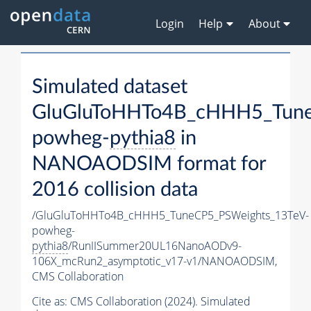
Login
Help
About
Simulated dataset
GluGluToHHTo4B_cHHH5_Tune
powheg-
pythia8
in
NANOAODSIM format for
2016 collision data
/GluGluToHHTo4B_cHHH5_TuneCP5_PSWeights_13TeV-
powheg-
pythia8
/RunIISummer20UL16NanoAODv9-
106X_mcRun2_asymptotic_v17-v1/NANOAODSIM,
CMS Collaboration
Cite as:
CMS Collaboration (2024). Simulated