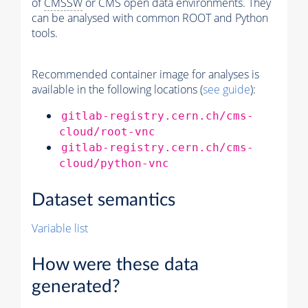
of
CMSSW
or CMS open data environments. They
can be analysed with common ROOT and Python
tools.
Recommended container image for analyses is
available in the following locations (
see guide
):
gitlab-registry.cern.ch/cms-
cloud/root-vnc
gitlab-registry.cern.ch/cms-
cloud/python-vnc
Dataset semantics
Variable list
How were these data
generated?