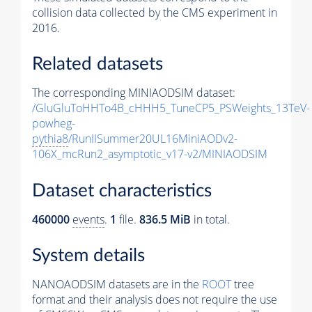
collision data collected by the CMS experiment in
2016.
Related datasets
The corresponding MINIAODSIM dataset:
/GluGluToHHTo4B_cHHH5_TuneCP5_PSWeights_13TeV-
powheg-
pythia8
/RunIISummer20UL16MiniAODv2-
106X_mcRun2_asymptotic_v17-v2/MINIAODSIM
Dataset characteristics
460000
events
.
1
file.
836.5 MiB
in total.
System details
NANOAODSIM datasets are in the
ROOT
tree
format and their analysis does not require the use