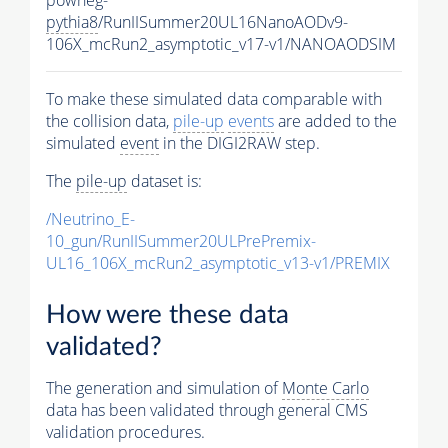
pythia8
/RunIISummer20UL16NanoAODv9-
106X_mcRun2_asymptotic_v17-v1/NANOAODSIM
To make these simulated data comparable with
the collision data,
pile-up
events
are added to the
simulated
event
in the DIGI2RAW step.
The
pile-up
dataset is:
/Neutrino_E-
10_gun/RunIISummer20ULPrePremix-
UL16_106X_mcRun2_asymptotic_v13-v1/PREMIX
How were these data
validated?
The generation and simulation of
Monte Carlo
data has been validated through general CMS
validation procedures.