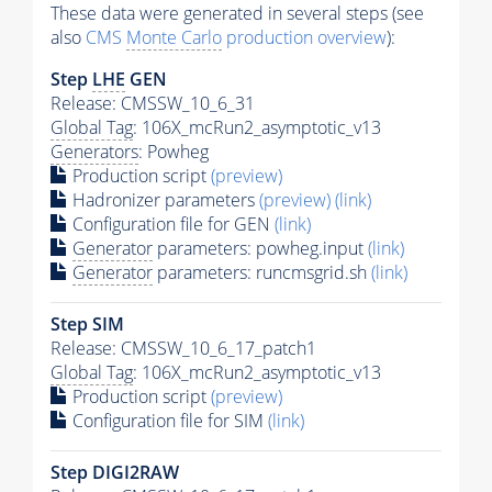
These data were generated in several steps (see
also
CMS
Monte Carlo
production overview
):
Step
LHE
GEN
Release: CMSSW_10_6_31
Global Tag
: 106X_mcRun2_asymptotic_v13
Generators
: Powheg
Production script
(preview)
Hadronizer parameters
(preview)
(link)
Configuration file for GEN
(link)
Generator
parameters: powheg.input
(link)
Generator
parameters: runcmsgrid.sh
(link)
Step SIM
Release: CMSSW_10_6_17_patch1
Global Tag
: 106X_mcRun2_asymptotic_v13
Production script
(preview)
Configuration file for SIM
(link)
Step DIGI2RAW