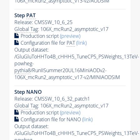
106X_mcRun2_asymptotic_v13-v2/AODSIM
Step
PAT
Release: CMSSW_10_6_25
Global Tag
: 106X_mcRun2_asymptotic_v17
Production script
(preview)
Configuration file for
PAT
(link)
Output dataset:
/GluGluToHHTo4B_cHHH5_TuneCP5_PSWeights_13TeV-
powheg-
pythia8
/RunIISummer20UL16MiniAODv2-
106X_mcRun2_asymptotic_v17-v2/MINIAODSIM
Step NANO
Release: CMSSW_10_6_32_patch1
Global Tag
: 106X_mcRun2_asymptotic_v17
Production script
(preview)
Configuration file for NANO
(link)
Output dataset:
/GluGluToHHTo4B_cHHH5_TuneCP5_PSWeights_13TeV-
powheg-