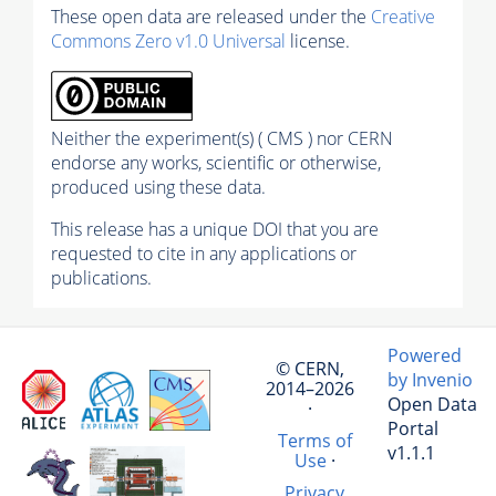
These open data are released under the
Creative
Commons Zero v1.0 Universal
license.
Neither the experiment(s) ( CMS ) nor CERN
endorse any works, scientific or otherwise,
produced using these data.
This release has a unique DOI that you are
requested to cite in any applications or
publications.
Powered
© CERN,
by Invenio
2014–2026
Open Data
·
Portal
Terms of
v1.1.1
Use
·
Privacy