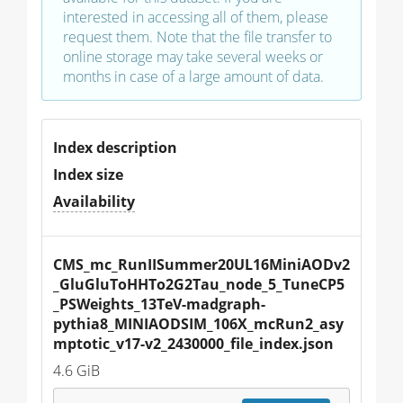
interested in accessing all of them, please
request them. Note that the file transfer to
online storage may take several weeks or
months in case of a large amount of data.
Index description
Index size
Availability
CMS_mc_RunIISummer20UL16MiniAODv2
_GluGluToHHTo2G2Tau_node_5_TuneCP5
_PSWeights_13TeV-madgraph-
pythia8_MINIAODSIM_106X_mcRun2_asy
mptotic_v17-v2_2430000_file_index.json
4.6 GiB