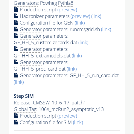
Generators
: Powheg
Pythia8
Production script
(preview)
Hadronizer parameters
(preview)
(link)
Configuration file for GEN
(link)
Generator
parameters: runcmsgrid.sh
(link)
Generator
parameters:
GF_HH_5_customizecards.dat
(link)
Generator
parameters:
GF_HH_5_extramodels.dat
(link)
Generator
parameters:
GF_HH_5_proc_card.dat
(link)
Generator
parameters: GF_HH_5_run_card.dat
(link)
Step SIM
Release: CMSSW_10_6_17_patch1
Global Tag
: 106X_mcRun2_asymptotic_v13
Production script
(preview)
Configuration file for SIM
(link)