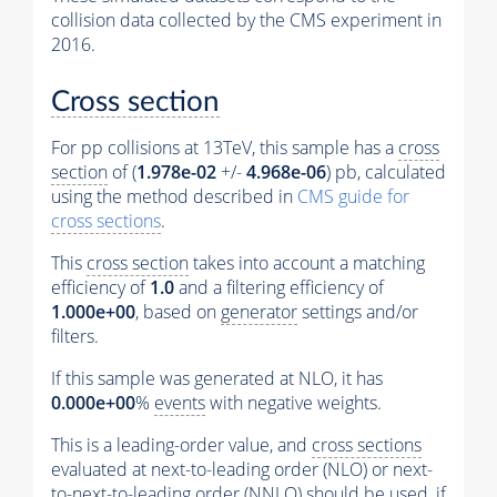
collision data collected by the CMS experiment in
2016.
Cross section
For pp collisions at 13TeV, this sample has a
cross
section
of (
1.978e-02
+/-
4.968e-06
) pb, calculated
using the method described in
CMS guide for
cross sections
.
This
cross section
takes into account a matching
efficiency of
1.0
and a filtering efficiency of
1.000e+00
, based on
generator
settings and/or
filters.
If this sample was generated at NLO, it has
0.000e+00
%
events
with negative weights.
This is a leading-order value, and
cross sections
evaluated at next-to-leading order (NLO) or next-
to-next-to-leading order (NNLO) should be used, if