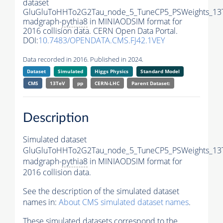
dataset
GluGluToHHTo2G2Tau_node_5_TuneCP5_PSWeights_13
madgraph-
pythia8
in MINIAODSIM format for
2016 collision data. CERN Open Data Portal.
DOI:
10.7483/OPENDATA.CMS.FJ42.1VEY
Data recorded in 2016. Published in 2024.
Dataset
Simulated
Higgs Physics
Standard Model
CMS
13TeV
pp
CERN-LHC
Parent Dataset:
Description
Simulated dataset
GluGluToHHTo2G2Tau_node_5_TuneCP5_PSWeights_13
madgraph-
pythia8
in MINIAODSIM format for
2016 collision data.
See the description of the simulated dataset
names in:
About CMS simulated dataset names
.
These simulated datasets correspond to the