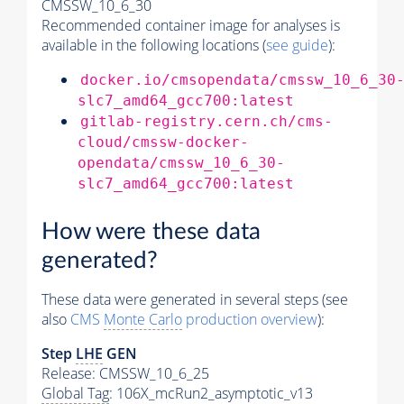
CMSSW_10_6_30
Recommended container image for analyses is
available in the following locations (
see guide
):
docker.io/cmsopendata/cmssw_10_6_30
slc7_amd64_gcc700:latest
gitlab-registry.cern.ch/cms-
cloud/cmssw-docker-
opendata/cmssw_10_6_30-
slc7_amd64_gcc700:latest
How were these data
generated?
These data were generated in several steps (see
also
CMS
Monte Carlo
production overview
):
Step
LHE
GEN
Release: CMSSW_10_6_25
Global Tag
: 106X_mcRun2_asymptotic_v13