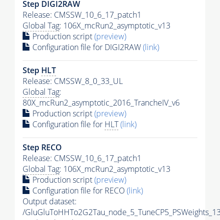
Step DIGI2RAW
Release: CMSSW_10_6_17_patch1
Global Tag
: 106X_mcRun2_asymptotic_v13
Production script
(preview)
Configuration file for DIGI2RAW
(link)
Step
HLT
Release: CMSSW_8_0_33_UL
Global Tag
:
80X_mcRun2_asymptotic_2016_TrancheIV_v6
Production script
(preview)
Configuration file for
HLT
(link)
Step RECO
Release: CMSSW_10_6_17_patch1
Global Tag
: 106X_mcRun2_asymptotic_v13
Production script
(preview)
Configuration file for RECO
(link)
Output dataset:
/GluGluToHHTo2G2Tau_node_5_TuneCP5_PSWeights_13