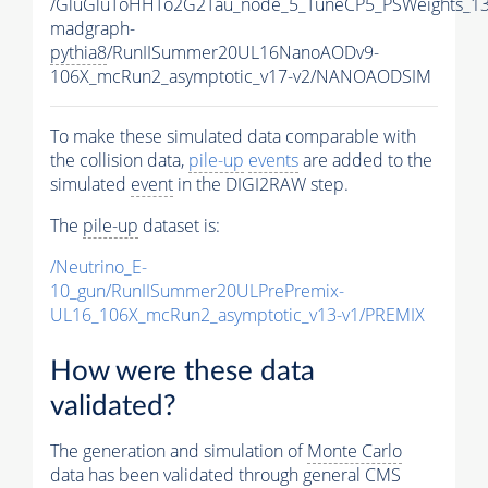
/GluGluToHHTo2G2Tau_node_5_TuneCP5_PSWeights_13
madgraph-
pythia8
/RunIISummer20UL16NanoAODv9-
106X_mcRun2_asymptotic_v17-v2/NANOAODSIM
To make these simulated data comparable with
the collision data,
pile-up
events
are added to the
simulated
event
in the DIGI2RAW step.
The
pile-up
dataset is:
/Neutrino_E-
10_gun/RunIISummer20ULPrePremix-
UL16_106X_mcRun2_asymptotic_v13-v1/PREMIX
How were these data
validated?
The generation and simulation of
Monte Carlo
data has been validated through general CMS