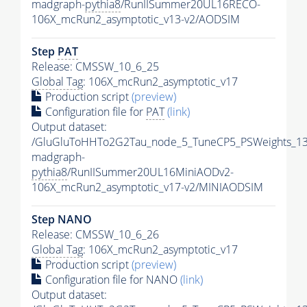
madgraph-
pythia8
/RunIISummer20UL16RECO-
106X_mcRun2_asymptotic_v13-v2/AODSIM
Step
PAT
Release: CMSSW_10_6_25
Global Tag
: 106X_mcRun2_asymptotic_v17
Production script
(preview)
Configuration file for
PAT
(link)
Output dataset:
/GluGluToHHTo2G2Tau_node_5_TuneCP5_PSWeights_13
madgraph-
pythia8
/RunIISummer20UL16MiniAODv2-
106X_mcRun2_asymptotic_v17-v2/MINIAODSIM
Step NANO
Release: CMSSW_10_6_26
Global Tag
: 106X_mcRun2_asymptotic_v17
Production script
(preview)
Configuration file for NANO
(link)
Output dataset: