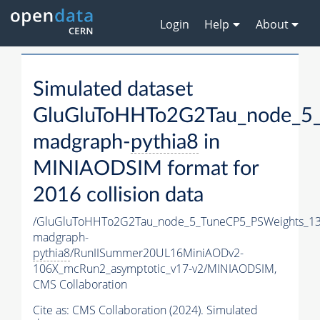
Login
Help
About
Simulated dataset
GluGluToHHTo2G2Tau_node_5_
madgraph-
pythia8
in
MINIAODSIM format for
2016 collision data
/GluGluToHHTo2G2Tau_node_5_TuneCP5_PSWeights_13
madgraph-
pythia8
/RunIISummer20UL16MiniAODv2-
106X_mcRun2_asymptotic_v17-v2/MINIAODSIM,
CMS Collaboration
Cite as:
CMS Collaboration (2024). Simulated