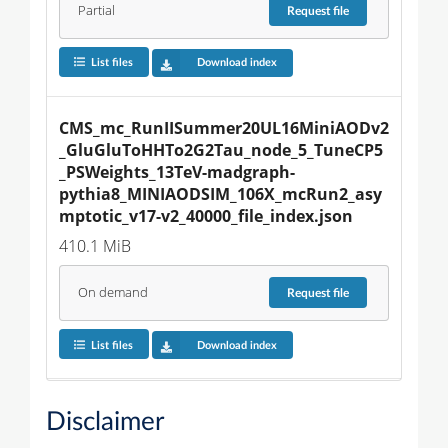
Partial
Request
file
List files
Download index
CMS_mc_RunIISummer20UL16MiniAODv2
_GluGluToHHTo2G2Tau_node_5_TuneCP5
_PSWeights_13TeV-madgraph-
pythia8_MINIAODSIM_106X_mcRun2_asy
mptotic_v17-v2_40000_file_index.json
410.1 MiB
On demand
Request
file
List files
Download index
Disclaimer