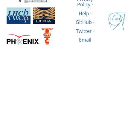
Policy
·
Help
·
GitHub
·
Twitter
·
Email