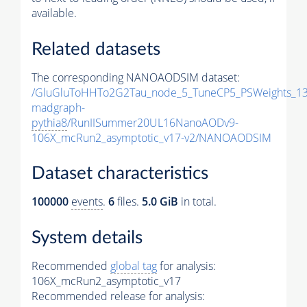
available.
Related datasets
The corresponding NANOAODSIM dataset:
/GluGluToHHTo2G2Tau_node_5_TuneCP5_PSWeights_13
madgraph-
pythia8
/RunIISummer20UL16NanoAODv9-
106X_mcRun2_asymptotic_v17-v2/NANOAODSIM
Dataset characteristics
100000
events
.
6
files.
5.0 GiB
in total.
System details
Recommended
global tag
for analysis:
106X_mcRun2_asymptotic_v17
Recommended release for analysis: