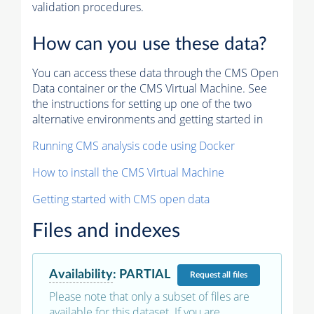
validation procedures.
How can you use these data?
You can access these data through the CMS Open
Data container or the CMS Virtual Machine. See
the instructions for setting up one of the two
alternative environments and getting started in
Running CMS analysis code using Docker
How to install the CMS Virtual Machine
Getting started with CMS open data
Files and indexes
Availability
:
PARTIAL
Request
all files
Please note that only a subset of files are
available for this dataset. If you are