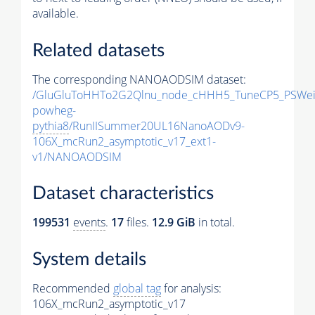
available.
Related datasets
The corresponding NANOAODSIM dataset:
/GluGluToHHTo2G2Qlnu_node_cHHH5_TuneCP5_PSWeig
powheg-
pythia8
/RunIISummer20UL16NanoAODv9-
106X_mcRun2_asymptotic_v17_ext1-
v1/NANOAODSIM
Dataset characteristics
199531
events
.
17
files.
12.9 GiB
in total.
System details
Recommended
global tag
for analysis:
106X_mcRun2_asymptotic_v17