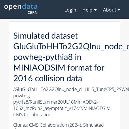
Login
Help
About
Simulated dataset
GluGluToHHTo2G2Qlnu_node_
powheg-
pythia8
in
MINIAODSIM format for
2016 collision data
/GluGluToHHTo2G2Qlnu_node_cHHH5_TuneCP5_PSWeig
powheg-
pythia8
/RunIISummer20UL16MiniAODv2-
106X_mcRun2_asymptotic_v17-v2/MINIAODSIM,
CMS Collaboration
Cite as:
CMS Collaboration (2024). Simulated