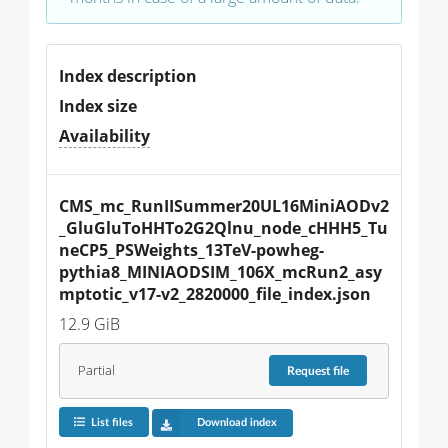
Index description
Index size
Availability
CMS_mc_RunIISummer20UL16MiniAODv2
_GluGluToHHTo2G2Qlnu_node_cHHH5_Tu
neCP5_PSWeights_13TeV-powheg-
pythia8_MINIAODSIM_106X_mcRun2_asy
mptotic_v17-v2_2820000_file_index.json
12.9 GiB
Partial
Request
file
List files
Download index