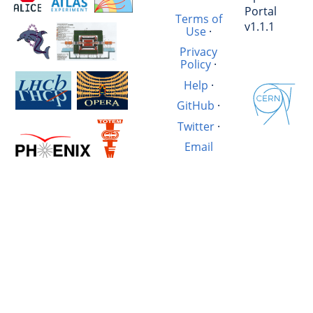
Portal
Terms of
v1.1.1
Use
·
Privacy
Policy
·
Help
·
GitHub
·
Twitter
·
Email