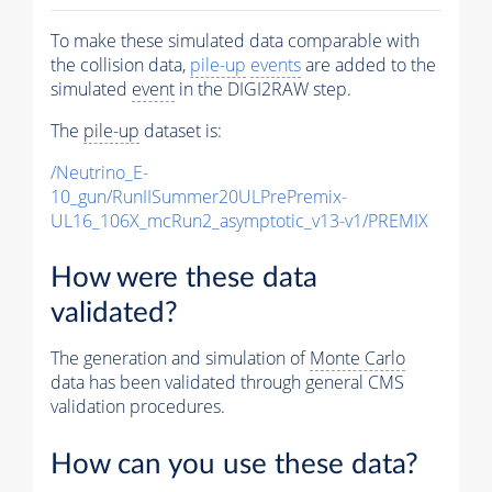
To make these simulated data comparable with
the collision data,
pile-up
events
are added to the
simulated
event
in the DIGI2RAW step.
The
pile-up
dataset is:
/Neutrino_E-
10_gun/RunIISummer20ULPrePremix-
UL16_106X_mcRun2_asymptotic_v13-v1/PREMIX
How were these data
validated?
The generation and simulation of
Monte Carlo
data has been validated through general CMS
validation procedures.
How can you use these data?