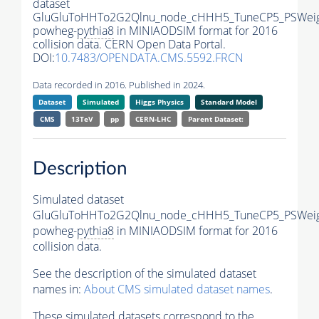
dataset
GluGluToHHTo2G2Qlnu_node_cHHH5_TuneCP5_PSWeig
powheg-
pythia8
in MINIAODSIM format for 2016
collision data. CERN Open Data Portal.
DOI:
10.7483/OPENDATA.CMS.5592.FRCN
Data recorded in 2016. Published in 2024.
Dataset
Simulated
Higgs Physics
Standard Model
CMS
13TeV
pp
CERN-LHC
Parent Dataset:
Description
Simulated dataset
GluGluToHHTo2G2Qlnu_node_cHHH5_TuneCP5_PSWeig
powheg-
pythia8
in MINIAODSIM format for 2016
collision data.
See the description of the simulated dataset
names in:
About CMS simulated dataset names
.
These simulated datasets correspond to the