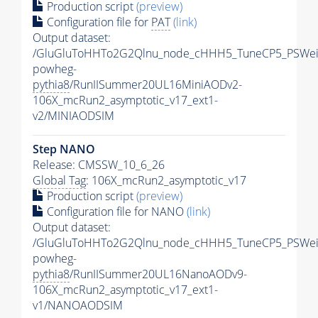
Production script
(preview)
Configuration file for
PAT
(link)
Output dataset:
/GluGluToHHTo2G2Qlnu_node_cHHH5_TuneCP5_PSWeig
powheg-
pythia8
/RunIISummer20UL16MiniAODv2-
106X_mcRun2_asymptotic_v17_ext1-
v2/MINIAODSIM
Step NANO
Release: CMSSW_10_6_26
Global Tag
: 106X_mcRun2_asymptotic_v17
Production script
(preview)
Configuration file for NANO
(link)
Output dataset:
/GluGluToHHTo2G2Qlnu_node_cHHH5_TuneCP5_PSWeig
powheg-
pythia8
/RunIISummer20UL16NanoAODv9-
106X_mcRun2_asymptotic_v17_ext1-
v1/NANOAODSIM