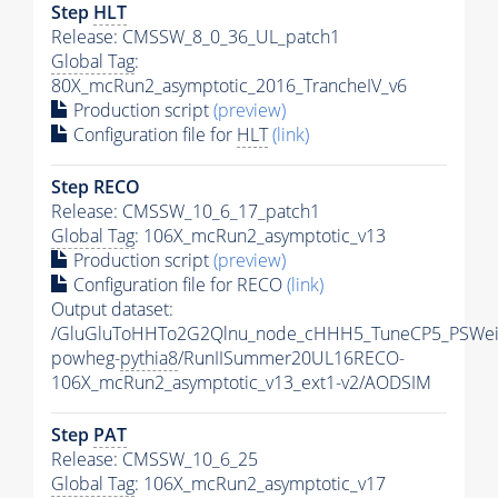
Step
HLT
Release: CMSSW_8_0_36_UL_patch1
Global Tag
:
80X_mcRun2_asymptotic_2016_TrancheIV_v6
Production script
(preview)
Configuration file for
HLT
(link)
Step RECO
Release: CMSSW_10_6_17_patch1
Global Tag
: 106X_mcRun2_asymptotic_v13
Production script
(preview)
Configuration file for RECO
(link)
Output dataset:
/GluGluToHHTo2G2Qlnu_node_cHHH5_TuneCP5_PSWeig
powheg-
pythia8
/RunIISummer20UL16RECO-
106X_mcRun2_asymptotic_v13_ext1-v2/AODSIM
Step
PAT
Release: CMSSW_10_6_25
Global Tag
: 106X_mcRun2_asymptotic_v17