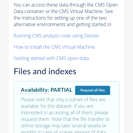
You can access these data through the CMS Open
Data container or the CMS Virtual Machine. See
the instructions for setting up one of the two
alternative environments and getting started in
Running CMS analysis code using Docker
How to install the CMS Virtual Machine
Getting started with CMS open data
Files and indexes
Availability
:
PARTIAL
Request
all files
Please note that only a subset of files are
available for this dataset. If you are
interested in accessing all of them, please
request them. Note that the file transfer to
online storage may take several weeks or
months in case of a large amount of data.