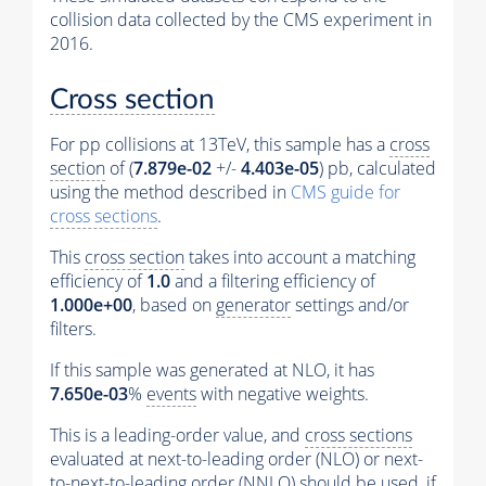
collision data collected by the CMS experiment in
2016.
Cross section
For pp collisions at 13TeV, this sample has a
cross
section
of (
7.879e-02
+/-
4.403e-05
) pb, calculated
using the method described in
CMS guide for
cross sections
.
This
cross section
takes into account a matching
efficiency of
1.0
and a filtering efficiency of
1.000e+00
, based on
generator
settings and/or
filters.
If this sample was generated at NLO, it has
7.650e-03
%
events
with negative weights.
This is a leading-order value, and
cross sections
evaluated at next-to-leading order (NLO) or next-
to-next-to-leading order (NNLO) should be used, if