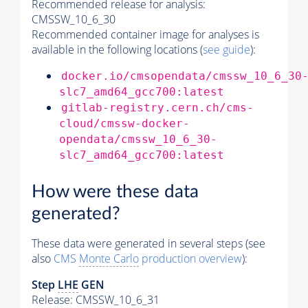
Recommended release for analysis:
CMSSW_10_6_30
Recommended container image for analyses is
available in the following locations (
see guide
):
docker.io/cmsopendata/cmssw_10_6_30
slc7_amd64_gcc700:latest
gitlab-registry.cern.ch/cms-
cloud/cmssw-docker-
opendata/cmssw_10_6_30-
slc7_amd64_gcc700:latest
How were these data
generated?
These data were generated in several steps (see
also
CMS
Monte Carlo
production overview
):
Step
LHE
GEN
Release: CMSSW_10_6_31