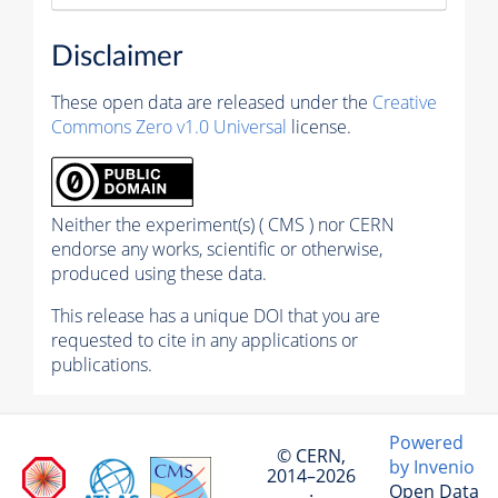
Disclaimer
These open data are released under the
Creative
Commons Zero v1.0 Universal
license.
Neither the experiment(s) ( CMS ) nor CERN
endorse any works, scientific or otherwise,
produced using these data.
This release has a unique DOI that you are
requested to cite in any applications or
publications.
Powered
© CERN,
by Invenio
2014–2026
Open Data
·