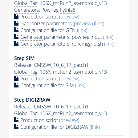
Global Tag
: 106X_mcRun2_asymptotic_v13
Generators
: Powheg
Pythia8
Production script
(preview)
Hadronizer parameters
(preview)
(link)
Configuration file for GEN
(link)
Generator
parameters: powheg.input
(link)
Generator
parameters: runcmsgrid.sh
(link)
Step SIM
Release: CMSSW_10_6_17_patch1
Global Tag
: 106X_mcRun2_asymptotic_v13
Production script
(preview)
Configuration file for SIM
(link)
Step DIGI2RAW
Release: CMSSW_10_6_17_patch1
Global Tag
: 106X_mcRun2_asymptotic_v13
Production script
(preview)
Configuration file for DIGI2RAW
(link)