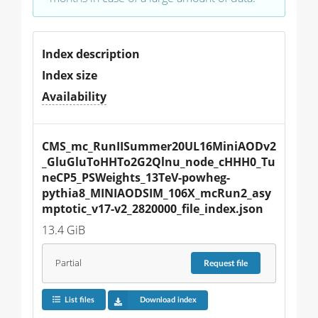
Index description
Index size
Availability
CMS_mc_RunIISummer20UL16MiniAODv2
_GluGluToHHTo2G2Qlnu_node_cHHH0_Tu
neCP5_PSWeights_13TeV-powheg-
pythia8_MINIAODSIM_106X_mcRun2_asy
mptotic_v17-v2_2820000_file_index.json
13.4 GiB
Partial
Request
file
List files
Download index