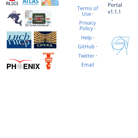
Portal
Terms of
v1.1.1
Use
·
Privacy
Policy
·
Help
·
GitHub
·
Twitter
·
Email