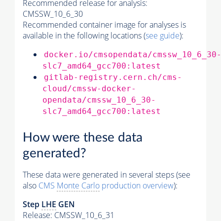
Recommended release for analysis:
CMSSW_10_6_30
Recommended container image for analyses is
available in the following locations (
see guide
):
docker.io/cmsopendata/cmssw_10_6_30
slc7_amd64_gcc700:latest
gitlab-registry.cern.ch/cms-
cloud/cmssw-docker-
opendata/cmssw_10_6_30-
slc7_amd64_gcc700:latest
How were these data
generated?
These data were generated in several steps (see
also
CMS
Monte Carlo
production overview
):
Step
LHE
GEN
Release: CMSSW_10_6_31