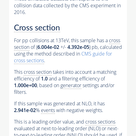
collision data collected by the CMS experiment in
2016.
Cross section
For pp collisions at 13TeV, this sample has a
cross
section
of (
6.004e-02
+/-
4.392e-05
) pb, calculated
using the method described in
CMS guide for
cross sections
.
This
cross section
takes into account a matching
efficiency of
1.0
and a filtering efficiency of
1.000e+00
, based on
generator
settings and/or
filters.
If this sample was generated at NLO, it has
2.941e-02
%
events
with negative weights.
This is a leading-order value, and
cross sections
evaluated at next-to-leading order (NLO) or next-
to-next-to-leading order (NNLO) should be used, if