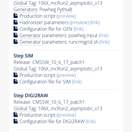
Global Tag
: 106X_mcRun2_asymptotic_v13
Generators
: Powheg
Pythia8
Production script
(preview)
Hadronizer parameters
(preview)
(link)
Configuration file for GEN
(link)
Generator
parameters: powheg.input
(link)
Generator
parameters: runcmsgrid.sh
(link)
Step SIM
Release: CMSSW_10_6_17_patch1
Global Tag
: 106X_mcRun2_asymptotic_v13
Production script
(preview)
Configuration file for SIM
(link)
Step DIGI2RAW
Release: CMSSW_10_6_17_patch1
Global Tag
: 106X_mcRun2_asymptotic_v13
Production script
(preview)
Configuration file for DIGI2RAW
(link)