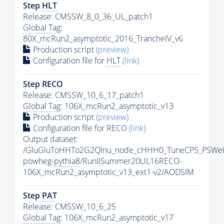
Step
HLT
Release: CMSSW_8_0_36_UL_patch1
Global Tag
:
80X_mcRun2_asymptotic_2016_TrancheIV_v6
Production script
(preview)
Configuration file for
HLT
(link)
Step RECO
Release: CMSSW_10_6_17_patch1
Global Tag
: 106X_mcRun2_asymptotic_v13
Production script
(preview)
Configuration file for RECO
(link)
Output dataset:
/GluGluToHHTo2G2Qlnu_node_cHHH0_TuneCP5_PSWeig
powheg-
pythia8
/RunIISummer20UL16RECO-
106X_mcRun2_asymptotic_v13_ext1-v2/AODSIM
Step
PAT
Release: CMSSW_10_6_25
Global Tag
: 106X_mcRun2_asymptotic_v17