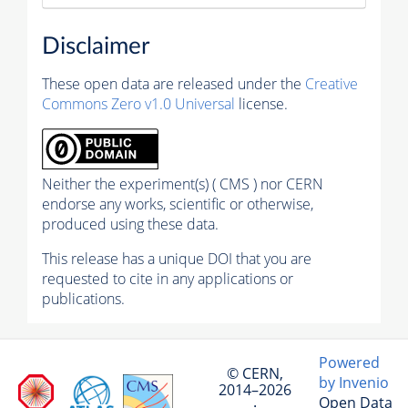
Disclaimer
These open data are released under the
Creative
Commons Zero v1.0 Universal
license.
Neither the experiment(s) ( CMS ) nor CERN
endorse any works, scientific or otherwise,
produced using these data.
This release has a unique DOI that you are
requested to cite in any applications or
publications.
Powered
© CERN,
by Invenio
2014–2026
Open Data
·