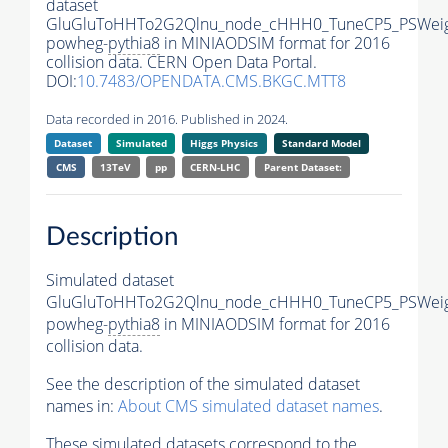
dataset
GluGluToHHTo2G2Qlnu_node_cHHH0_TuneCP5_PSWeig
powheg-
pythia8
in MINIAODSIM format for 2016
collision data. CERN Open Data Portal.
DOI:
10.7483/OPENDATA.CMS.BKGC.MTT8
Data recorded in 2016. Published in 2024.
Dataset
Simulated
Higgs Physics
Standard Model
CMS
13TeV
pp
CERN-LHC
Parent Dataset:
Description
Simulated dataset
GluGluToHHTo2G2Qlnu_node_cHHH0_TuneCP5_PSWeig
powheg-
pythia8
in MINIAODSIM format for 2016
collision data.
See the description of the simulated dataset
names in:
About CMS simulated dataset names
.
These simulated datasets correspond to the