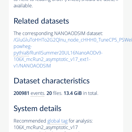
available.
Related datasets
The corresponding NANOAODSIM dataset:
/GluGluToHHTo2G2Qlnu_node_cHHH0_TuneCP5_PSWeig
powheg-
pythia8
/RunIISummer20UL16NanoAODv9-
106X_mcRun2_asymptotic_v17_ext1-
v1/NANOAODSIM
Dataset characteristics
200981
events
.
20
files.
13.4 GiB
in total.
System details
Recommended
global tag
for analysis:
106X_mcRun2_asymptotic_v17