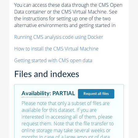
You can access these data through the CMS Open
Data container or the CMS Virtual Machine. See
the instructions for setting up one of the two
alternative environments and getting started in
Running CMS analysis code using Docker
How to install the CMS Virtual Machine
Getting started with CMS open data
Files and indexes
Availability
:
PARTIAL
Request
all files
Please note that only a subset of files are
available for this dataset. If you are
interested in accessing all of them, please
request them. Note that the file transfer to
online storage may take several weeks or
months in case of a large amount of data.