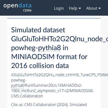
Login
Help
About
Simulated dataset
GluGluToHHTo2G2Qlnu_node_
powheg-
pythia8
in
MINIAODSIM format for
2016 collision data
/GluGluToHHTo2G2Qlnu_node_cHHH0_TuneCP5_PSWeig
powheg-
pythia8
/RunIISummer20UL16MiniAODv2-
106X_mcRun2_asymptotic_v17-v2/MINIAODSIM,
CMS Collaboration
Cite as:
CMS Collaboration (2024). Simulated