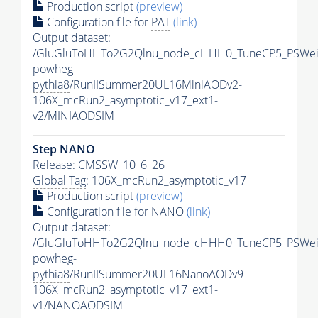
Production script
(preview)
Configuration file for
PAT
(link)
Output dataset:
/GluGluToHHTo2G2Qlnu_node_cHHH0_TuneCP5_PSWeig
powheg-
pythia8
/RunIISummer20UL16MiniAODv2-
106X_mcRun2_asymptotic_v17_ext1-
v2/MINIAODSIM
Step NANO
Release: CMSSW_10_6_26
Global Tag
: 106X_mcRun2_asymptotic_v17
Production script
(preview)
Configuration file for NANO
(link)
Output dataset:
/GluGluToHHTo2G2Qlnu_node_cHHH0_TuneCP5_PSWeig
powheg-
pythia8
/RunIISummer20UL16NanoAODv9-
106X_mcRun2_asymptotic_v17_ext1-
v1/NANOAODSIM