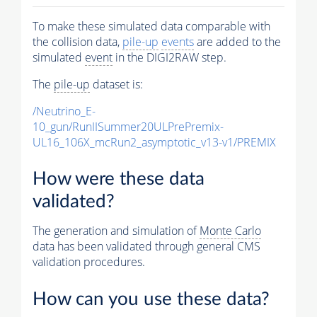
To make these simulated data comparable with
the collision data,
pile-up
events
are added to the
simulated
event
in the DIGI2RAW step.
The
pile-up
dataset is:
/Neutrino_E-
10_gun/RunIISummer20ULPrePremix-
UL16_106X_mcRun2_asymptotic_v13-v1/PREMIX
How were these data
validated?
The generation and simulation of
Monte Carlo
data has been validated through general CMS
validation procedures.
How can you use these data?