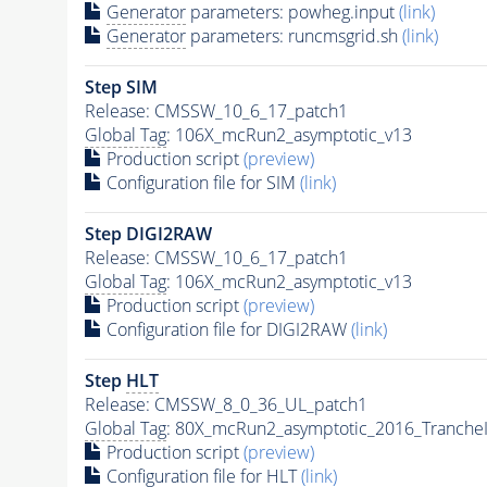
Generator
parameters: powheg.input
(link)
Generator
parameters: runcmsgrid.sh
(link)
Step SIM
Release: CMSSW_10_6_17_patch1
Global Tag
: 106X_mcRun2_asymptotic_v13
Production script
(preview)
Configuration file for SIM
(link)
Step DIGI2RAW
Release: CMSSW_10_6_17_patch1
Global Tag
: 106X_mcRun2_asymptotic_v13
Production script
(preview)
Configuration file for DIGI2RAW
(link)
Step
HLT
Release: CMSSW_8_0_36_UL_patch1
Global Tag
: 80X_mcRun2_asymptotic_2016_Tranche
Production script
(preview)
Configuration file for
HLT
(link)