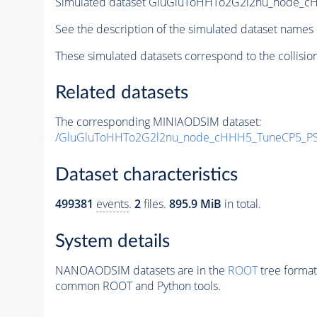
Simulated dataset GluGluToHHTo2G2l2nu_node_
See the description of the simulated dataset names 
These simulated datasets correspond to the collisio
Related datasets
The corresponding MINIAODSIM dataset:
/GluGluToHHTo2G2l2nu_node_cHHH5_TuneCP5_PS
Dataset characteristics
499381
events
.
2
files.
895.9 MiB
in total.
System details
NANOAODSIM datasets are in the
ROOT
tree format
common ROOT and Python tools.