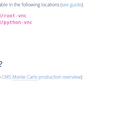
e in the following locations (
see guide
):
d/root-vnc
d/python-vnc
?
o
CMS
Monte Carlo
production overview
):