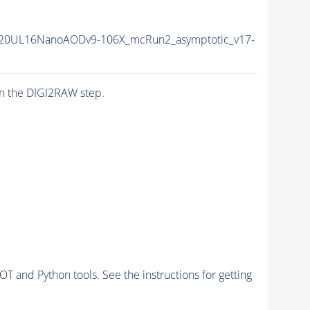
20UL16NanoAODv9-106X_mcRun2_asymptotic_v17-
n the DIGI2RAW step.
and Python tools. See the instructions for getting