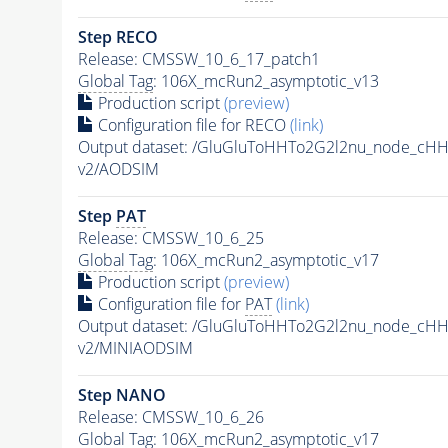
Step RECO
Release: CMSSW_10_6_17_patch1
Global Tag
: 106X_mcRun2_asymptotic_v13
Production script
(preview)
Configuration file for RECO
(link)
Output dataset: /GluGluToHHTo2G2l2nu_node_cH
v2/AODSIM
Step
PAT
Release: CMSSW_10_6_25
Global Tag
: 106X_mcRun2_asymptotic_v17
Production script
(preview)
Configuration file for
PAT
(link)
Output dataset: /GluGluToHHTo2G2l2nu_node_cH
v2/MINIAODSIM
Step NANO
Release: CMSSW_10_6_26
Global Tag
: 106X_mcRun2_asymptotic_v17