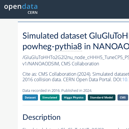
Simulated dataset GluGlu
powheg-
pythia8
in NANOAODS
/GluGluToHHTo2G2l2nu_node_cHHH5_TuneCP5_PS
v1/NANOAODSIM,
CMS Collaboration
Cite as:
CMS Collaboration (2024). Simulated da
2016 collision data. CERN Open Data Portal. DOI:
10
Data recorded in 2016. Published in 2024.
Dataset
Simulated
Higgs Physics
Standard Model
CMS
Description