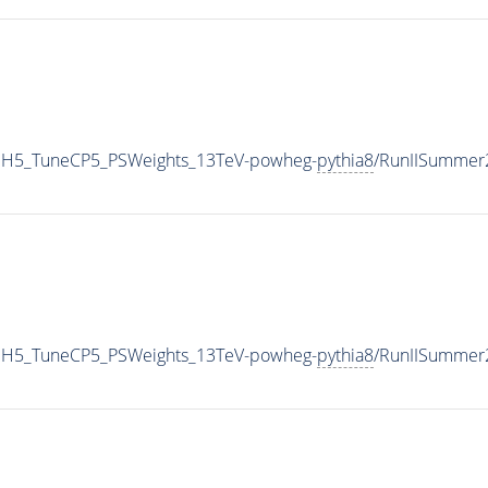
HH5_TuneCP5_PSWeights_13TeV-powheg-
pythia8
/RunIISummer
HH5_TuneCP5_PSWeights_13TeV-powheg-
pythia8
/RunIISummer