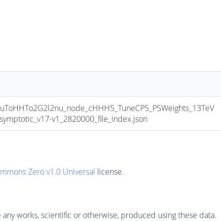
uToHHTo2G2l2nu_node_cHHH5_TuneCP5_PSWeights_13TeV
ptotic_v17-v1_2820000_file_index.json
ommons Zero v1.0 Universal
license.
any works, scientific or otherwise, produced using these data.