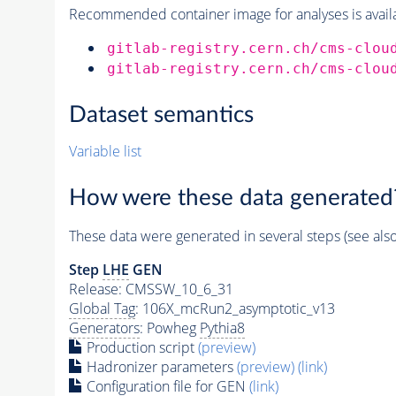
Recommended container image for analyses is availabl
gitlab-registry.cern.ch/cms-clou
gitlab-registry.cern.ch/cms-clou
Dataset semantics
Variable list
How were these data generated
These data were generated in several steps (see als
Step
LHE
GEN
Release: CMSSW_10_6_31
Global Tag
: 106X_mcRun2_asymptotic_v13
Generators
: Powheg
Pythia8
Production script
(preview)
Hadronizer parameters
(preview)
(link)
Configuration file for GEN
(link)