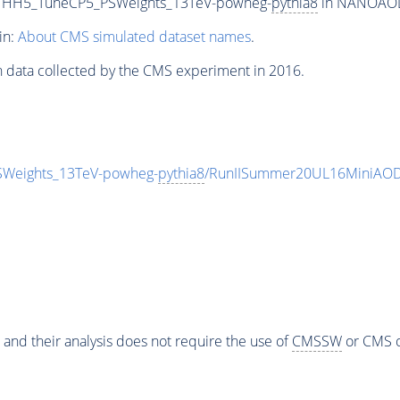
cHHH5_TuneCP5_PSWeights_13TeV-powheg-
pythia8
in NANOAODSI
in:
About CMS simulated dataset names
.
n data collected by the CMS experiment in 2016.
Weights_13TeV-powheg-
pythia8
/RunIISummer20UL16MiniAOD
 and their analysis does not require the use of
CMSSW
or CMS o