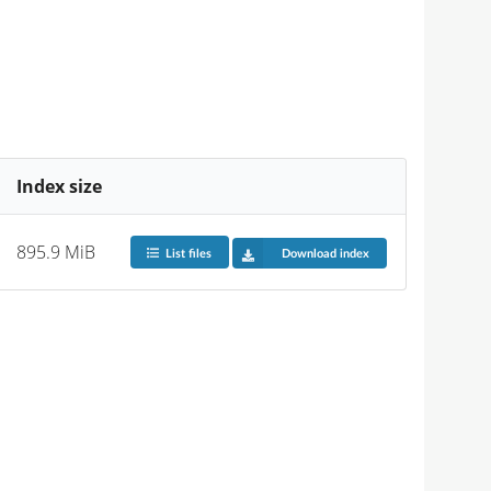
Index size
895.9 MiB
List files
Download index