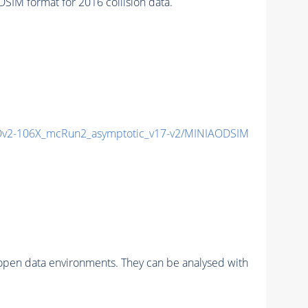
M format for 2016 collision data.
v2-106X_mcRun2_asymptotic_v17-v2/MINIAODSIM
pen data environments. They can be analysed with