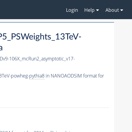
Login
Help
About
P5_PSWeights_13TeV-
a
v9-106X_mcRun2_asymptotic_v17-
13TeV-powheg-
pythia8
in NANOAODSIM format for