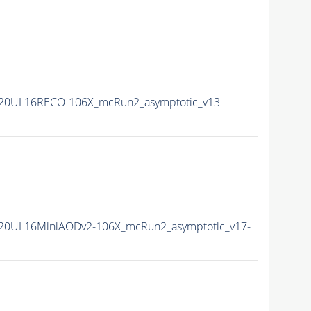
20UL16RECO-106X_mcRun2_asymptotic_v13-
20UL16MiniAODv2-106X_mcRun2_asymptotic_v17-