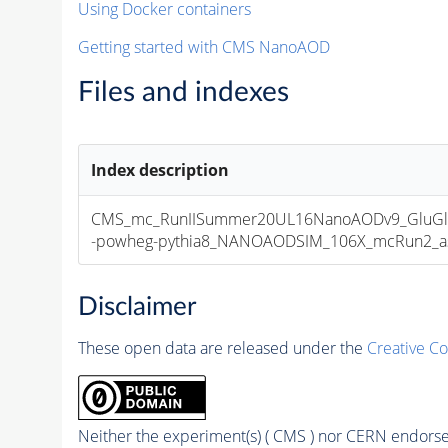
Using Docker containers
Getting started with CMS NanoAOD
Files and indexes
Index description
CMS_mc_RunIISummer20UL16NanoAODv9_GluGl
-powheg-pythia8_NANOAODSIM_106X_mcRun2_asym
Disclaimer
These open data are released under the
Creative C
Neither the experiment(s) ( CMS ) nor CERN endorse 