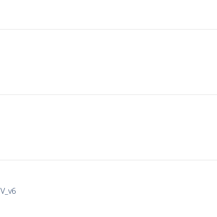
IV_v6