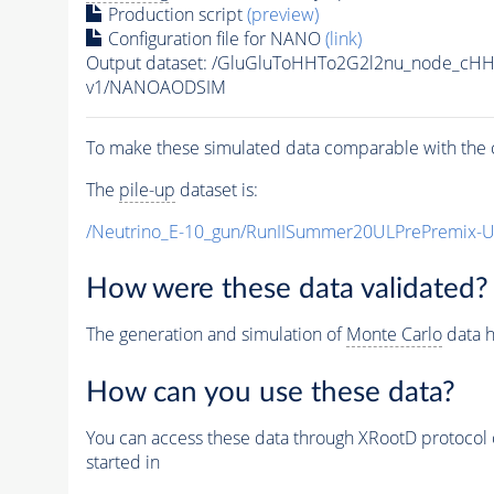
Production script
(preview)
Configuration file for NANO
(link)
Output dataset: /GluGluToHHTo2G2l2nu_node_cH
v1/NANOAODSIM
To make these simulated data comparable with the c
The
pile-up
dataset is:
/Neutrino_E-10_gun/RunIISummer20ULPrePremix-
How were these data validated?
The generation and simulation of
Monte Carlo
data h
How can you use these data?
You can access these data through XRootD protocol 
started in