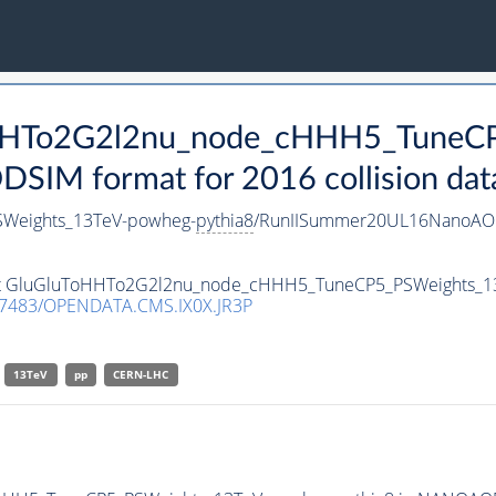
ToHHTo2G2l2nu_node_cHHH5_TuneC
IM format for 2016 collision dat
Weights_13TeV-powheg-
pythia8
/RunIISummer20UL16NanoAOD
taset GluGluToHHTo2G2l2nu_node_cHHH5_TuneCP5_PSWeights_
.7483/OPENDATA.CMS.IX0X.JR3P
13TeV
pp
CERN-LHC