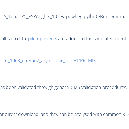
HH5_TuneCP5_PSWeights_13TeV-powheg-
pythia8
/RunIISummer
ollision data,
pile-up
events
are added to the simulated
event
i
UL16_106X_mcRun2_asymptotic_v13-v1/PREMIX
as been validated through general CMS validation procedures.
or direct download, and they can be analysed with common ROOT 