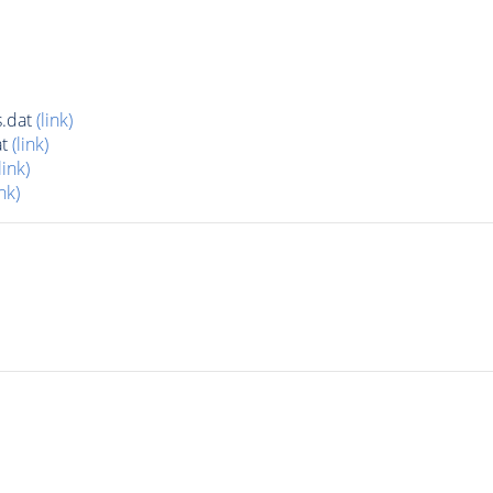
.dat
(link)
at
(link)
link)
ink)