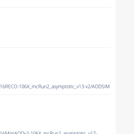
16RECO-106X_mcRun2_asymptotic_v13-v2/AODSIM
16MiniAODv2-106X_mcRun2_asymptotic_v17-