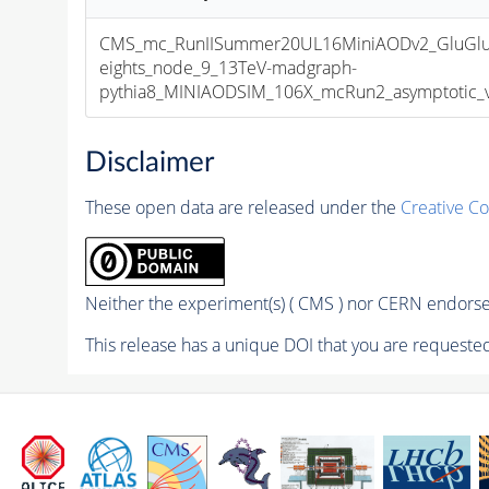
CMS_mc_RunIISummer20UL16MiniAODv2_GluGl
eights_node_9_13TeV-madgraph-
pythia8_MINIAODSIM_106X_mcRun2_asymptotic_v1
Disclaimer
These open data are released under the
Creative C
Neither the experiment(s) ( CMS ) nor CERN endorse 
This release has a unique DOI that you are requested 