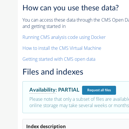
How can you use these data?
You can access these data through the CMS Open Data
and getting started in
Running CMS analysis code using Docker
How to install the CMS Virtual Machine
Getting started with CMS open data
Files and indexes
Availability
:
PARTIAL
Request
all files
Please note that only a subset of files are availabl
online storage may take several weeks or months 
Index description