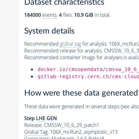
Dataset characteristics
184000
events
.
4
files.
10.9 GiB
in total.
System details
Recommended
global tag
for analysis:
106X_mcRun2
Recommended release for analysis:
CMSSW_10_6_3
Recommended container image for analyses is availabl
docker.io/cmsopendata/cmssw_10_6
gitlab-registry.cern.ch/cms-clou
How were these data generated
These data were generated in several steps (see als
Step
LHE
GEN
Release: CMSSW_10_6_29_patch1
Global Tag
: 106X_mcRun2_asymptotic_v13
Generators
: Madgraph_2.6.5
Pythia8