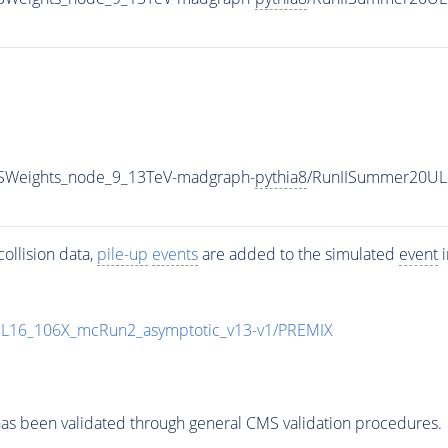
SWeights_node_9_13TeV-madgraph-
pythia8
/RunIISummer20UL
ollision data,
pile-up
events
are added to the simulated
event
i
UL16_106X_mcRun2_asymptotic_v13-v1/PREMIX
as been validated through general CMS validation procedures.