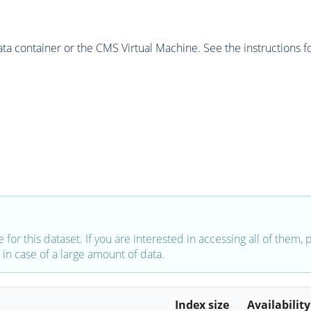
 container or the CMS Virtual Machine. See the instructions fo
e for this dataset. If you are interested in accessing all of them,
in case of a large amount of data.
Index size
Availability