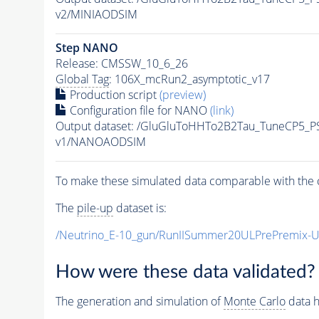
v2/MINIAODSIM
Step NANO
Release: CMSSW_10_6_26
Global Tag
: 106X_mcRun2_asymptotic_v17
Production script
(preview)
Configuration file for NANO
(link)
Output dataset: /GluGluToHHTo2B2Tau_TuneCP5_P
v1/NANOAODSIM
To make these simulated data comparable with the c
The
pile-up
dataset is:
/Neutrino_E-10_gun/RunIISummer20ULPrePremix-
How were these data validated?
The generation and simulation of
Monte Carlo
data h