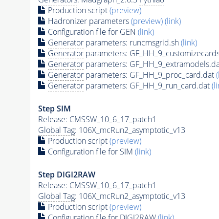
Production script
(preview)
Hadronizer parameters
(preview)
(link)
Configuration file for GEN
(link)
Generator
parameters: runcmsgrid.sh
(link)
Generator
parameters: GF_HH_9_customizecards
Generator
parameters: GF_HH_9_extramodels.d
Generator
parameters: GF_HH_9_proc_card.dat
(
Generator
parameters: GF_HH_9_run_card.dat
(l
Step SIM
Release: CMSSW_10_6_17_patch1
Global Tag
: 106X_mcRun2_asymptotic_v13
Production script
(preview)
Configuration file for SIM
(link)
Step DIGI2RAW
Release: CMSSW_10_6_17_patch1
Global Tag
: 106X_mcRun2_asymptotic_v13
Production script
(preview)
Configuration file for DIGI2RAW
(link)