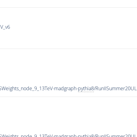
IV_v6
SWeights_node_9_13TeV-madgraph-
pythia8
/RunIISummer20UL
SWeights_node_9_13TeV-madgraph-
pythia8
/RunIISummer20UL