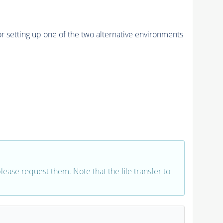
r setting up one of the two alternative environments
 please request them. Note that the file transfer to