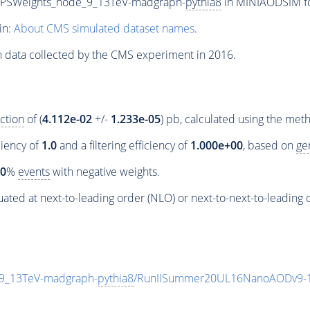
_PSWeights_node_9_13TeV-madgraph-
pythia8
in MINIAODSIM for
in:
About CMS simulated dataset names
.
n data collected by the CMS experiment in 2016.
ction
of (
4.112e-02
+/-
1.233e-05
) pb, calculated using the me
ciency of
1.0
and a filtering efficiency of
1.000e+00
, based on
ge
00
%
events
with negative weights.
ated at next-to-leading order (NLO) or next-to-next-to-leading 
9_13TeV-madgraph-
pythia8
/RunIISummer20UL16NanoAODv9-