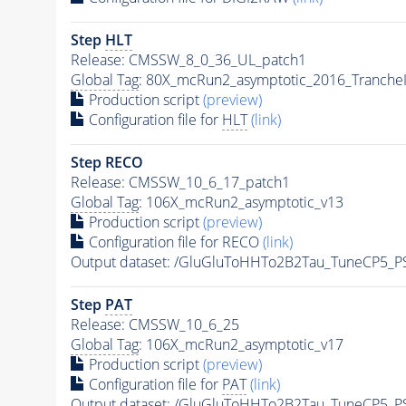
Step
HLT
Release: CMSSW_8_0_36_UL_patch1
Global Tag
: 80X_mcRun2_asymptotic_2016_Tranche
Production script
(preview)
Configuration file for
HLT
(link)
Step RECO
Release: CMSSW_10_6_17_patch1
Global Tag
: 106X_mcRun2_asymptotic_v13
Production script
(preview)
Configuration file for RECO
(link)
Output dataset: /GluGluToHHTo2B2Tau_TuneCP5_P
Step
PAT
Release: CMSSW_10_6_25
Global Tag
: 106X_mcRun2_asymptotic_v17
Production script
(preview)
Configuration file for
PAT
(link)
Output dataset: /GluGluToHHTo2B2Tau_TuneCP5_P