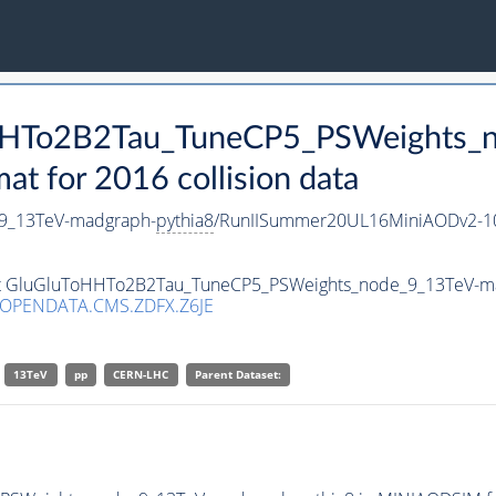
oHHTo2B2Tau_TuneCP5_PSWeights_
 for 2016 collision data
9_13TeV-madgraph-
pythia8
/RunIISummer20UL16MiniAODv2-1
aset GluGluToHHTo2B2Tau_TuneCP5_PSWeights_node_9_13TeV-m
/OPENDATA.CMS.ZDFX.Z6JE
13TeV
pp
CERN-LHC
Parent Dataset: