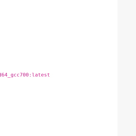
d64_gcc700:latest