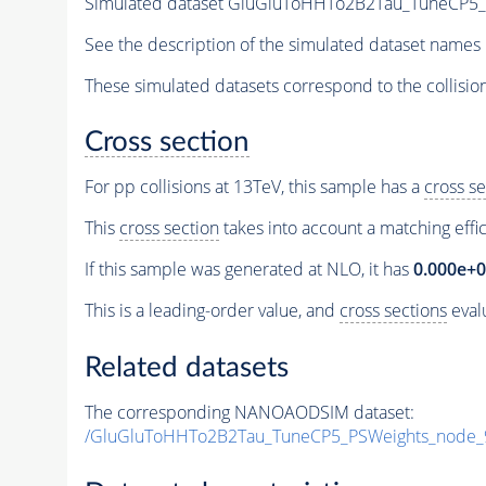
Simulated dataset GluGluToHHTo2B2Tau_TuneCP5
See the description of the simulated dataset names 
These simulated datasets correspond to the collisio
Cross section
For pp collisions at 13TeV, this sample has a
cross se
This
cross section
takes into account a matching effi
If this sample was generated at NLO, it has
0.000e+
This is a leading-order value, and
cross sections
evalu
Related datasets
The corresponding NANOAODSIM dataset:
/GluGluToHHTo2B2Tau_TuneCP5_PSWeights_node_