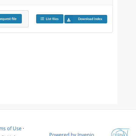
equest
file
List files
Download index
ms of Use
·
Powered by Invenio