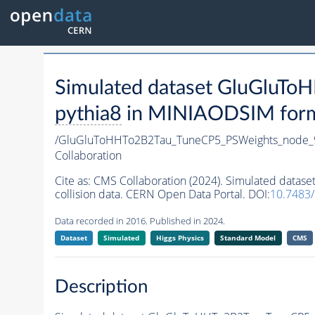
Simulated dataset GluGluT
pythia8
in MINIAODSIM format
/GluGluToHHTo2B2Tau_TuneCP5_PSWeights_node_
Collaboration
Cite as:
CMS Collaboration (2024). Simulated dat
collision data. CERN Open Data Portal. DOI:
10.7483
Data recorded in 2016. Published in 2024.
Dataset
Simulated
Higgs Physics
Standard Model
CMS
Description