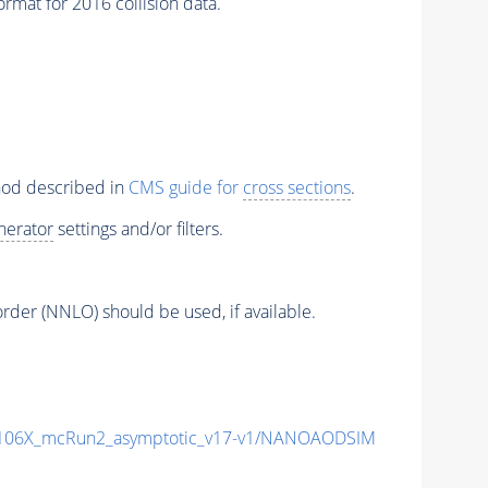
mat for 2016 collision data.
thod described in
CMS guide for
cross sections
.
nerator
settings and/or filters.
order (NNLO) should be used, if available.
106X_mcRun2_asymptotic_v17-v1/NANOAODSIM