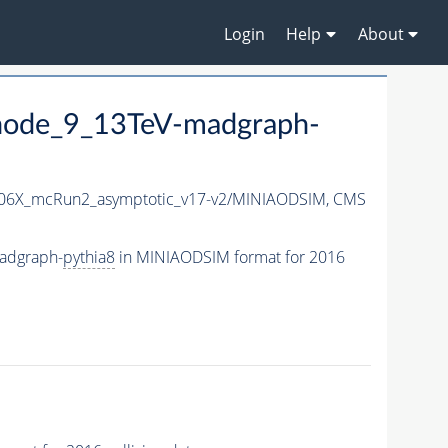
Login
Help
About
node_9_13TeV-madgraph-
06X_mcRun2_asymptotic_v17-v2/MINIAODSIM,
CMS
adgraph-
pythia8
in MINIAODSIM format for 2016