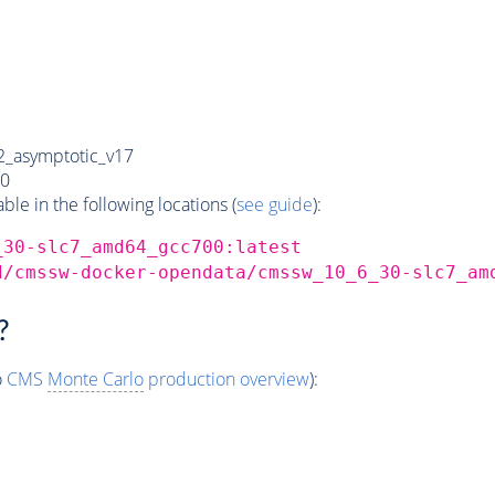
_asymptotic_v17
0
e in the following locations (
see guide
):
_30-slc7_amd64_gcc700:latest
d/cmssw-docker-opendata/cmssw_10_6_30-slc7_am
?
o
CMS
Monte Carlo
production overview
):