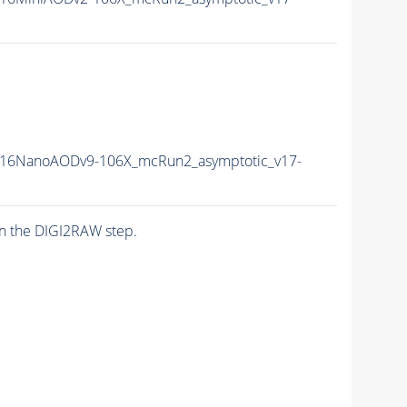
16NanoAODv9-106X_mcRun2_asymptotic_v17-
n the DIGI2RAW step.