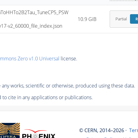
uToHHTo2B2Tau_TuneCP5_PSW
10.9 GiB
Partial
R
7-v2_60000_file_index.json
ommons Zero v1.0 Universal
license.
any works, scientific or otherwise, produced using these data.
to cite in any applications or publications.
© CERN, 2014–2026 ·
Ter