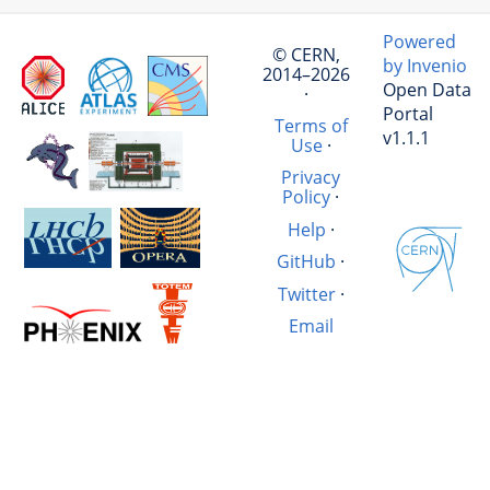
Powered
© CERN,
by Invenio
2014–2026
Open Data
·
Portal
Terms of
v1.1.1
Use
·
Privacy
Policy
·
Help
·
GitHub
·
Twitter
·
Email