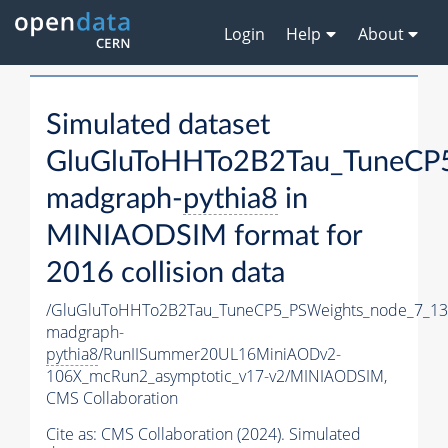
Login
Help
About
Simulated dataset
GluGluToHHTo2B2Tau_TuneCP5
madgraph-
pythia8
in
MINIAODSIM format for
2016 collision data
/GluGluToHHTo2B2Tau_TuneCP5_PSWeights_node_7_13
madgraph-
pythia8
/RunIISummer20UL16MiniAODv2-
106X_mcRun2_asymptotic_v17-v2/MINIAODSIM,
CMS Collaboration
Cite as:
CMS Collaboration (2024). Simulated