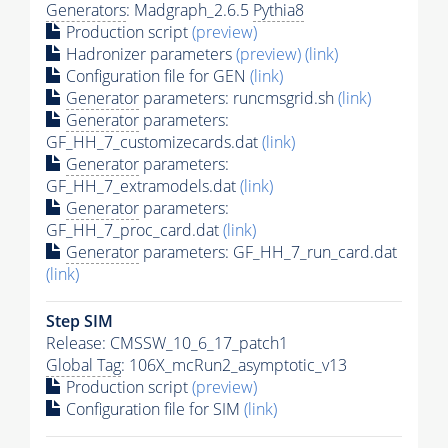
Generators
: Madgraph_2.6.5
Pythia8
Production script
(preview)
Hadronizer parameters
(preview)
(link)
Configuration file for GEN
(link)
Generator
parameters: runcmsgrid.sh
(link)
Generator
parameters:
GF_HH_7_customizecards.dat
(link)
Generator
parameters:
GF_HH_7_extramodels.dat
(link)
Generator
parameters:
GF_HH_7_proc_card.dat
(link)
Generator
parameters: GF_HH_7_run_card.dat
(link)
Step SIM
Release: CMSSW_10_6_17_patch1
Global Tag
: 106X_mcRun2_asymptotic_v13
Production script
(preview)
Configuration file for SIM
(link)