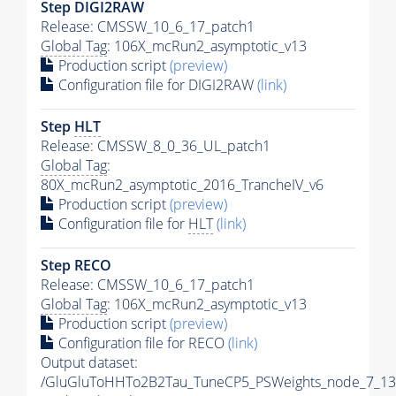
Step DIGI2RAW
Release: CMSSW_10_6_17_patch1
Global Tag
: 106X_mcRun2_asymptotic_v13
Production script
(preview)
Configuration file for DIGI2RAW
(link)
Step
HLT
Release: CMSSW_8_0_36_UL_patch1
Global Tag
:
80X_mcRun2_asymptotic_2016_TrancheIV_v6
Production script
(preview)
Configuration file for
HLT
(link)
Step RECO
Release: CMSSW_10_6_17_patch1
Global Tag
: 106X_mcRun2_asymptotic_v13
Production script
(preview)
Configuration file for RECO
(link)
Output dataset:
/GluGluToHHTo2B2Tau_TuneCP5_PSWeights_node_7_13