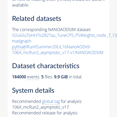
available.
Related datasets
The corresponding NANOAODSIM dataset:
/GluGluToHHTo2B2Tau_TuneCP5_PSWeights_node_7_13
madgraph-
pythia8
/RunIISummer20UL16NanoAODv9-
106X_mcRun2_asymptotic_v17-v1/NANOAODSIM
Dataset characteristics
184000
events
.
5
files.
9.9 GiB
in total.
System details
Recommended
global tag
for analysis:
106X_mcRun2_asymptotic_v17
Recommended release for analysis: