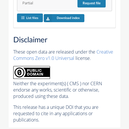
Partial
Request
file
List files
Download index
Disclaimer
These open data are released under the
Creative
Commons Zero v1.0 Universal
license.
Neither the experiment(s) ( CMS ) nor CERN
endorse any works, scientific or otherwise,
produced using these data.
This release has a unique DOI that you are
requested to cite in any applications or
publications.