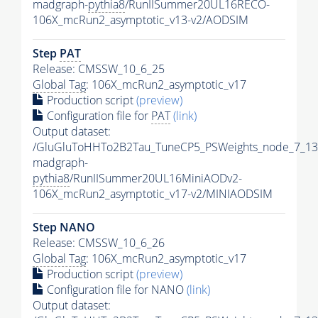
madgraph-
pythia8
/RunIISummer20UL16RECO-
106X_mcRun2_asymptotic_v13-v2/AODSIM
Step
PAT
Release: CMSSW_10_6_25
Global Tag
: 106X_mcRun2_asymptotic_v17
Production script
(preview)
Configuration file for
PAT
(link)
Output dataset:
/GluGluToHHTo2B2Tau_TuneCP5_PSWeights_node_7_13
madgraph-
pythia8
/RunIISummer20UL16MiniAODv2-
106X_mcRun2_asymptotic_v17-v2/MINIAODSIM
Step NANO
Release: CMSSW_10_6_26
Global Tag
: 106X_mcRun2_asymptotic_v17
Production script
(preview)
Configuration file for NANO
(link)
Output dataset: