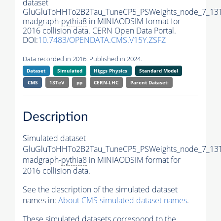
dataset
GluGluToHHTo2B2Tau_TuneCP5_PSWeights_node_7_13
madgraph-
pythia8
in MINIAODSIM format for
2016 collision data. CERN Open Data Portal.
DOI:
10.7483/OPENDATA.CMS.V15Y.ZSFZ
Data recorded in 2016. Published in 2024.
Dataset
Simulated
Higgs Physics
Standard Model
CMS
13TeV
pp
CERN-LHC
Parent Dataset:
Description
Simulated dataset
GluGluToHHTo2B2Tau_TuneCP5_PSWeights_node_7_13
madgraph-
pythia8
in MINIAODSIM format for
2016 collision data.
See the description of the simulated dataset
names in:
About CMS simulated dataset names
.
These simulated datasets correspond to the