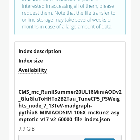
interested in accessing all of them, please
request them. Note that the file transfer to
online storage may take several weeks or
months in case of a large amount of data.
Index description
Index size
Availability
CMS_mc_RunIISummer20UL16MiniAODv2
_GluGluToHHTo2B2Tau_TuneCP5_PSWeig
hts_node_7_13TeV-madgraph-
pythia8_MINIAODSIM_106X_mcRun2_asy
mptotic_v17-v2_60000_file_index.json
9.9 GiB