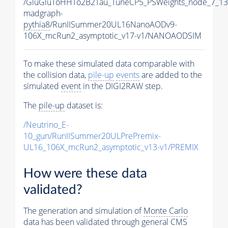
/GluGluToHHTo2B2Tau_TuneCP5_PSWeights_node_7_13
madgraph-
pythia8
/RunIISummer20UL16NanoAODv9-
106X_mcRun2_asymptotic_v17-v1/NANOAODSIM
To make these simulated data comparable with
the collision data,
pile-up
events
are added to the
simulated
event
in the DIGI2RAW step.
The
pile-up
dataset is:
/Neutrino_E-
10_gun/RunIISummer20ULPrePremix-
UL16_106X_mcRun2_asymptotic_v13-v1/PREMIX
How were these data
validated?
The generation and simulation of
Monte Carlo
data has been validated through general CMS