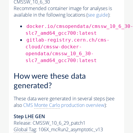
CMSSW_10_6_30
Recommended container image for analyses is
available in the following locations (
see guide
):
docker.io/cmsopendata/cmssw_10_6_30
slc7_amd64_gcc700:latest
gitlab-registry.cern.ch/cms-
cloud/cmssw-docker-
opendata/cmssw_10_6_30-
slc7_amd64_gcc700:latest
How were these data
generated?
These data were generated in several steps (see
also
CMS
Monte Carlo
production overview
):
Step
LHE
GEN
Release: CMSSW_10_6_29_patch1
Global Tag
: 106X_mcRun2_asymptotic_v13