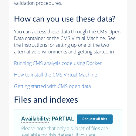
validation procedures.
How can you use these data?
You can access these data through the CMS Open
Data container or the CMS Virtual Machine. See
the instructions for setting up one of the two
alternative environments and getting started in
Running CMS analysis code using Docker
How to install the CMS Virtual Machine
Getting started with CMS open data
Files and indexes
Availability
:
PARTIAL
Request
all files
Please note that only a subset of files are
available for this dataset. If you are