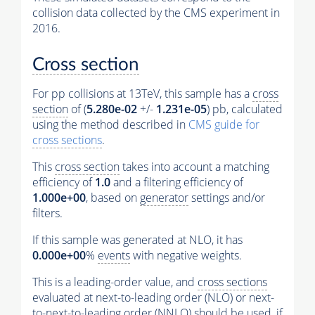
collision data collected by the CMS experiment in
2016.
Cross section
For pp collisions at 13TeV, this sample has a
cross
section
of (
5.280e-02
+/-
1.231e-05
) pb, calculated
using the method described in
CMS guide for
cross sections
.
This
cross section
takes into account a matching
efficiency of
1.0
and a filtering efficiency of
1.000e+00
, based on
generator
settings and/or
filters.
If this sample was generated at NLO, it has
0.000e+00
%
events
with negative weights.
This is a leading-order value, and
cross sections
evaluated at next-to-leading order (NLO) or next-
to-next-to-leading order (NNLO) should be used, if