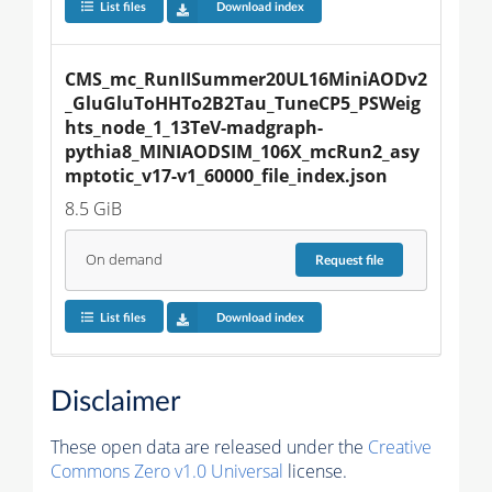
List files
Download index
CMS_mc_RunIISummer20UL16MiniAODv2
_GluGluToHHTo2B2Tau_TuneCP5_PSWeig
hts_node_1_13TeV-madgraph-
pythia8_MINIAODSIM_106X_mcRun2_asy
mptotic_v17-v1_60000_file_index.json
8.5 GiB
On demand
Request
file
List files
Download index
Disclaimer
These open data are released under the
Creative
Commons Zero v1.0 Universal
license.