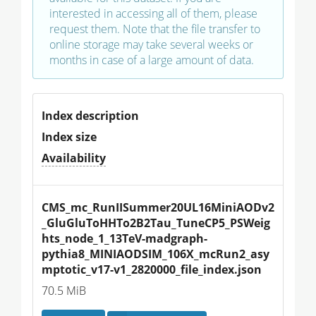
interested in accessing all of them, please
request them. Note that the file transfer to
online storage may take several weeks or
months in case of a large amount of data.
Index description
Index size
Availability
CMS_mc_RunIISummer20UL16MiniAODv2
_GluGluToHHTo2B2Tau_TuneCP5_PSWeig
hts_node_1_13TeV-madgraph-
pythia8_MINIAODSIM_106X_mcRun2_asy
mptotic_v17-v1_2820000_file_index.json
70.5 MiB