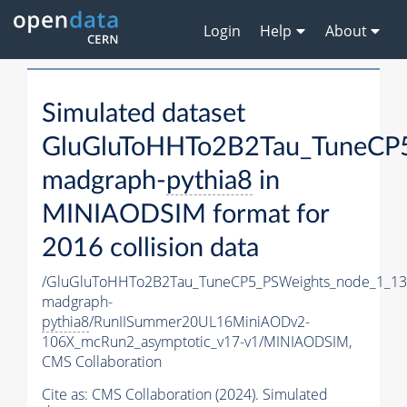
Login
Help
About
Simulated dataset
GluGluToHHTo2B2Tau_TuneCP5
madgraph-
pythia8
in
MINIAODSIM format for
2016 collision data
/GluGluToHHTo2B2Tau_TuneCP5_PSWeights_node_1_13
madgraph-
pythia8
/RunIISummer20UL16MiniAODv2-
106X_mcRun2_asymptotic_v17-v1/MINIAODSIM,
CMS Collaboration
Cite as:
CMS Collaboration (2024). Simulated