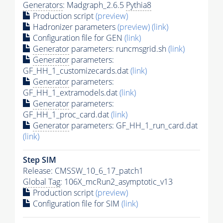
Generators
: Madgraph_2.6.5
Pythia8
Production script
(preview)
Hadronizer parameters
(preview)
(link)
Configuration file for GEN
(link)
Generator
parameters: runcmsgrid.sh
(link)
Generator
parameters:
GF_HH_1_customizecards.dat
(link)
Generator
parameters:
GF_HH_1_extramodels.dat
(link)
Generator
parameters:
GF_HH_1_proc_card.dat
(link)
Generator
parameters: GF_HH_1_run_card.dat
(link)
Step SIM
Release: CMSSW_10_6_17_patch1
Global Tag
: 106X_mcRun2_asymptotic_v13
Production script
(preview)
Configuration file for SIM
(link)