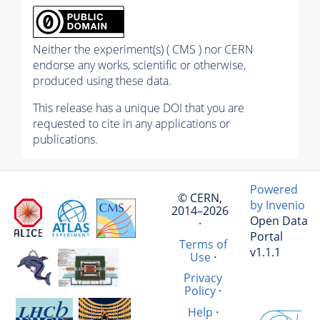
Neither the experiment(s) ( CMS ) nor CERN
endorse any works, scientific or otherwise,
produced using these data.
This release has a unique DOI that you are
requested to cite in any applications or
publications.
Powered
© CERN,
by Invenio
2014–2026
Open Data
·
Portal
Terms of
v1.1.1
Use
·
Privacy
Policy
·
Help
·