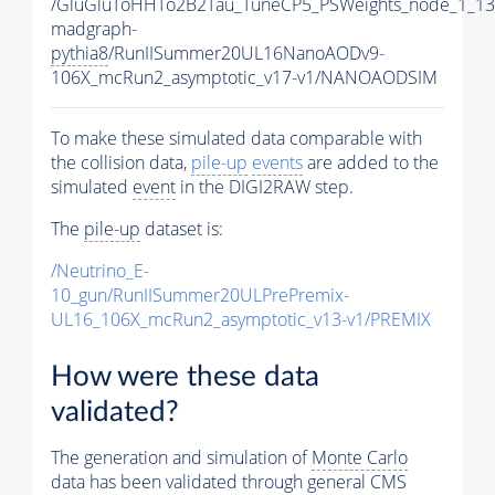
/GluGluToHHTo2B2Tau_TuneCP5_PSWeights_node_1_13
madgraph-
pythia8
/RunIISummer20UL16NanoAODv9-
106X_mcRun2_asymptotic_v17-v1/NANOAODSIM
To make these simulated data comparable with
the collision data,
pile-up
events
are added to the
simulated
event
in the DIGI2RAW step.
The
pile-up
dataset is:
/Neutrino_E-
10_gun/RunIISummer20ULPrePremix-
UL16_106X_mcRun2_asymptotic_v13-v1/PREMIX
How were these data
validated?
The generation and simulation of
Monte Carlo
data has been validated through general CMS