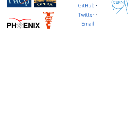
GitHub
·
Twitter
·
Email