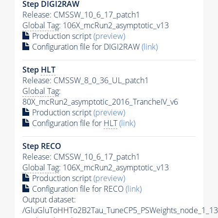
Step DIGI2RAW
Release: CMSSW_10_6_17_patch1
Global Tag
: 106X_mcRun2_asymptotic_v13
Production script
(preview)
Configuration file for DIGI2RAW
(link)
Step
HLT
Release: CMSSW_8_0_36_UL_patch1
Global Tag
:
80X_mcRun2_asymptotic_2016_TrancheIV_v6
Production script
(preview)
Configuration file for
HLT
(link)
Step RECO
Release: CMSSW_10_6_17_patch1
Global Tag
: 106X_mcRun2_asymptotic_v13
Production script
(preview)
Configuration file for RECO
(link)
Output dataset:
/GluGluToHHTo2B2Tau_TuneCP5_PSWeights_node_1_13