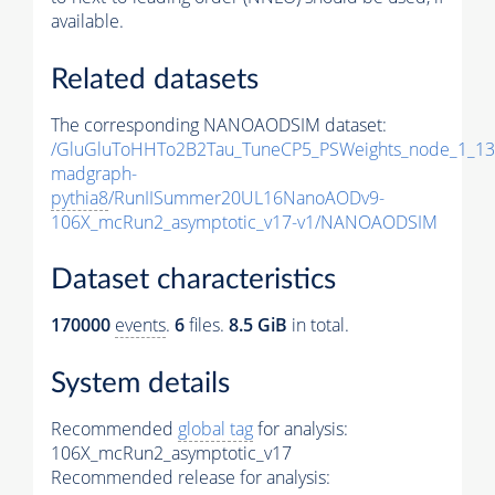
available.
Related datasets
The corresponding NANOAODSIM dataset:
/GluGluToHHTo2B2Tau_TuneCP5_PSWeights_node_1_13
madgraph-
pythia8
/RunIISummer20UL16NanoAODv9-
106X_mcRun2_asymptotic_v17-v1/NANOAODSIM
Dataset characteristics
170000
events
.
6
files.
8.5 GiB
in total.
System details
Recommended
global tag
for analysis:
106X_mcRun2_asymptotic_v17
Recommended release for analysis: