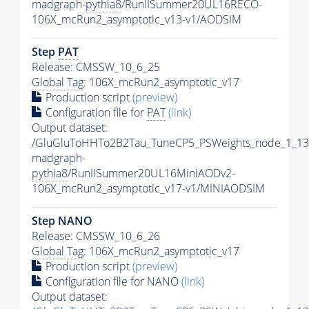
madgraph-
pythia8
/RunIISummer20UL16RECO-
106X_mcRun2_asymptotic_v13-v1/AODSIM
Step
PAT
Release: CMSSW_10_6_25
Global Tag
: 106X_mcRun2_asymptotic_v17
Production script
(preview)
Configuration file for
PAT
(link)
Output dataset:
/GluGluToHHTo2B2Tau_TuneCP5_PSWeights_node_1_13
madgraph-
pythia8
/RunIISummer20UL16MiniAODv2-
106X_mcRun2_asymptotic_v17-v1/MINIAODSIM
Step NANO
Release: CMSSW_10_6_26
Global Tag
: 106X_mcRun2_asymptotic_v17
Production script
(preview)
Configuration file for NANO
(link)
Output dataset: