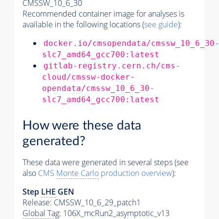
CMSSW_10_6_30
Recommended container image for analyses is
available in the following locations (
see guide
):
docker.io/cmsopendata/cmssw_10_6_30
slc7_amd64_gcc700:latest
gitlab-registry.cern.ch/cms-
cloud/cmssw-docker-
opendata/cmssw_10_6_30-
slc7_amd64_gcc700:latest
How were these data
generated?
These data were generated in several steps (see
also
CMS
Monte Carlo
production overview
):
Step
LHE
GEN
Release: CMSSW_10_6_29_patch1
Global Tag
: 106X_mcRun2_asymptotic_v13