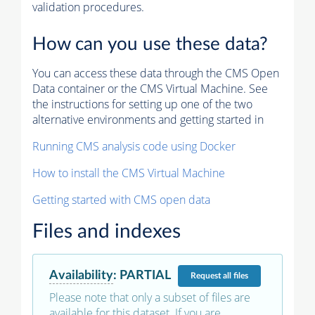
validation procedures.
How can you use these data?
You can access these data through the CMS Open
Data container or the CMS Virtual Machine. See
the instructions for setting up one of the two
alternative environments and getting started in
Running CMS analysis code using Docker
How to install the CMS Virtual Machine
Getting started with CMS open data
Files and indexes
Availability
:
PARTIAL
Request
all files
Please note that only a subset of files are
available for this dataset. If you are