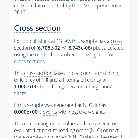
collision data collected by the CMS experiment in
2016.
Cross section
For pp collisions at 13TeV, this sample has a
cross
section
of (
6.706e-02
+/-
3.743e-06
) pb, calculated
using the method described in
CMS guide for
cross sections
.
This
cross section
takes into account a matching
efficiency of
1.0
and a filtering efficiency of
1.000e+00
, based on
generator
settings and/or
filters.
If this sample was generated at NLO, it has
0.000e+00
%
events
with negative weights.
This is a leading-order value, and
cross sections
evaluated at next-to-leading order (NLO) or next-
to-next-to-leading order (NNLO) should be used, if