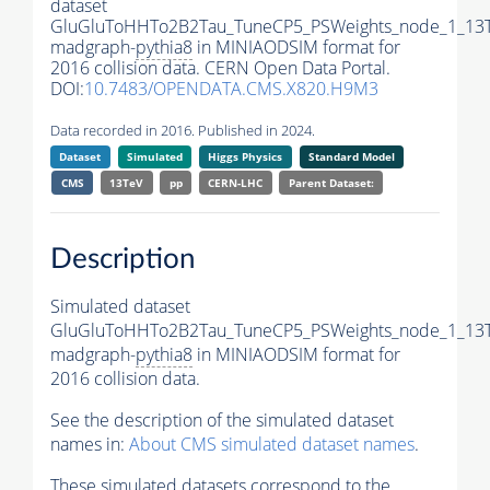
dataset
GluGluToHHTo2B2Tau_TuneCP5_PSWeights_node_1_13
madgraph-
pythia8
in MINIAODSIM format for
2016 collision data. CERN Open Data Portal.
DOI:
10.7483/OPENDATA.CMS.X820.H9M3
Data recorded in 2016. Published in 2024.
Dataset
Simulated
Higgs Physics
Standard Model
CMS
13TeV
pp
CERN-LHC
Parent Dataset:
Description
Simulated dataset
GluGluToHHTo2B2Tau_TuneCP5_PSWeights_node_1_13
madgraph-
pythia8
in MINIAODSIM format for
2016 collision data.
See the description of the simulated dataset
names in:
About CMS simulated dataset names
.
These simulated datasets correspond to the