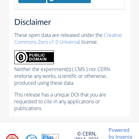
Disclaimer
These open data are released under the
Creative
Commons Zero v1.0 Universal
license.
Neither the experiment(s) ( CMS ) nor CERN
endorse any works, scientific or otherwise,
produced using these data.
This release has a unique DOI that you are
requested to cite in any applications or
publications.
Powered
© CERN,
by Invenio