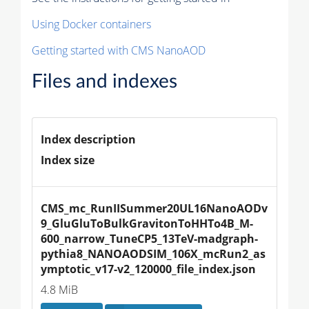
Using Docker containers
Getting started with CMS NanoAOD
Files and indexes
Index description
Index size
CMS_mc_RunIISummer20UL16NanoAODv
9_GluGluToBulkGravitonToHHTo4B_M-
600_narrow_TuneCP5_13TeV-madgraph-
pythia8_NANOAODSIM_106X_mcRun2_as
ymptotic_v17-v2_120000_file_index.json
4.8 MiB