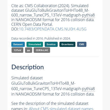
Cite as:
CMS Collaboration (2024). Simulated
dataset GluGluToBulkGravitonToHHTo4B_M-
600_narrow_TuneCP5_13TeV-madgraph-
pythia8
in NANOAODSIM format for 2016 collision data.
CERN Open Data Portal.
DOI:
10.7483/OPENDATA.CMS.NU0H.4U5G
Data recorded in 2016. Published in 2024.
Dataset
Simulated
Exotica
Gravitons
CMS
13TeV
pp
CERN-LHC
Description
Simulated dataset
GluGluToBulkGravitonToHHTo4B_M-
600_narrow_TuneCP5_13TeV-madgraph-
pythia8
in NANOAODSIM format for 2016 collision data.
See the description of the simulated dataset
names in:
About CMS simulated dataset names
.