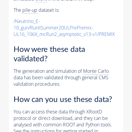
The
pile-up
dataset is:
/Neutrino_E-
10_gun/RunIISummer20ULPrePremix-
UL16_106X_mcRun2_asymptotic_v13-v1/PREMIX
How were these data
validated?
The generation and simulation of
Monte Carlo
data has been validated through general CMS
validation procedures.
How can you use these data?
You can access these data through XRootD
protocol or direct download, and they can be
analysed with common ROOT and Python tools.
See the instructions for getting started in