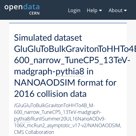
Login
Help
About
Simulated dataset
GluGluToBulkGravitonToHHTo
600_narrow_TuneCP5_13TeV-
madgraph-
pythia8
in
NANOAODSIM format for
2016 collision data
/GluGluToBulkGravitonToHHTo4B_M-
600_narrow_TuneCP5_13TeV-madgraph-
pythia8
/RunIISummer20UL16NanoAODv9-
106X_mcRun2_asymptotic_v17-v2/NANOAODSIM,
CMS Collaboration