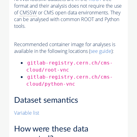
format and their analysis does not require the use
of
CMSSW
or CMS open data environments. They
can be analysed with common ROOT and Python
tools.
Recommended container image for analyses is
available in the following locations (
see guide
):
gitlab-registry.cern.ch/cms-
cloud/root-vnc
gitlab-registry.cern.ch/cms-
cloud/python-vnc
Dataset semantics
Variable list
How were these data