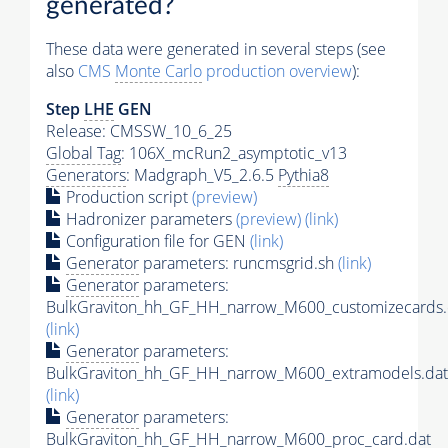
generated?
These data were generated in several steps (see
also
CMS
Monte Carlo
production overview
):
Step
LHE
GEN
Release: CMSSW_10_6_25
Global Tag
: 106X_mcRun2_asymptotic_v13
Generators
: Madgraph_V5_2.6.5
Pythia8
Production script
(preview)
Hadronizer parameters
(preview)
(link)
Configuration file for GEN
(link)
Generator
parameters: runcmsgrid.sh
(link)
Generator
parameters:
BulkGraviton_hh_GF_HH_narrow_M600_customizecards.
(link)
Generator
parameters:
BulkGraviton_hh_GF_HH_narrow_M600_extramodels.dat
(link)
Generator
parameters:
BulkGraviton_hh_GF_HH_narrow_M600_proc_card.dat