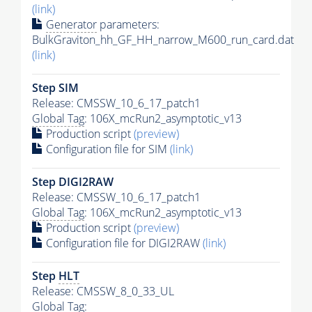
(link)
Generator
parameters:
BulkGraviton_hh_GF_HH_narrow_M600_run_card.dat
(link)
Step SIM
Release: CMSSW_10_6_17_patch1
Global Tag
: 106X_mcRun2_asymptotic_v13
Production script
(preview)
Configuration file for SIM
(link)
Step DIGI2RAW
Release: CMSSW_10_6_17_patch1
Global Tag
: 106X_mcRun2_asymptotic_v13
Production script
(preview)
Configuration file for DIGI2RAW
(link)
Step
HLT
Release: CMSSW_8_0_33_UL
Global Tag
: