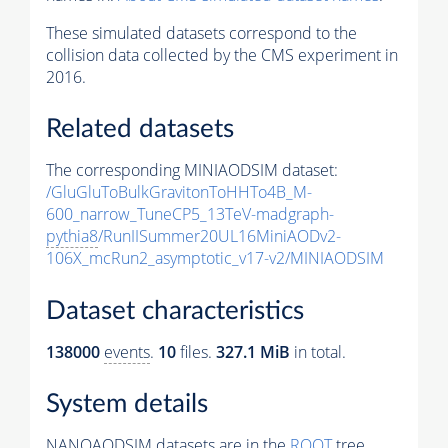
These simulated datasets correspond to the
collision data collected by the CMS experiment in
2016.
Related datasets
The corresponding MINIAODSIM dataset:
/GluGluToBulkGravitonToHHTo4B_M-
600_narrow_TuneCP5_13TeV-madgraph-
pythia8
/RunIISummer20UL16MiniAODv2-
106X_mcRun2_asymptotic_v17-v2/MINIAODSIM
Dataset characteristics
138000
events
.
10
files.
327.1 MiB
in total.
System details
NANOAODSIM datasets are in the
ROOT
tree