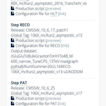
80X_mcRun2_asymptotic_2016_TrancheIV_v6
Production script
(preview)
Configuration file for
HLT
(link)
Step RECO
Release: CMSSW_10_6_17_patch1
Global Tag
: 106X_mcRun2_asymptotic_v13
Production script
(preview)
Configuration file for RECO
(link)
Output dataset:
/GluGluToBulkGravitonToHHTo4B_M-
600_narrow_TuneCP5_13TeV-madgraph-
pythia8
/RunIISummer20UL16RECO-
106X_mcRun2_asymptotic_v13-v2/AODSIM
Step
PAT
Release: CMSSW_10_6_25
Global Tag
: 106X_mcRun2_asymptotic_v17
Production script
(preview)
Configuration file for
PAT
(link)