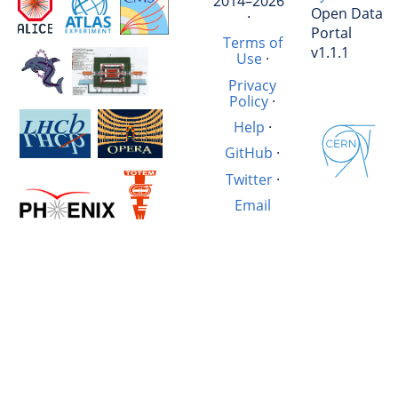
2014–2026
Open Data
·
Portal
Terms of
v1.1.1
Use
·
Privacy
Policy
·
Help
·
GitHub
·
Twitter
·
Email