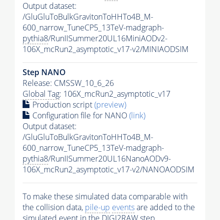
Output dataset:
/GluGluToBulkGravitonToHHTo4B_M-
600_narrow_TuneCP5_13TeV-madgraph-
pythia8
/RunIISummer20UL16MiniAODv2-
106X_mcRun2_asymptotic_v17-v2/MINIAODSIM
Step NANO
Release: CMSSW_10_6_26
Global Tag
: 106X_mcRun2_asymptotic_v17
Production script
(preview)
Configuration file for NANO
(link)
Output dataset:
/GluGluToBulkGravitonToHHTo4B_M-
600_narrow_TuneCP5_13TeV-madgraph-
pythia8
/RunIISummer20UL16NanoAODv9-
106X_mcRun2_asymptotic_v17-v2/NANOAODSIM
To make these simulated data comparable with
the collision data,
pile-up
events
are added to the
simulated
event
in the DIGI2RAW step.