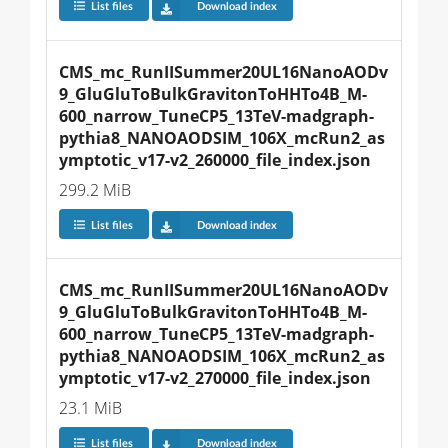
List files
Download index
CMS_mc_RunIISummer20UL16NanoAODv
9_GluGluToBulkGravitonToHHTo4B_M-
600_narrow_TuneCP5_13TeV-madgraph-
pythia8_NANOAODSIM_106X_mcRun2_as
ymptotic_v17-v2_260000_file_index.json
299.2 MiB
List files
Download index
CMS_mc_RunIISummer20UL16NanoAODv
9_GluGluToBulkGravitonToHHTo4B_M-
600_narrow_TuneCP5_13TeV-madgraph-
pythia8_NANOAODSIM_106X_mcRun2_as
ymptotic_v17-v2_270000_file_index.json
23.1 MiB
List files
Download index