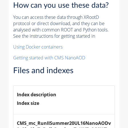
How can you use these data?
You can access these data through XRootD
protocol or direct download, and they can be
analysed with common ROOT and Python tools.
See the instructions for getting started in
Using Docker containers
Getting started with CMS NanoAOD
Files and indexes
Index description
Index size
CMS_mc_RunIISummer20UL16NanoAODv