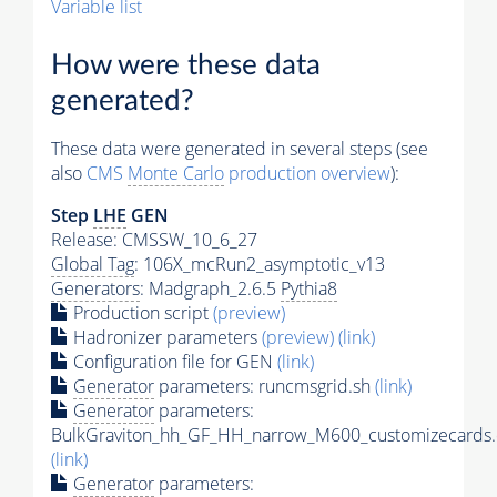
Variable list
How were these data
generated?
These data were generated in several steps (see
also
CMS
Monte Carlo
production overview
):
Step
LHE
GEN
Release: CMSSW_10_6_27
Global Tag
: 106X_mcRun2_asymptotic_v13
Generators
: Madgraph_2.6.5
Pythia8
Production script
(preview)
Hadronizer parameters
(preview)
(link)
Configuration file for GEN
(link)
Generator
parameters: runcmsgrid.sh
(link)
Generator
parameters:
BulkGraviton_hh_GF_HH_narrow_M600_customizecards.
(link)
Generator
parameters: