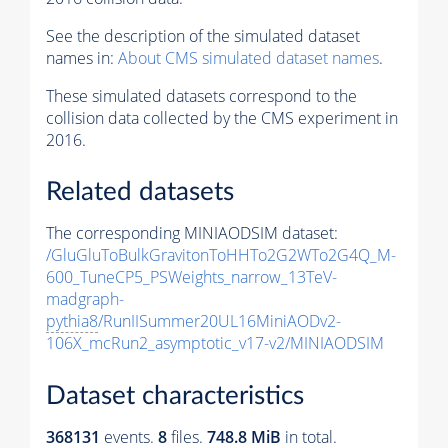
See the description of the simulated dataset
names in:
About CMS simulated dataset names
.
These simulated datasets correspond to the
collision data collected by the CMS experiment in
2016.
Related datasets
The corresponding MINIAODSIM dataset:
/GluGluToBulkGravitonToHHTo2G2WTo2G4Q_M-
600_TuneCP5_PSWeights_narrow_13TeV-
madgraph-
pythia8
/RunIISummer20UL16MiniAODv2-
106X_mcRun2_asymptotic_v17-v2/MINIAODSIM
Dataset characteristics
368131
events
.
8
files.
748.8 MiB
in total.