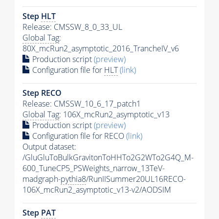
Step
HLT
Release: CMSSW_8_0_33_UL
Global Tag
:
80X_mcRun2_asymptotic_2016_TrancheIV_v6
Production script
(preview)
Configuration file for
HLT
(link)
Step RECO
Release: CMSSW_10_6_17_patch1
Global Tag
: 106X_mcRun2_asymptotic_v13
Production script
(preview)
Configuration file for RECO
(link)
Output dataset:
/GluGluToBulkGravitonToHHTo2G2WTo2G4Q_M-
600_TuneCP5_PSWeights_narrow_13TeV-
madgraph-
pythia8
/RunIISummer20UL16RECO-
106X_mcRun2_asymptotic_v13-v2/AODSIM
Step
PAT