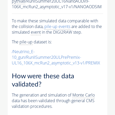
pythia8
/RunIISummer20UL16NanoAODv9-
106X_mcRun2_asymptotic_v17-v1/NANOAODSIM
To make these simulated data comparable with
the collision data,
pile-up
events
are added to the
simulated
event
in the DIGI2RAW step.
The
pile-up
dataset is:
/Neutrino_E-
10_gun/RunIISummer20ULPrePremix-
UL16_106X_mcRun2_asymptotic_v13-v1/PREMIX
How were these data
validated?
The generation and simulation of
Monte Carlo
data has been validated through general CMS
validation procedures.