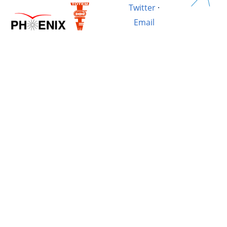
Twitter
·
Email