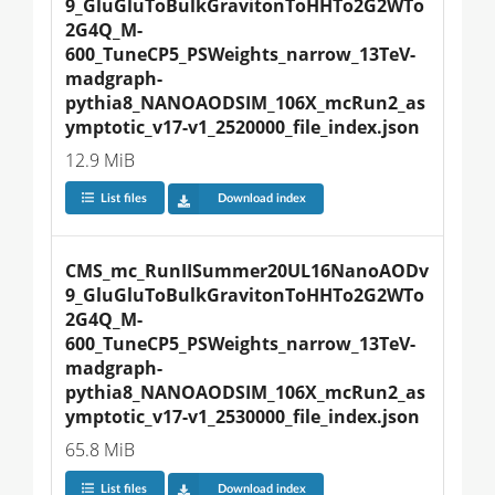
9_GluGluToBulkGravitonToHHTo2G2WTo
2G4Q_M-
600_TuneCP5_PSWeights_narrow_13TeV-
madgraph-
pythia8_NANOAODSIM_106X_mcRun2_as
ymptotic_v17-v1_2520000_file_index.json
12.9 MiB
List files
Download index
CMS_mc_RunIISummer20UL16NanoAODv
9_GluGluToBulkGravitonToHHTo2G2WTo
2G4Q_M-
600_TuneCP5_PSWeights_narrow_13TeV-
madgraph-
pythia8_NANOAODSIM_106X_mcRun2_as
ymptotic_v17-v1_2530000_file_index.json
65.8 MiB
List files
Download index