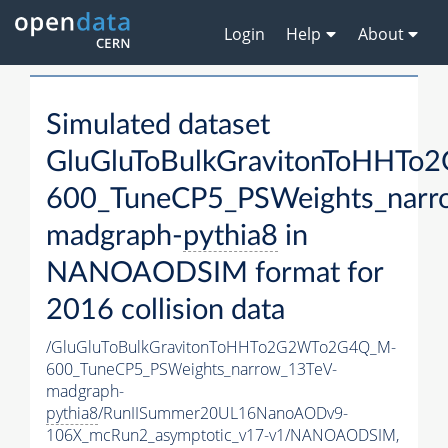
Login
Help
About
Simulated dataset
GluGluToBulkGravitonToHHT
600_TuneCP5_PSWeights_narr
madgraph-
pythia8
in
NANOAODSIM format for
2016 collision data
/GluGluToBulkGravitonToHHTo2G2WTo2G4Q_M-
600_TuneCP5_PSWeights_narrow_13TeV-
madgraph-
pythia8
/RunIISummer20UL16NanoAODv9-
106X_mcRun2_asymptotic_v17-v1/NANOAODSIM,