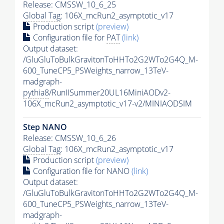
Release: CMSSW_10_6_25
Global Tag
: 106X_mcRun2_asymptotic_v17
Production script
(preview)
Configuration file for
PAT
(link)
Output dataset:
/GluGluToBulkGravitonToHHTo2G2WTo2G4Q_M-
600_TuneCP5_PSWeights_narrow_13TeV-
madgraph-
pythia8
/RunIISummer20UL16MiniAODv2-
106X_mcRun2_asymptotic_v17-v2/MINIAODSIM
Step NANO
Release: CMSSW_10_6_26
Global Tag
: 106X_mcRun2_asymptotic_v17
Production script
(preview)
Configuration file for NANO
(link)
Output dataset:
/GluGluToBulkGravitonToHHTo2G2WTo2G4Q_M-
600_TuneCP5_PSWeights_narrow_13TeV-
madgraph-