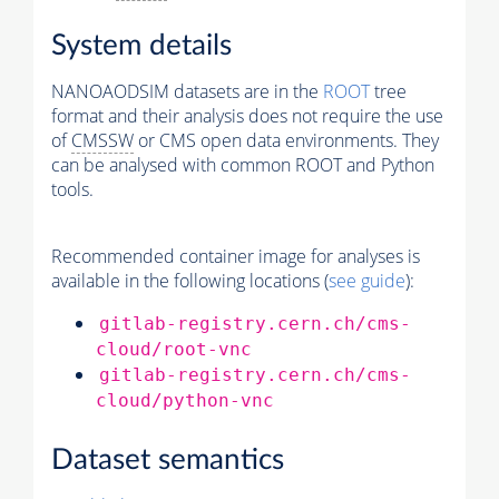
System details
NANOAODSIM datasets are in the
ROOT
tree
format and their analysis does not require the use
of
CMSSW
or CMS open data environments. They
can be analysed with common ROOT and Python
tools.
Recommended container image for analyses is
available in the following locations (
see guide
):
gitlab-registry.cern.ch/cms-
cloud/root-vnc
gitlab-registry.cern.ch/cms-
cloud/python-vnc
Dataset semantics