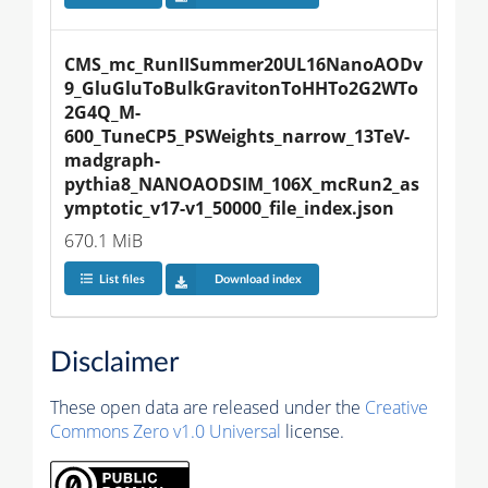
CMS_mc_RunIISummer20UL16NanoAODv
9_GluGluToBulkGravitonToHHTo2G2WTo
2G4Q_M-
600_TuneCP5_PSWeights_narrow_13TeV-
madgraph-
pythia8_NANOAODSIM_106X_mcRun2_as
ymptotic_v17-v1_50000_file_index.json
670.1 MiB
List files
Download index
Disclaimer
These open data are released under the
Creative
Commons Zero v1.0 Universal
license.