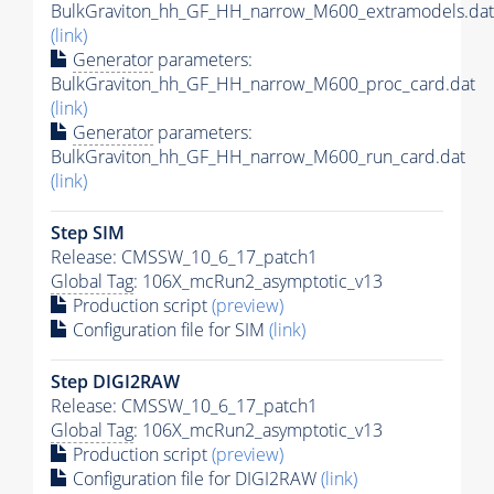
BulkGraviton_hh_GF_HH_narrow_M600_extramodels.dat
(link)
Generator
parameters:
BulkGraviton_hh_GF_HH_narrow_M600_proc_card.dat
(link)
Generator
parameters:
BulkGraviton_hh_GF_HH_narrow_M600_run_card.dat
(link)
Step SIM
Release: CMSSW_10_6_17_patch1
Global Tag
: 106X_mcRun2_asymptotic_v13
Production script
(preview)
Configuration file for SIM
(link)
Step DIGI2RAW
Release: CMSSW_10_6_17_patch1
Global Tag
: 106X_mcRun2_asymptotic_v13
Production script
(preview)
Configuration file for DIGI2RAW
(link)