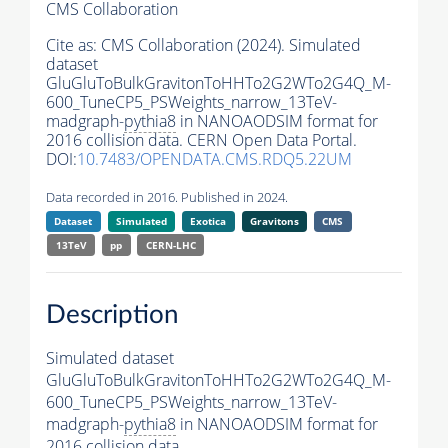
CMS Collaboration
Cite as:
CMS Collaboration (2024). Simulated
dataset
GluGluToBulkGravitonToHHTo2G2WTo2G4Q_M-
600_TuneCP5_PSWeights_narrow_13TeV-
madgraph-
pythia8
in NANOAODSIM format for
2016 collision data. CERN Open Data Portal.
DOI:
10.7483/OPENDATA.CMS.RDQ5.22UM
Data recorded in 2016. Published in 2024.
Dataset
Simulated
Exotica
Gravitons
CMS
13TeV
pp
CERN-LHC
Description
Simulated dataset
GluGluToBulkGravitonToHHTo2G2WTo2G4Q_M-
600_TuneCP5_PSWeights_narrow_13TeV-
madgraph-
pythia8
in NANOAODSIM format for
2016 collision data.