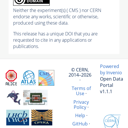
Neither the experiment(s) ( CMS ) nor CERN
endorse any works, scientific or otherwise,
produced using these data.
This release has a unique DOI that you are
requested to cite in any applications or
publications.
Powered
© CERN,
by Invenio
2014–2026
Open Data
·
Portal
Terms of
v1.1.1
Use
·
Privacy
Policy
·
Help
·
GitHub
·