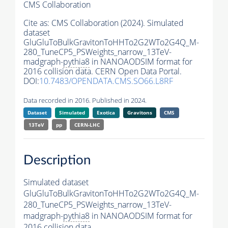
CMS Collaboration
Cite as:
CMS Collaboration (2024). Simulated
dataset
GluGluToBulkGravitonToHHTo2G2WTo2G4Q_M-
280_TuneCP5_PSWeights_narrow_13TeV-
madgraph-
pythia8
in NANOAODSIM format for
2016 collision data. CERN Open Data Portal.
DOI:
10.7483/OPENDATA.CMS.SO66.L8RF
Data recorded in 2016. Published in 2024.
Dataset
Simulated
Exotica
Gravitons
CMS
13TeV
pp
CERN-LHC
Description
Simulated dataset
GluGluToBulkGravitonToHHTo2G2WTo2G4Q_M-
280_TuneCP5_PSWeights_narrow_13TeV-
madgraph-
pythia8
in NANOAODSIM format for
2016 collision data.