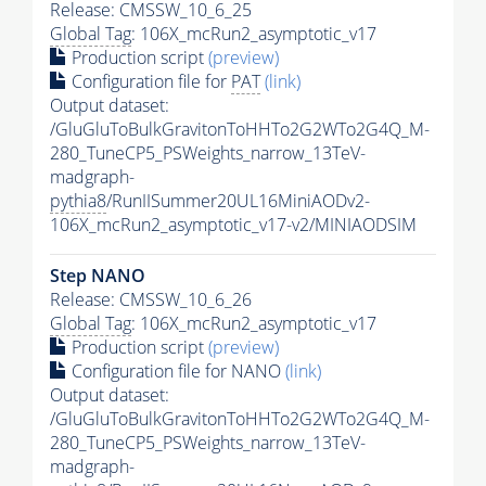
Release: CMSSW_10_6_25
Global Tag
: 106X_mcRun2_asymptotic_v17
Production script
(preview)
Configuration file for
PAT
(link)
Output dataset:
/GluGluToBulkGravitonToHHTo2G2WTo2G4Q_M-
280_TuneCP5_PSWeights_narrow_13TeV-
madgraph-
pythia8
/RunIISummer20UL16MiniAODv2-
106X_mcRun2_asymptotic_v17-v2/MINIAODSIM
Step NANO
Release: CMSSW_10_6_26
Global Tag
: 106X_mcRun2_asymptotic_v17
Production script
(preview)
Configuration file for NANO
(link)
Output dataset:
/GluGluToBulkGravitonToHHTo2G2WTo2G4Q_M-
280_TuneCP5_PSWeights_narrow_13TeV-
madgraph-