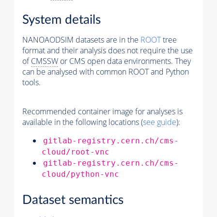
System details
NANOAODSIM datasets are in the
ROOT
tree
format and their analysis does not require the use
of
CMSSW
or CMS open data environments. They
can be analysed with common ROOT and Python
tools.
Recommended container image for analyses is
available in the following locations (
see guide
):
gitlab-registry.cern.ch/cms-
cloud/root-vnc
gitlab-registry.cern.ch/cms-
cloud/python-vnc
Dataset semantics