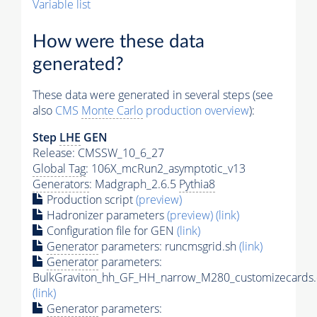
Variable list
How were these data
generated?
These data were generated in several steps (see
also
CMS
Monte Carlo
production overview
):
Step
LHE
GEN
Release: CMSSW_10_6_27
Global Tag
: 106X_mcRun2_asymptotic_v13
Generators
: Madgraph_2.6.5
Pythia8
Production script
(preview)
Hadronizer parameters
(preview)
(link)
Configuration file for GEN
(link)
Generator
parameters: runcmsgrid.sh
(link)
Generator
parameters:
BulkGraviton_hh_GF_HH_narrow_M280_customizecards.
(link)
Generator
parameters: