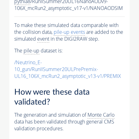
pythia8
/RunIISummer20UL16NanoAODv9-
106X_mcRun2_asymptotic_v17-v1/NANOAODSIM
To make these simulated data comparable with
the collision data,
pile-up
events
are added to the
simulated
event
in the DIGI2RAW step.
The
pile-up
dataset is:
/Neutrino_E-
10_gun/RunIISummer20ULPrePremix-
UL16_106X_mcRun2_asymptotic_v13-v1/PREMIX
How were these data
validated?
The generation and simulation of
Monte Carlo
data has been validated through general CMS
validation procedures.