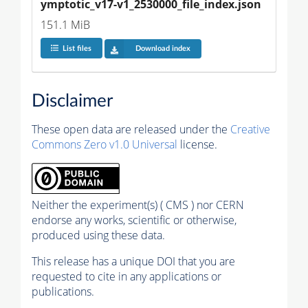
ymptotic_v17-v1_2530000_file_index.json
151.1 MiB
List files
Download index
Disclaimer
These open data are released under the
Creative
Commons Zero v1.0 Universal
license.
Neither the experiment(s) ( CMS ) nor CERN
endorse any works, scientific or otherwise,
produced using these data.
This release has a unique DOI that you are
requested to cite in any applications or
publications.