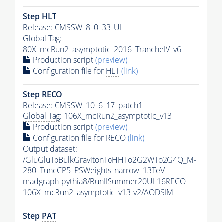
Step
HLT
Release: CMSSW_8_0_33_UL
Global Tag
:
80X_mcRun2_asymptotic_2016_TrancheIV_v6
Production script
(preview)
Configuration file for
HLT
(link)
Step RECO
Release: CMSSW_10_6_17_patch1
Global Tag
: 106X_mcRun2_asymptotic_v13
Production script
(preview)
Configuration file for RECO
(link)
Output dataset:
/GluGluToBulkGravitonToHHTo2G2WTo2G4Q_M-
280_TuneCP5_PSWeights_narrow_13TeV-
madgraph-
pythia8
/RunIISummer20UL16RECO-
106X_mcRun2_asymptotic_v13-v2/AODSIM
Step
PAT