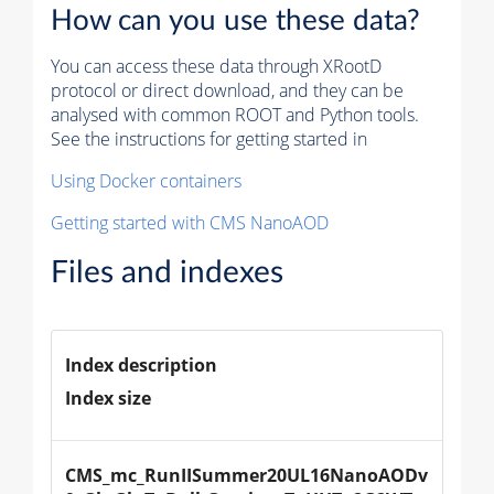
How can you use these data?
You can access these data through XRootD
protocol or direct download, and they can be
analysed with common ROOT and Python tools.
See the instructions for getting started in
Using Docker containers
Getting started with CMS NanoAOD
Files and indexes
Index description
Index size
CMS_mc_RunIISummer20UL16NanoAODv