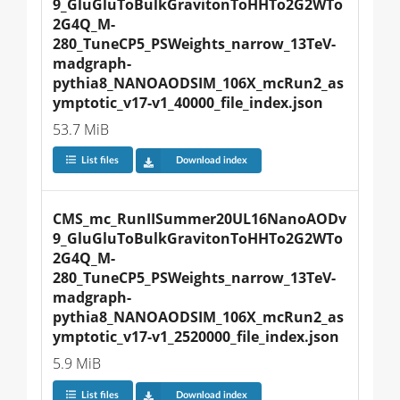
9_GluGluToBulkGravitonToHHTo2G2WTo
2G4Q_M-
280_TuneCP5_PSWeights_narrow_13TeV-
madgraph-
pythia8_NANOAODSIM_106X_mcRun2_as
ymptotic_v17-v1_40000_file_index.json
53.7 MiB
List files
Download index
CMS_mc_RunIISummer20UL16NanoAODv
9_GluGluToBulkGravitonToHHTo2G2WTo
2G4Q_M-
280_TuneCP5_PSWeights_narrow_13TeV-
madgraph-
pythia8_NANOAODSIM_106X_mcRun2_as
ymptotic_v17-v1_2520000_file_index.json
5.9 MiB
List files
Download index