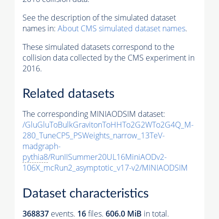
See the description of the simulated dataset
names in:
About CMS simulated dataset names
.
These simulated datasets correspond to the
collision data collected by the CMS experiment in
2016.
Related datasets
The corresponding MINIAODSIM dataset:
/GluGluToBulkGravitonToHHTo2G2WTo2G4Q_M-
280_TuneCP5_PSWeights_narrow_13TeV-
madgraph-
pythia8
/RunIISummer20UL16MiniAODv2-
106X_mcRun2_asymptotic_v17-v2/MINIAODSIM
Dataset characteristics
368837
events
.
16
files.
606.0 MiB
in total.