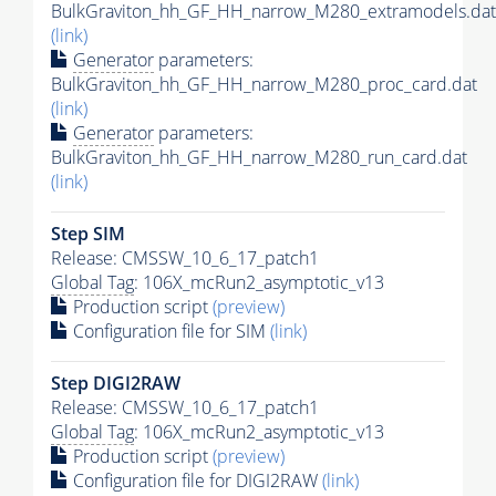
BulkGraviton_hh_GF_HH_narrow_M280_extramodels.dat
(link)
Generator
parameters:
BulkGraviton_hh_GF_HH_narrow_M280_proc_card.dat
(link)
Generator
parameters:
BulkGraviton_hh_GF_HH_narrow_M280_run_card.dat
(link)
Step SIM
Release: CMSSW_10_6_17_patch1
Global Tag
: 106X_mcRun2_asymptotic_v13
Production script
(preview)
Configuration file for SIM
(link)
Step DIGI2RAW
Release: CMSSW_10_6_17_patch1
Global Tag
: 106X_mcRun2_asymptotic_v13
Production script
(preview)
Configuration file for DIGI2RAW
(link)