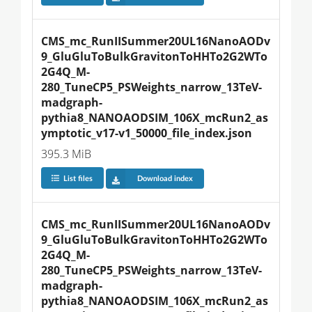
CMS_mc_RunIISummer20UL16NanoAODv
9_GluGluToBulkGravitonToHHTo2G2WTo
2G4Q_M-
280_TuneCP5_PSWeights_narrow_13TeV-
madgraph-
pythia8_NANOAODSIM_106X_mcRun2_as
ymptotic_v17-v1_50000_file_index.json
395.3 MiB
List files
Download index
CMS_mc_RunIISummer20UL16NanoAODv
9_GluGluToBulkGravitonToHHTo2G2WTo
2G4Q_M-
280_TuneCP5_PSWeights_narrow_13TeV-
madgraph-
pythia8_NANOAODSIM_106X_mcRun2_as