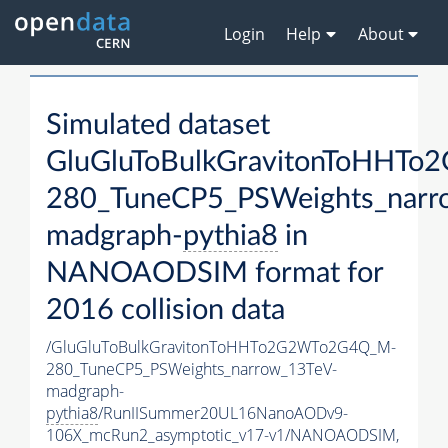
Login
Help
About
Simulated dataset
GluGluToBulkGravitonToHHT
280_TuneCP5_PSWeights_narr
madgraph-
pythia8
in
NANOAODSIM format for
2016 collision data
/GluGluToBulkGravitonToHHTo2G2WTo2G4Q_M-
280_TuneCP5_PSWeights_narrow_13TeV-
madgraph-
pythia8
/RunIISummer20UL16NanoAODv9-
106X_mcRun2_asymptotic_v17-v1/NANOAODSIM,