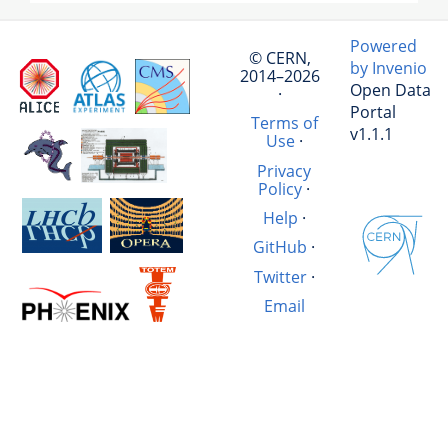
Powered
© CERN,
by Invenio
2014–2026
Open Data
·
Portal
Terms of
v1.1.1
Use
·
Privacy
Policy
·
Help
·
GitHub
·
Twitter
·
Email