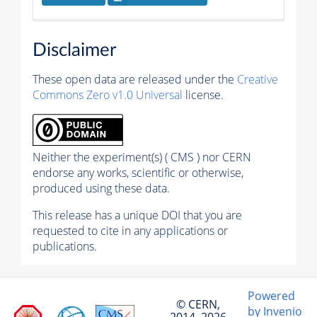
Disclaimer
These open data are released under the
Creative
Commons Zero v1.0 Universal
license.
Neither the experiment(s) ( CMS ) nor CERN
endorse any works, scientific or otherwise,
produced using these data.
This release has a unique DOI that you are
requested to cite in any applications or
publications.
Powered
© CERN,
by Invenio
2014–2026