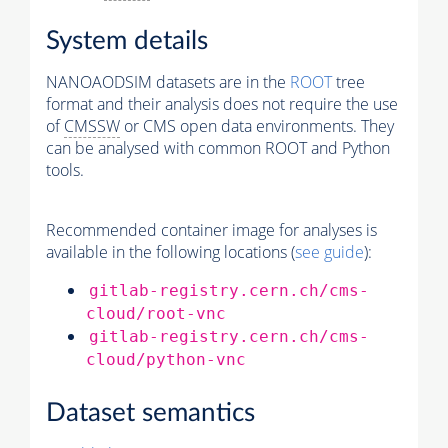
System details
NANOAODSIM datasets are in the
ROOT
tree
format and their analysis does not require the use
of
CMSSW
or CMS open data environments. They
can be analysed with common ROOT and Python
tools.
Recommended container image for analyses is
available in the following locations (
see guide
):
gitlab-registry.cern.ch/cms-
cloud/root-vnc
gitlab-registry.cern.ch/cms-
cloud/python-vnc
Dataset semantics