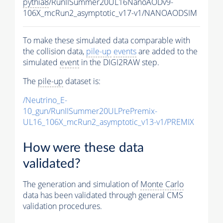
pythia8
/RunIISummer20UL16NanoAODv9-
106X_mcRun2_asymptotic_v17-v1/NANOAODSIM
To make these simulated data comparable with
the collision data,
pile-up
events
are added to the
simulated
event
in the DIGI2RAW step.
The
pile-up
dataset is:
/Neutrino_E-
10_gun/RunIISummer20ULPrePremix-
UL16_106X_mcRun2_asymptotic_v13-v1/PREMIX
How were these data
validated?
The generation and simulation of
Monte Carlo
data has been validated through general CMS
validation procedures.