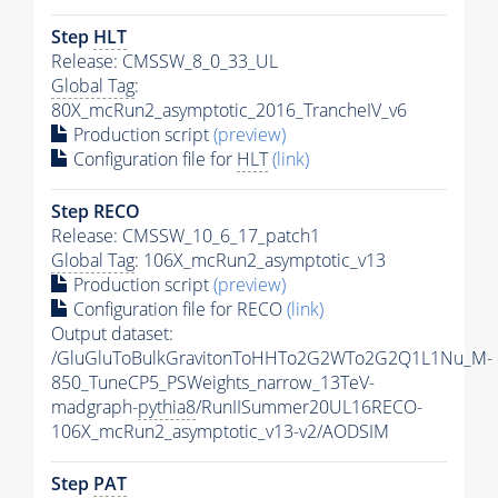
Step
HLT
Release: CMSSW_8_0_33_UL
Global Tag
:
80X_mcRun2_asymptotic_2016_TrancheIV_v6
Production script
(preview)
Configuration file for
HLT
(link)
Step RECO
Release: CMSSW_10_6_17_patch1
Global Tag
: 106X_mcRun2_asymptotic_v13
Production script
(preview)
Configuration file for RECO
(link)
Output dataset:
/GluGluToBulkGravitonToHHTo2G2WTo2G2Q1L1Nu_M-
850_TuneCP5_PSWeights_narrow_13TeV-
madgraph-
pythia8
/RunIISummer20UL16RECO-
106X_mcRun2_asymptotic_v13-v2/AODSIM
Step
PAT