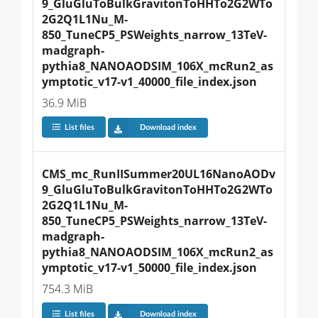
9_GluGluToBulkGravitonToHHTo2G2WTo
2G2Q1L1Nu_M-
850_TuneCP5_PSWeights_narrow_13TeV-
madgraph-
pythia8_NANOAODSIM_106X_mcRun2_as
ymptotic_v17-v1_40000_file_index.json
36.9 MiB
List files
Download index
CMS_mc_RunIISummer20UL16NanoAODv
9_GluGluToBulkGravitonToHHTo2G2WTo
2G2Q1L1Nu_M-
850_TuneCP5_PSWeights_narrow_13TeV-
madgraph-
pythia8_NANOAODSIM_106X_mcRun2_as
ymptotic_v17-v1_50000_file_index.json
754.3 MiB
List files
Download index