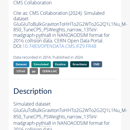
CMS Collaboration
Cite as:
CMS Collaboration (2024). Simulated
dataset
GluGluToBulkGravitonToHHTo2G2WTo2G2Q1L1Nu_M-
850_TuneCP5_PSWeights_narrow_13TeV-
madgraph-
pythia8
in NANOAODSIM format for
2016 collision data. CERN Open Data Portal.
DOI:
10.7483/OPENDATA.CMS.IFZ9.FR48
Data recorded in 2016. Published in 2024.
Dataset
Simulated
Exotica
Gravitons
CMS
13TeV
pp
CERN-LHC
Description
Simulated dataset
GluGluToBulkGravitonToHHTo2G2WTo2G2Q1L1Nu_M-
850_TuneCP5_PSWeights_narrow_13TeV-
madgraph-
pythia8
in NANOAODSIM format for
2016 collision data.