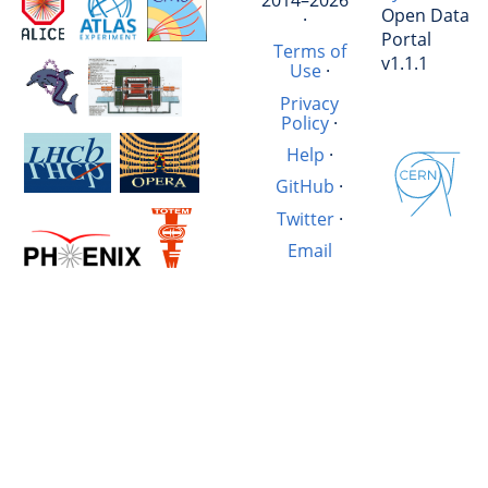
Open Data
·
Portal
Terms of
v1.1.1
Use
·
Privacy
Policy
·
Help
·
GitHub
·
Twitter
·
Email