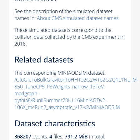
See the description of the simulated dataset
names in:
About CMS simulated dataset names
.
These simulated datasets correspond to the
collision data collected by the CMS experiment in
2016.
Related datasets
The corresponding MINIAODSIM dataset:
/GluGluToBulkGravitonToHHTo2G2WTo2G2Q1L1Nu_M-
850_TuneCP5_PSWeights_narrow_13TeV-
madgraph-
pythia8
/RunIISummer20UL16MiniAODv2-
106X_mcRun2_asymptotic_v17-v2/MINIAODSIM
Dataset characteristics
368207
events
.
4
files.
791.2 MiB
in total.