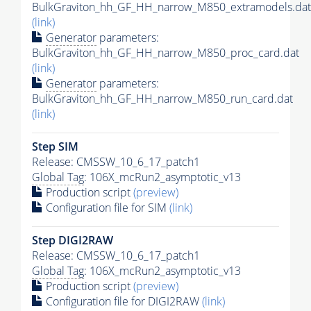
BulkGraviton_hh_GF_HH_narrow_M850_extramodels.dat
(link)
Generator
parameters:
BulkGraviton_hh_GF_HH_narrow_M850_proc_card.dat
(link)
Generator
parameters:
BulkGraviton_hh_GF_HH_narrow_M850_run_card.dat
(link)
Step SIM
Release: CMSSW_10_6_17_patch1
Global Tag
: 106X_mcRun2_asymptotic_v13
Production script
(preview)
Configuration file for SIM
(link)
Step DIGI2RAW
Release: CMSSW_10_6_17_patch1
Global Tag
: 106X_mcRun2_asymptotic_v13
Production script
(preview)
Configuration file for DIGI2RAW
(link)