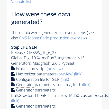
Variable list
How were these data
generated?
These data were generated in several steps (see
also
CMS
Monte Carlo
production overview
):
Step
LHE
GEN
Release: CMSSW_10_6_27
Global Tag
: 106X_mcRun2_asymptotic_v13
Generators
: Madgraph_2.6.5
Pythia8
Production script
(preview)
Hadronizer parameters
(preview)
(link)
Configuration file for GEN
(link)
Generator
parameters: runcmsgrid.sh
(link)
Generator
parameters:
BulkGraviton_hh_GF_HH_narrow_M850_customizecards.
(link)
Generator
parameters: