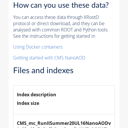
How can you use these data?
You can access these data through XRootD
protocol or direct download, and they can be
analysed with common ROOT and Python tools.
See the instructions for getting started in
Using Docker containers
Getting started with CMS NanoAOD
Files and indexes
Index description
Index size
CMS_mc_RunIISummer20UL16NanoAODv