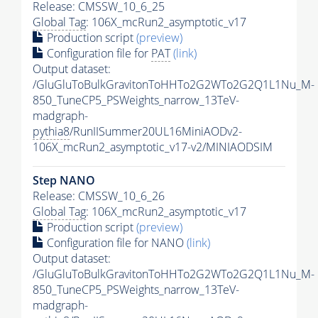
Release: CMSSW_10_6_25
Global Tag
: 106X_mcRun2_asymptotic_v17
Production script
(preview)
Configuration file for
PAT
(link)
Output dataset:
/GluGluToBulkGravitonToHHTo2G2WTo2G2Q1L1Nu_M-
850_TuneCP5_PSWeights_narrow_13TeV-
madgraph-
pythia8
/RunIISummer20UL16MiniAODv2-
106X_mcRun2_asymptotic_v17-v2/MINIAODSIM
Step NANO
Release: CMSSW_10_6_26
Global Tag
: 106X_mcRun2_asymptotic_v17
Production script
(preview)
Configuration file for NANO
(link)
Output dataset:
/GluGluToBulkGravitonToHHTo2G2WTo2G2Q1L1Nu_M-
850_TuneCP5_PSWeights_narrow_13TeV-
madgraph-