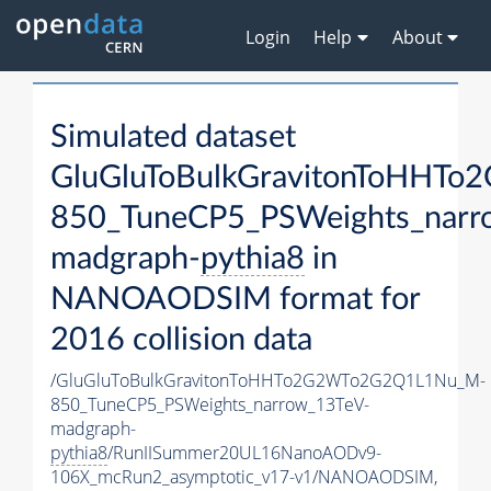
Login
Help
About
Simulated dataset
GluGluToBulkGravitonToHH
850_TuneCP5_PSWeights_narr
madgraph-
pythia8
in
NANOAODSIM format for
2016 collision data
/GluGluToBulkGravitonToHHTo2G2WTo2G2Q1L1Nu_M-
850_TuneCP5_PSWeights_narrow_13TeV-
madgraph-
pythia8
/RunIISummer20UL16NanoAODv9-
106X_mcRun2_asymptotic_v17-v1/NANOAODSIM,