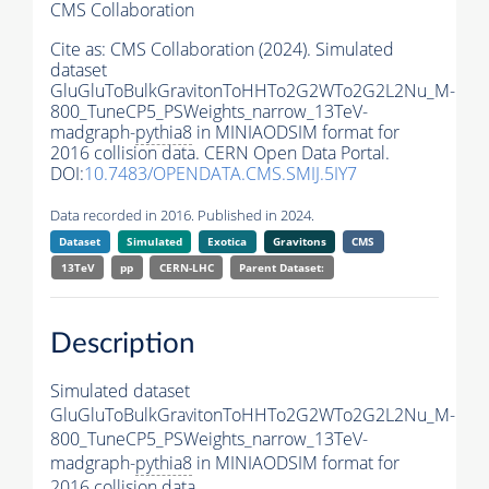
CMS Collaboration
Cite as:
CMS Collaboration (2024). Simulated
dataset
GluGluToBulkGravitonToHHTo2G2WTo2G2L2Nu_M-
800_TuneCP5_PSWeights_narrow_13TeV-
madgraph-
pythia8
in MINIAODSIM format for
2016 collision data. CERN Open Data Portal.
DOI:
10.7483/OPENDATA.CMS.SMIJ.5IY7
Data recorded in 2016. Published in 2024.
Dataset
Simulated
Exotica
Gravitons
CMS
13TeV
pp
CERN-LHC
Parent Dataset:
Description
Simulated dataset
GluGluToBulkGravitonToHHTo2G2WTo2G2L2Nu_M-
800_TuneCP5_PSWeights_narrow_13TeV-
madgraph-
pythia8
in MINIAODSIM format for
2016 collision data.