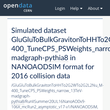
Login
Help
About
Simulated dataset
GluGluToBulkGravitonToHHT
400_TuneCP5_PSWeights_narr
madgraph-
pythia8
in
NANOAODSIM format for
2016 collision data
/GluGluToBulkGravitonToHHTo2G2WTo2G2L2Nu_M-
400_TuneCP5_PSWeights_narrow_13TeV-
madgraph-
pythia8
/RunIISummer20UL16NanoAODv9-
106X_mcRun2_asymptotic_v17-v1/NANOAODSIM,