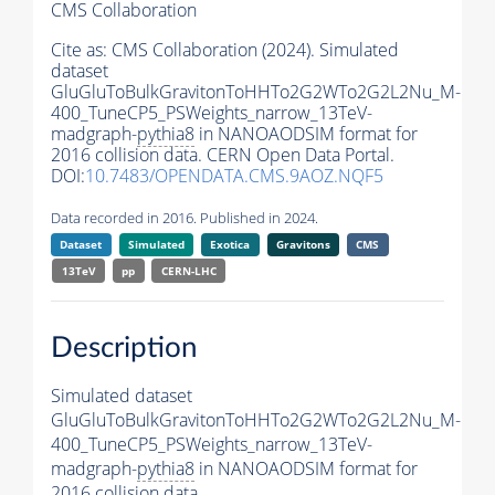
CMS Collaboration
Cite as:
CMS Collaboration (2024). Simulated
dataset
GluGluToBulkGravitonToHHTo2G2WTo2G2L2Nu_M-
400_TuneCP5_PSWeights_narrow_13TeV-
madgraph-
pythia8
in NANOAODSIM format for
2016 collision data. CERN Open Data Portal.
DOI:
10.7483/OPENDATA.CMS.9AOZ.NQF5
Data recorded in 2016. Published in 2024.
Dataset
Simulated
Exotica
Gravitons
CMS
13TeV
pp
CERN-LHC
Description
Simulated dataset
GluGluToBulkGravitonToHHTo2G2WTo2G2L2Nu_M-
400_TuneCP5_PSWeights_narrow_13TeV-
madgraph-
pythia8
in NANOAODSIM format for
2016 collision data.