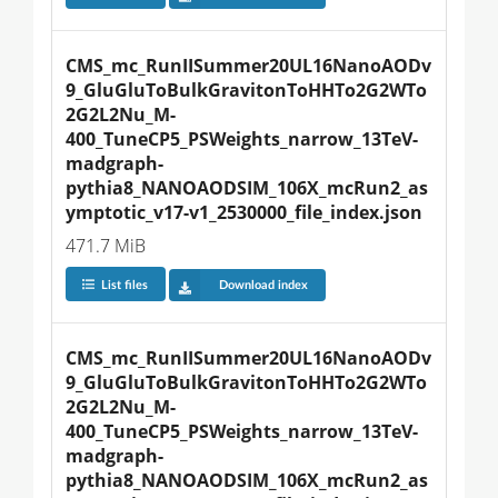
CMS_mc_RunIISummer20UL16NanoAODv
9_GluGluToBulkGravitonToHHTo2G2WTo
2G2L2Nu_M-
400_TuneCP5_PSWeights_narrow_13TeV-
madgraph-
pythia8_NANOAODSIM_106X_mcRun2_as
ymptotic_v17-v1_2530000_file_index.json
471.7 MiB
List files
Download index
CMS_mc_RunIISummer20UL16NanoAODv
9_GluGluToBulkGravitonToHHTo2G2WTo
2G2L2Nu_M-
400_TuneCP5_PSWeights_narrow_13TeV-
madgraph-
pythia8_NANOAODSIM_106X_mcRun2_as