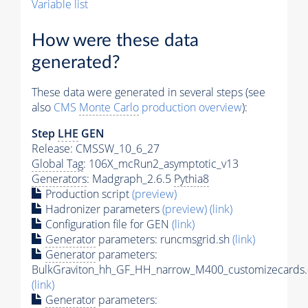
Variable list
How were these data
generated?
These data were generated in several steps (see
also
CMS
Monte Carlo
production overview
):
Step
LHE
GEN
Release: CMSSW_10_6_27
Global Tag
: 106X_mcRun2_asymptotic_v13
Generators
: Madgraph_2.6.5
Pythia8
Production script
(preview)
Hadronizer parameters
(preview)
(link)
Configuration file for GEN
(link)
Generator
parameters: runcmsgrid.sh
(link)
Generator
parameters:
BulkGraviton_hh_GF_HH_narrow_M400_customizecards.
(link)
Generator
parameters: