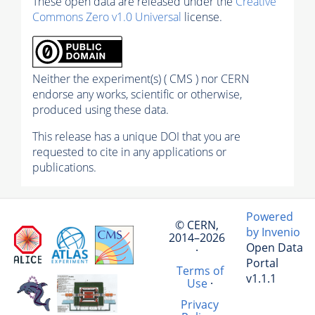
These open data are released under the
Creative
Commons Zero v1.0 Universal
license.
Neither the experiment(s) ( CMS ) nor CERN
endorse any works, scientific or otherwise,
produced using these data.
This release has a unique DOI that you are
requested to cite in any applications or
publications.
Powered
© CERN,
by Invenio
2014–2026
Open Data
·
Portal
Terms of
v1.1.1
Use
·
Privacy