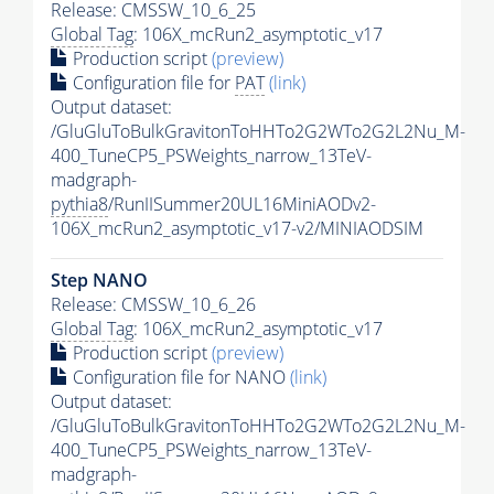
Release: CMSSW_10_6_25
Global Tag
: 106X_mcRun2_asymptotic_v17
Production script
(preview)
Configuration file for
PAT
(link)
Output dataset:
/GluGluToBulkGravitonToHHTo2G2WTo2G2L2Nu_M-
400_TuneCP5_PSWeights_narrow_13TeV-
madgraph-
pythia8
/RunIISummer20UL16MiniAODv2-
106X_mcRun2_asymptotic_v17-v2/MINIAODSIM
Step NANO
Release: CMSSW_10_6_26
Global Tag
: 106X_mcRun2_asymptotic_v17
Production script
(preview)
Configuration file for NANO
(link)
Output dataset:
/GluGluToBulkGravitonToHHTo2G2WTo2G2L2Nu_M-
400_TuneCP5_PSWeights_narrow_13TeV-
madgraph-