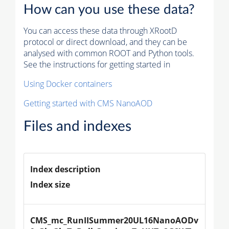
How can you use these data?
You can access these data through XRootD
protocol or direct download, and they can be
analysed with common ROOT and Python tools.
See the instructions for getting started in
Using Docker containers
Getting started with CMS NanoAOD
Files and indexes
Index description
Index size
CMS_mc_RunIISummer20UL16NanoAODv