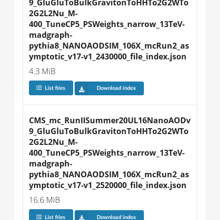
9_GluGluToBulkGravitonToHHTo2G2WTo
2G2L2Nu_M-
400_TuneCP5_PSWeights_narrow_13TeV-
madgraph-
pythia8_NANOAODSIM_106X_mcRun2_as
ymptotic_v17-v1_2430000_file_index.json
4.3 MiB
List files
Download index
CMS_mc_RunIISummer20UL16NanoAODv
9_GluGluToBulkGravitonToHHTo2G2WTo
2G2L2Nu_M-
400_TuneCP5_PSWeights_narrow_13TeV-
madgraph-
pythia8_NANOAODSIM_106X_mcRun2_as
ymptotic_v17-v1_2520000_file_index.json
16.6 MiB
List files
Download index