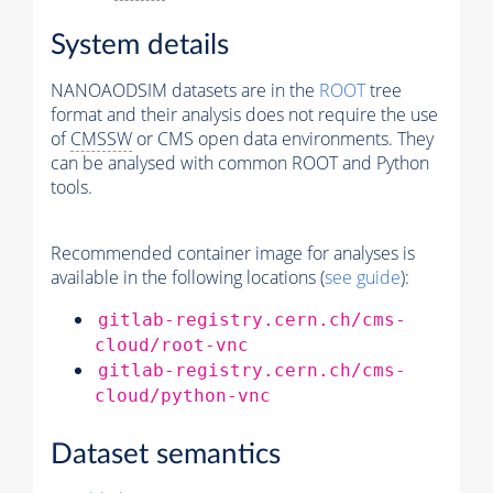
System details
NANOAODSIM datasets are in the
ROOT
tree
format and their analysis does not require the use
of
CMSSW
or CMS open data environments. They
can be analysed with common ROOT and Python
tools.
Recommended container image for analyses is
available in the following locations (
see guide
):
gitlab-registry.cern.ch/cms-
cloud/root-vnc
gitlab-registry.cern.ch/cms-
cloud/python-vnc
Dataset semantics