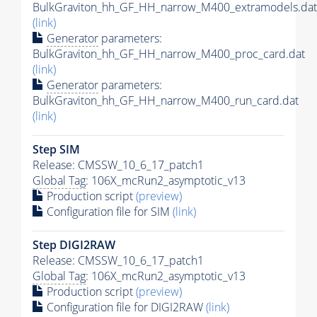
BulkGraviton_hh_GF_HH_narrow_M400_extramodels.dat
(link)
Generator
parameters:
BulkGraviton_hh_GF_HH_narrow_M400_proc_card.dat
(link)
Generator
parameters:
BulkGraviton_hh_GF_HH_narrow_M400_run_card.dat
(link)
Step SIM
Release: CMSSW_10_6_17_patch1
Global Tag
: 106X_mcRun2_asymptotic_v13
Production script
(preview)
Configuration file for SIM
(link)
Step DIGI2RAW
Release: CMSSW_10_6_17_patch1
Global Tag
: 106X_mcRun2_asymptotic_v13
Production script
(preview)
Configuration file for DIGI2RAW
(link)