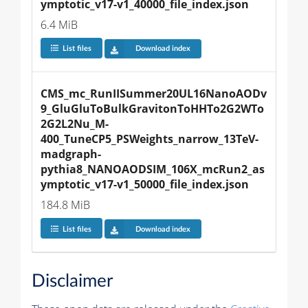
ymptotic_v17-v1_40000_file_index.json
6.4 MiB
List files
Download index
CMS_mc_RunIISummer20UL16NanoAODv
9_GluGluToBulkGravitonToHHTo2G2WTo
2G2L2Nu_M-
400_TuneCP5_PSWeights_narrow_13TeV-
madgraph-
pythia8_NANOAODSIM_106X_mcRun2_as
ymptotic_v17-v1_50000_file_index.json
184.8 MiB
List files
Download index
Disclaimer