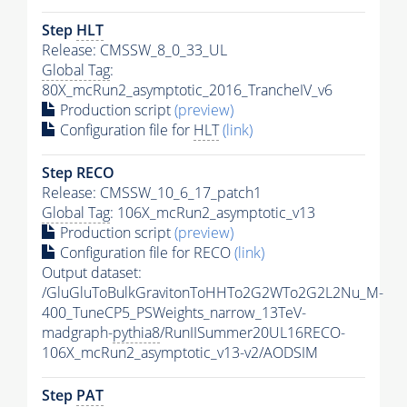
Step
HLT
Release: CMSSW_8_0_33_UL
Global Tag
:
80X_mcRun2_asymptotic_2016_TrancheIV_v6
Production script
(preview)
Configuration file for
HLT
(link)
Step RECO
Release: CMSSW_10_6_17_patch1
Global Tag
: 106X_mcRun2_asymptotic_v13
Production script
(preview)
Configuration file for RECO
(link)
Output dataset:
/GluGluToBulkGravitonToHHTo2G2WTo2G2L2Nu_M-
400_TuneCP5_PSWeights_narrow_13TeV-
madgraph-
pythia8
/RunIISummer20UL16RECO-
106X_mcRun2_asymptotic_v13-v2/AODSIM
Step
PAT