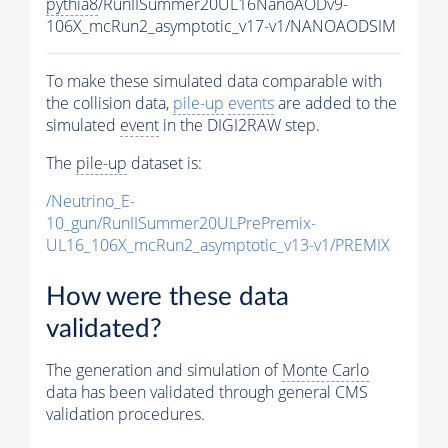
pythia8
/RunIISummer20UL16NanoAODv9-
106X_mcRun2_asymptotic_v17-v1/NANOAODSIM
To make these simulated data comparable with
the collision data,
pile-up
events
are added to the
simulated
event
in the DIGI2RAW step.
The
pile-up
dataset is:
/Neutrino_E-
10_gun/RunIISummer20ULPrePremix-
UL16_106X_mcRun2_asymptotic_v13-v1/PREMIX
How were these data
validated?
The generation and simulation of
Monte Carlo
data has been validated through general CMS
validation procedures.