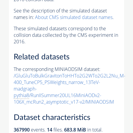
See the description of the simulated dataset
names in:
About CMS simulated dataset names
.
These simulated datasets correspond to the
collision data collected by the CMS experiment in
2016.
Related datasets
The corresponding MINIAODSIM dataset:
/GluGluToBulkGravitonToHHTo2G2WTo2G2L2Nu_M-
400_TuneCP5_PSWeights_narrow_13TeV-
madgraph-
pythia8
/RunIISummer20UL16MiniAODv2-
106X_mcRun2_asymptotic_v17-v2/MINIAODSIM
Dataset characteristics
367990
events
.
14
files.
683.8 MiB
in total.