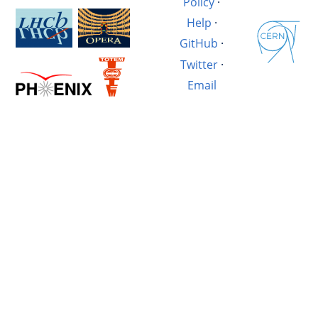
Policy
·
Help
·
GitHub
·
Twitter
·
Email